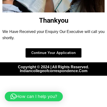
Thankyou
We Have Received your Enquiry Our Executive will call you
shortly.
Continue Your Application
Copyright © 2024 | All Rights Reserved.
Indiancollegeofcorrespondence.com
How can I help you?