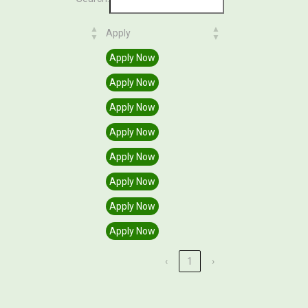
Apply
Apply
Apply Now
Apply Now
Apply Now
Apply Now
Apply Now
Apply Now
Apply Now
Apply Now
‹
1
›