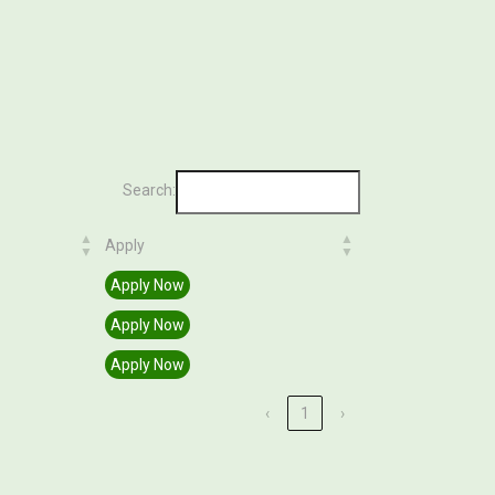
Search:
Apply
Apply
Apply Now
Apply Now
Apply Now
‹
1
›