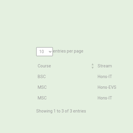
entries per page
Course
Stream
Course
Stream
BSC
Hons-IT
MSC
Hons-EVS
MSC
Hons-IT
Showing 1 to 3 of 3 entries