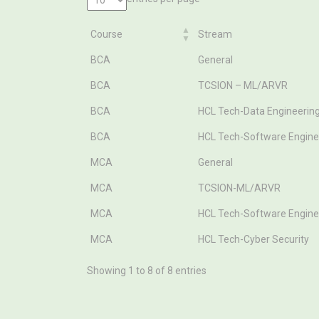
Course
Stream
Course
Stream
BCA
General
BCA
TCSION – ML/ARVR
BCA
HCL Tech-Data Engineerin
BCA
HCL Tech-Software Engine
MCA
General
MCA
TCSION-ML/ARVR
MCA
HCL Tech-Software Engine
MCA
HCL Tech-Cyber Security
Showing 1 to 8 of 8 entries