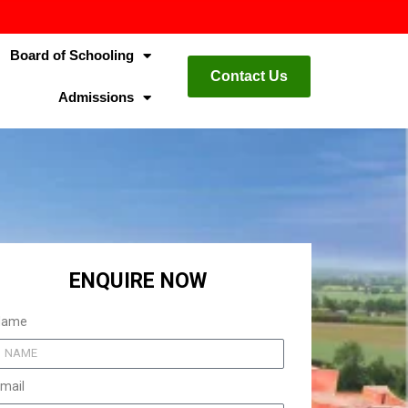
Board of Schooling
Contact Us
Admissions
ENQUIRE NOW
Name
mail