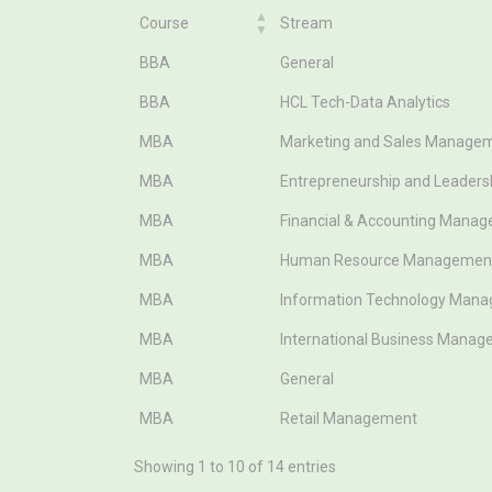
Course
Stream
Course
Stream
BBA
General
BBA
HCL Tech-Data Analytics
MBA
Marketing and Sales Manage
MBA
Entrepreneurship and Leader
MBA
Financial & Accounting Mana
MBA
Human Resource Managemen
MBA
Information Technology Man
MBA
International Business Mana
MBA
General
MBA
Retail Management
Showing 1 to 10 of 14 entries