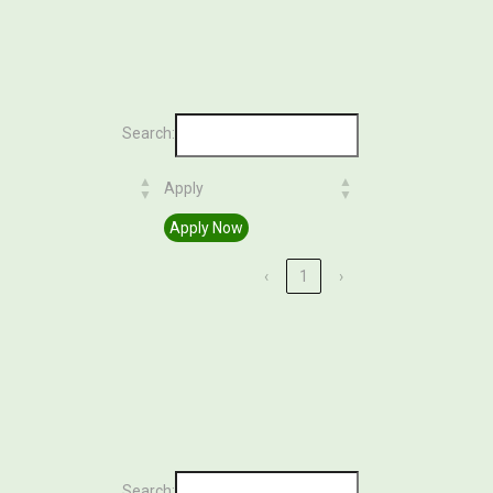
Search:
Apply
Apply
Apply Now
‹
1
›
Search: