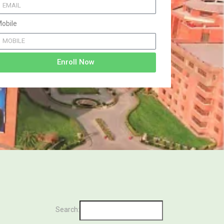
obile
Enroll Now
Search: