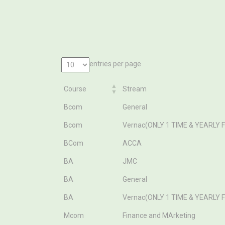
entries per page
Course
Stream
Course
Stream
Bcom
General
Bcom
Vernac(ONLY 1 TIME & YEARLY 
BCom
ACCA
BA
JMC
BA
General
BA
Vernac(ONLY 1 TIME & YEARLY 
Mcom
Finance and MArketing