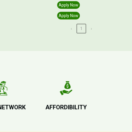
Apply Now
Apply Now
‹
1
›
NETWORK
AFFORDIBILITY