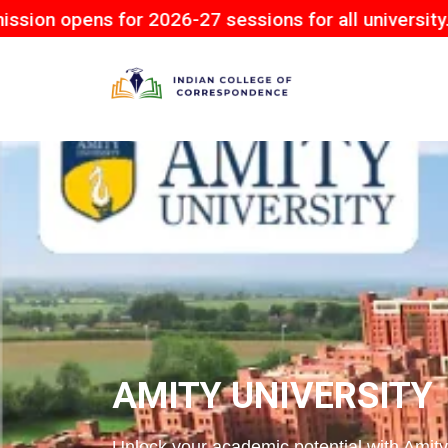
for 2026-27 sessions for all university.
AMITY UNIVERSITY
Unlock your academic potential with Amity 