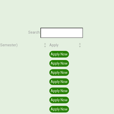
Search:
n Semester)
Apply
n Semester)
Apply
Apply Now
Apply Now
Apply Now
Apply Now
Apply Now
Apply Now
Apply Now