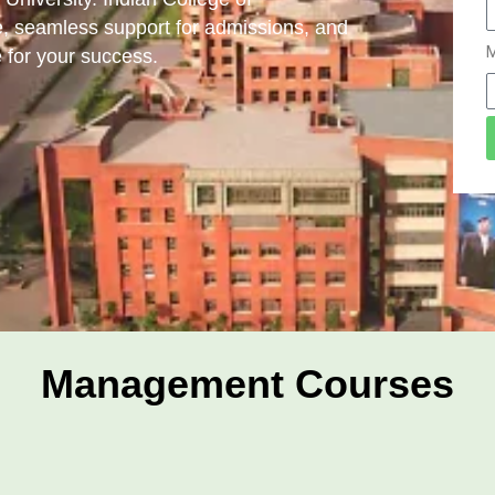
, seamless support for admissions, and
M
 for your success.
Management Courses