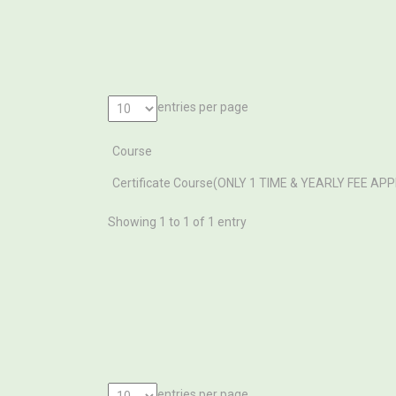
entries per page
Course
Course
Certificate Course(ONLY 1 TIME & YEARLY FEE AP
Showing 1 to 1 of 1 entry
entries per page