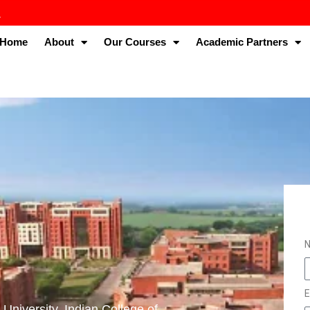
Home
About
Our Courses
Academic Partners
E
University. Indian College of