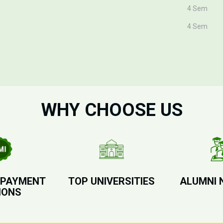
4 Sem
4 Sem
WHY CHOOSE US
 PAYMENT
TOP UNIVERSITIES
ALUMNI 
IONS