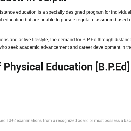
istance education is a specially designed program for individual
al education but are unable to pursue regular classroom-based c
itutions and active lifestyle, the demand for B.P.Ed through dist
s who seek academic advancement and career development in the 
 Physical Education [B.P.Ed]
ed 10+2 examinations from a recognized board or must possess a bache