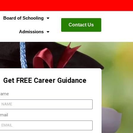
Board of Schooling
Contact Us
Admissions
Get FREE Career Guidance
Name
mail