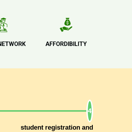
NETWORK
AFFORDIBILITY
student registration and