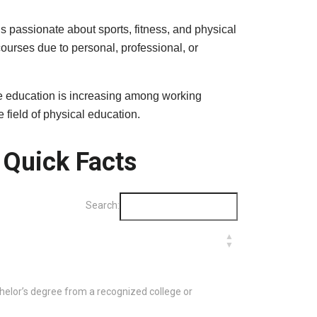
s passionate about sports, fitness, and physical
ourses due to personal, professional, or
ance education is increasing among working
field of physical education.
 Quick Facts
Search:
lor’s degree from a recognized college or