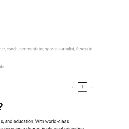
ainer, coach commentator, sports journalist, fitness in
nts
‹
1
›
?
ness, and education. With world-class
for pursuing a degree in physical education