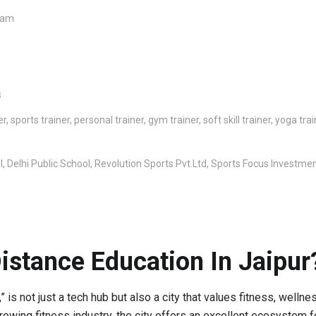
xam
s
 sports trainer, personal trainer, gym trainer, soft skill trainer, yoga tr
 Delhi Public School, Revolution Sports Pvt.Ltd, Sports Focus Investme
istance Education In Jaipur
,” is not just a tech hub but also a city that values fitness, well
 growing fitness industry, the city offers an excellent ecosystem 