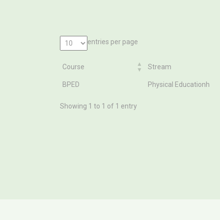
entries per page
Course
Stream
Course
Stream
BPED
Physical Educationh
Showing 1 to 1 of 1 entry