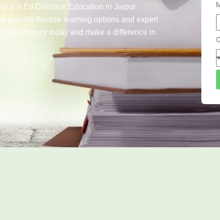
M
our B.P.Ed Distance Education in Jaipur
we provide flexible learning options and expert
t your journey today and make a difference in
C