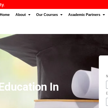
Home
About
Our Courses
Academic Partners
Education In
E