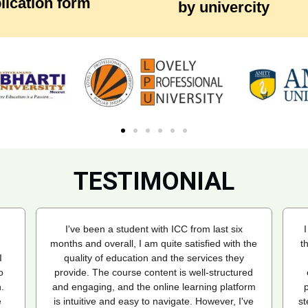
lication form
by univercity
TESTIMONIAL
I recently enrolled in an Online MBA program
T
the
through the Indian College of Correspondence
(ICC), and my experience has been
a
ed
exceptional. ICC made the entire admission
C
rm
process seamless, guiding me through every
ve
step and helping me choose the right university