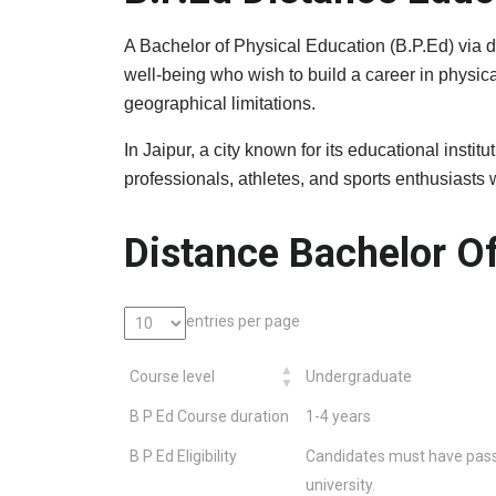
A Bachelor of Physical Education (B.P.Ed) via d
well-being who wish to build a career in physic
geographical limitations.
In Jaipur, a city known for its educational inst
professionals, athletes, and sports enthusiast
Distance Bachelor Of
entries per page
Course level
Undergraduate
B P Ed Course duration
1-4 years
B P Ed Eligibility
Candidates must have pass
university.