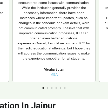
n.
that matched my needs. Their team is
knowledgeable and supportive, providing timely
updates and assistance whenever needed.
s
Thanks to ICC, I'm now pursuing an MBA from
re
a reputed university without any hassle. I highly
th
recommend ICC to anyone looking to enroll in
an
an online MBA or any other course!
for
habib ur Rahman
hey
MBA
ke
ation In Jaipur