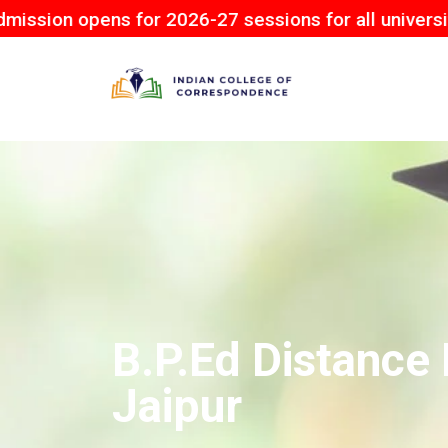
ns for 2026-27 sessions for all university.
B.P.Ed Distance 
Jaipur