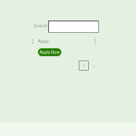
Search:
Apply
Apply
Apply Now
‹
1
›