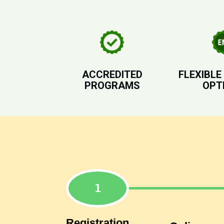
ACCREDITED
FLEXIBLE
PROGRAMS
OPT
Registration