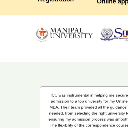
Online app
ping me secure
I've been a student with ICC from last six
 for my Online
months and overall, I am quite satisfied with 
 the guidance I
quality of education and the services they
ht university to
provide. The course content is well-structur
ss was smooth.
and engaging, and the online learning platfo
pondence course
is intuitive and easy to navigate. However, I'