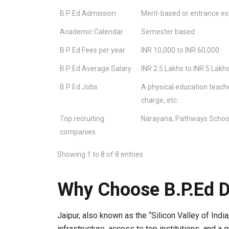
B P Ed Admission
Merit-based or entrance e
Academic Calendar
Semester based
B P Ed Fees per year
INR 10,000 to INR 60,000
B P Ed Average Salary
INR 2.5 Lakhs to INR 5 Lakh
B P Ed Jobs
A physical education teacher,
charge, etc.
Top recruiting
Narayana, Pathways School,
companies
Showing 1 to 8 of 8 entries
Why Choose B.P.Ed D
Jaipur, also known as the “Silicon Valley of India
infrastructure, access to top institutions, and a