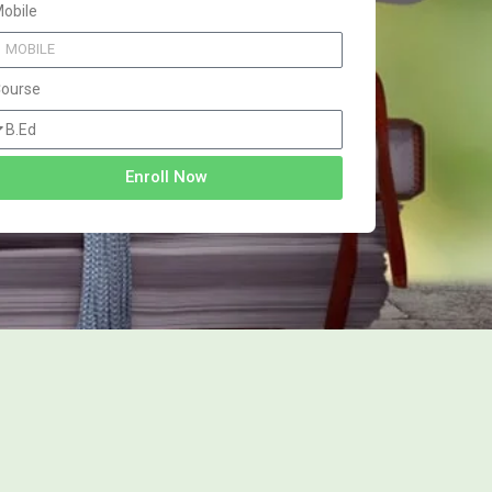
obile
ourse
Enroll Now