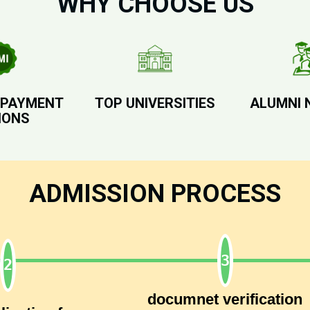
WHY CHOOSE US
 PAYMENT
TOP UNIVERSITIES
ALUMNI 
IONS
ADMISSION PROCESS
documnet verification