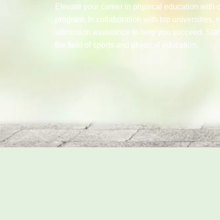
Elevate your career in physical education with 
program. In collaboration with top universities, 
admission assistance to help you succeed. Star
the field of sports and physical education.