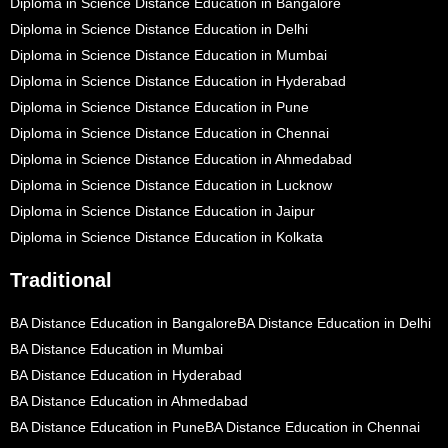
Diploma in Science Distance Education in Bangalore
Diploma in Science Distance Education in Delhi
Diploma in Science Distance Education in Mumbai
Diploma in Science Distance Education in Hyderabad
Diploma in Science Distance Education in Pune
Diploma in Science Distance Education in Chennai
Diploma in Science Distance Education in Ahmedabad
Diploma in Science Distance Education in Lucknow
Diploma in Science Distance Education in Jaipur
Diploma in Science Distance Education in Kolkata
Traditional
BA Distance Education in Bangalore
BA Distance Education in Delhi
BA Distance Education in Mumbai
BA Distance Education in Hyderabad
BA Distance Education in Ahmedabad
BA Distance Education in Pune
BA Distance Education in Chennai