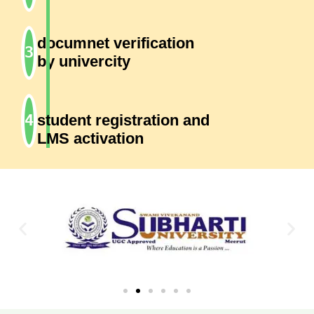
documnet verification
by univercity
student registration and
LMS activation