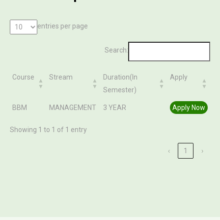
entries per page
Search:
Course
Stream
Duration(In
Apply
Semester)
Course
Stream
Duration(In
Apply
BBM
MANAGEMENT
3 YEAR
Apply Now
Semester)
Showing 1 to 1 of 1 entry
‹
1
›