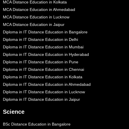
MCA Distance Education in Kolkata
MCA Distance Education in Ahmedabad
MCA Distance Education in Lucknow
MCA Distance Education in Jaipur
Diploma in IT Distance Education in Bangalore
Diploma in IT Distance Education in Delhi
Diploma in IT Distance Education in Mumbai
Diploma in IT Distance Education in Hyderabad
Diploma in IT Distance Education in Pune
Diploma in IT Distance Education in Chennai
Diploma in IT Distance Education in Kolkata
Diploma in IT Distance Education in Ahmedabad
Diploma in IT Distance Education in Lucknow
Diploma in IT Distance Education in Jaipur
Science
BSc Distance Education in Bangalore