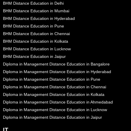
BHM Distance Education in Delhi
BHM Distance Education in Mumbai
BHM Distance Education in Hyderabad
BHM Distance Education in Pune
BHM Distance Education in Chennai
BHM Distance Education in Kolkata
BHM Distance Education in Lucknow
BHM Distance Education in Jaipur
Diploma in Management Distance Education in Bangalore
Diploma in Management Distance Education in Hyderabad
Diploma in Management Distance Education in Pune
Diploma in Management Distance Education in Chennai
Diploma in Management Distance Education in Kolkata
Diploma in Management Distance Education in Ahmedabad
Diploma in Management Distance Education in Lucknow
Diploma in Management Distance Education in Jaipur
IT