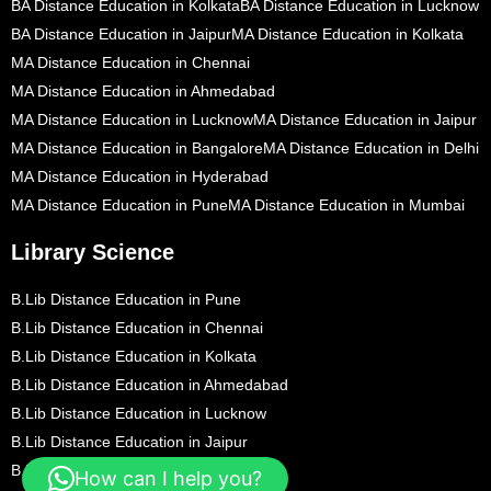
BA Distance Education in Kolkata
BA Distance Education in Lucknow
BA Distance Education in Jaipur
MA Distance Education in Kolkata
MA Distance Education in Chennai
MA Distance Education in Ahmedabad
MA Distance Education in Lucknow
MA Distance Education in Jaipur
MA Distance Education in Bangalore
MA Distance Education in Delhi
MA Distance Education in Hyderabad
MA Distance Education in Pune
MA Distance Education in Mumbai
Library Science
B.Lib Distance Education in Pune
B.Lib Distance Education in Chennai
B.Lib Distance Education in Kolkata
B.Lib Distance Education in Ahmedabad
B.Lib Distance Education in Lucknow
B.Lib Distance Education in Jaipur
B.Lib Distance Education in Bangalore
How can I help you?