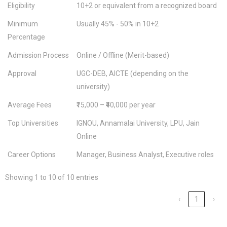
Eligibility
10+2 or equivalent from a recognized board
Minimum
Usually 45% - 50% in 10+2
Percentage
Admission Process
Online / Offline (Merit-based)
Approval
UGC-DEB, AICTE (depending on the
university)
Average Fees
₹15,000 – ₹40,000 per year
Top Universities
IGNOU, Annamalai University, LPU, Jain
Online
Career Options
Manager, Business Analyst, Executive roles
Showing 1 to 10 of 10 entries
‹
1
›