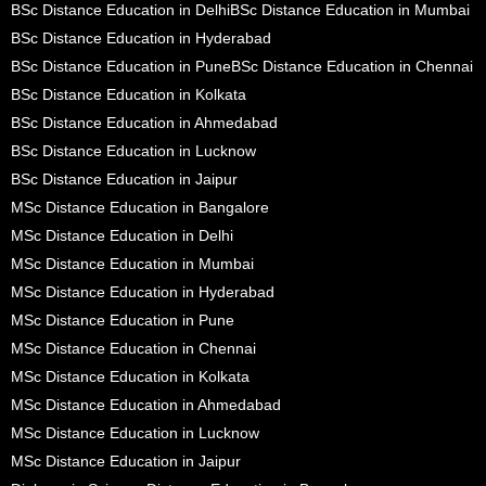
BSc Distance Education in Delhi
BSc Distance Education in Mumbai
BSc Distance Education in Hyderabad
BSc Distance Education in Pune
BSc Distance Education in Chennai
BSc Distance Education in Kolkata
BSc Distance Education in Ahmedabad
BSc Distance Education in Lucknow
BSc Distance Education in Jaipur
MSc Distance Education in Bangalore
MSc Distance Education in Delhi
MSc Distance Education in Mumbai
MSc Distance Education in Hyderabad
MSc Distance Education in Pune
MSc Distance Education in Chennai
MSc Distance Education in Kolkata
MSc Distance Education in Ahmedabad
MSc Distance Education in Lucknow
MSc Distance Education in Jaipur