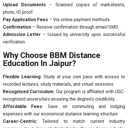
Upload Documents
– Scanned copies of marksheets,
photo, ID proof.
Pay Application Fees
– Via online payment methods.
Confirmation
– Receive confirmation through email/SMS.
Admission Letter
– Issued by university upon successful
verification.
Why Choose BBM Distance
Education In Jaipur?
Flexible Learning:
Study at your own pace with access to
recorded lectures, study materials, and virtual sessions.
Recognized Curriculum:
Our program is affiliated with UGC-
recognized universities ensuring the degree’s credibility.
Affordable Fees:
Save on commuting and lodging
expenses with our economical distance learning structure.
Career-Centric:
Tailored to match current industry