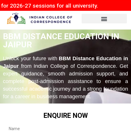
7 sessions for all university.
BBM DISTANCE EDUCATION IN
JAIPUR
Unlock your future with
BBM Distance Education in
Jaipur
from Indian College of Correspondence. Get
expert guidance, smooth admission support, and
complete post-admission assistance to ensure a
successful academic journey and a strong foundation
for a career in business management.
ENQUIRE NOW
Name