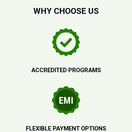
WHY CHOOSE US
ACCREDITED PROGRAMS
FLEXIBLE PAYMENT OPTIONS