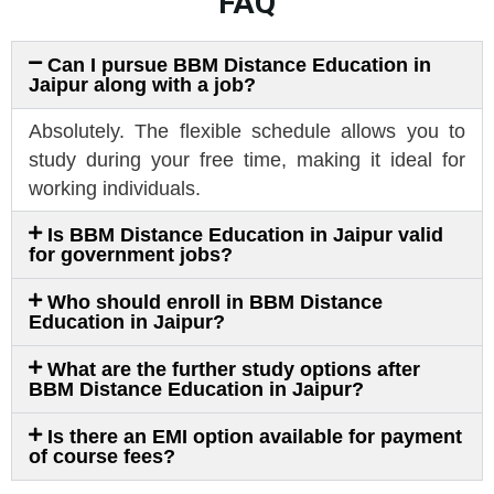
FAQ
Can I pursue BBM Distance Education in
Jaipur along with a job?
Absolutely. The flexible schedule allows you to
study during your free time, making it ideal for
working individuals.
Is BBM Distance Education in Jaipur valid
for government jobs?
Who should enroll in BBM Distance
Education in Jaipur?
What are the further study options after
BBM Distance Education in Jaipur?
Is there an EMI option available for payment
of course fees?