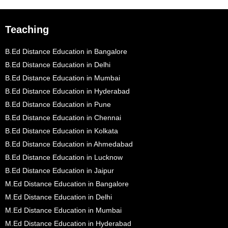
Teaching
B.Ed Distance Education in Bangalore
B.Ed Distance Education in Delhi
B.Ed Distance Education in Mumbai
B.Ed Distance Education in Hyderabad
B.Ed Distance Education in Pune
B.Ed Distance Education in Chennai
B.Ed Distance Education in Kolkata
B.Ed Distance Education in Ahmedabad
B.Ed Distance Education in Lucknow
B.Ed Distance Education in Jaipur
M.Ed Distance Education in Bangalore
M.Ed Distance Education in Delhi
M.Ed Distance Education in Mumbai
M.Ed Distance Education in Hyderabad