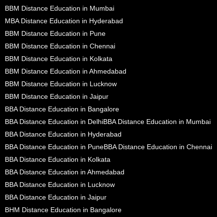
BBM Distance Education in Mumbai
MBA Distance Education in Hyderabad
BBM Distance Education in Pune
BBM Distance Education in Chennai
BBM Distance Education in Kolkata
BBM Distance Education in Ahmedabad
BBM Distance Education in Lucknow
BBM Distance Education in Jaipur
BBA Distance Education in Bangalore
BBA Distance Education in Delhi
BBA Distance Education in Mumbai
BBA Distance Education in Hyderabad
BBA Distance Education in Pune
BBA Distance Education in Chennai
BBA Distance Education in Kolkata
BBA Distance Education in Ahmedabad
BBA Distance Education in Lucknow
BBA Distance Education in Jaipur
BHM Distance Education in Bangalore