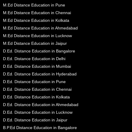
M.Ed Distance Education in Pune
M.Ed Distance Education in Chennai
M.Ed Distance Education in Kolkata
M.Ed Distance Education in Ahmedabad
M.Ed Distance Education in Lucknow
M.Ed Distance Education in Jaipur
D.Ed. Distance Education in Bangalore
D.Ed. Distance Education in Delhi
D.Ed. Distance Education in Mumbai
D.Ed. Distance Education in Hyderabad
D.Ed. Distance Education in Pune
D.Ed. Distance Education in Chennai
D.Ed. Distance Education in Kolkata
D.Ed. Distance Education in Ahmedabad
D.Ed. Distance Education in Lucknow
D.Ed. Distance Education in Jaipur
B.P.Ed Distance Education in Bangalore