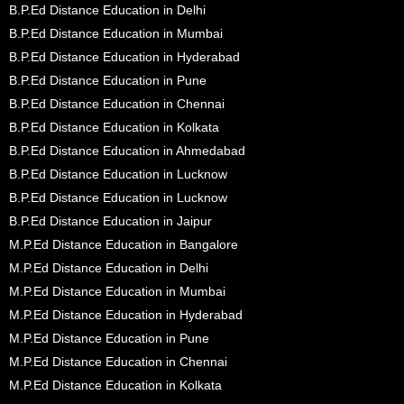
B.P.Ed Distance Education in Delhi
B.P.Ed Distance Education in Mumbai
B.P.Ed Distance Education in Hyderabad
B.P.Ed Distance Education in Pune
B.P.Ed Distance Education in Chennai
B.P.Ed Distance Education in Kolkata
B.P.Ed Distance Education in Ahmedabad
B.P.Ed Distance Education in Lucknow
B.P.Ed Distance Education in Lucknow
B.P.Ed Distance Education in Jaipur
M.P.Ed Distance Education in Bangalore
M.P.Ed Distance Education in Delhi
M.P.Ed Distance Education in Mumbai
M.P.Ed Distance Education in Hyderabad
M.P.Ed Distance Education in Pune
M.P.Ed Distance Education in Chennai
M.P.Ed Distance Education in Kolkata