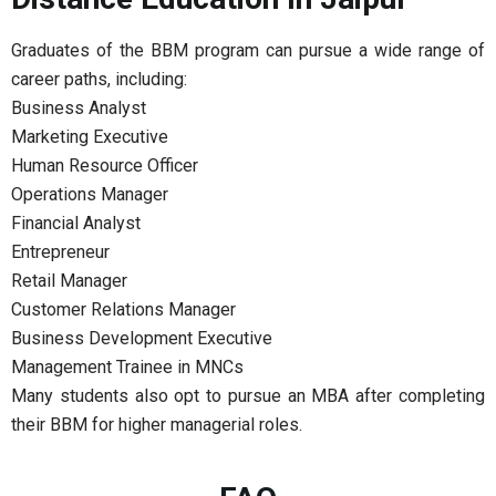
Graduates of the BBM program can pursue a wide range of
career paths, including:
Business Analyst
Marketing Executive
Human Resource Officer
Operations Manager
Financial Analyst
Entrepreneur
Retail Manager
Customer Relations Manager
Business Development Executive
Management Trainee in MNCs
Many students also opt to pursue an MBA after completing
their BBM for higher managerial roles.