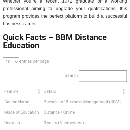
Whether you’re a recent 10+2 graduate or a working
professional aiming to upgrade your qualifications, this
program provides the perfect platform to build a successful
business career.
Quick Facts – BBM Distance
Education
entries per page
Search:
Feature
Details
Course Name
Bachelor of Business Management (BBM)
Mode of Education
Distance / Online
Duration
3 years (6 semesters)