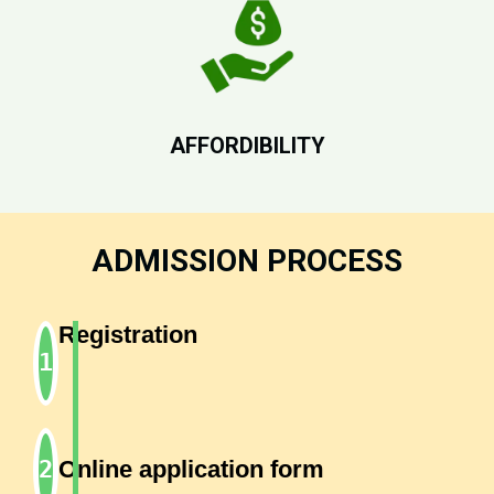
AFFORDIBILITY
ADMISSION PROCESS
Registration
Online application form