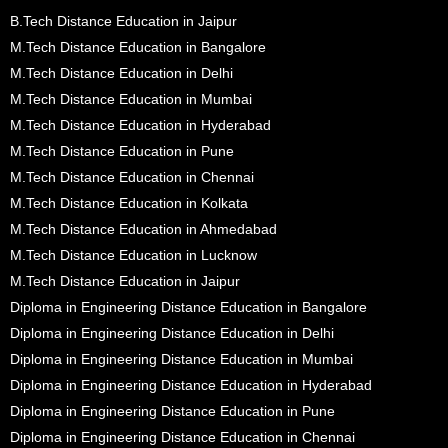
B.Tech Distance Education in Jaipur
M.Tech Distance Education in Bangalore
M.Tech Distance Education in Delhi
M.Tech Distance Education in Mumbai
M.Tech Distance Education in Hyderabad
M.Tech Distance Education in Pune
M.Tech Distance Education in Chennai
M.Tech Distance Education in Kolkata
M.Tech Distance Education in Ahmedabad
M.Tech Distance Education in Lucknow
M.Tech Distance Education in Jaipur
Diploma in Engineering Distance Education in Bangalore
Diploma in Engineering Distance Education in Delhi
Diploma in Engineering Distance Education in Mumbai
Diploma in Engineering Distance Education in Hyderabad
Diploma in Engineering Distance Education in Pune
Diploma in Engineering Distance Education in Chennai