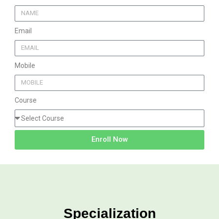
Email
Mobile
Course
Enroll Now
Specialization