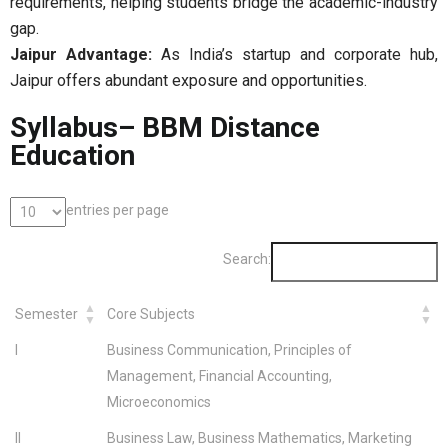
requirements, helping students bridge the academic-industry
gap.
Jaipur Advantage:
As India’s startup and corporate hub,
Jaipur offers abundant exposure and opportunities.
Syllabus– BBM Distance
Education
entries per page
Search:
Semester
Core Subjects
I
Business Communication, Principles of
Management, Financial Accounting,
Microeconomics
II
Business Law, Business Mathematics, Marketing