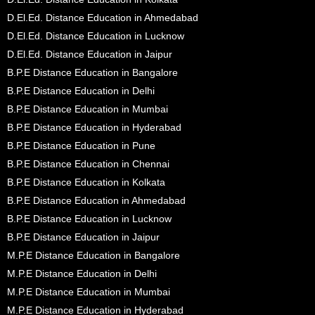
D.El.Ed. Distance Education in Ahmedabad
D.El.Ed. Distance Education in Lucknow
D.El.Ed. Distance Education in Jaipur
B.P.E Distance Education in Bangalore
B.P.E Distance Education in Delhi
B.P.E Distance Education in Mumbai
B.P.E Distance Education in Hyderabad
B.P.E Distance Education in Pune
B.P.E Distance Education in Chennai
B.P.E Distance Education in Kolkata
B.P.E Distance Education in Ahmedabad
B.P.E Distance Education in Lucknow
B.P.E Distance Education in Jaipur
M.P.E Distance Education in Bangalore
M.P.E Distance Education in Delhi
M.P.E Distance Education in Mumbai
M.P.E Distance Education in Hyderabad