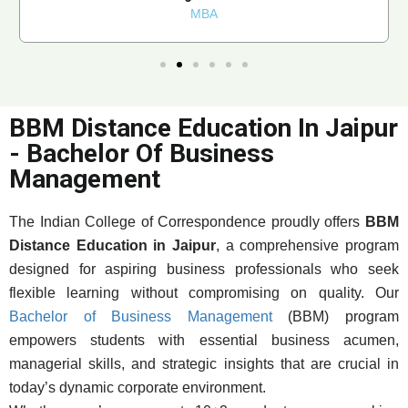
MBA
BBM Distance Education In Jaipur
- Bachelor Of Business
Management
The Indian College of Correspondence proudly offers
BBM
Distance Education in Jaipur
, a comprehensive program
designed for aspiring business professionals who seek
flexible learning without compromising on quality. Our
Bachelor of Business Management
(BBM) program
empowers students with essential business acumen,
managerial skills, and strategic insights that are crucial in
today’s dynamic corporate environment.