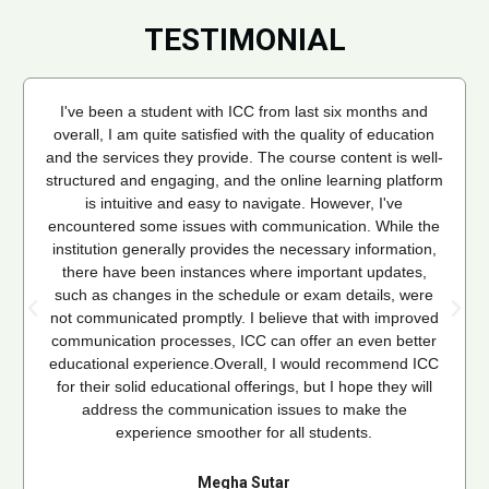
TESTIMONIAL
I've been a student with ICC from last six months and
overall, I am quite satisfied with the quality of education
and the services they provide. The course content is well-
structured and engaging, and the online learning platform
is intuitive and easy to navigate. However, I've
encountered some issues with communication. While the
institution generally provides the necessary information,
there have been instances where important updates,
such as changes in the schedule or exam details, were
not communicated promptly. I believe that with improved
communication processes, ICC can offer an even better
educational experience.Overall, I would recommend ICC
for their solid educational offerings, but I hope they will
address the communication issues to make the
experience smoother for all students.
Megha Sutar