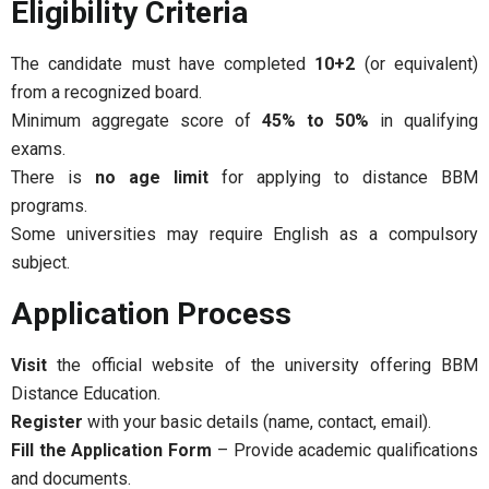
Eligibility Criteria
The candidate must have completed
10+2
(or equivalent)
from a recognized board.
Minimum aggregate score of
45% to 50%
in qualifying
exams.
There is
no age limit
for applying to distance BBM
programs.
Some universities may require English as a compulsory
subject.
Application Process
Visit
the official website of the university offering BBM
Distance Education.
Register
with your basic details (name, contact, email).
Fill the Application Form
– Provide academic qualifications
and documents.