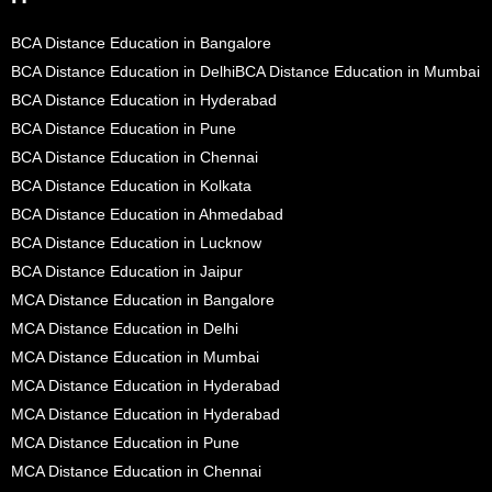
BCA Distance Education in Bangalore
BCA Distance Education in Delhi
BCA Distance Education in Mumbai
BCA Distance Education in Hyderabad
BCA Distance Education in Pune
BCA Distance Education in Chennai
BCA Distance Education in Kolkata
BCA Distance Education in Ahmedabad
BCA Distance Education in Lucknow
BCA Distance Education in Jaipur
MCA Distance Education in Bangalore
MCA Distance Education in Delhi
MCA Distance Education in Mumbai
MCA Distance Education in Hyderabad
MCA Distance Education in Hyderabad
MCA Distance Education in Pune
MCA Distance Education in Chennai