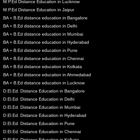
M.P.Ed Distance Education in Lucknow
M.P.Ed Distance Education in Jaipur
BA + B.Ed distance education in Bangalore
BA + B.Ed distance education in Delhi
BA + B.Ed distance education in Mumbai
BA + B.Ed distance education in Hyderabad
BA + B.Ed distance education in Pune
BA + B.Ed distance education in Chennai
BA + B.Ed distance education in Kolkata
BA + B.Ed distance education in Ahmedabad
BA + B.Ed distance education in Lucknow
D.El.Ed. Distance Education in Bangalore
D.El.Ed. Distance Education in Delhi
D.El.Ed. Distance Education in Mumbai
D.El.Ed. Distance Education in Hyderabad
D.El.Ed. Distance Education in Pune
D.El.Ed. Distance Education in Chennai
D.El.Ed. Distance Education in Kolkata