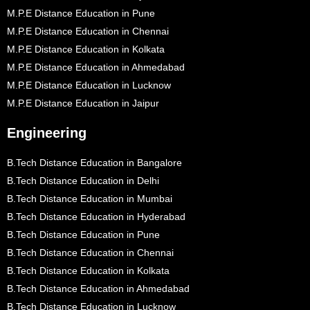
M.P.E Distance Education in Pune
M.P.E Distance Education in Chennai
M.P.E Distance Education in Kolkata
M.P.E Distance Education in Ahmedabad
M.P.E Distance Education in Lucknow
M.P.E Distance Education in Jaipur
Engineering
B.Tech Distance Education in Bangalore
B.Tech Distance Education in Delhi
B.Tech Distance Education in Mumbai
B.Tech Distance Education in Hyderabad
B.Tech Distance Education in Pune
B.Tech Distance Education in Chennai
B.Tech Distance Education in Kolkata
B.Tech Distance Education in Ahmedabad
B.Tech Distance Education in Lucknow