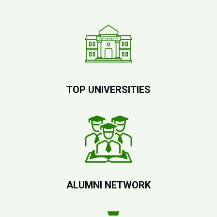
TOP UNIVERSITIES
ALUMNI NETWORK