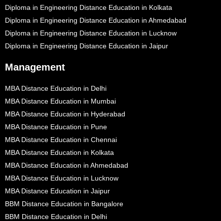
Diploma in Engineering Distance Education in Kolkata
Diploma in Engineering Distance Education in Ahmedabad
Diploma in Engineering Distance Education in Lucknow
Diploma in Engineering Distance Education in Jaipur
Management
MBA Distance Education in Delhi
MBA Distance Education in Mumbai
MBA Distance Education in Hyderabad
MBA Distance Education in Pune
MBA Distance Education in Chennai
MBA Distance Education in Kolkata
MBA Distance Education in Ahmedabad
MBA Distance Education in Lucknow
MBA Distance Education in Jaipur
BBM Distance Education in Bangalore
BBM Distance Education in Delhi