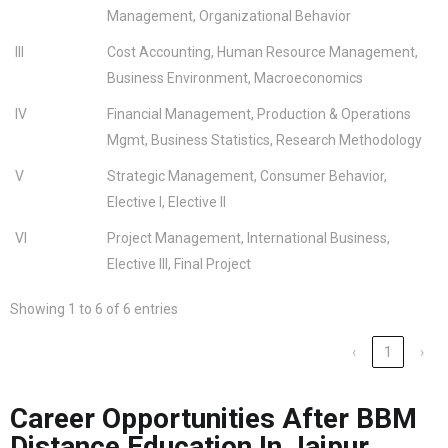
Management, Organizational Behavior
III
Cost Accounting, Human Resource Management,
Business Environment, Macroeconomics
IV
Financial Management, Production & Operations
Mgmt, Business Statistics, Research Methodology
V
Strategic Management, Consumer Behavior,
Elective I, Elective II
VI
Project Management, International Business,
Elective III, Final Project
Showing 1 to 6 of 6 entries
‹
1
›
Career Opportunities After BBM
Distance Education In Jaipur