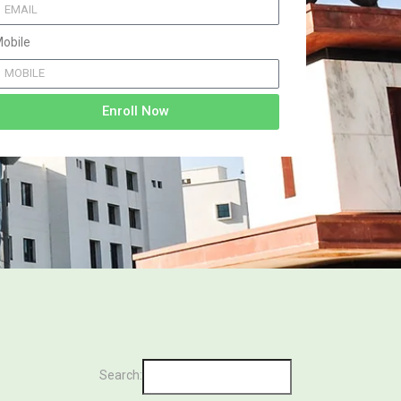
obile
Enroll Now
Search: