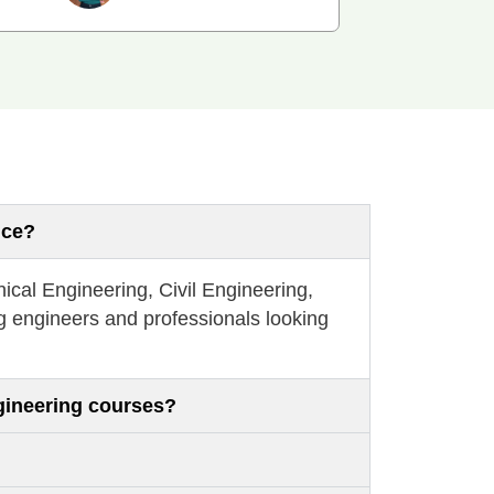
nce?
ical Engineering, Civil Engineering,
g engineers and professionals looking
gineering courses?