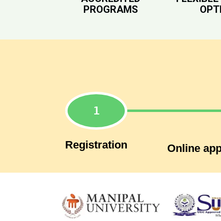
PROGRAMS
OPT
Registration
Online app