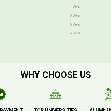
4 Sem
6 Sem
6 Sem
6 Sem
WHY CHOOSE US
 PAYMENT
TOP UNIVERSITIES
ALUMNI 