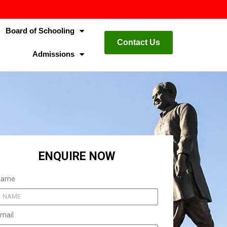
Board of Schooling
Contact Us
Admissions
ENQUIRE NOW
Name
mail