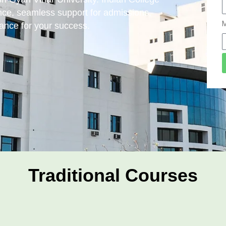
ce, seamless support for admissions,
M
ance for your success.
Traditional Courses