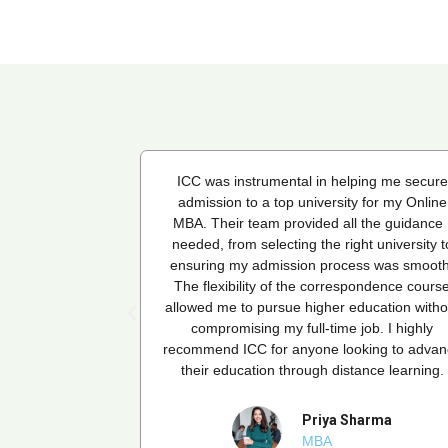
ping me secure
ICC was instrumental in helping me secure
 for my Online
admission to a top university for my Online
 the guidance I
MBA. Their team provided all the guidance 
ht university to
needed, from selecting the right university t
ss was smooth.
ensuring my admission process was smooth
pondence course
The flexibility of the correspondence cours
ducation without
allowed me to pursue higher education witho
ob. I highly
compromising my full-time job. I highly
king to advance
recommend ICC for anyone looking to advan
ance learning.
their education through distance learning.
harma
Priya Sharma
MBA