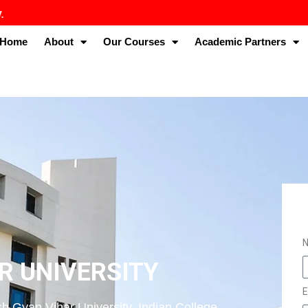
Home
About
Our Courses
Academic Partners
R UNIVERSITY
E
h Gyan Vihar University. Indian College