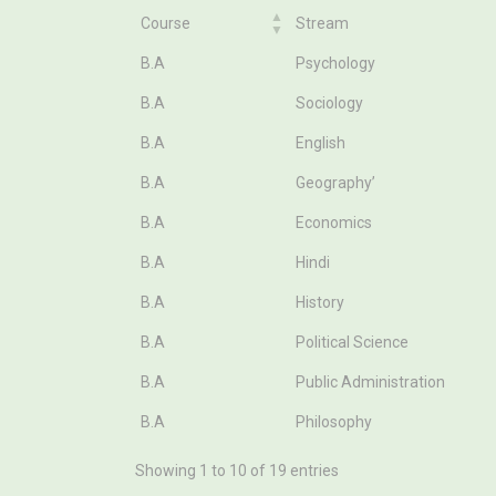
Course
Stream
Course
Stream
B.A
Psychology
B.A
Sociology
B.A
English
B.A
Geography’
B.A
Economics
B.A
Hindi
B.A
History
B.A
Political Science
B.A
Public Administration
B.A
Philosophy
Showing 1 to 10 of 19 entries