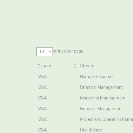
entries per page
Course
Stream
Course
Stream
MBA
Human Resources
MBA
Financial Management
MBA
Marketing Management
MBA
Financial Management
MBA
Project and Operation ma
MBA
Health Care