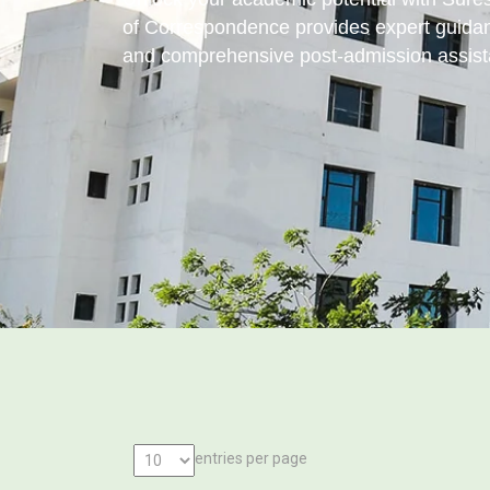
of Correspondence provides expert guidan
and comprehensive post-admission assist
entries per page