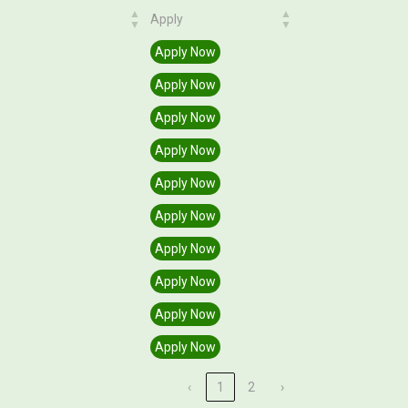
Apply
Apply
Apply Now
Apply Now
Apply Now
Apply Now
Apply Now
Apply Now
Apply Now
Apply Now
Apply Now
Apply Now
‹
1
2
›