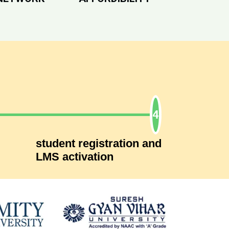
student registration and
LMS activation