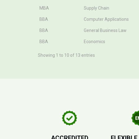
MBA
Supply Chain
BBA
Computer Applications
BBA
General Business Law
BBA
Economics
Showing 1 to 10 of 13 entries
ACCREDITED
FLEXIBLE