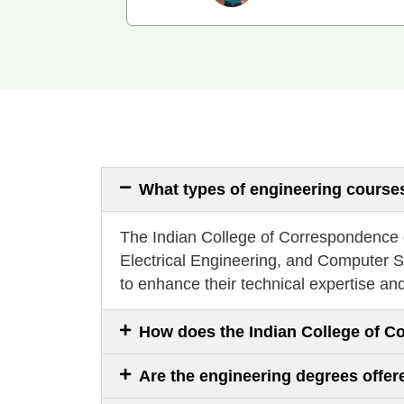
What types of engineering courses
The Indian College of Correspondence of
Electrical Engineering, and Computer S
to enhance their technical expertise an
How does the Indian College of C
Are the engineering degrees offe