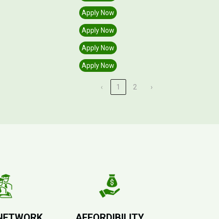
Apply Now
Apply Now
Apply Now
Apply Now
‹
1
2
›
NETWORK
AFFORDIBILITY