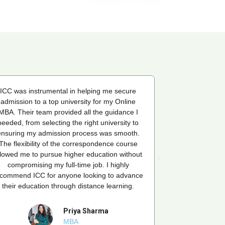
ICC was instrumental in helping me secure
ICC was instr
admission to a top university for my Online
admission to 
MBA. Their team provided all the guidance I
MBA. Their tea
needed, from selecting the right university to
needed, from se
ensuring my admission process was smooth.
ensuring my a
The flexibility of the correspondence course
The flexibilit
llowed me to pursue higher education without
allowed me to p
compromising my full-time job. I highly
compromisin
ecommend ICC for anyone looking to advance
recommend ICC 
their education through distance learning.
their educati
Priya Sharma
MBA