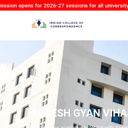
s for 2026-27 sessions for all university.
SURESH GYAN VIHA
Unlock your academic potential with Sures