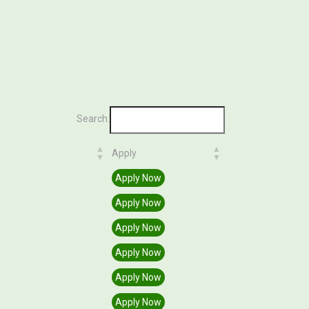
Search:
Apply
Apply
Apply Now
Apply Now
Apply Now
Apply Now
Apply Now
Apply Now