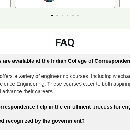
FAQ
 are available at the Indian College of Corresponde
fers a variety of engineering courses, including Mechan
cience Engineering. These courses cater to both aspirin
d advance their careers.
orrespondence help in the enrollment process for en
red recognized by the government?