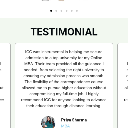
TESTIMONIAL
ICC was instrumental in helping me secure
admission to a top university for my Online
I
MBA. Their team provided all the guidance I
o
needed, from selecting the right university to
.
ensuring my admission process was smooth.
e
The flexibility of the correspondence course
ut
allowed me to pursue higher education without
a
compromising my full-time job. I highly
ce
recommend ICC for anyone looking to advance
r
their education through distance learning.
Priya Sharma
MBA