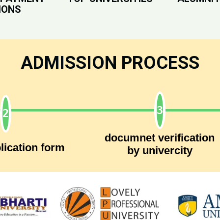
IONS
ADMISSION PROCESS
documnet verification
lication form
by univercity