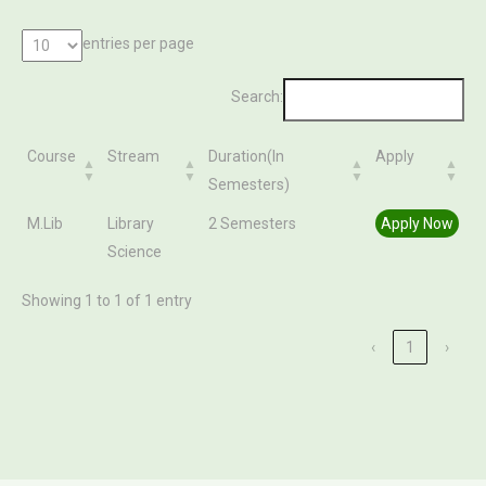
entries per page
Search:
Course
Stream
Duration(In
Apply
Semesters)
Course
Stream
Duration(In
Apply
M.Lib
Library
2 Semesters
Apply Now
Semesters)
Science
Showing 1 to 1 of 1 entry
‹
1
›