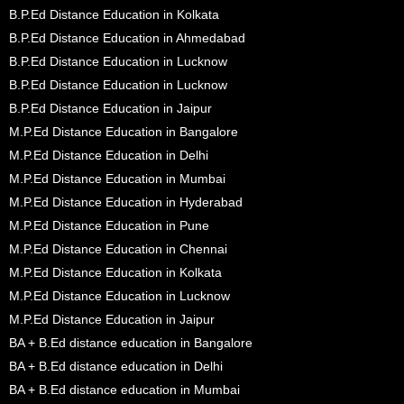
B.P.Ed Distance Education in Kolkata
B.P.Ed Distance Education in Ahmedabad
B.P.Ed Distance Education in Lucknow
B.P.Ed Distance Education in Lucknow
B.P.Ed Distance Education in Jaipur
M.P.Ed Distance Education in Bangalore
M.P.Ed Distance Education in Delhi
M.P.Ed Distance Education in Mumbai
M.P.Ed Distance Education in Hyderabad
M.P.Ed Distance Education in Pune
M.P.Ed Distance Education in Chennai
M.P.Ed Distance Education in Kolkata
M.P.Ed Distance Education in Lucknow
M.P.Ed Distance Education in Jaipur
BA + B.Ed distance education in Bangalore
BA + B.Ed distance education in Delhi
BA + B.Ed distance education in Mumbai