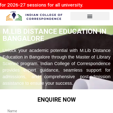
 sessions for all university.
M.LIB DISTANCE EDUCATION IN
BANGALORE
Unlock your academic potential with M.Lib Distance
Education in Bangalore through the Master of Library
Science program. Indian College of Correspondence
provides expert guidance, seamless support for
admissions, and comprehensive post-admission
assistance to ensure your success.
ENQUIRE NOW
Name