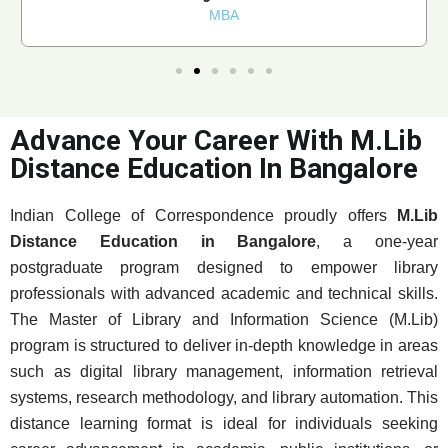
MBA
Advance Your Career With M.Lib
Distance Education In Bangalore
Indian College of Correspondence proudly offers
M.Lib
Distance Education in Bangalore
, a one-year
postgraduate program designed to empower library
professionals with advanced academic and technical skills.
The Master of Library and Information Science (M.Lib)
program is structured to deliver in-depth knowledge in areas
such as digital library management, information retrieval
systems, research methodology, and library automation. This
distance learning format is ideal for individuals seeking