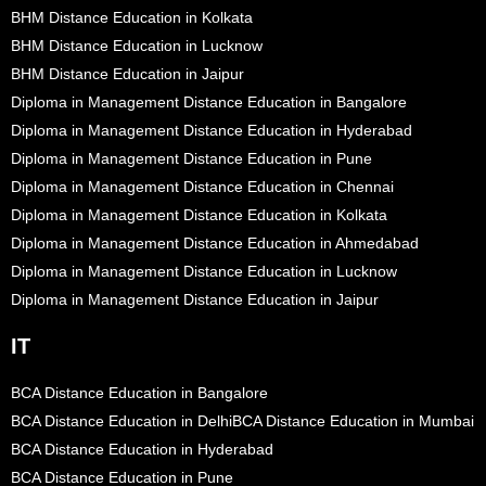
BHM Distance Education in Kolkata
BHM Distance Education in Lucknow
BHM Distance Education in Jaipur
Diploma in Management Distance Education in Bangalore
Diploma in Management Distance Education in Hyderabad
Diploma in Management Distance Education in Pune
Diploma in Management Distance Education in Chennai
Diploma in Management Distance Education in Kolkata
Diploma in Management Distance Education in Ahmedabad
Diploma in Management Distance Education in Lucknow
Diploma in Management Distance Education in Jaipur
IT
BCA Distance Education in Bangalore
BCA Distance Education in Delhi
BCA Distance Education in Mumbai
BCA Distance Education in Hyderabad
BCA Distance Education in Pune