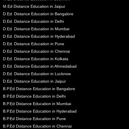
M.Ed Distance Education in Jaipur
D.Ed. Distance Education in Bangalore
D.Ed. Distance Education in Delhi
D.Ed. Distance Education in Mumbai
D.Ed. Distance Education in Hyderabad
D.Ed. Distance Education in Pune
D.Ed. Distance Education in Chennai
D.Ed. Distance Education in Kolkata
D.Ed. Distance Education in Ahmedabad
D.Ed. Distance Education in Lucknow
D.Ed. Distance Education in Jaipur
B.P.Ed Distance Education in Bangalore
B.P.Ed Distance Education in Delhi
B.P.Ed Distance Education in Mumbai
B.P.Ed Distance Education in Hyderabad
B.P.Ed Distance Education in Pune
B.P.Ed Distance Education in Chennai