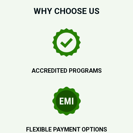
WHY CHOOSE US
ACCREDITED PROGRAMS
FLEXIBLE PAYMENT OPTIONS