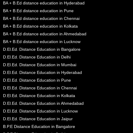
BA + B.Ed distance education in Hyderabad
BA + B.Ed distance education in Pune
BA + B.Ed distance education in Chennai
BA + B.Ed distance education in Kolkata
BA + B.Ed distance education in Ahmedabad
BA + B.Ed distance education in Lucknow
D.El.Ed. Distance Education in Bangalore
D.El.Ed. Distance Education in Delhi
D.El.Ed. Distance Education in Mumbai
D.El.Ed. Distance Education in Hyderabad
D.El.Ed. Distance Education in Pune
D.El.Ed. Distance Education in Chennai
D.El.Ed. Distance Education in Kolkata
D.El.Ed. Distance Education in Ahmedabad
D.El.Ed. Distance Education in Lucknow
D.El.Ed. Distance Education in Jaipur
B.P.E Distance Education in Bangalore