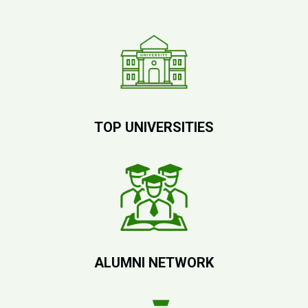
TOP UNIVERSITIES
ALUMNI NETWORK