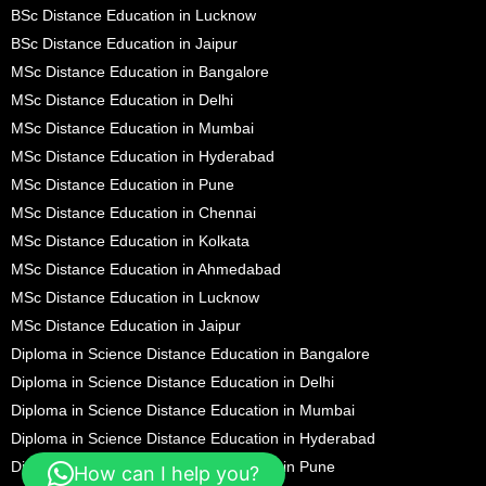
BSc Distance Education in Lucknow
BSc Distance Education in Jaipur
MSc Distance Education in Bangalore
MSc Distance Education in Delhi
MSc Distance Education in Mumbai
MSc Distance Education in Hyderabad
MSc Distance Education in Pune
MSc Distance Education in Chennai
MSc Distance Education in Kolkata
MSc Distance Education in Ahmedabad
MSc Distance Education in Lucknow
MSc Distance Education in Jaipur
Diploma in Science Distance Education in Bangalore
Diploma in Science Distance Education in Delhi
Diploma in Science Distance Education in Mumbai
Diploma in Science Distance Education in Hyderabad
Diploma in Science Distance Education in Pune
How can I help you?