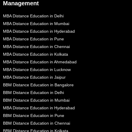
Management
MBA Distance Education in Delhi
MBA Distance Education in Mumbai
MBA Distance Education in Hyderabad
MBA Distance Education in Pune
MBA Distance Education in Chennai
MBA Distance Education in Kolkata
MBA Distance Education in Ahmedabad
MBA Distance Education in Lucknow
MBA Distance Education in Jaipur
BBM Distance Education in Bangalore
BBM Distance Education in Delhi
BBM Distance Education in Mumbai
MBA Distance Education in Hyderabad
BBM Distance Education in Pune
BBM Distance Education in Chennai
BBM Distance Education in Kolkata