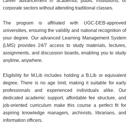
career advancement in academia, public institutions, or
corporate sectors without attending traditional classes.
The program is affiliated with UGC-DEB-approved
universities, ensuring the validity and national recognition of
your degree. Our advanced Learning Management System
(LMS) provides 24/7 access to study materials, lectures,
assignments, and discussion boards, enabling you to study
anytime, anywhere.
Eligibility for M.Lib includes holding a B.Lib or equivalent
degree. There is no age limit, making it suitable for early
professionals and experienced individuals alike. Our
dedicated academic support, affordable fee structure, and
job-oriented curriculum make this course a perfect fit for
aspiring knowledge managers, archivists, librarians, and
information officers.