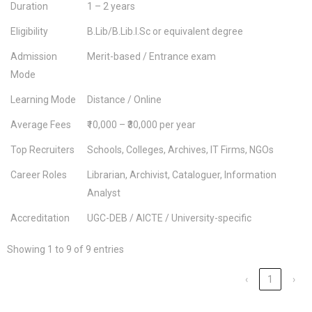
Duration
1 – 2 years
Eligibility
B.Lib/B.Lib.I.Sc or equivalent degree
Admission
Merit-based / Entrance exam
Mode
Learning Mode
Distance / Online
Average Fees
₹10,000 – ₹30,000 per year
Top Recruiters
Schools, Colleges, Archives, IT Firms, NGOs
Career Roles
Librarian, Archivist, Cataloguer, Information
Analyst
Accreditation
UGC-DEB / AICTE / University-specific
Showing 1 to 9 of 9 entries
‹
1
›