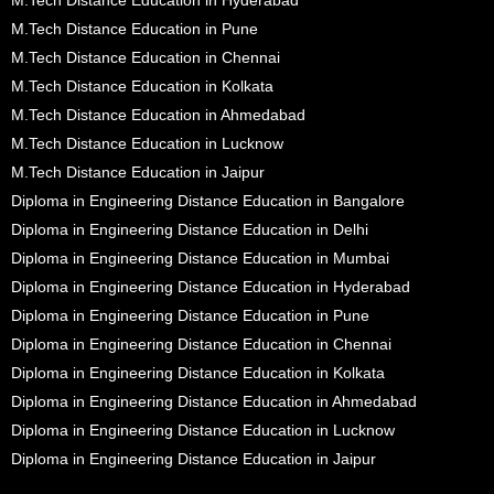
M.Tech Distance Education in Pune
M.Tech Distance Education in Chennai
M.Tech Distance Education in Kolkata
M.Tech Distance Education in Ahmedabad
M.Tech Distance Education in Lucknow
M.Tech Distance Education in Jaipur
Diploma in Engineering Distance Education in Bangalore
Diploma in Engineering Distance Education in Delhi
Diploma in Engineering Distance Education in Mumbai
Diploma in Engineering Distance Education in Hyderabad
Diploma in Engineering Distance Education in Pune
Diploma in Engineering Distance Education in Chennai
Diploma in Engineering Distance Education in Kolkata
Diploma in Engineering Distance Education in Ahmedabad
Diploma in Engineering Distance Education in Lucknow
Diploma in Engineering Distance Education in Jaipur