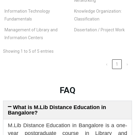
Networking
Information Technology
Knowledge Organization:
Fundamentals
Classification
Management of Library and
Dissertation / Project Work
Information Centers
Showing 1 to 5 of 5 entries
‹
1
›
FAQ
What is M.Lib Distance Education in
Bangalore?
M.Lib Distance Education in Bangalore is a one-
year postgraduate course in Library and