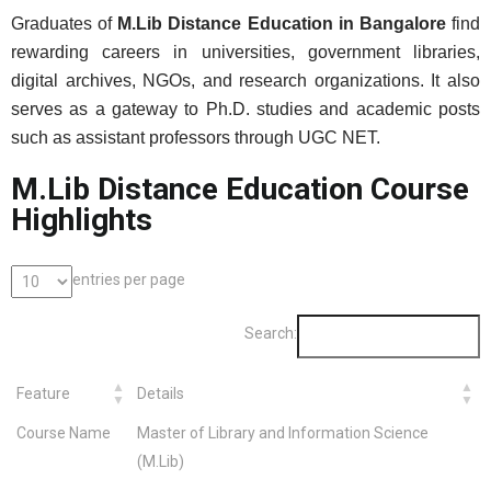
Graduates of
M.Lib Distance Education in Bangalore
find
rewarding careers in universities, government libraries,
digital archives, NGOs, and research organizations. It also
serves as a gateway to Ph.D. studies and academic posts
such as assistant professors through UGC NET.
M.Lib Distance Education Course
Highlights
entries per page
Search:
Feature
Details
Course Name
Master of Library and Information Science
(M.Lib)