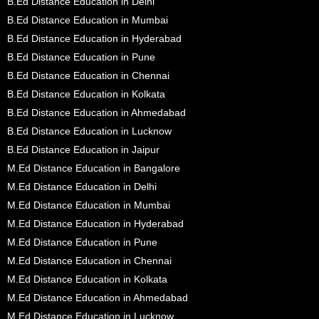
B.Ed Distance Education in Delhi
B.Ed Distance Education in Mumbai
B.Ed Distance Education in Hyderabad
B.Ed Distance Education in Pune
B.Ed Distance Education in Chennai
B.Ed Distance Education in Kolkata
B.Ed Distance Education in Ahmedabad
B.Ed Distance Education in Lucknow
B.Ed Distance Education in Jaipur
M.Ed Distance Education in Bangalore
M.Ed Distance Education in Delhi
M.Ed Distance Education in Mumbai
M.Ed Distance Education in Hyderabad
M.Ed Distance Education in Pune
M.Ed Distance Education in Chennai
M.Ed Distance Education in Kolkata
M.Ed Distance Education in Ahmedabad
M.Ed Distance Education in Lucknow