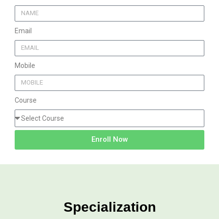
Email
Mobile
Course
Enroll Now
Specialization