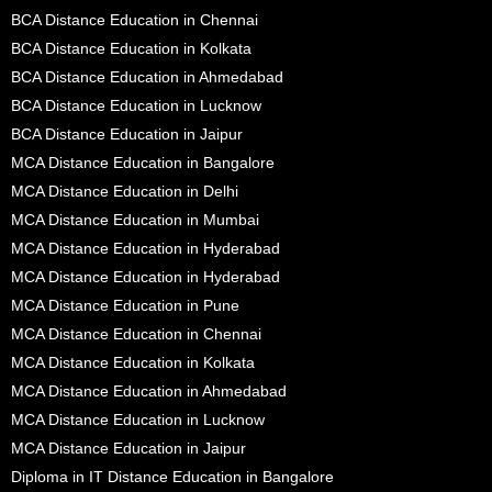
BCA Distance Education in Chennai
BCA Distance Education in Kolkata
BCA Distance Education in Ahmedabad
BCA Distance Education in Lucknow
BCA Distance Education in Jaipur
MCA Distance Education in Bangalore
MCA Distance Education in Delhi
MCA Distance Education in Mumbai
MCA Distance Education in Hyderabad
MCA Distance Education in Hyderabad
MCA Distance Education in Pune
MCA Distance Education in Chennai
MCA Distance Education in Kolkata
MCA Distance Education in Ahmedabad
MCA Distance Education in Lucknow
MCA Distance Education in Jaipur
Diploma in IT Distance Education in Bangalore