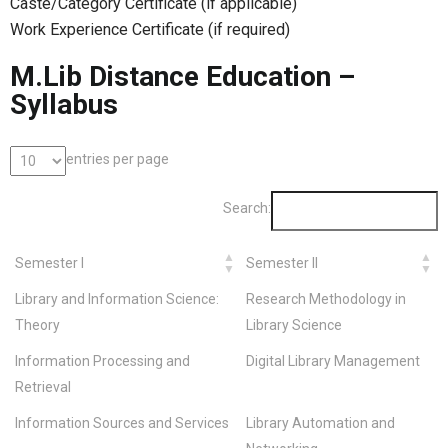
Caste/Category Certificate (if applicable)
Work Experience Certificate (if required)
M.Lib Distance Education –
Syllabus
entries per page
Search:
Semester I
Semester II
Library and Information Science:
Research Methodology in
Theory
Library Science
Information Processing and
Digital Library Management
Retrieval
Information Sources and Services
Library Automation and