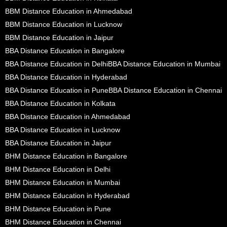
BBM Distance Education in Ahmedabad
BBM Distance Education in Lucknow
BBM Distance Education in Jaipur
BBA Distance Education in Bangalore
BBA Distance Education in Delhi
BBA Distance Education in Mumbai
BBA Distance Education in Hyderabad
BBA Distance Education in Pune
BBA Distance Education in Chennai
BBA Distance Education in Kolkata
BBA Distance Education in Ahmedabad
BBA Distance Education in Lucknow
BBA Distance Education in Jaipur
BHM Distance Education in Bangalore
BHM Distance Education in Delhi
BHM Distance Education in Mumbai
BHM Distance Education in Hyderabad
BHM Distance Education in Pune
BHM Distance Education in Chennai