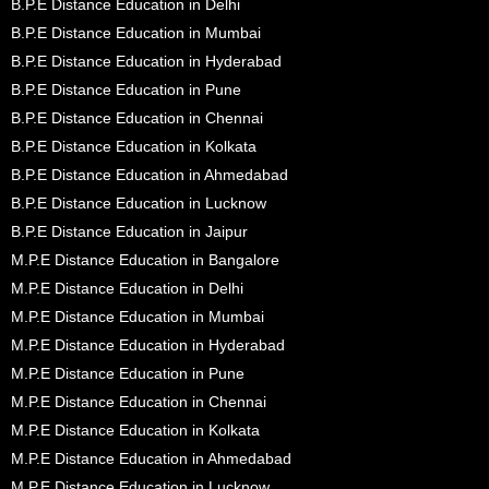
B.P.E Distance Education in Delhi
B.P.E Distance Education in Mumbai
B.P.E Distance Education in Hyderabad
B.P.E Distance Education in Pune
B.P.E Distance Education in Chennai
B.P.E Distance Education in Kolkata
B.P.E Distance Education in Ahmedabad
B.P.E Distance Education in Lucknow
B.P.E Distance Education in Jaipur
M.P.E Distance Education in Bangalore
M.P.E Distance Education in Delhi
M.P.E Distance Education in Mumbai
M.P.E Distance Education in Hyderabad
M.P.E Distance Education in Pune
M.P.E Distance Education in Chennai
M.P.E Distance Education in Kolkata
M.P.E Distance Education in Ahmedabad
M.P.E Distance Education in Lucknow