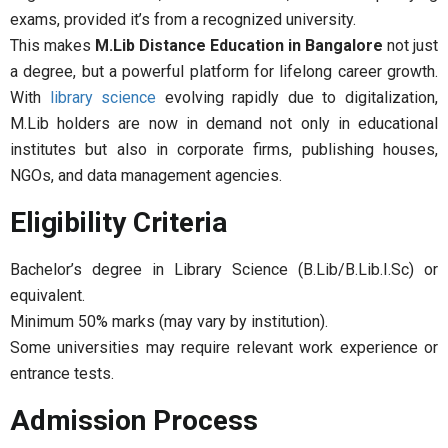
exams, provided it’s from a recognized university.
This makes
M.Lib Distance Education in Bangalore
not just
a degree, but a powerful platform for lifelong career growth.
With
library science
evolving rapidly due to digitalization,
M.Lib holders are now in demand not only in educational
institutes but also in corporate firms, publishing houses,
NGOs, and data management agencies.
Eligibility Criteria
Bachelor’s degree in Library Science (B.Lib/B.Lib.I.Sc) or
equivalent.
Minimum 50% marks (may vary by institution).
Some universities may require relevant work experience or
entrance tests.
Admission Process