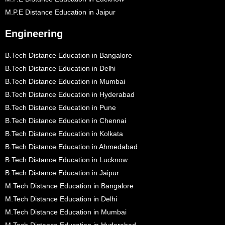
M.P.E Distance Education in Jaipur
Engineering
B.Tech Distance Education in Bangalore
B.Tech Distance Education in Delhi
B.Tech Distance Education in Mumbai
B.Tech Distance Education in Hyderabad
B.Tech Distance Education in Pune
B.Tech Distance Education in Chennai
B.Tech Distance Education in Kolkata
B.Tech Distance Education in Ahmedabad
B.Tech Distance Education in Lucknow
B.Tech Distance Education in Jaipur
M.Tech Distance Education in Bangalore
M.Tech Distance Education in Delhi
M.Tech Distance Education in Mumbai
M.Tech Distance Education in Hyderabad