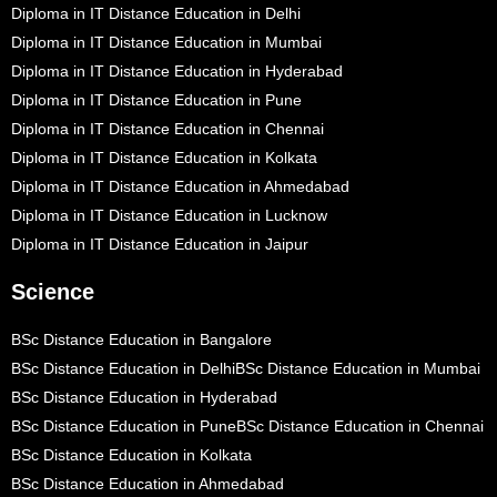
Diploma in IT Distance Education in Delhi
Diploma in IT Distance Education in Mumbai
Diploma in IT Distance Education in Hyderabad
Diploma in IT Distance Education in Pune
Diploma in IT Distance Education in Chennai
Diploma in IT Distance Education in Kolkata
Diploma in IT Distance Education in Ahmedabad
Diploma in IT Distance Education in Lucknow
Diploma in IT Distance Education in Jaipur
Science
BSc Distance Education in Bangalore
BSc Distance Education in Delhi
BSc Distance Education in Mumbai
BSc Distance Education in Hyderabad
BSc Distance Education in Pune
BSc Distance Education in Chennai
BSc Distance Education in Kolkata
BSc Distance Education in Ahmedabad