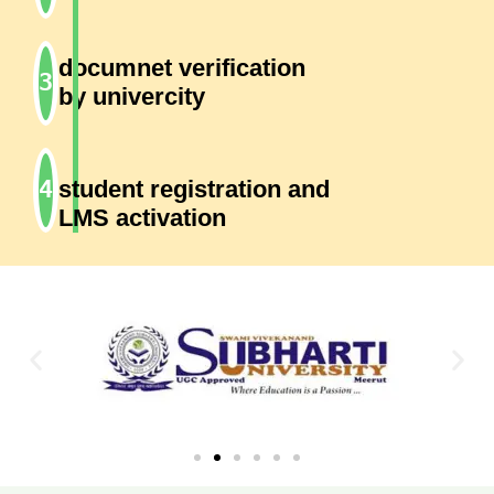
documnet verification
by univercity
student registration and
LMS activation