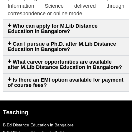
Information Science delivered through
correspondence or online mode.
Who can apply for M.Lib Distance
Education in Bangalore?
Can I pursue a Ph.D. after M.Lib Distance
Education in Bangalore?
What career opportunities are available
after M.Lib Distance Education in Bangalore?
Is there an EMI option available for payment
of course fees?
Teaching
B.Ed Distance Education in Bangalore