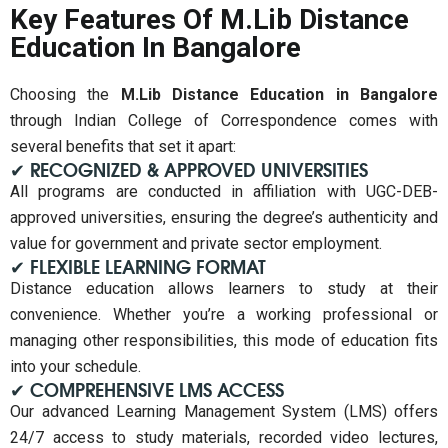
Key Features Of M.Lib Distance
Education In Bangalore
Choosing the
M.Lib Distance Education in Bangalore
through Indian College of Correspondence comes with
several benefits that set it apart:
✔ RECOGNIZED & APPROVED UNIVERSITIES
All programs are conducted in affiliation with UGC-DEB-
approved universities, ensuring the degree’s authenticity and
value for government and private sector employment.
✔ FLEXIBLE LEARNING FORMAT
Distance education allows learners to study at their
convenience. Whether you’re a working professional or
managing other responsibilities, this mode of education fits
into your schedule.
✔ COMPREHENSIVE LMS ACCESS
Our advanced Learning Management System (LMS) offers
24/7 access to study materials, recorded video lectures,