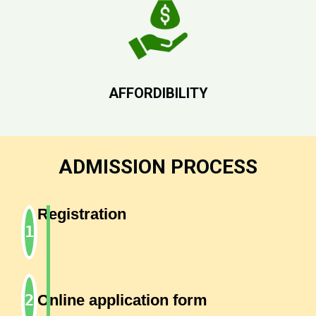
AFFORDIBILITY
ADMISSION PROCESS
Registration
Online application form