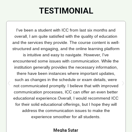
TESTIMONIAL
I've been a student with ICC from last six months and
overall, I am quite satisfied with the quality of education
and the services they provide. The course content is well-
structured and engaging, and the online learning platform
is intuitive and easy to navigate. However, I've
encountered some issues with communication. While the
institution generally provides the necessary information,
there have been instances where important updates,
such as changes in the schedule or exam details, were
not communicated promptly. I believe that with improved
communication processes, ICC can offer an even better
educational experience.Overall, I would recommend ICC
for their solid educational offerings, but I hope they will
address the communication issues to make the
experience smoother for all students.
Megha Sutar