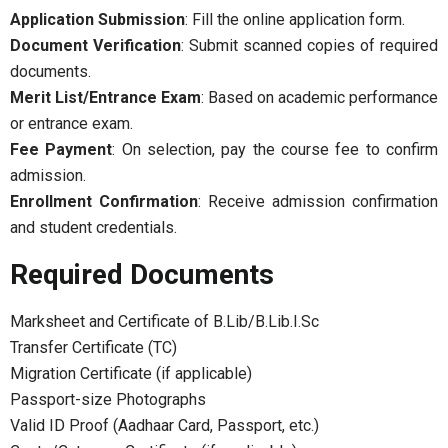
Application Submission
: Fill the online application form.
Document Verification
: Submit scanned copies of required
documents.
Merit List/Entrance Exam
: Based on academic performance
or entrance exam.
Fee Payment
: On selection, pay the course fee to confirm
admission.
Enrollment Confirmation
: Receive admission confirmation
and student credentials.
Required Documents
Marksheet and Certificate of B.Lib/B.Lib.I.Sc
Transfer Certificate (TC)
Migration Certificate (if applicable)
Passport-size Photographs
Valid ID Proof (Aadhaar Card, Passport, etc.)