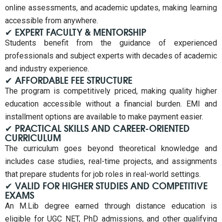
online assessments, and academic updates, making learning
accessible from anywhere.
✔ EXPERT FACULTY & MENTORSHIP
Students benefit from the guidance of experienced
professionals and subject experts with decades of academic
and industry experience.
✔ AFFORDABLE FEE STRUCTURE
The program is competitively priced, making quality higher
education accessible without a financial burden. EMI and
installment options are available to make payment easier.
✔ PRACTICAL SKILLS AND CAREER-ORIENTED
CURRICULUM
The curriculum goes beyond theoretical knowledge and
includes case studies, real-time projects, and assignments
that prepare students for job roles in real-world settings.
✔ VALID FOR HIGHER STUDIES AND COMPETITIVE
EXAMS
An M.Lib degree earned through distance education is
eligible for UGC NET, PhD admissions, and other qualifying