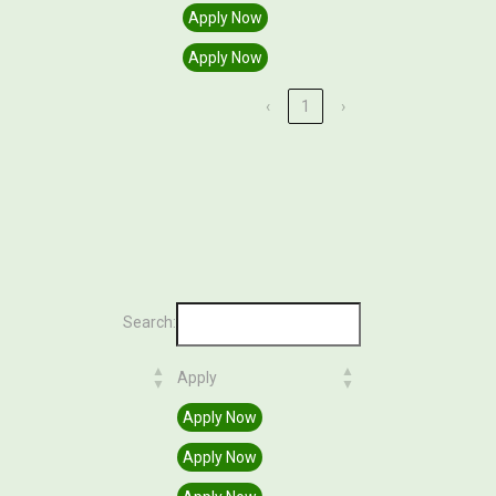
Apply Now
Apply Now
‹
1
›
Search:
Apply
Apply
Apply Now
Apply Now