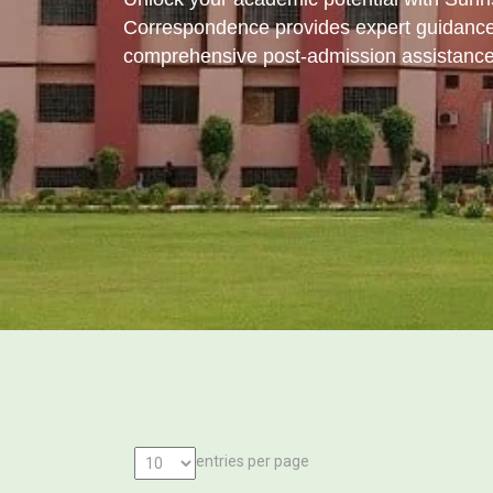
Correspondence provides expert guidance
comprehensive post-admission assistance
entries per page