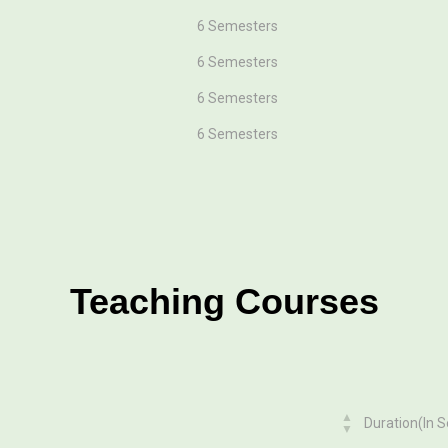
6 Semesters
6 Semesters
6 Semesters
6 Semesters
Teaching Courses
Duration(In 