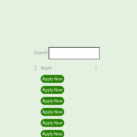
Search:
Apply
Apply
Apply Now
Apply Now
Apply Now
Apply Now
Apply Now
Apply Now