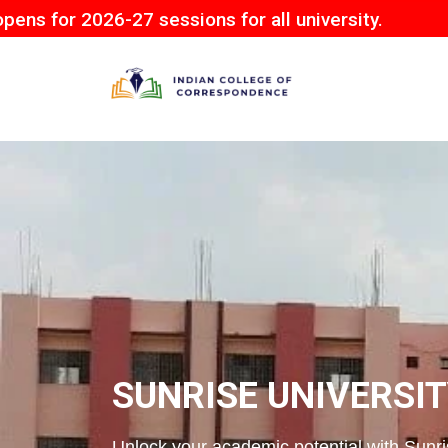
6-27 sessions for all university.
SUNRISE UNIVERSI
Unlock your academic potential with Sunris