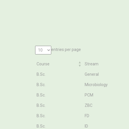
entries per page
Course
Stream
Course
Stream
B.Sc.
General
B.Sc.
Microbiology
B.Sc.
PCM
B.Sc.
ZBC
B.Sc.
FD
B.Sc.
ID