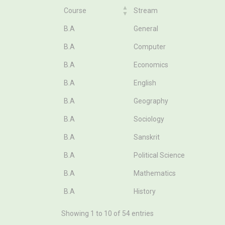
Course
Stream
Course
Stream
B.A
General
B.A
Computer
B.A
Economics
B.A
English
B.A
Geography
B.A
Sociology
B.A
Sanskrit
B.A
Political Science
B.A
Mathematics
B.A
History
Showing 1 to 10 of 54 entries