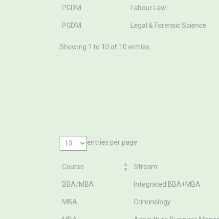
PGDM
Labour Law
PGDM
Legal & Forensic Science
Showing 1 to 10 of 10 entries
entries per page
Course
Stream
Course
Stream
BBA/MBA
Integrated BBA+MBA
MBA
Criminology