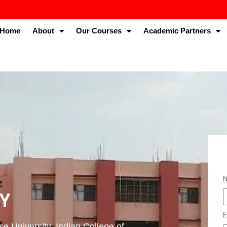
Home
About
Our Courses
Academic Partners
TY
E
e University. Indian College of