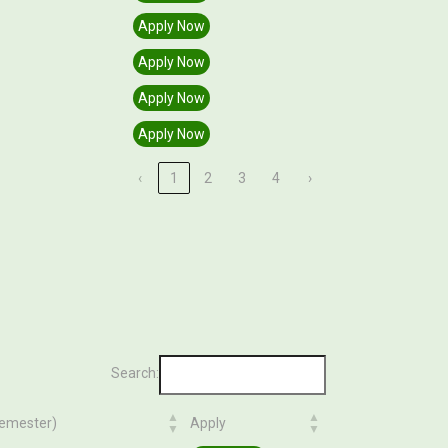
Apply Now
Apply Now
Apply Now
Apply Now
‹
1
2
3
4
›
Search:
Semester)
Apply