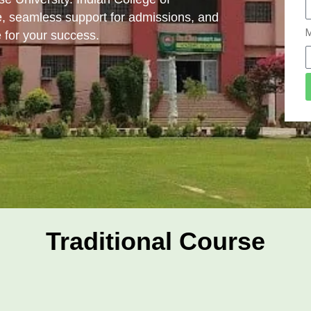
, seamless support for admissions, and
M
 for your success.
Traditional Course