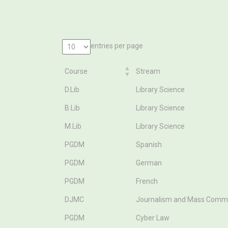
entries per page
Course
Stream
Course
Stream
D.Lib
Library Science
B.Lib
Library Science
M.Lib
Library Science
PGDM
Spanish
PGDM
German
PGDM
French
DJMC
Journalism and Mass Comm
PGDM
Cyber Law