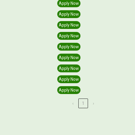
Semester)
Apply
Apply Now
Apply Now
Apply Now
Apply Now
Apply Now
Apply Now
Apply Now
Apply Now
Apply Now
‹
1
›