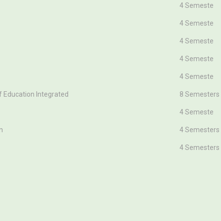
Duration(In 
4 Semeste
4 Semeste
4 Semeste
4 Semeste
4 Semeste
f Education Integrated
8 Semesters
4 Semeste
n
4 Semesters
4 Semesters