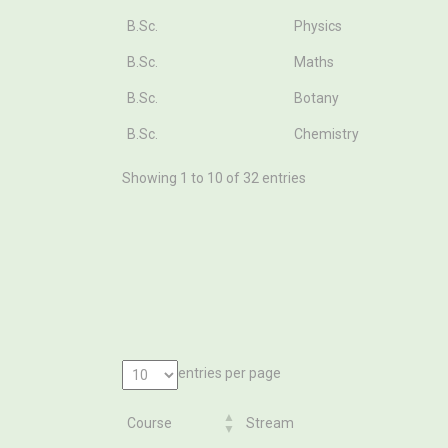
B.Sc.
Physics
B.Sc.
Maths
B.Sc.
Botany
B.Sc.
Chemistry
Showing 1 to 10 of 32 entries
entries per page
Course
Stream