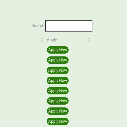
Search:
Apply
Apply
Apply Now
Apply Now
Apply Now
Apply Now
Apply Now
Apply Now
Apply Now
Apply Now