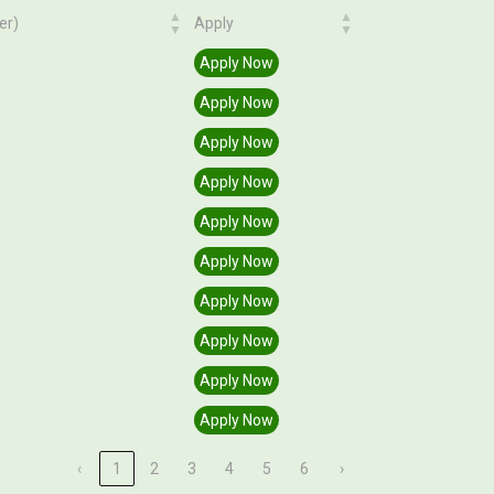
er)
Apply
er)
Apply
Apply Now
Apply Now
Apply Now
Apply Now
Apply Now
Apply Now
Apply Now
Apply Now
Apply Now
Apply Now
‹
1
2
3
4
5
6
›