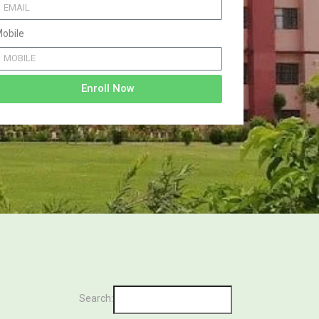
obile
Enroll Now
Search: