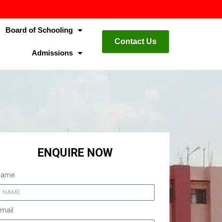
Board of Schooling
Contact Us
Admissions
ENQUIRE NOW
Name
mail