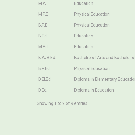
Course
Stream
M.A.
Education
M.P.E
Physical Education
B.P.E
Physical Education
B.Ed.
Education
M.Ed.
Education
B.A/B.Ed.
Bachelro of Arts and Bachelor o
B.P.Ed.
Physical Education
D.El.Ed.
Diploma in Elementary Educatio
D.Ed.
Diploma In Education
Showing 1 to 9 of 9 entries