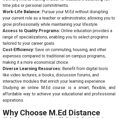
time jobs or personal commitments.
Work-Life Balance:
Pursue your M.Ed without disrupting
your current role as a teacher or administrator, allowing you to
grow professionally while maintaining your lifestyle.
Access to Quality Programs:
Online education provides a
range of specializations, enabling you to select programs
tailored to your career goals.
Cost-Efficiency:
Save on commuting, housing, and other
expenses compared to traditional on-campus programs,
making it a more economical choice.
Diverse Learning Resources:
Benefit from digital tools
like video lectures, e-books, discussion forums, and
interactive modules that enrich your learning experience.
Studying an online M.Ed course is a smart, flexible, and
affordable way to achieve your educational and professional
aspirations.
Why Choose M.Ed Distance