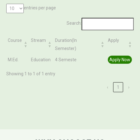
entries per page
Search:
Course
Stream
Duration(In
Apply
Semester)
Course
Stream
Duration(In
Apply
M.Ed.
Education
4 Semeste
Apply Now
Semester)
Showing 1 to 1 of 1 entry
‹
1
›