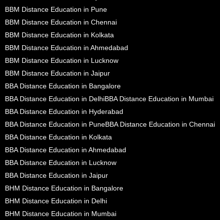
BBM Distance Education in Pune
BBM Distance Education in Chennai
BBM Distance Education in Kolkata
BBM Distance Education in Ahmedabad
BBM Distance Education in Lucknow
BBM Distance Education in Jaipur
BBA Distance Education in Bangalore
BBA Distance Education in Delhi
BBA Distance Education in Mumbai
BBA Distance Education in Hyderabad
BBA Distance Education in Pune
BBA Distance Education in Chennai
BBA Distance Education in Kolkata
BBA Distance Education in Ahmedabad
BBA Distance Education in Lucknow
BBA Distance Education in Jaipur
BHM Distance Education in Bangalore
BHM Distance Education in Delhi
BHM Distance Education in Mumbai