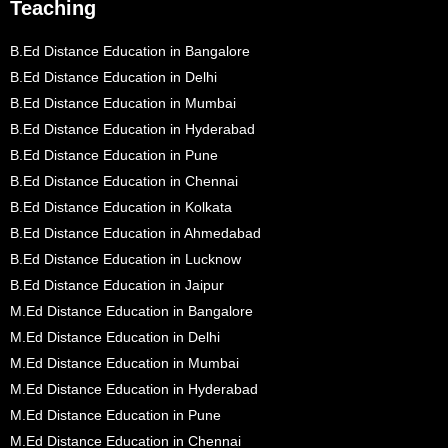
Teaching
B.Ed Distance Education in Bangalore
B.Ed Distance Education in Delhi
B.Ed Distance Education in Mumbai
B.Ed Distance Education in Hyderabad
B.Ed Distance Education in Pune
B.Ed Distance Education in Chennai
B.Ed Distance Education in Kolkata
B.Ed Distance Education in Ahmedabad
B.Ed Distance Education in Lucknow
B.Ed Distance Education in Jaipur
M.Ed Distance Education in Bangalore
M.Ed Distance Education in Delhi
M.Ed Distance Education in Mumbai
M.Ed Distance Education in Hyderabad
M.Ed Distance Education in Pune
M.Ed Distance Education in Chennai