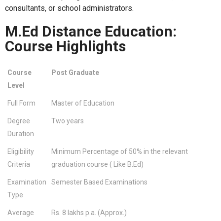
consultants, or school administrators.
M.Ed Distance Education:
Course Highlights
Course
Post Graduate
Level
Full Form
Master of Education
Degree
Two years
Duration
Eligibility
Minimum Percentage of 50% in the relevant
Criteria
graduation course ( Like B.Ed)
Examination
Semester Based Examinations
Type
Average
Rs. 8 lakhs p.a. (Approx.)