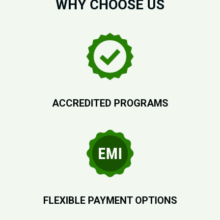
WHY CHOOSE US
ACCREDITED PROGRAMS
FLEXIBLE PAYMENT OPTIONS