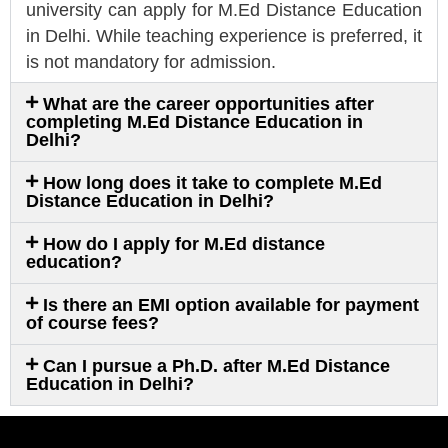
university can apply for M.Ed Distance Education
in Delhi. While teaching experience is preferred, it
is not mandatory for admission.
What are the career opportunities after
completing M.Ed Distance Education in
Delhi?
How long does it take to complete M.Ed
Distance Education in Delhi?
How do I apply for M.Ed distance
education?
Is there an EMI option available for payment
of course fees?
Can I pursue a Ph.D. after M.Ed Distance
Education in Delhi?