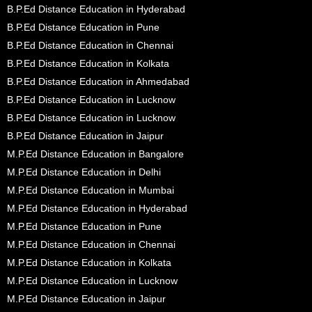
B.P.Ed Distance Education in Hyderabad
B.P.Ed Distance Education in Pune
B.P.Ed Distance Education in Chennai
B.P.Ed Distance Education in Kolkata
B.P.Ed Distance Education in Ahmedabad
B.P.Ed Distance Education in Lucknow
B.P.Ed Distance Education in Lucknow
B.P.Ed Distance Education in Jaipur
M.P.Ed Distance Education in Bangalore
M.P.Ed Distance Education in Delhi
M.P.Ed Distance Education in Mumbai
M.P.Ed Distance Education in Hyderabad
M.P.Ed Distance Education in Pune
M.P.Ed Distance Education in Chennai
M.P.Ed Distance Education in Kolkata
M.P.Ed Distance Education in Lucknow
M.P.Ed Distance Education in Jaipur