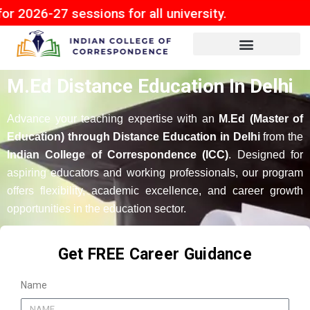
 sessions for all university.
M.Ed Distance Education In Delhi
Advance your teaching expertise with an
M.Ed (Master of
Education) through Distance Education in Delhi
from the
Indian College of Correspondence (ICC)
. Designed for
aspiring educators and working professionals, our program
offers flexibility, academic excellence, and career growth
opportunities in the education sector.
Get FREE Career Guidance
Name