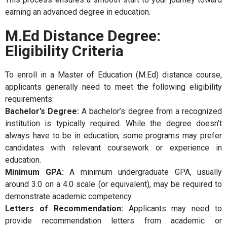
earning an advanced degree in education.
M.Ed Distance Degree:
Eligibility Criteria
To enroll in a Master of Education (M.Ed) distance course,
applicants generally need to meet the following eligibility
requirements:
Bachelor’s Degree:
A bachelor’s degree from a recognized
institution is typically required. While the degree doesn’t
always have to be in education, some programs may prefer
candidates with relevant coursework or experience in
education.
Minimum GPA:
A minimum undergraduate GPA, usually
around 3.0 on a 4.0 scale (or equivalent), may be required to
demonstrate academic competency.
Letters of Recommendation:
Applicants may need to
provide recommendation letters from academic or