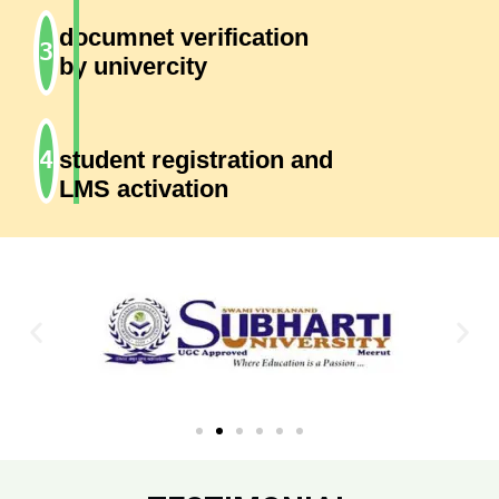
documnet verification
by univercity
student registration and
LMS activation