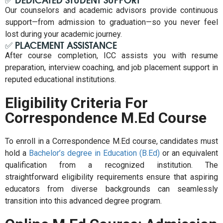
Our counselors and academic advisors provide continuous
support—from admission to graduation—so you never feel
lost during your academic journey.
✅ PLACEMENT ASSISTANCE
After course completion, ICC assists you with resume
preparation, interview coaching, and job placement support in
reputed educational institutions.
Eligibility Criteria For
Correspondence M.Ed Course
To enroll in a Correspondence M.Ed course, candidates must
hold a
Bachelor’s degree in Education (B.Ed)
or an equivalent
qualification from a recognized institution. The
straightforward eligibility requirements ensure that aspiring
educators from diverse backgrounds can seamlessly
transition into this advanced degree program.