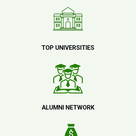
TOP UNIVERSITIES
ALUMNI NETWORK