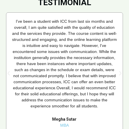
TESTIMONIAL
I've been a student with ICC from last six months and
overall, I am quite satisfied with the quality of education
and the services they provide. The course content is well-
structured and engaging, and the online learning platform
is intuitive and easy to navigate. However, I've
encountered some issues with communication. While the
institution generally provides the necessary information,
there have been instances where important updates,
such as changes in the schedule or exam details, were
not communicated promptly. I believe that with improved
communication processes, ICC can offer an even better
educational experience.Overall, I would recommend ICC
for their solid educational offerings, but I hope they will
address the communication issues to make the
experience smoother for all students.
Megha Sutar
MBA