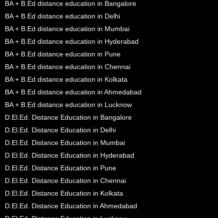
BA + B.Ed distance education in Bangalore
BA + B.Ed distance education in Delhi
BA + B.Ed distance education in Mumbai
BA + B.Ed distance education in Hyderabad
BA + B.Ed distance education in Pune
BA + B.Ed distance education in Chennai
BA + B.Ed distance education in Kolkata
BA + B.Ed distance education in Ahmedabad
BA + B.Ed distance education in Lucknow
D.El.Ed. Distance Education in Bangalore
D.El.Ed. Distance Education in Delhi
D.El.Ed. Distance Education in Mumbai
D.El.Ed. Distance Education in Hyderabad
D.El.Ed. Distance Education in Pune
D.El.Ed. Distance Education in Chennai
D.El.Ed. Distance Education in Kolkata
D.El.Ed. Distance Education in Ahmedabad