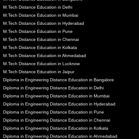
M.Tech Distance Education in Delhi
M.Tech Distance Education in Mumbai
M.Tech Distance Education in Hyderabad
M.Tech Distance Education in Pune
M.Tech Distance Education in Chennai
M.Tech Distance Education in Kolkata
M.Tech Distance Education in Ahmedabad
M.Tech Distance Education in Lucknow
M.Tech Distance Education in Jaipur
Diploma in Engineering Distance Education in Bangalore
Diploma in Engineering Distance Education in Delhi
Diploma in Engineering Distance Education in Mumbai
Diploma in Engineering Distance Education in Hyderabad
Diploma in Engineering Distance Education in Pune
Diploma in Engineering Distance Education in Chennai
Diploma in Engineering Distance Education in Kolkata
Diploma in Engineering Distance Education in Ahmedabad