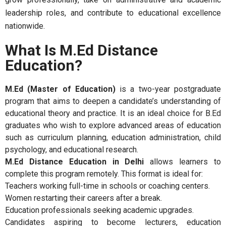
leadership roles, and contribute to educational excellence
nationwide.
What Is M.Ed Distance
Education?
M.Ed (Master of Education)
is a two-year postgraduate
program that aims to deepen a candidate’s understanding of
educational theory and practice. It is an ideal choice for B.Ed
graduates who wish to explore advanced areas of education
such as curriculum planning, education administration, child
psychology, and educational research.
M.Ed Distance Education in Delhi
allows learners to
complete this program remotely. This format is ideal for:
Teachers working full-time in schools or coaching centers.
Women restarting their careers after a break.
Education professionals seeking academic upgrades.
Candidates aspiring to become lecturers, education