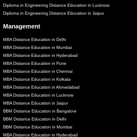
Diploma in Engineering Distance Education in Lucknow
Diploma in Engineering Distance Education in Jaipur
Management
MBA Distance Education in Delhi
MBA Distance Education in Mumbai
MBA Distance Education in Hyderabad
MBA Distance Education in Pune
MBA Distance Education in Chennai
MBA Distance Education in Kolkata
MBA Distance Education in Ahmedabad
MBA Distance Education in Lucknow
MBA Distance Education in Jaipur
BBM Distance Education in Bangalore
BBM Distance Education in Delhi
BBM Distance Education in Mumbai
MBA Distance Education in Hyderabad