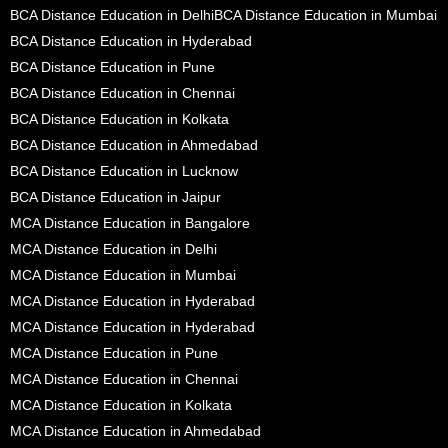
BCA Distance Education in Delhi
BCA Distance Education in Mumbai
BCA Distance Education in Hyderabad
BCA Distance Education in Pune
BCA Distance Education in Chennai
BCA Distance Education in Kolkata
BCA Distance Education in Ahmedabad
BCA Distance Education in Lucknow
BCA Distance Education in Jaipur
MCA Distance Education in Bangalore
MCA Distance Education in Delhi
MCA Distance Education in Mumbai
MCA Distance Education in Hyderabad
MCA Distance Education in Hyderabad
MCA Distance Education in Pune
MCA Distance Education in Chennai
MCA Distance Education in Kolkata
MCA Distance Education in Ahmedabad