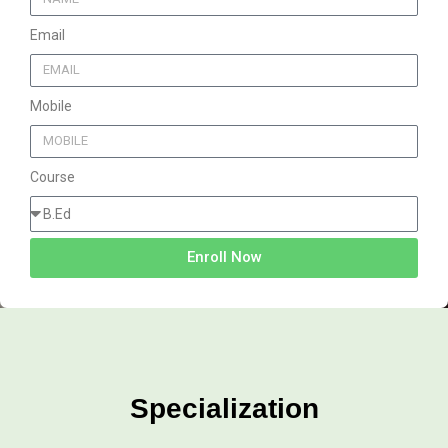
Email
Mobile
Course
Enroll Now
Specialization