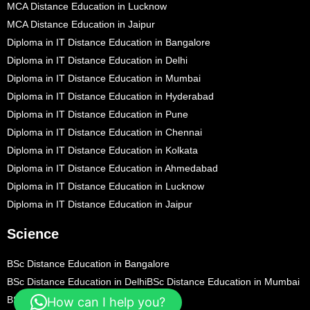
MCA Distance Education in Lucknow
MCA Distance Education in Jaipur
Diploma in IT Distance Education in Bangalore
Diploma in IT Distance Education in Delhi
Diploma in IT Distance Education in Mumbai
Diploma in IT Distance Education in Hyderabad
Diploma in IT Distance Education in Pune
Diploma in IT Distance Education in Chennai
Diploma in IT Distance Education in Kolkata
Diploma in IT Distance Education in Ahmedabad
Diploma in IT Distance Education in Lucknow
Diploma in IT Distance Education in Jaipur
Science
BSc Distance Education in Bangalore
BSc Distance Education in Delhi
BSc Distance Education in Mumbai
BSc Distance Education in Hyderabad
How can I help you?