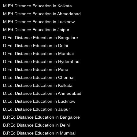
M.Ed Distance Education in Kolkata
M.Ed Distance Education in Ahmedabad
M.Ed Distance Education in Lucknow
M.Ed Distance Education in Jaipur
D.Ed. Distance Education in Bangalore
D.Ed. Distance Education in Delhi
D.Ed. Distance Education in Mumbai
D.Ed. Distance Education in Hyderabad
D.Ed. Distance Education in Pune
D.Ed. Distance Education in Chennai
D.Ed. Distance Education in Kolkata
D.Ed. Distance Education in Ahmedabad
D.Ed. Distance Education in Lucknow
D.Ed. Distance Education in Jaipur
B.P.Ed Distance Education in Bangalore
B.P.Ed Distance Education in Delhi
B.P.Ed Distance Education in Mumbai