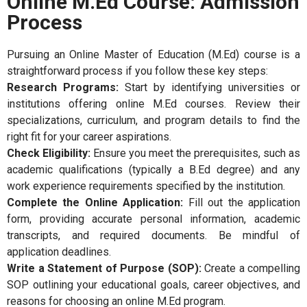
Online M.Ed Course: Admission
Process
Pursuing an Online Master of Education (M.Ed) course is a
straightforward process if you follow these key steps:
Research Programs:
Start by identifying universities or
institutions offering online M.Ed courses. Review their
specializations, curriculum, and program details to find the
right fit for your career aspirations.
Check Eligibility:
Ensure you meet the prerequisites, such as
academic qualifications (typically a B.Ed degree) and any
work experience requirements specified by the institution.
Complete the Online Application:
Fill out the application
form, providing accurate personal information, academic
transcripts, and required documents. Be mindful of
application deadlines.
Write a Statement of Purpose (SOP):
Create a compelling
SOP outlining your educational goals, career objectives, and
reasons for choosing an online M.Ed program.