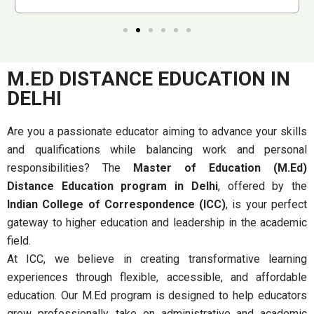
M.ED DISTANCE EDUCATION IN
DELHI
Are you a passionate educator aiming to advance your skills
and qualifications while balancing work and personal
responsibilities? The
Master of Education (M.Ed)
Distance Education program in Delhi
, offered by the
Indian College of Correspondence (ICC)
, is your perfect
gateway to higher education and leadership in the academic
field.
At ICC, we believe in creating transformative learning
experiences through flexible, accessible, and affordable
education. Our M.Ed program is designed to help educators
grow professionally, take on administrative and academic