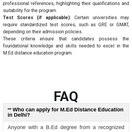
professional references, highlighting their qualifications and
suitability for the program.
Test Scores (if applicable):
Certain universities may
require standardized test scores, such as GRE or GMAT,
depending on their admission policies.
These criteria ensure that candidates possess the
foundational knowledge and skills needed to excel in the
M.Ed distance education program.
FAQ
Who can apply for M.Ed Distance Education
in Delhi?
Anyone with a B.Ed degree from a recognized