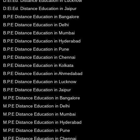
D.El.Ed. Distance Education in Lucknow
D.El.Ed. Distance Education in Jaipur
B.P.E Distance Education in Bangalore
B.P.E Distance Education in Delhi
B.P.E Distance Education in Mumbai
B.P.E Distance Education in Hyderabad
B.P.E Distance Education in Pune
B.P.E Distance Education in Chennai
B.P.E Distance Education in Kolkata
B.P.E Distance Education in Ahmedabad
B.P.E Distance Education in Lucknow
B.P.E Distance Education in Jaipur
M.P.E Distance Education in Bangalore
M.P.E Distance Education in Delhi
M.P.E Distance Education in Mumbai
M.P.E Distance Education in Hyderabad
M.P.E Distance Education in Pune
M.P.E Distance Education in Chennai