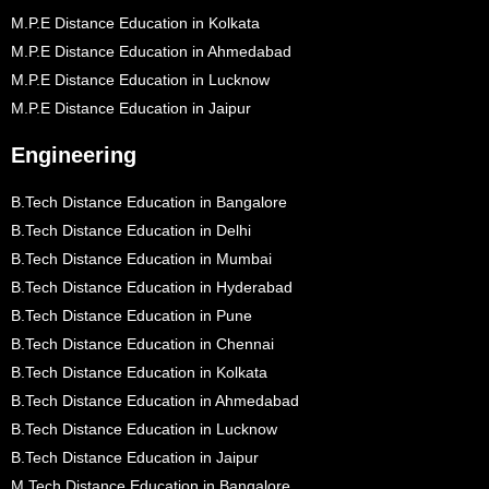
M.P.E Distance Education in Kolkata
M.P.E Distance Education in Ahmedabad
M.P.E Distance Education in Lucknow
M.P.E Distance Education in Jaipur
Engineering
B.Tech Distance Education in Bangalore
B.Tech Distance Education in Delhi
B.Tech Distance Education in Mumbai
B.Tech Distance Education in Hyderabad
B.Tech Distance Education in Pune
B.Tech Distance Education in Chennai
B.Tech Distance Education in Kolkata
B.Tech Distance Education in Ahmedabad
B.Tech Distance Education in Lucknow
B.Tech Distance Education in Jaipur
M.Tech Distance Education in Bangalore