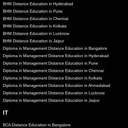
BHM Distance Education in Hyderabad
BHM Distance Education in Pune
BHM Distance Education in Chennai
BHM Distance Education in Kolkata
BHM Distance Education in Lucknow
BHM Distance Education in Jaipur
Diploma in Management Distance Education in Bangalore
Diploma in Management Distance Education in Hyderabad
Diploma in Management Distance Education in Pune
Diploma in Management Distance Education in Chennai
Diploma in Management Distance Education in Kolkata
Diploma in Management Distance Education in Ahmedabad
Diploma in Management Distance Education in Lucknow
Diploma in Management Distance Education in Jaipur
IT
BCA Distance Education in Bangalore