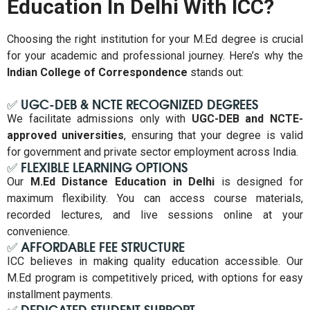
Education In Delhi With ICC?
Choosing the right institution for your M.Ed degree is crucial
for your academic and professional journey. Here’s why the
Indian College of Correspondence
stands out:
✅ UGC-DEB & NCTE RECOGNIZED DEGREES
We facilitate admissions only with
UGC-DEB and NCTE-
approved universities
, ensuring that your degree is valid
for government and private sector employment across India.
✅ FLEXIBLE LEARNING OPTIONS
Our
M.Ed Distance Education in Delhi
is designed for
maximum flexibility. You can access course materials,
recorded lectures, and live sessions online at your
convenience.
✅ AFFORDABLE FEE STRUCTURE
ICC believes in making quality education accessible. Our
M.Ed program is competitively priced, with options for easy
installment payments.
✅ DEDICATED STUDENT SUPPORT