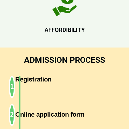
AFFORDIBILITY
ADMISSION PROCESS
Registration
Online application form