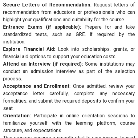
Secure Letters of Recommendation:
Request letters of
recommendation from educators or professionals who can
highlight your qualifications and suitability for the course.
Entrance Exams (if applicable):
Prepare for and take
standardized tests, such as GRE, if required by the
institution.
Explore Financial Aid:
Look into scholarships, grants, or
financial aid options to support your education costs.
Attend an Interview (if required):
Some institutions may
conduct an admission interview as part of the selection
process.
Acceptance and Enrollment:
Once admitted, review your
acceptance letter carefully, complete any necessary
formalities, and submit the required deposits to confirm your
seat.
Orientation:
Participate in online orientation sessions to
familiarize yourself with the learning platform, course
structure, and expectations.
This process ensures a smooth start to your journey toward