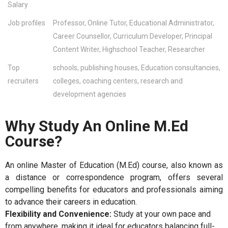
Salary
Job profiles
Professor, Online Tutor, Educational Administrator,
Career Counsellor, Curriculum Developer, Principal
Content Writer, Highschool Teacher, Researcher
Top
schools, publishing houses, Education consultancies,
recruiters
colleges, coaching centers, research and
development agencies
Why Study An Online M.Ed
Course?
An online Master of Education (M.Ed) course, also known as
a distance or correspondence program, offers several
compelling benefits for educators and professionals aiming
to advance their careers in education.
Flexibility and Convenience:
Study at your own pace and
from anywhere, making it ideal for educators balancing full-