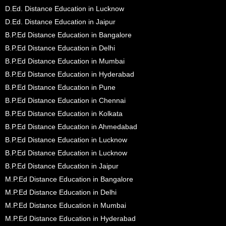
D.Ed. Distance Education in Lucknow
D.Ed. Distance Education in Jaipur
B.P.Ed Distance Education in Bangalore
B.P.Ed Distance Education in Delhi
B.P.Ed Distance Education in Mumbai
B.P.Ed Distance Education in Hyderabad
B.P.Ed Distance Education in Pune
B.P.Ed Distance Education in Chennai
B.P.Ed Distance Education in Kolkata
B.P.Ed Distance Education in Ahmedabad
B.P.Ed Distance Education in Lucknow
B.P.Ed Distance Education in Lucknow
B.P.Ed Distance Education in Jaipur
M.P.Ed Distance Education in Bangalore
M.P.Ed Distance Education in Delhi
M.P.Ed Distance Education in Mumbai
M.P.Ed Distance Education in Hyderabad