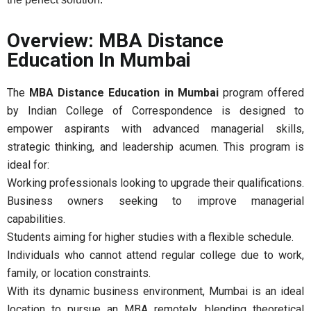
Overview: MBA Distance
Education In Mumbai
The
MBA Distance Education in Mumbai
program offered
by Indian College of Correspondence is designed to
empower aspirants with advanced managerial skills,
strategic thinking, and leadership acumen. This program is
ideal for:
Working professionals looking to upgrade their qualifications.
Business owners seeking to improve managerial
capabilities.
Students aiming for higher studies with a flexible schedule.
Individuals who cannot attend regular college due to work,
family, or location constraints.
With its dynamic business environment, Mumbai is an ideal
location to pursue an MBA remotely, blending theoretical