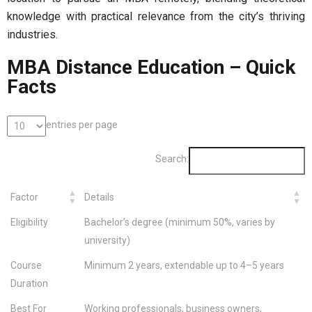
knowledge with practical relevance from the city’s thriving
industries.
MBA Distance Education – Quick
Facts
entries per page
Search:
Factor
Details
Eligibility
Bachelor’s degree (minimum 50%, varies by
university)
Course
Minimum 2 years, extendable up to 4–5 years
Duration
Best For
Working professionals, business owners,