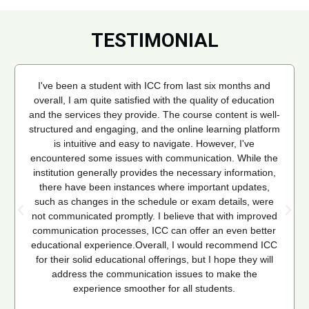
TESTIMONIAL
I've been a student with ICC from last six months and
overall, I am quite satisfied with the quality of education
and the services they provide. The course content is well-
structured and engaging, and the online learning platform
is intuitive and easy to navigate. However, I've
encountered some issues with communication. While the
institution generally provides the necessary information,
there have been instances where important updates,
such as changes in the schedule or exam details, were
not communicated promptly. I believe that with improved
communication processes, ICC can offer an even better
educational experience.Overall, I would recommend ICC
for their solid educational offerings, but I hope they will
address the communication issues to make the
experience smoother for all students.