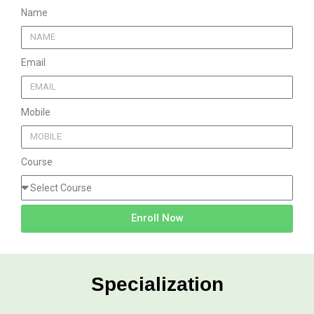
Name
Email
Mobile
Course
Enroll Now
Specialization