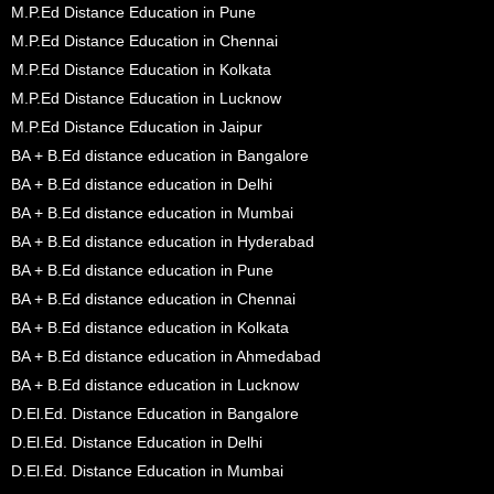
M.P.Ed Distance Education in Pune
M.P.Ed Distance Education in Chennai
M.P.Ed Distance Education in Kolkata
M.P.Ed Distance Education in Lucknow
M.P.Ed Distance Education in Jaipur
BA + B.Ed distance education in Bangalore
BA + B.Ed distance education in Delhi
BA + B.Ed distance education in Mumbai
BA + B.Ed distance education in Hyderabad
BA + B.Ed distance education in Pune
BA + B.Ed distance education in Chennai
BA + B.Ed distance education in Kolkata
BA + B.Ed distance education in Ahmedabad
BA + B.Ed distance education in Lucknow
D.El.Ed. Distance Education in Bangalore
D.El.Ed. Distance Education in Delhi
D.El.Ed. Distance Education in Mumbai