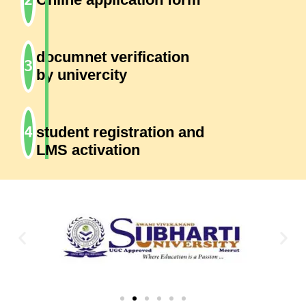
documnet verification
by univercity
student registration and
LMS activation