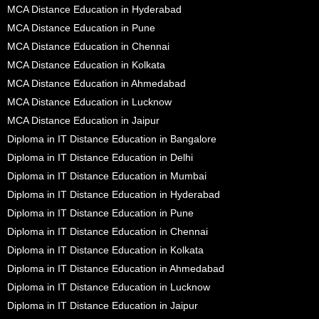
MCA Distance Education in Hyderabad
MCA Distance Education in Pune
MCA Distance Education in Chennai
MCA Distance Education in Kolkata
MCA Distance Education in Ahmedabad
MCA Distance Education in Lucknow
MCA Distance Education in Jaipur
Diploma in IT Distance Education in Bangalore
Diploma in IT Distance Education in Delhi
Diploma in IT Distance Education in Mumbai
Diploma in IT Distance Education in Hyderabad
Diploma in IT Distance Education in Pune
Diploma in IT Distance Education in Chennai
Diploma in IT Distance Education in Kolkata
Diploma in IT Distance Education in Ahmedabad
Diploma in IT Distance Education in Lucknow
Diploma in IT Distance Education in Jaipur