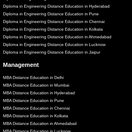
Diploma in Engineering Distance Education in Hyderabad
Diploma in Engineering Distance Education in Pune
Diploma in Engineering Distance Education in Chennai
Diploma in Engineering Distance Education in Kolkata
Diploma in Engineering Distance Education in Ahmedabad
Diploma in Engineering Distance Education in Lucknow
Diploma in Engineering Distance Education in Jaipur
Management
MBA Distance Education in Delhi
MBA Distance Education in Mumbai
MBA Distance Education in Hyderabad
MBA Distance Education in Pune
MBA Distance Education in Chennai
MBA Distance Education in Kolkata
MBA Distance Education in Ahmedabad
MBA Distance Education in Lucknow