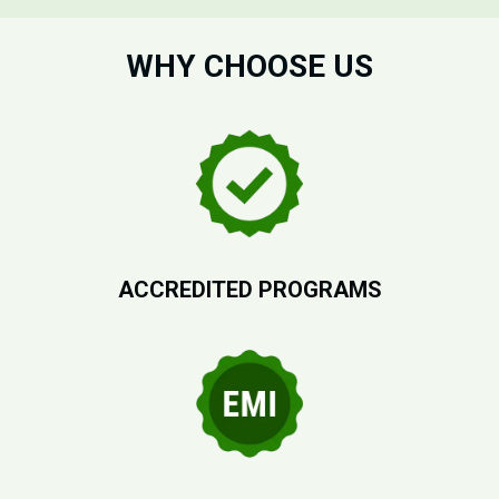
WHY CHOOSE US
ACCREDITED PROGRAMS