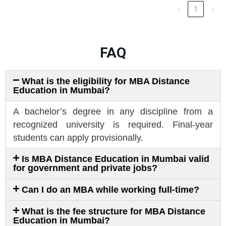
‹
1
›
FAQ
What is the eligibility for MBA Distance
Education in Mumbai?
A bachelor’s degree in any discipline from a
recognized university is required. Final-year
students can apply provisionally.
Is MBA Distance Education in Mumbai valid
for government and private jobs?
Can I do an MBA while working full-time?
What is the fee structure for MBA Distance
Education in Mumbai?