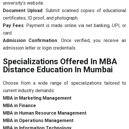
university’s website.
Document Upload
: Submit scanned copies of educational
certificates, ID proof, and photograph.
Pay Fees
: Payment is made online via net banking, UPI, or
card.
Admission Confirmation
: Once verified, you receive an
admission letter or login credentials.
Specializations Offered In MBA
Distance Education In Mumbai
Choose from a wide range of specializations tailored to
current industry demands:
MBA in Marketing Management
MBA in Finance
MBA in Human Resource Management
MBA in Operations Management
MBA in Information Technology