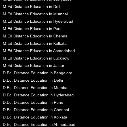
M.Ed Distance Education in Delhi
M.Ed Distance Education in Mumbai
M.Ed Distance Education in Hyderabad
M.Ed Distance Education in Pune
M.Ed Distance Education in Chennai
M.Ed Distance Education in Kolkata
M.Ed Distance Education in Ahmedabad
M.Ed Distance Education in Lucknow
M.Ed Distance Education in Jaipur
D.Ed. Distance Education in Bangalore
D.Ed. Distance Education in Delhi
D.Ed. Distance Education in Mumbai
D.Ed. Distance Education in Hyderabad
D.Ed. Distance Education in Pune
D.Ed. Distance Education in Chennai
D.Ed. Distance Education in Kolkata
D.Ed. Distance Education in Ahmedabad