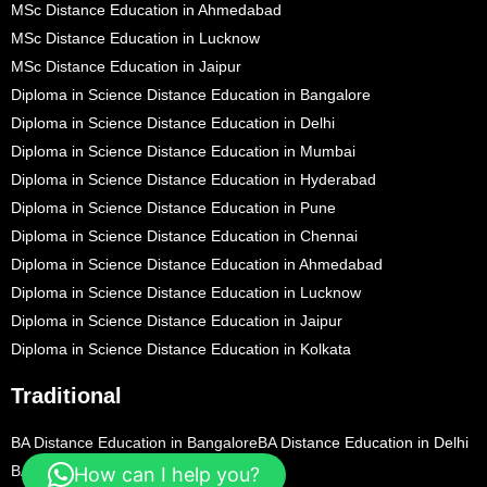
MSc Distance Education in Ahmedabad
MSc Distance Education in Lucknow
MSc Distance Education in Jaipur
Diploma in Science Distance Education in Bangalore
Diploma in Science Distance Education in Delhi
Diploma in Science Distance Education in Mumbai
Diploma in Science Distance Education in Hyderabad
Diploma in Science Distance Education in Pune
Diploma in Science Distance Education in Chennai
Diploma in Science Distance Education in Ahmedabad
Diploma in Science Distance Education in Lucknow
Diploma in Science Distance Education in Jaipur
Diploma in Science Distance Education in Kolkata
Traditional
BA Distance Education in Bangalore
BA Distance Education in Delhi
BA Distance Education in Mumbai
How can I help you?