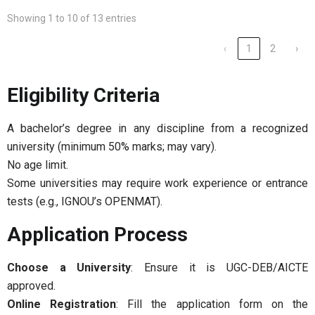
Showing 1 to 10 of 13 entries
‹
1
2
›
Eligibility Criteria
A bachelor’s degree in any discipline from a recognized
university (minimum 50% marks; may vary).
No age limit.
Some universities may require work experience or entrance
tests (e.g., IGNOU’s OPENMAT).
Application Process
Choose a University
: Ensure it is UGC-DEB/AICTE
approved.
Online Registration
: Fill the application form on the