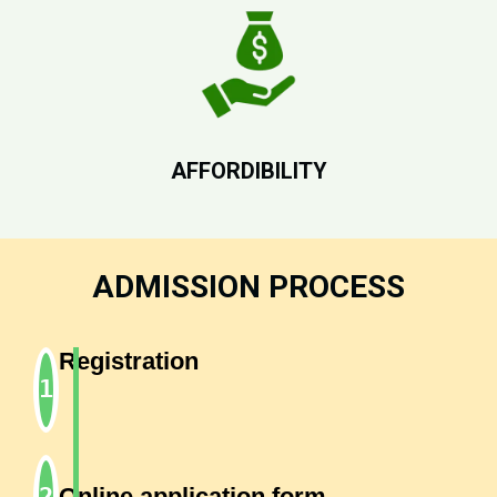
AFFORDIBILITY
ADMISSION PROCESS
Registration
Online application form