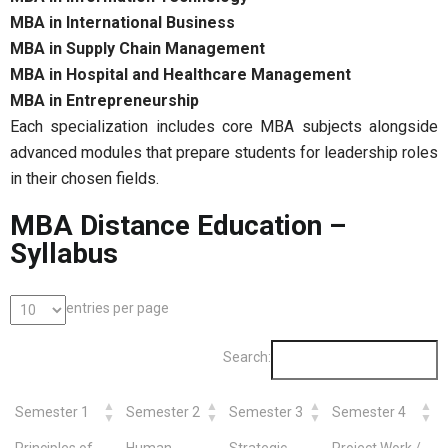
MBA in International Business
MBA in Supply Chain Management
MBA in Hospital and Healthcare Management
MBA in Entrepreneurship
Each specialization includes core MBA subjects alongside
advanced modules that prepare students for leadership roles
in their chosen fields.
MBA Distance Education –
Syllabus
entries per page
Search:
Semester 1
Semester 2
Semester 3
Semester 4
Principles of
Human
Strategic
Project Work /