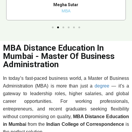
Megha Sutar
MBA
MBA Distance Education In
Mumbai - Master Of Business
Administration
In today’s fast-paced business world, a Master of Business
Administration (MBA) is more than just a
degree
— it’s a
gateway to leadership roles, higher salaries, and global
career opportunities. For working professionals,
entrepreneurs, and recent graduates seeking flexibility
without compromising on quality,
MBA Distance Education
in Mumbai
from the
Indian College of Correspondence
is
the perfect solution.