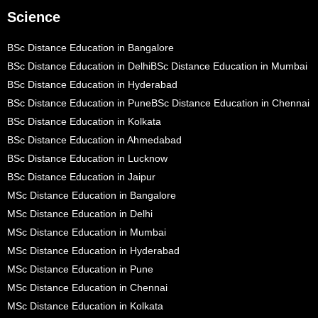
Science
BSc Distance Education in Bangalore
BSc Distance Education in Delhi
BSc Distance Education in Mumbai
BSc Distance Education in Hyderabad
BSc Distance Education in Pune
BSc Distance Education in Chennai
BSc Distance Education in Kolkata
BSc Distance Education in Ahmedabad
BSc Distance Education in Lucknow
BSc Distance Education in Jaipur
MSc Distance Education in Bangalore
MSc Distance Education in Delhi
MSc Distance Education in Mumbai
MSc Distance Education in Hyderabad
MSc Distance Education in Pune
MSc Distance Education in Chennai
MSc Distance Education in Kolkata