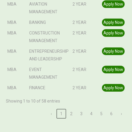
MBA
AVIATION
2 YEAR
Apply Now
MANAGEMENT
MBA
BANKING
2 YEAR
Apply Now
MBA
CONSTRUCTION
2 YEAR
Apply Now
MANAGEMENT
MBA
ENTREPRENEURSHIP
2 YEAR
Apply Now
AND LEADERSHIP
MBA
EVENT
2 YEAR
Apply Now
MANAGEMENT
MBA
FINANCE
2 YEAR
Apply Now
Showing 1 to 10 of 58 entries
‹
1
2
3
4
5
6
›