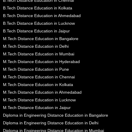
B.Tech Distance Education in Chennai
B.Tech Distance Education in Kolkata
B.Tech Distance Education in Ahmedabad
B.Tech Distance Education in Lucknow
B.Tech Distance Education in Jaipur
M.Tech Distance Education in Bangalore
M.Tech Distance Education in Delhi
M.Tech Distance Education in Mumbai
M.Tech Distance Education in Hyderabad
M.Tech Distance Education in Pune
M.Tech Distance Education in Chennai
M.Tech Distance Education in Kolkata
M.Tech Distance Education in Ahmedabad
M.Tech Distance Education in Lucknow
M.Tech Distance Education in Jaipur
Diploma in Engineering Distance Education in Bangalore
Diploma in Engineering Distance Education in Delhi
Diploma in Engineering Distance Education in Mumbai