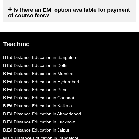
Is there an EMI option available for payment
of course fees?
Teaching
B.Ed Distance Education in Bangalore
B.Ed Distance Education in Delhi
B.Ed Distance Education in Mumbai
B.Ed Distance Education in Hyderabad
B.Ed Distance Education in Pune
B.Ed Distance Education in Chennai
B.Ed Distance Education in Kolkata
B.Ed Distance Education in Ahmedabad
B.Ed Distance Education in Lucknow
B.Ed Distance Education in Jaipur
M.Ed Distance Education in Bangalore