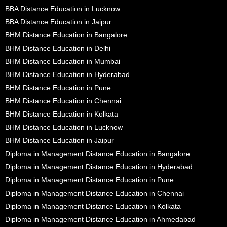
BBA Distance Education in Lucknow
BBA Distance Education in Jaipur
BHM Distance Education in Bangalore
BHM Distance Education in Delhi
BHM Distance Education in Mumbai
BHM Distance Education in Hyderabad
BHM Distance Education in Pune
BHM Distance Education in Chennai
BHM Distance Education in Kolkata
BHM Distance Education in Lucknow
BHM Distance Education in Jaipur
Diploma in Management Distance Education in Bangalore
Diploma in Management Distance Education in Hyderabad
Diploma in Management Distance Education in Pune
Diploma in Management Distance Education in Chennai
Diploma in Management Distance Education in Kolkata
Diploma in Management Distance Education in Ahmedabad