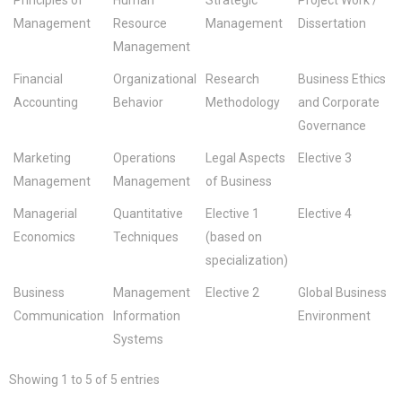
Management
Resource
Management
Dissertation
Management
Financial
Organizational
Research
Business Ethics
Accounting
Behavior
Methodology
and Corporate
Governance
Marketing
Operations
Legal Aspects
Elective 3
Management
Management
of Business
Managerial
Quantitative
Elective 1
Elective 4
Economics
Techniques
(based on
specialization)
Business
Management
Elective 2
Global Business
Communication
Information
Environment
Systems
Showing 1 to 5 of 5 entries