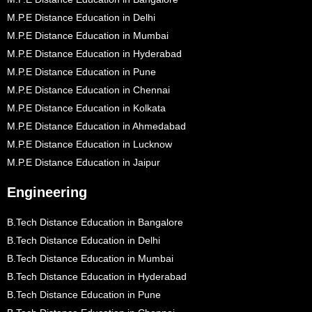
M.P.E Distance Education in Delhi
M.P.E Distance Education in Mumbai
M.P.E Distance Education in Hyderabad
M.P.E Distance Education in Pune
M.P.E Distance Education in Chennai
M.P.E Distance Education in Kolkata
M.P.E Distance Education in Ahmedabad
M.P.E Distance Education in Lucknow
M.P.E Distance Education in Jaipur
Engineering
B.Tech Distance Education in Bangalore
B.Tech Distance Education in Delhi
B.Tech Distance Education in Mumbai
B.Tech Distance Education in Hyderabad
B.Tech Distance Education in Pune