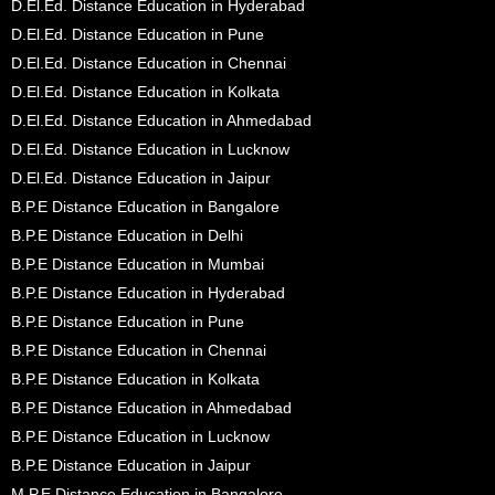
D.El.Ed. Distance Education in Hyderabad
D.El.Ed. Distance Education in Pune
D.El.Ed. Distance Education in Chennai
D.El.Ed. Distance Education in Kolkata
D.El.Ed. Distance Education in Ahmedabad
D.El.Ed. Distance Education in Lucknow
D.El.Ed. Distance Education in Jaipur
B.P.E Distance Education in Bangalore
B.P.E Distance Education in Delhi
B.P.E Distance Education in Mumbai
B.P.E Distance Education in Hyderabad
B.P.E Distance Education in Pune
B.P.E Distance Education in Chennai
B.P.E Distance Education in Kolkata
B.P.E Distance Education in Ahmedabad
B.P.E Distance Education in Lucknow
B.P.E Distance Education in Jaipur
M.P.E Distance Education in Bangalore