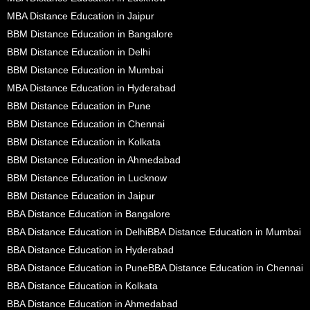
MBA Distance Education in Jaipur
BBM Distance Education in Bangalore
BBM Distance Education in Delhi
BBM Distance Education in Mumbai
MBA Distance Education in Hyderabad
BBM Distance Education in Pune
BBM Distance Education in Chennai
BBM Distance Education in Kolkata
BBM Distance Education in Ahmedabad
BBM Distance Education in Lucknow
BBM Distance Education in Jaipur
BBA Distance Education in Bangalore
BBA Distance Education in Delhi
BBA Distance Education in Mumbai
BBA Distance Education in Hyderabad
BBA Distance Education in Pune
BBA Distance Education in Chennai
BBA Distance Education in Kolkata
BBA Distance Education in Ahmedabad