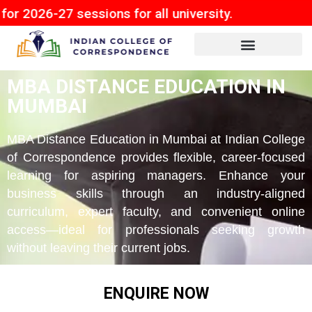
7 sessions for all university.
MBA DISTANCE EDUCATION IN
MUMBAI
MBA Distance Education in Mumbai at Indian College
of Correspondence provides flexible, career-focused
learning for aspiring managers. Enhance your
business skills through an industry-aligned
curriculum, expert faculty, and convenient online
access—ideal for professionals seeking growth
without leaving their current jobs.
ENQUIRE NOW