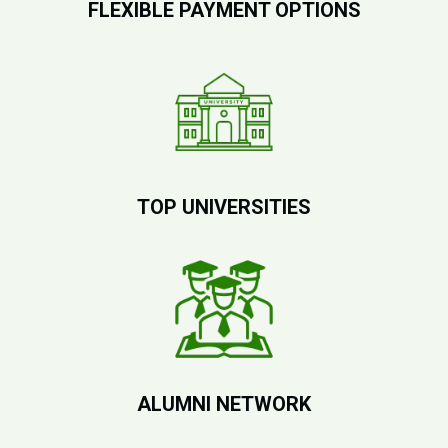
FLEXIBLE PAYMENT OPTIONS
TOP UNIVERSITIES
ALUMNI NETWORK