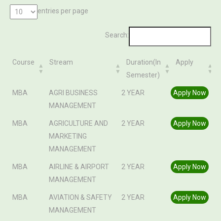
entries per page
Search:
Course
Stream
Duration(In
Apply
Semester)
Course
Stream
Duration(In
Apply
MBA
AGRI BUSINESS
2 YEAR
Apply Now
Semester)
MANAGEMENT
MBA
AGRICULTURE AND
2 YEAR
Apply Now
MARKETING
MANAGEMENT
MBA
AIRLINE & AIRPORT
2 YEAR
Apply Now
MANAGEMENT
MBA
AVIATION & SAFETY
2 YEAR
Apply Now
MANAGEMENT