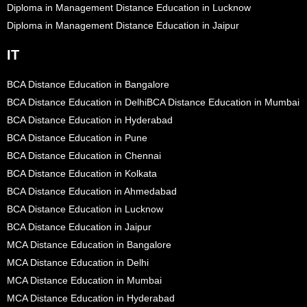
Diploma in Management Distance Education in Lucknow
Diploma in Management Distance Education in Jaipur
IT
BCA Distance Education in Bangalore
BCA Distance Education in Delhi
BCA Distance Education in Mumbai
BCA Distance Education in Hyderabad
BCA Distance Education in Pune
BCA Distance Education in Chennai
BCA Distance Education in Kolkata
BCA Distance Education in Ahmedabad
BCA Distance Education in Lucknow
BCA Distance Education in Jaipur
MCA Distance Education in Bangalore
MCA Distance Education in Delhi
MCA Distance Education in Mumbai
MCA Distance Education in Hyderabad