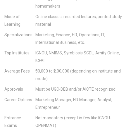
homemakers
Mode of
Online classes, recorded lectures, printed study
Learning
material
Specializations
Marketing, Finance, HR, Operations, IT,
International Business, etc.
Top Institutes
IGNOU, NMIMS, Symbiosis SCDL, Amity Online,
ICFAI
Average Fees
₹30,000 to ₹2,00,000 (depending on institute and
mode)
Approvals
Must be UGC-DEB and/or AICTE recognized
Career Options
Marketing Manager, HR Manager, Analyst,
Entrepreneur
Entrance
Not mandatory (except in few like IGNOU-
Exams
OPENMAT)