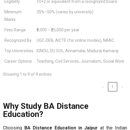
Eligibility
10+2 or equivalent from a recognized board
Minimum
35%–50% (varies by university)
Marks
Fees Range
₹5,000 – ₹25,000 per year
Recognized By
UGC-DEB, AICTE (for online modes), NAAC
Top Universities
IGNOU, DU SOL, Annamalai, Madurai Kamaraj
Career Options
Teaching, Civil Services, Journalism, Social Work
Showing 1 to 9 of 9 entries
‹
1
›
Why Study BA Distance
Education?
Choosing
BA Distance Education in Jaipur
at the Indian