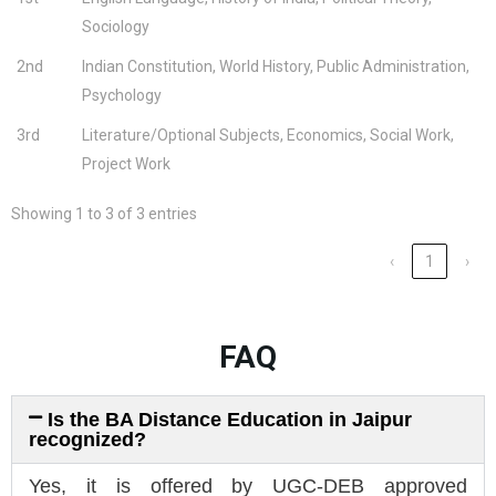
Sociology
2nd
Indian Constitution, World History, Public Administration,
Psychology
3rd
Literature/Optional Subjects, Economics, Social Work,
Project Work
Showing 1 to 3 of 3 entries
‹
1
›
FAQ
Is the BA Distance Education in Jaipur
recognized?
Yes, it is offered by UGC-DEB approved