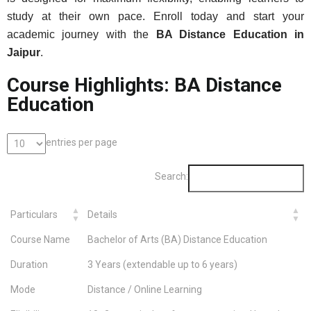
study at their own pace. Enroll today and start your
academic journey with the
BA Distance Education in
Jaipur
.
Course Highlights: BA Distance
Education
entries per page
Search:
Particulars
Details
Course Name
Bachelor of Arts (BA) Distance Education
Duration
3 Years (extendable up to 6 years)
Mode
Distance / Online Learning