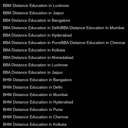
BBM Distance Education in Lucknow
BBM Distance Education in Jaipur
BBA Distance Education in Bangalore
BBA Distance Education in Delhi
BBA Distance Education in Mumbai
BBA Distance Education in Hyderabad
BBA Distance Education in Pune
BBA Distance Education in Chennai
BBA Distance Education in Kolkata
BBA Distance Education in Ahmedabad
BBA Distance Education in Lucknow
BBA Distance Education in Jaipur
BHM Distance Education in Bangalore
BHM Distance Education in Delhi
BHM Distance Education in Mumbai
BHM Distance Education in Hyderabad
BHM Distance Education in Pune
BHM Distance Education in Chennai
BHM Distance Education in Kolkata