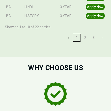
BA
HINDI
3 YEAR
Apply Now
BA
HISTORY
3 YEAR
Apply Now
Showing 1 to 10 of 22 entries
‹
1
2
3
›
WHY CHOOSE US