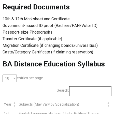
Required Documents
10th & 12th Marksheet and Certificate
Government-issued ID proof (Aadhaar/PAN/Voter ID)
Passport-size Photographs
Transfer Certificate (if applicable)
Migration Certificate (if changing boards/universities)
Caste/Category Certificate (if claiming reservation)
BA Distance Education Syllabus
entries per page
Search:
Year
Subjects (May Vary by Specialization)
1st
English Language, History of India, Political Theory,