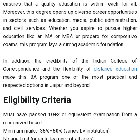
ensures that a quality education is within reach for all.
Moreover, this degree opens up diverse career opportunities
in sectors such as education, media, public administration,
and civil services. Whether you aspire to pursue higher
education like an MA or MBA or prepare for competitive
exams, this program lays a strong academic foundation.
In addition, the credibility of the Indian College of
Correspondence and the flexibility of
distance education
make this BA program one of the most practical and
respected options in Jaipur and beyond.
Eligibility Criteria
Must have passed
10+2
or equivalent examination from a
recognized board.
Minimum marks:
35%–50%
(varies by institution).
No age limit (open to learners of all ages).