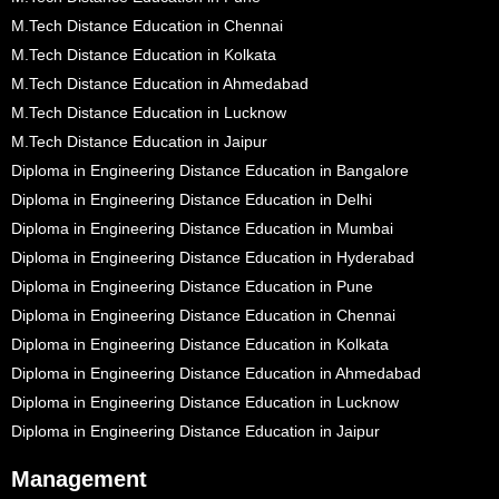
M.Tech Distance Education in Chennai
M.Tech Distance Education in Kolkata
M.Tech Distance Education in Ahmedabad
M.Tech Distance Education in Lucknow
M.Tech Distance Education in Jaipur
Diploma in Engineering Distance Education in Bangalore
Diploma in Engineering Distance Education in Delhi
Diploma in Engineering Distance Education in Mumbai
Diploma in Engineering Distance Education in Hyderabad
Diploma in Engineering Distance Education in Pune
Diploma in Engineering Distance Education in Chennai
Diploma in Engineering Distance Education in Kolkata
Diploma in Engineering Distance Education in Ahmedabad
Diploma in Engineering Distance Education in Lucknow
Diploma in Engineering Distance Education in Jaipur
Management