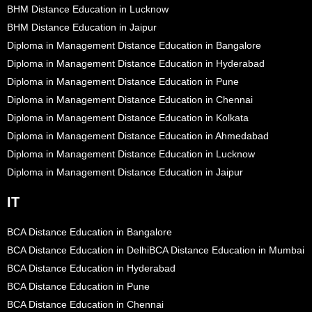
BHM Distance Education in Lucknow
BHM Distance Education in Jaipur
Diploma in Management Distance Education in Bangalore
Diploma in Management Distance Education in Hyderabad
Diploma in Management Distance Education in Pune
Diploma in Management Distance Education in Chennai
Diploma in Management Distance Education in Kolkata
Diploma in Management Distance Education in Ahmedabad
Diploma in Management Distance Education in Lucknow
Diploma in Management Distance Education in Jaipur
IT
BCA Distance Education in Bangalore
BCA Distance Education in Delhi
BCA Distance Education in Mumbai
BCA Distance Education in Hyderabad
BCA Distance Education in Pune
BCA Distance Education in Chennai