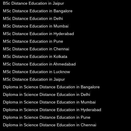
BSc Distance Education in Jaipur
MSc Distance Education in Bangalore
MSc Distance Education in Delhi
MSc Distance Education in Mumbai
MSc Distance Education in Hyderabad
MSc Distance Education in Pune
MSc Distance Education in Chennai
MSc Distance Education in Kolkata
MSc Distance Education in Ahmedabad
MSc Distance Education in Lucknow
MSc Distance Education in Jaipur
Diploma in Science Distance Education in Bangalore
Diploma in Science Distance Education in Delhi
Diploma in Science Distance Education in Mumbai
Diploma in Science Distance Education in Hyderabad
Diploma in Science Distance Education in Pune
Diploma in Science Distance Education in Chennai