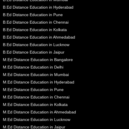
B.Ed Distance Education in Hyderabad
B.Ed Distance Education in Pune
B.Ed Distance Education in Chennai
B.Ed Distance Education in Kolkata
B.Ed Distance Education in Ahmedabad
B.Ed Distance Education in Lucknow
B.Ed Distance Education in Jaipur
M.Ed Distance Education in Bangalore
M.Ed Distance Education in Delhi
M.Ed Distance Education in Mumbai
M.Ed Distance Education in Hyderabad
M.Ed Distance Education in Pune
M.Ed Distance Education in Chennai
M.Ed Distance Education in Kolkata
M.Ed Distance Education in Ahmedabad
M.Ed Distance Education in Lucknow
M.Ed Distance Education in Jaipur