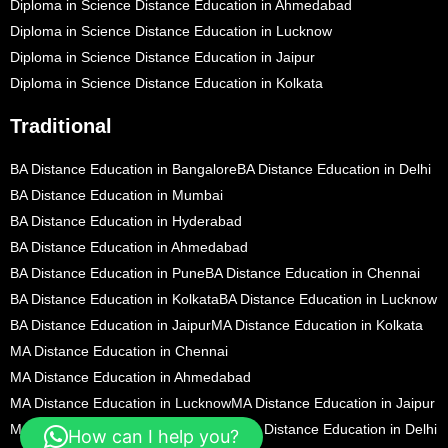
Diploma in Science Distance Education in Ahmedabad
Diploma in Science Distance Education in Lucknow
Diploma in Science Distance Education in Jaipur
Diploma in Science Distance Education in Kolkata
Traditional
BA Distance Education in Bangalore
BA Distance Education in Delhi
BA Distance Education in Mumbai
BA Distance Education in Hyderabad
BA Distance Education in Ahmedabad
BA Distance Education in Pune
BA Distance Education in Chennai
BA Distance Education in Kolkata
BA Distance Education in Lucknow
BA Distance Education in Jaipur
MA Distance Education in Kolkata
MA Distance Education in Chennai
MA Distance Education in Ahmedabad
MA Distance Education in Lucknow
MA Distance Education in Jaipur
MA Distance Education in Bangalore
MA Distance Education in Delhi
How can I help you?