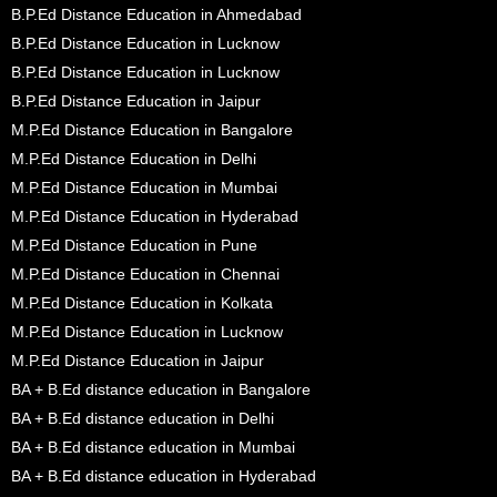
B.P.Ed Distance Education in Ahmedabad
B.P.Ed Distance Education in Lucknow
B.P.Ed Distance Education in Lucknow
B.P.Ed Distance Education in Jaipur
M.P.Ed Distance Education in Bangalore
M.P.Ed Distance Education in Delhi
M.P.Ed Distance Education in Mumbai
M.P.Ed Distance Education in Hyderabad
M.P.Ed Distance Education in Pune
M.P.Ed Distance Education in Chennai
M.P.Ed Distance Education in Kolkata
M.P.Ed Distance Education in Lucknow
M.P.Ed Distance Education in Jaipur
BA + B.Ed distance education in Bangalore
BA + B.Ed distance education in Delhi
BA + B.Ed distance education in Mumbai
BA + B.Ed distance education in Hyderabad