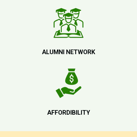
ALUMNI NETWORK
AFFORDIBILITY