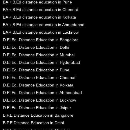
BA + B.Ed distance education in Pune
BA + B.Ed distance education in Chennai
BA + B.Ed distance education in Kolkata
BA + B.Ed distance education in Ahmedabad
BA + B.Ed distance education in Lucknow
D.El.Ed. Distance Education in Bangalore
D.El.Ed. Distance Education in Delhi
D.El.Ed. Distance Education in Mumbai
D.El.Ed. Distance Education in Hyderabad
D.El.Ed. Distance Education in Pune
D.El.Ed. Distance Education in Chennai
D.El.Ed. Distance Education in Kolkata
D.El.Ed. Distance Education in Ahmedabad
D.El.Ed. Distance Education in Lucknow
D.El.Ed. Distance Education in Jaipur
B.P.E Distance Education in Bangalore
B.P.E Distance Education in Delhi