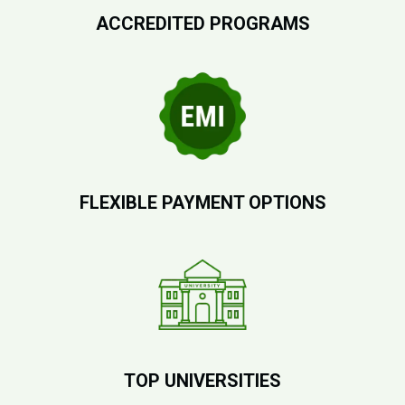
ACCREDITED PROGRAMS
FLEXIBLE PAYMENT OPTIONS
TOP UNIVERSITIES