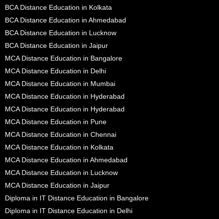
BCA Distance Education in Kolkata
BCA Distance Education in Ahmedabad
BCA Distance Education in Lucknow
BCA Distance Education in Jaipur
MCA Distance Education in Bangalore
MCA Distance Education in Delhi
MCA Distance Education in Mumbai
MCA Distance Education in Hyderabad
MCA Distance Education in Hyderabad
MCA Distance Education in Pune
MCA Distance Education in Chennai
MCA Distance Education in Kolkata
MCA Distance Education in Ahmedabad
MCA Distance Education in Lucknow
MCA Distance Education in Jaipur
Diploma in IT Distance Education in Bangalore
Diploma in IT Distance Education in Delhi