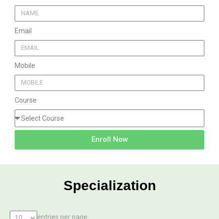
Email
Mobile
Course
Enroll Now
Specialization
entries per page