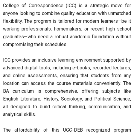
College of Correspondence (ICC) is a strategic move for
anyone looking to combine quality education with unmatched
flexibility. The program is tailored for modern learners—be it
working professionals, homemakers, or recent high school
graduates—who need a robust academic foundation without
compromising their schedules.
ICC provides an inclusive learning environment supported by
advanced digital tools, including e-books, recorded lectures,
and online assessments, ensuring that students from any
location can access the course materials conveniently. The
BA curriculum is comprehensive, offering subjects like
English Literature, History, Sociology, and Political Science,
all designed to build critical thinking, communication, and
analytical skills.
The affordability of this UGC-DEB recognized program