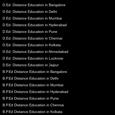
D.Ed. Distance Education in Bangalore
D.Ed. Distance Education in Delhi
D.Ed. Distance Education in Mumbai
D.Ed. Distance Education in Hyderabad
D.Ed. Distance Education in Pune
D.Ed. Distance Education in Chennai
D.Ed. Distance Education in Kolkata
D.Ed. Distance Education in Ahmedabad
D.Ed. Distance Education in Lucknow
D.Ed. Distance Education in Jaipur
B.P.Ed Distance Education in Bangalore
B.P.Ed Distance Education in Delhi
B.P.Ed Distance Education in Mumbai
B.P.Ed Distance Education in Hyderabad
B.P.Ed Distance Education in Pune
B.P.Ed Distance Education in Chennai
B.P.Ed Distance Education in Kolkata