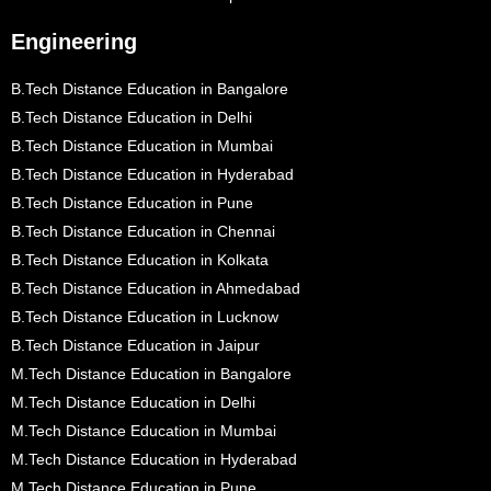
Engineering
B.Tech Distance Education in Bangalore
B.Tech Distance Education in Delhi
B.Tech Distance Education in Mumbai
B.Tech Distance Education in Hyderabad
B.Tech Distance Education in Pune
B.Tech Distance Education in Chennai
B.Tech Distance Education in Kolkata
B.Tech Distance Education in Ahmedabad
B.Tech Distance Education in Lucknow
B.Tech Distance Education in Jaipur
M.Tech Distance Education in Bangalore
M.Tech Distance Education in Delhi
M.Tech Distance Education in Mumbai
M.Tech Distance Education in Hyderabad
M.Tech Distance Education in Pune