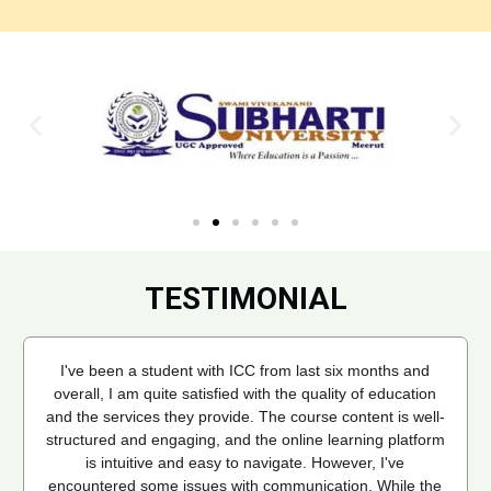
TESTIMONIAL
I've been a student with ICC from last six months and
overall, I am quite satisfied with the quality of education
and the services they provide. The course content is well-
structured and engaging, and the online learning platform
is intuitive and easy to navigate. However, I've
encountered some issues with communication. While the