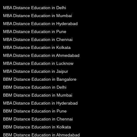
MBA Distance Education in Delhi
MBA Distance Education in Mumbai
MBA Distance Education in Hyderabad
MBA Distance Education in Pune
MBA Distance Education in Chennai
MBA Distance Education in Kolkata
MBA Distance Education in Ahmedabad
MBA Distance Education in Lucknow
MBA Distance Education in Jaipur
BBM Distance Education in Bangalore
BBM Distance Education in Delhi
BBM Distance Education in Mumbai
MBA Distance Education in Hyderabad
BBM Distance Education in Pune
BBM Distance Education in Chennai
BBM Distance Education in Kolkata
BBM Distance Education in Ahmedabad