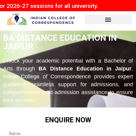
sessions for all university.
BA DISTANCE EDUCATION IN
JAIPUR
Unlock your academic potential with a Bachelor of
Arts through
BA Distance Education in Jaipur
.
Indian College of Correspondence provides expert
guidance, seamless support for admissions, and
comprehensive post-admission assistance to ensure
your success.
ENQUIRE NOW
Name