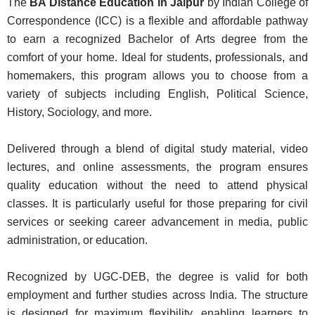
The
BA Distance Education in Jaipur
by Indian College of
Correspondence (ICC) is a flexible and affordable pathway
to earn a recognized Bachelor of Arts degree from the
comfort of your home. Ideal for students, professionals, and
homemakers, this program allows you to choose from a
variety of subjects including English, Political Science,
History, Sociology, and more.
Delivered through a blend of digital study material, video
lectures, and online assessments, the program ensures
quality education without the need to attend physical
classes. It is particularly useful for those preparing for civil
services or seeking career advancement in media, public
administration, or education.
Recognized by UGC-DEB, the degree is valid for both
employment and further studies across India. The structure
is designed for maximum flexibility, enabling learners to