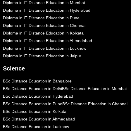
Diploma in IT Distance Education in Mumbai
Diploma in IT Distance Education in Hyderabad
Diploma in IT Distance Education in Pune
Diploma in IT Distance Education in Chennai
Diploma in IT Distance Education in Kolkata
Diploma in IT Distance Education in Ahmedabad
Diploma in IT Distance Education in Lucknow
Diploma in IT Distance Education in Jaipur
Science
BSc Distance Education in Bangalore
BSc Distance Education in Delhi
BSc Distance Education in Mumbai
BSc Distance Education in Hyderabad
BSc Distance Education in Pune
BSc Distance Education in Chennai
BSc Distance Education in Kolkata
BSc Distance Education in Ahmedabad
BSc Distance Education in Lucknow