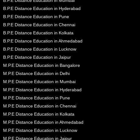
B.P.E Distance Education in Mumbai
B.P.E Distance Education in Hyderabad
B.P.E Distance Education in Pune
B.P.E Distance Education in Chennai
B.P.E Distance Education in Kolkata
B.P.E Distance Education in Ahmedabad
B.P.E Distance Education in Lucknow
B.P.E Distance Education in Jaipur
M.P.E Distance Education in Bangalore
M.P.E Distance Education in Delhi
M.P.E Distance Education in Mumbai
M.P.E Distance Education in Hyderabad
M.P.E Distance Education in Pune
M.P.E Distance Education in Chennai
M.P.E Distance Education in Kolkata
M.P.E Distance Education in Ahmedabad
M.P.E Distance Education in Lucknow
M.P.E Distance Education in Jaipur