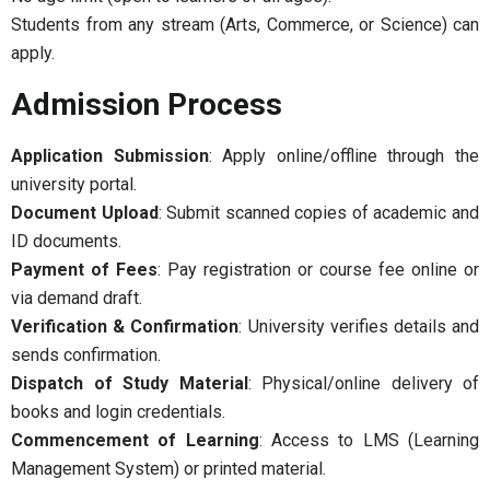
Students from any stream (Arts, Commerce, or Science) can
apply.
Admission Process
Application Submission
: Apply online/offline through the
university portal.
Document Upload
: Submit scanned copies of academic and
ID documents.
Payment of Fees
: Pay registration or course fee online or
via demand draft.
Verification & Confirmation
: University verifies details and
sends confirmation.
Dispatch of Study Material
: Physical/online delivery of
books and login credentials.
Commencement of Learning
: Access to LMS (Learning
Management System) or printed material.