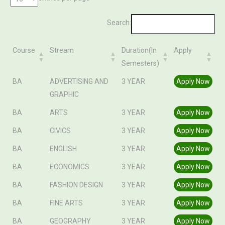
Search:
Course
Stream
Duration(In
Apply
Semesters)
Course
Stream
Duration(In
Apply
BA
ADVERTISING AND
3 YEAR
Apply Now
Semesters)
GRAPHIC
BA
ARTS
3 YEAR
Apply Now
BA
CIVICS
3 YEAR
Apply Now
BA
ENGLISH
3 YEAR
Apply Now
BA
ECONOMICS
3 YEAR
Apply Now
BA
FASHION DESIGN
3 YEAR
Apply Now
BA
FINE ARTS
3 YEAR
Apply Now
BA
GEOGRAPHY
3 YEAR
Apply Now