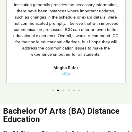
institution generally provides the necessary information,
there have been instances where important updates,
such as changes in the schedule or exam details, were
not communicated promptly. I believe that with improved
communication processes, ICC can offer an even better
educational experience.Overall, I would recommend ICC
for their solid educational offerings, but I hope they will
address the communication issues to make the
experience smoother for all students.
Megha Sutar
MBA
Bachelor Of Arts (BA) Distance
Education