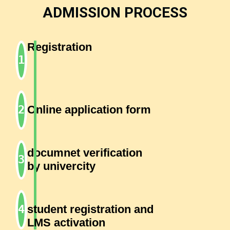
ADMISSION PROCESS
Registration
Online application form
documnet verification
by univercity
student registration and
LMS activation