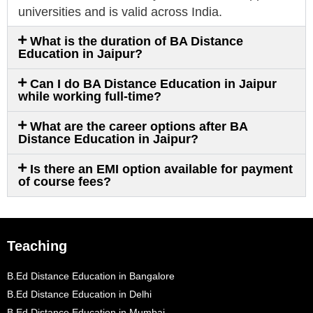
universities and is valid across India.
What is the duration of BA Distance
Education in Jaipur?
Can I do BA Distance Education in Jaipur
while working full-time?
What are the career options after BA
Distance Education in Jaipur?
Is there an EMI option available for payment
of course fees?
Teaching
B.Ed Distance Education in Bangalore
B.Ed Distance Education in Delhi
B.Ed Distance Education in Mumbai