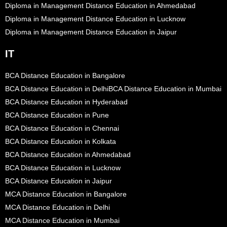
Diploma in Management Distance Education in Ahmedabad
Diploma in Management Distance Education in Lucknow
Diploma in Management Distance Education in Jaipur
IT
BCA Distance Education in Bangalore
BCA Distance Education in Delhi
BCA Distance Education in Mumbai
BCA Distance Education in Hyderabad
BCA Distance Education in Pune
BCA Distance Education in Chennai
BCA Distance Education in Kolkata
BCA Distance Education in Ahmedabad
BCA Distance Education in Lucknow
BCA Distance Education in Jaipur
MCA Distance Education in Bangalore
MCA Distance Education in Delhi
MCA Distance Education in Mumbai