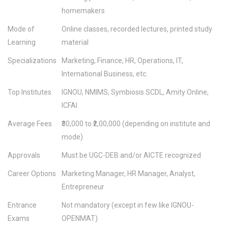
homemakers
Mode of
Online classes, recorded lectures, printed study
Learning
material
Specializations
Marketing, Finance, HR, Operations, IT,
International Business, etc.
Top Institutes
IGNOU, NMIMS, Symbiosis SCDL, Amity Online,
ICFAI
Average Fees
₹30,000 to ₹2,00,000 (depending on institute and
mode)
Approvals
Must be UGC-DEB and/or AICTE recognized
Career Options
Marketing Manager, HR Manager, Analyst,
Entrepreneur
Entrance
Not mandatory (except in few like IGNOU-
Exams
OPENMAT)