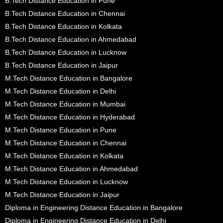
B.Tech Distance Education in Pune
B.Tech Distance Education in Chennai
B.Tech Distance Education in Kolkata
B.Tech Distance Education in Ahmedabad
B.Tech Distance Education in Lucknow
B.Tech Distance Education in Jaipur
M.Tech Distance Education in Bangalore
M.Tech Distance Education in Delhi
M.Tech Distance Education in Mumbai
M.Tech Distance Education in Hyderabad
M.Tech Distance Education in Pune
M.Tech Distance Education in Chennai
M.Tech Distance Education in Kolkata
M.Tech Distance Education in Ahmedabad
M.Tech Distance Education in Lucknow
M.Tech Distance Education in Jaipur
Diploma in Engineering Distance Education in Bangalore
Diploma in Engineering Distance Education in Delhi