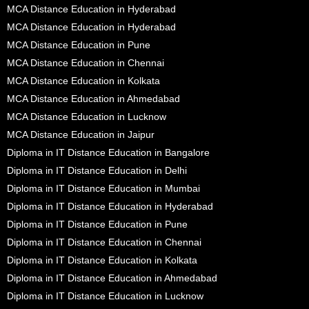
MCA Distance Education in Hyderabad
MCA Distance Education in Hyderabad
MCA Distance Education in Pune
MCA Distance Education in Chennai
MCA Distance Education in Kolkata
MCA Distance Education in Ahmedabad
MCA Distance Education in Lucknow
MCA Distance Education in Jaipur
Diploma in IT Distance Education in Bangalore
Diploma in IT Distance Education in Delhi
Diploma in IT Distance Education in Mumbai
Diploma in IT Distance Education in Hyderabad
Diploma in IT Distance Education in Pune
Diploma in IT Distance Education in Chennai
Diploma in IT Distance Education in Kolkata
Diploma in IT Distance Education in Ahmedabad
Diploma in IT Distance Education in Lucknow