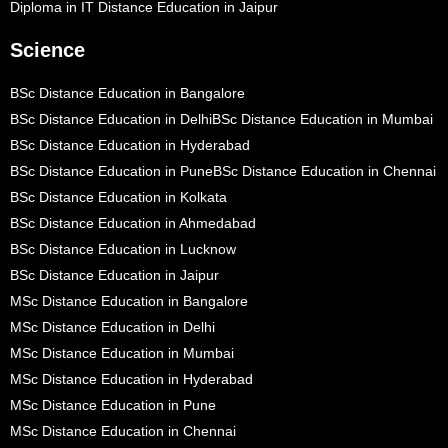
Diploma in IT Distance Education in Jaipur
Science
BSc Distance Education in Bangalore
BSc Distance Education in Delhi
BSc Distance Education in Mumbai
BSc Distance Education in Hyderabad
BSc Distance Education in Pune
BSc Distance Education in Chennai
BSc Distance Education in Kolkata
BSc Distance Education in Ahmedabad
BSc Distance Education in Lucknow
BSc Distance Education in Jaipur
MSc Distance Education in Bangalore
MSc Distance Education in Delhi
MSc Distance Education in Mumbai
MSc Distance Education in Hyderabad
MSc Distance Education in Pune
MSc Distance Education in Chennai