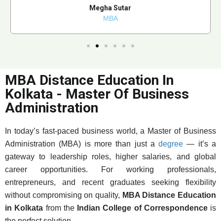
Megha Sutar
MBA
MBA Distance Education In
Kolkata - Master Of Business
Administration
In today’s fast-paced business world, a Master of Business
Administration (MBA) is more than just a
degree
— it’s a
gateway to leadership roles, higher salaries, and global
career opportunities. For working professionals,
entrepreneurs, and recent graduates seeking flexibility
without compromising on quality,
MBA Distance Education
in Kolkata
from the
Indian College of Correspondence
is
the perfect solution.