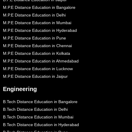
M.P.E Distance Education in Bangalore
M.P.E Distance Education in Delhi
M.P.E Distance Education in Mumbai
M.P.E Distance Education in Hyderabad
M.P.E Distance Education in Pune
M.P.E Distance Education in Chennai
M.P.E Distance Education in Kolkata
M.P.E Distance Education in Ahmedabad
M.P.E Distance Education in Lucknow
M.P.E Distance Education in Jaipur
Engineering
B.Tech Distance Education in Bangalore
B.Tech Distance Education in Delhi
B.Tech Distance Education in Mumbai
B.Tech Distance Education in Hyderabad