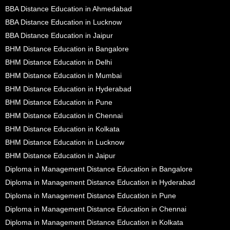
BBA Distance Education in Ahmedabad
BBA Distance Education in Lucknow
BBA Distance Education in Jaipur
BHM Distance Education in Bangalore
BHM Distance Education in Delhi
BHM Distance Education in Mumbai
BHM Distance Education in Hyderabad
BHM Distance Education in Pune
BHM Distance Education in Chennai
BHM Distance Education in Kolkata
BHM Distance Education in Lucknow
BHM Distance Education in Jaipur
Diploma in Management Distance Education in Bangalore
Diploma in Management Distance Education in Hyderabad
Diploma in Management Distance Education in Pune
Diploma in Management Distance Education in Chennai
Diploma in Management Distance Education in Kolkata