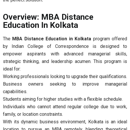
Overview: MBA Distance
Education In Kolkata
The
MBA Distance Education in Kolkata
program offered
by Indian College of Correspondence is designed to
empower aspirants with advanced managerial skills,
strategic thinking, and leadership acumen. This program is
ideal for:
Working professionals looking to upgrade their qualifications.
Business owners seeking to improve managerial
capabilities.
Students aiming for higher studies with a flexible schedule.
Individuals who cannot attend regular college due to work,
family, or location constraints.
With its dynamic business environment, Kolkata is an ideal
location to pursue an MBA remotely, blending theoretical