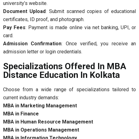
university’s website.
Document Upload
: Submit scanned copies of educational
certificates, ID proof, and photograph.
Pay Fees
: Payment is made online via net banking, UPI, or
card.
Admission Confirmation
: Once verified, you receive an
admission letter or login credentials.
Specializations Offered In MBA
Distance Education In Kolkata
Choose from a wide range of specializations tailored to
current industry demands:
MBA in Marketing Management
MBA in Finance
MBA in Human Resource Management
MBA in Operations Management
MBA in Information Technology