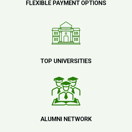
FLEXIBLE PAYMENT OPTIONS
TOP UNIVERSITIES
ALUMNI NETWORK