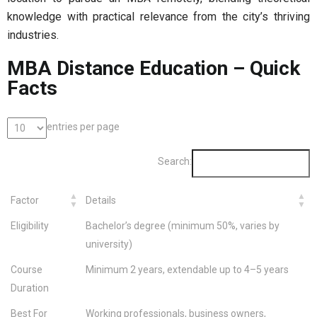
knowledge with practical relevance from the city’s thriving
industries.
MBA Distance Education – Quick
Facts
entries per page
Search:
Factor
Details
Eligibility
Bachelor’s degree (minimum 50%, varies by
university)
Course
Minimum 2 years, extendable up to 4–5 years
Duration
Best For
Working professionals, business owners,