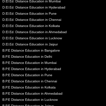
D.El.Ed. Distance Education in Mumbai
D.El.Ed. Distance Education in Hyderabad
D.El.Ed. Distance Education in Pune
D.El.Ed. Distance Education in Chennai
D.El.Ed. Distance Education in Kolkata
D.El.Ed. Distance Education in Ahmedabad
D.El.Ed. Distance Education in Lucknow
D.El.Ed. Distance Education in Jaipur
B.P.E Distance Education in Bangalore
B.P.E Distance Education in Delhi
B.P.E Distance Education in Mumbai
B.P.E Distance Education in Hyderabad
B.P.E Distance Education in Pune
B.P.E Distance Education in Chennai
B.P.E Distance Education in Kolkata
B.P.E Distance Education in Ahmedabad
B.P.E Distance Education in Lucknow
B.P.E Distance Education in Jaipur