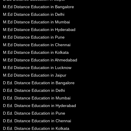
M.Ed Distance Education in Bangalore
M.Ed Distance Education in Delhi
M.Ed Distance Education in Mumbai
M.Ed Distance Education in Hyderabad
M.Ed Distance Education in Pune
M.Ed Distance Education in Chennai
M.Ed Distance Education in Kolkata
M.Ed Distance Education in Ahmedabad
M.Ed Distance Education in Lucknow
M.Ed Distance Education in Jaipur
D.Ed. Distance Education in Bangalore
D.Ed. Distance Education in Delhi
D.Ed. Distance Education in Mumbai
D.Ed. Distance Education in Hyderabad
D.Ed. Distance Education in Pune
D.Ed. Distance Education in Chennai
D.Ed. Distance Education in Kolkata