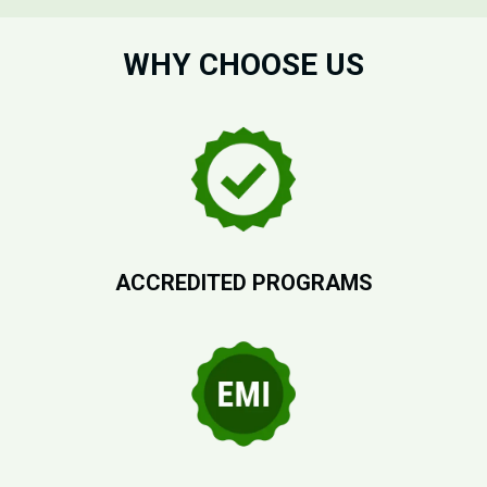
WHY CHOOSE US
ACCREDITED PROGRAMS