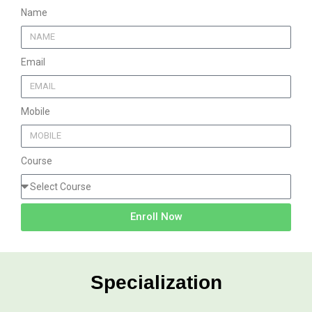
Name
Email
Mobile
Course
Enroll Now
Specialization