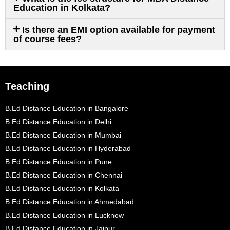
Education in Kolkata?
Is there an EMI option available for payment
of course fees?
Teaching
B.Ed Distance Education in Bangalore
B.Ed Distance Education in Delhi
B.Ed Distance Education in Mumbai
B.Ed Distance Education in Hyderabad
B.Ed Distance Education in Pune
B.Ed Distance Education in Chennai
B.Ed Distance Education in Kolkata
B.Ed Distance Education in Ahmedabad
B.Ed Distance Education in Lucknow
B.Ed Distance Education in Jaipur