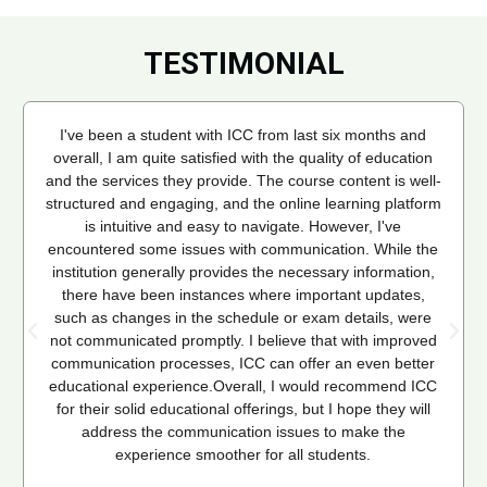
TESTIMONIAL
I've been a student with ICC from last six months and
overall, I am quite satisfied with the quality of education
and the services they provide. The course content is well-
structured and engaging, and the online learning platform
is intuitive and easy to navigate. However, I've
encountered some issues with communication. While the
institution generally provides the necessary information,
there have been instances where important updates,
such as changes in the schedule or exam details, were
not communicated promptly. I believe that with improved
communication processes, ICC can offer an even better
educational experience.Overall, I would recommend ICC
for their solid educational offerings, but I hope they will
address the communication issues to make the
experience smoother for all students.