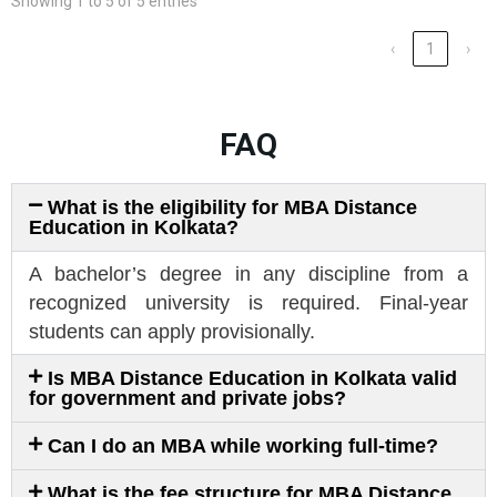
Showing 1 to 5 of 5 entries
‹
1
›
FAQ
What is the eligibility for MBA Distance
Education in Kolkata?
A bachelor’s degree in any discipline from a
recognized university is required. Final-year
students can apply provisionally.
Is MBA Distance Education in Kolkata valid
for government and private jobs?
Can I do an MBA while working full-time?
What is the fee structure for MBA Distance