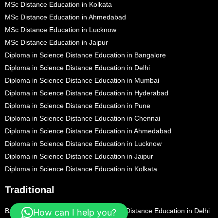
MSc Distance Education in Kolkata
MSc Distance Education in Ahmedabad
MSc Distance Education in Lucknow
MSc Distance Education in Jaipur
Diploma in Science Distance Education in Bangalore
Diploma in Science Distance Education in Delhi
Diploma in Science Distance Education in Mumbai
Diploma in Science Distance Education in Hyderabad
Diploma in Science Distance Education in Pune
Diploma in Science Distance Education in Chennai
Diploma in Science Distance Education in Ahmedabad
Diploma in Science Distance Education in Lucknow
Diploma in Science Distance Education in Jaipur
Diploma in Science Distance Education in Kolkata
Traditional
BA Distance Education in Bangalore
BA Distance Education in Delhi
How can I help you?