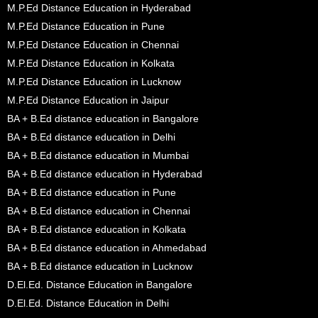
M.P.Ed Distance Education in Hyderabad
M.P.Ed Distance Education in Pune
M.P.Ed Distance Education in Chennai
M.P.Ed Distance Education in Kolkata
M.P.Ed Distance Education in Lucknow
M.P.Ed Distance Education in Jaipur
BA + B.Ed distance education in Bangalore
BA + B.Ed distance education in Delhi
BA + B.Ed distance education in Mumbai
BA + B.Ed distance education in Hyderabad
BA + B.Ed distance education in Pune
BA + B.Ed distance education in Chennai
BA + B.Ed distance education in Kolkata
BA + B.Ed distance education in Ahmedabad
BA + B.Ed distance education in Lucknow
D.El.Ed. Distance Education in Bangalore
D.El.Ed. Distance Education in Delhi