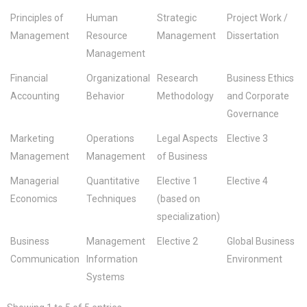
Principles of
Human
Strategic
Project Work /
Management
Resource
Management
Dissertation
Management
Financial
Organizational
Research
Business Ethics
Accounting
Behavior
Methodology
and Corporate
Governance
Marketing
Operations
Legal Aspects
Elective 3
Management
Management
of Business
Managerial
Quantitative
Elective 1
Elective 4
Economics
Techniques
(based on
specialization)
Business
Management
Elective 2
Global Business
Communication
Information
Environment
Systems