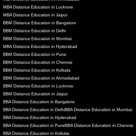
MBA Distance Education in Lucknow
MBA Distance Education in Jaipur
BBM Distance Education in Bangalore
BBM Distance Education in Delhi
BBM Distance Education in Mumbai
MBA Distance Education in Hyderabad
BBM Distance Education in Pune
BBM Distance Education in Chennai
BBM Distance Education in Kolkata
BBM Distance Education in Ahmedabad
BBM Distance Education in Lucknow
BBM Distance Education in Jaipur
BBA Distance Education in Bangalore
BBA Distance Education in Delhi
BBA Distance Education in Mumbai
BBA Distance Education in Hyderabad
BBA Distance Education in Pune
BBA Distance Education in Chennai
BBA Distance Education in Kolkata