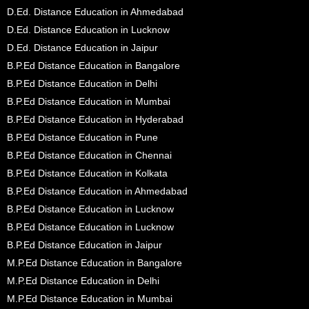
D.Ed. Distance Education in Ahmedabad
D.Ed. Distance Education in Lucknow
D.Ed. Distance Education in Jaipur
B.P.Ed Distance Education in Bangalore
B.P.Ed Distance Education in Delhi
B.P.Ed Distance Education in Mumbai
B.P.Ed Distance Education in Hyderabad
B.P.Ed Distance Education in Pune
B.P.Ed Distance Education in Chennai
B.P.Ed Distance Education in Kolkata
B.P.Ed Distance Education in Ahmedabad
B.P.Ed Distance Education in Lucknow
B.P.Ed Distance Education in Lucknow
B.P.Ed Distance Education in Jaipur
M.P.Ed Distance Education in Bangalore
M.P.Ed Distance Education in Delhi
M.P.Ed Distance Education in Mumbai