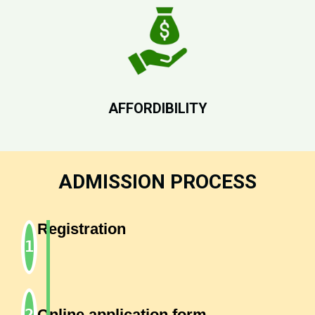
AFFORDIBILITY
ADMISSION PROCESS
Registration
Online application form