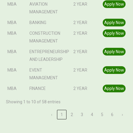
MBA
AVIATION
2 YEAR
Apply Now
MANAGEMENT
MBA
BANKING
2 YEAR
Apply Now
MBA
CONSTRUCTION
2 YEAR
Apply Now
MANAGEMENT
MBA
ENTREPRENEURSHIP
2 YEAR
Apply Now
AND LEADERSHIP
MBA
EVENT
2 YEAR
Apply Now
MANAGEMENT
MBA
FINANCE
2 YEAR
Apply Now
Showing 1 to 10 of 58 entries
‹
1
2
3
4
5
6
›