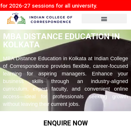
 sessions for all university.
MBA DISTANCE EDUCATION IN
KOLKATA
MBA Distance Education in Kolkata at Indian College
of Correspondence provides flexible, career-focused
learning for aspiring managers. Enhance your
business skills through an industry-aligned
curriculum, expert faculty, and convenient online
access—ideal for professionals seeking growth
without leaving their current jobs.
ENQUIRE NOW