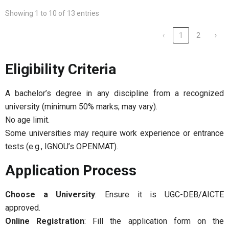
Showing 1 to 10 of 13 entries
‹
1
2
›
Eligibility Criteria
A bachelor’s degree in any discipline from a recognized
university (minimum 50% marks; may vary).
No age limit.
Some universities may require work experience or entrance
tests (e.g., IGNOU’s OPENMAT).
Application Process
Choose a University
: Ensure it is UGC-DEB/AICTE
approved.
Online Registration
: Fill the application form on the