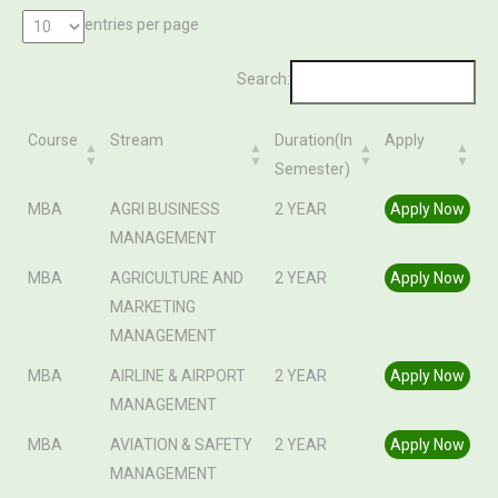
entries per page
Search:
Course
Stream
Duration(In
Apply
Semester)
Course
Stream
Duration(In
Apply
MBA
AGRI BUSINESS
2 YEAR
Apply Now
Semester)
MANAGEMENT
MBA
AGRICULTURE AND
2 YEAR
Apply Now
MARKETING
MANAGEMENT
MBA
AIRLINE & AIRPORT
2 YEAR
Apply Now
MANAGEMENT
MBA
AVIATION & SAFETY
2 YEAR
Apply Now
MANAGEMENT