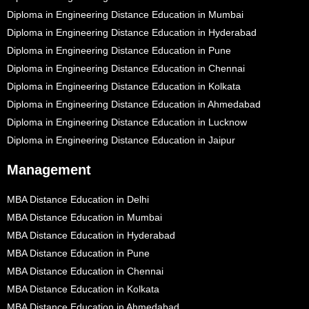
Diploma in Engineering Distance Education in Mumbai
Diploma in Engineering Distance Education in Hyderabad
Diploma in Engineering Distance Education in Pune
Diploma in Engineering Distance Education in Chennai
Diploma in Engineering Distance Education in Kolkata
Diploma in Engineering Distance Education in Ahmedabad
Diploma in Engineering Distance Education in Lucknow
Diploma in Engineering Distance Education in Jaipur
Management
MBA Distance Education in Delhi
MBA Distance Education in Mumbai
MBA Distance Education in Hyderabad
MBA Distance Education in Pune
MBA Distance Education in Chennai
MBA Distance Education in Kolkata
MBA Distance Education in Ahmedabad