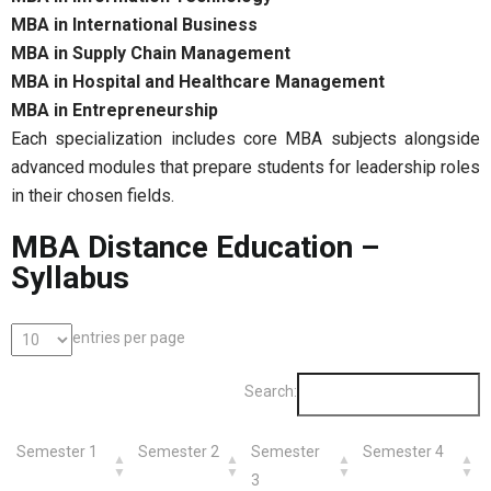
MBA in International Business
MBA in Supply Chain Management
MBA in Hospital and Healthcare Management
MBA in Entrepreneurship
Each specialization includes core MBA subjects alongside
advanced modules that prepare students for leadership roles
in their chosen fields.
MBA Distance Education –
Syllabus
entries per page
Search:
Semester 1
Semester 2
Semester
Semester 4
3