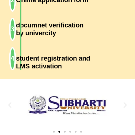
documnet verification
by univercity
student registration and
LMS activation