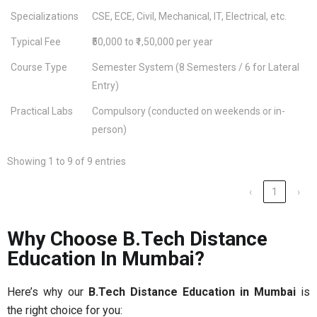
Specializations
CSE, ECE, Civil, Mechanical, IT, Electrical, etc.
Typical Fee
₹50,000 to ₹1,50,000 per year
Course Type
Semester System (8 Semesters / 6 for Lateral
Entry)
Practical Labs
Compulsory (conducted on weekends or in-
person)
Showing 1 to 9 of 9 entries
‹
1
›
Why Choose B.Tech Distance
Education In Mumbai?
Here’s why our
B.Tech Distance Education in Mumbai
is
the right choice for you: