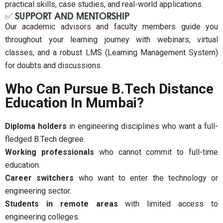
practical skills, case studies, and real-world applications.
✅ SUPPORT AND MENTORSHIP
Our academic advisors and faculty members guide you
throughout your learning journey with webinars, virtual
classes, and a robust LMS (Learning Management System)
for doubts and discussions.
Who Can Pursue B.Tech Distance
Education In Mumbai?
Diploma holders
in engineering disciplines who want a full-
fledged B.Tech degree.
Working professionals
who cannot commit to full-time
education.
Career switchers
who want to enter the technology or
engineering sector.
Students in remote areas
with limited access to
engineering colleges.