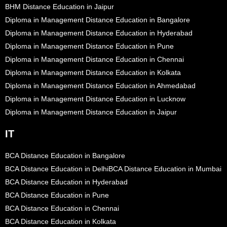
BHM Distance Education in Jaipur
Diploma in Management Distance Education in Bangalore
Diploma in Management Distance Education in Hyderabad
Diploma in Management Distance Education in Pune
Diploma in Management Distance Education in Chennai
Diploma in Management Distance Education in Kolkata
Diploma in Management Distance Education in Ahmedabad
Diploma in Management Distance Education in Lucknow
Diploma in Management Distance Education in Jaipur
IT
BCA Distance Education in Bangalore
BCA Distance Education in Delhi
BCA Distance Education in Mumbai
BCA Distance Education in Hyderabad
BCA Distance Education in Pune
BCA Distance Education in Chennai
BCA Distance Education in Kolkata