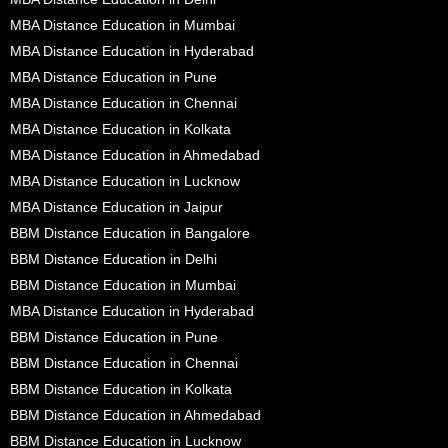
MBA Distance Education in Mumbai
MBA Distance Education in Hyderabad
MBA Distance Education in Pune
MBA Distance Education in Chennai
MBA Distance Education in Kolkata
MBA Distance Education in Ahmedabad
MBA Distance Education in Lucknow
MBA Distance Education in Jaipur
BBM Distance Education in Bangalore
BBM Distance Education in Delhi
BBM Distance Education in Mumbai
MBA Distance Education in Hyderabad
BBM Distance Education in Pune
BBM Distance Education in Chennai
BBM Distance Education in Kolkata
BBM Distance Education in Ahmedabad
BBM Distance Education in Lucknow