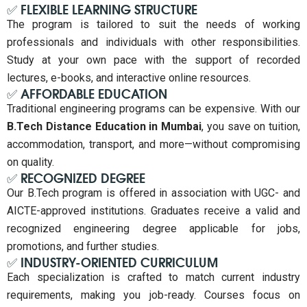
✅ FLEXIBLE LEARNING STRUCTURE
The program is tailored to suit the needs of working
professionals and individuals with other responsibilities.
Study at your own pace with the support of recorded
lectures, e-books, and interactive online resources.
✅ AFFORDABLE EDUCATION
Traditional engineering programs can be expensive. With our
B.Tech Distance Education in Mumbai
, you save on tuition,
accommodation, transport, and more—without compromising
on quality.
✅ RECOGNIZED DEGREE
Our B.Tech program is offered in association with UGC- and
AICTE-approved institutions. Graduates receive a valid and
recognized engineering degree applicable for jobs,
promotions, and further studies.
✅ INDUSTRY-ORIENTED CURRICULUM
Each specialization is crafted to match current industry
requirements, making you job-ready. Courses focus on