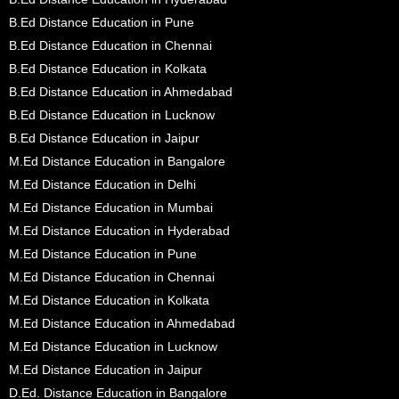
B.Ed Distance Education in Pune
B.Ed Distance Education in Chennai
B.Ed Distance Education in Kolkata
B.Ed Distance Education in Ahmedabad
B.Ed Distance Education in Lucknow
B.Ed Distance Education in Jaipur
M.Ed Distance Education in Bangalore
M.Ed Distance Education in Delhi
M.Ed Distance Education in Mumbai
M.Ed Distance Education in Hyderabad
M.Ed Distance Education in Pune
M.Ed Distance Education in Chennai
M.Ed Distance Education in Kolkata
M.Ed Distance Education in Ahmedabad
M.Ed Distance Education in Lucknow
M.Ed Distance Education in Jaipur
D.Ed. Distance Education in Bangalore