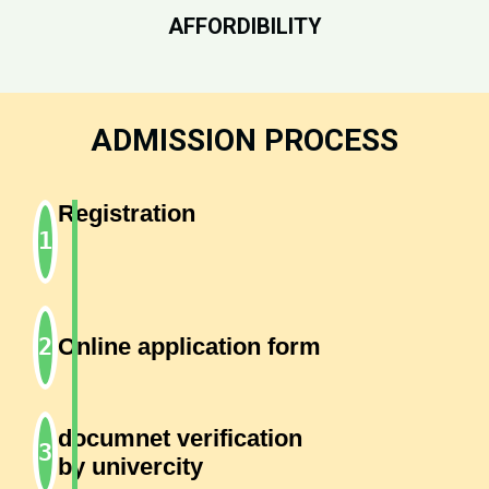
AFFORDIBILITY
ADMISSION PROCESS
Registration
Online application form
documnet verification
by univercity