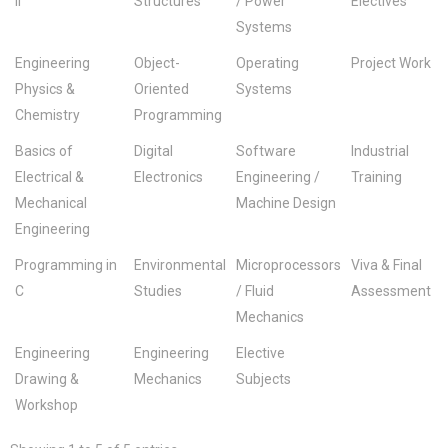
II
Structures
/ Power
Electives
Systems
Engineering
Object-
Operating
Project Work
Physics &
Oriented
Systems
Chemistry
Programming
Basics of
Digital
Software
Industrial
Electrical &
Electronics
Engineering /
Training
Mechanical
Machine Design
Engineering
Programming in
Environmental
Microprocessors
Viva & Final
C
Studies
/ Fluid
Assessment
Mechanics
Engineering
Engineering
Elective
Drawing &
Mechanics
Subjects
Workshop