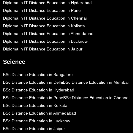
Diploma in IT Distance Education in Hyderabad
Diploma in IT Distance Education in Pune
Diploma in IT Distance Education in Chennai
Diploma in IT Distance Education in Kolkata
Diploma in IT Distance Education in Ahmedabad
Diploma in IT Distance Education in Lucknow
Diploma in IT Distance Education in Jaipur
Science
BSc Distance Education in Bangalore
BSc Distance Education in Delhi
BSc Distance Education in Mumbai
BSc Distance Education in Hyderabad
BSc Distance Education in Pune
BSc Distance Education in Chennai
BSc Distance Education in Kolkata
BSc Distance Education in Ahmedabad
BSc Distance Education in Lucknow
BSc Distance Education in Jaipur