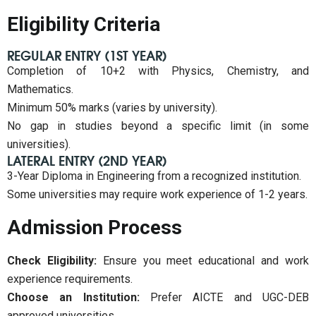
Eligibility Criteria
REGULAR ENTRY (1ST YEAR)
Completion of 10+2 with Physics, Chemistry, and
Mathematics.
Minimum 50% marks (varies by university).
No gap in studies beyond a specific limit (in some
universities).
LATERAL ENTRY (2ND YEAR)
3-Year Diploma in Engineering from a recognized institution.
Some universities may require work experience of 1-2 years.
Admission Process
Check Eligibility:
Ensure you meet educational and work
experience requirements.
Choose an Institution:
Prefer AICTE and UGC-DEB
approved universities.