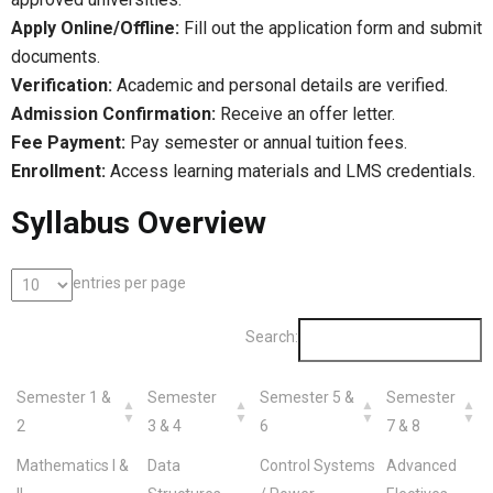
Apply Online/Offline:
Fill out the application form and submit
documents.
Verification:
Academic and personal details are verified.
Admission Confirmation:
Receive an offer letter.
Fee Payment:
Pay semester or annual tuition fees.
Enrollment:
Access learning materials and LMS credentials.
Syllabus Overview
entries per page
Search:
Semester 1 &
Semester
Semester 5 &
Semester
2
3 & 4
6
7 & 8
Mathematics I &
Data
Control Systems
Advanced