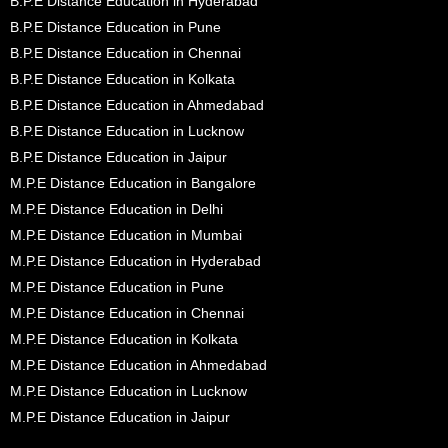
B.P.E Distance Education in Hyderabad
B.P.E Distance Education in Pune
B.P.E Distance Education in Chennai
B.P.E Distance Education in Kolkata
B.P.E Distance Education in Ahmedabad
B.P.E Distance Education in Lucknow
B.P.E Distance Education in Jaipur
M.P.E Distance Education in Bangalore
M.P.E Distance Education in Delhi
M.P.E Distance Education in Mumbai
M.P.E Distance Education in Hyderabad
M.P.E Distance Education in Pune
M.P.E Distance Education in Chennai
M.P.E Distance Education in Kolkata
M.P.E Distance Education in Ahmedabad
M.P.E Distance Education in Lucknow
M.P.E Distance Education in Jaipur