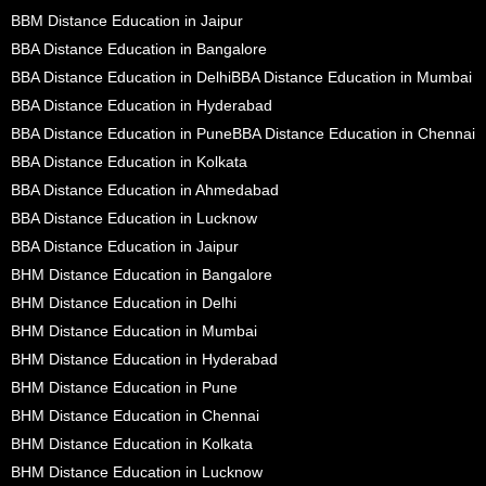
BBM Distance Education in Jaipur
BBA Distance Education in Bangalore
BBA Distance Education in Delhi
BBA Distance Education in Mumbai
BBA Distance Education in Hyderabad
BBA Distance Education in Pune
BBA Distance Education in Chennai
BBA Distance Education in Kolkata
BBA Distance Education in Ahmedabad
BBA Distance Education in Lucknow
BBA Distance Education in Jaipur
BHM Distance Education in Bangalore
BHM Distance Education in Delhi
BHM Distance Education in Mumbai
BHM Distance Education in Hyderabad
BHM Distance Education in Pune
BHM Distance Education in Chennai
BHM Distance Education in Kolkata
BHM Distance Education in Lucknow