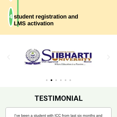
student registration and
LMS activation
TESTIMONIAL
I've been a student with ICC from last six months and