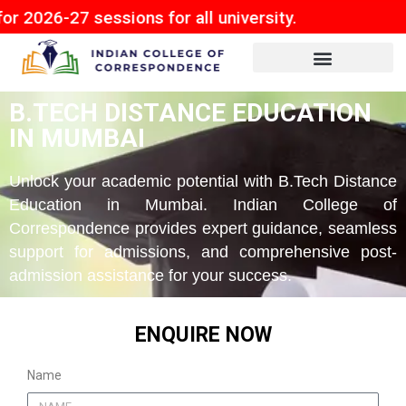
 sessions for all university.
B.TECH DISTANCE EDUCATION
IN MUMBAI
Unlock your academic potential with B.Tech Distance
Education in Mumbai. Indian College of
Correspondence provides expert guidance, seamless
support for admissions, and comprehensive post-
admission assistance for your success.
ENQUIRE NOW
Name