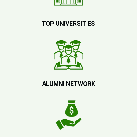
TOP UNIVERSITIES
ALUMNI NETWORK