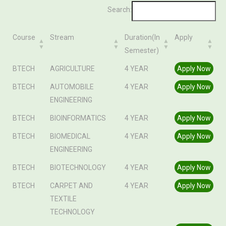
Search:
Course
Stream
Duration(In
Apply
Semester)
Course
Stream
Duration(In
Apply
BTECH
AGRICULTURE
4 YEAR
Apply Now
Semester)
BTECH
AUTOMOBILE
4 YEAR
Apply Now
ENGINEERING
BTECH
BIOINFORMATICS
4 YEAR
Apply Now
BTECH
BIOMEDICAL
4 YEAR
Apply Now
ENGINEERING
BTECH
BIOTECHNOLOGY
4 YEAR
Apply Now
BTECH
CARPET AND
4 YEAR
Apply Now
TEXTILE
TECHNOLOGY