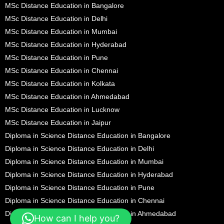
MSc Distance Education in Bangalore
MSc Distance Education in Delhi
MSc Distance Education in Mumbai
MSc Distance Education in Hyderabad
MSc Distance Education in Pune
MSc Distance Education in Chennai
MSc Distance Education in Kolkata
MSc Distance Education in Ahmedabad
MSc Distance Education in Lucknow
MSc Distance Education in Jaipur
Diploma in Science Distance Education in Bangalore
Diploma in Science Distance Education in Delhi
Diploma in Science Distance Education in Mumbai
Diploma in Science Distance Education in Hyderabad
Diploma in Science Distance Education in Pune
Diploma in Science Distance Education in Chennai
Diploma in Science Distance Education in Ahmedabad
How can I help you?