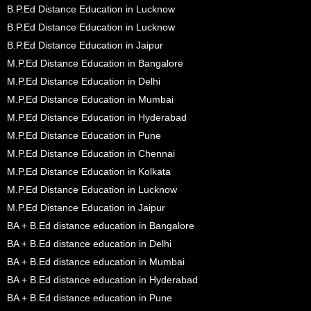
B.P.Ed Distance Education in Lucknow
B.P.Ed Distance Education in Lucknow
B.P.Ed Distance Education in Jaipur
M.P.Ed Distance Education in Bangalore
M.P.Ed Distance Education in Delhi
M.P.Ed Distance Education in Mumbai
M.P.Ed Distance Education in Hyderabad
M.P.Ed Distance Education in Pune
M.P.Ed Distance Education in Chennai
M.P.Ed Distance Education in Kolkata
M.P.Ed Distance Education in Lucknow
M.P.Ed Distance Education in Jaipur
BA + B.Ed distance education in Bangalore
BA + B.Ed distance education in Delhi
BA + B.Ed distance education in Mumbai
BA + B.Ed distance education in Hyderabad
BA + B.Ed distance education in Pune