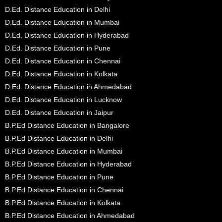
D.Ed. Distance Education in Delhi
D.Ed. Distance Education in Mumbai
D.Ed. Distance Education in Hyderabad
D.Ed. Distance Education in Pune
D.Ed. Distance Education in Chennai
D.Ed. Distance Education in Kolkata
D.Ed. Distance Education in Ahmedabad
D.Ed. Distance Education in Lucknow
D.Ed. Distance Education in Jaipur
B.P.Ed Distance Education in Bangalore
B.P.Ed Distance Education in Delhi
B.P.Ed Distance Education in Mumbai
B.P.Ed Distance Education in Hyderabad
B.P.Ed Distance Education in Pune
B.P.Ed Distance Education in Chennai
B.P.Ed Distance Education in Kolkata
B.P.Ed Distance Education in Ahmedabad