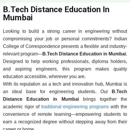
B.Tech Distance Education In
Mumbai
Looking to build a strong career in engineering without
compromising your job or personal commitments? Indian
College of Correspondence presents a flexible and industry-
relevant program—
B.Tech Distance Education in Mumbai
.
Designed to help working professionals, diploma holders,
and aspiring engineers, this program makes quality
education accessible, wherever you are.
With its reputation as a tech and innovation hub, Mumbai is
an ideal base for engineering students. Our
B.Tech
Distance Education in Mumbai
brings together the
academic rigor of
traditional engineering programs
with the
convenience of remote learning—empowering students to
earn a recognized degree without stepping away from their
career or home.