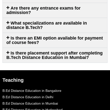
Are there any entrance exams for
admission?
What specializations are available in
distance B.Tech?
Is there an EMI option available for payment
of course fees?
Is there placement support after completing
B.Tech Distance Education in Mumbai?
Teaching
B.Ed Distance Education in Bangalore
B.Ed Distance Education in Delhi
B.Ed Distance Education in Mumbai
B.Ed Distance Education in Hyderabad