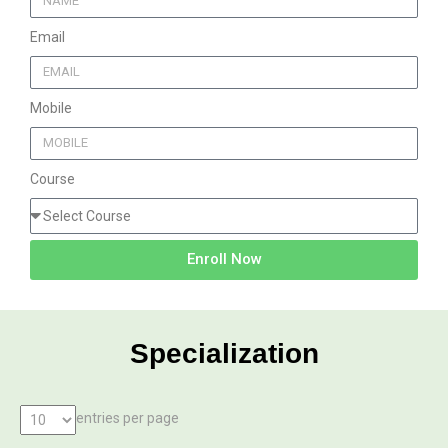
Email
Mobile
Course
Enroll Now
Specialization
entries per page