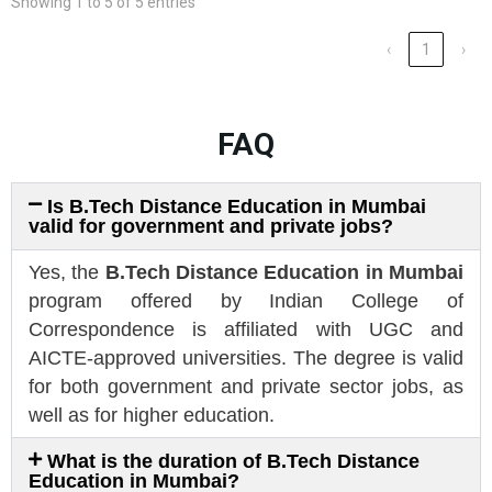
Showing 1 to 5 of 5 entries
‹
1
›
FAQ
Is B.Tech Distance Education in Mumbai
valid for government and private jobs?
Yes, the
B.Tech Distance Education in Mumbai
program offered by Indian College of
Correspondence is affiliated with UGC and
AICTE-approved universities. The degree is valid
for both government and private sector jobs, as
well as for higher education.
What is the duration of B.Tech Distance
Education in Mumbai?