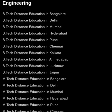
Engineering
B.Tech Distance Education in Bangalore
B.Tech Distance Education in Delhi
B.Tech Distance Education in Mumbai
B.Tech Distance Education in Hyderabad
B.Tech Distance Education in Pune
B.Tech Distance Education in Chennai
B.Tech Distance Education in Kolkata
B.Tech Distance Education in Ahmedabad
B.Tech Distance Education in Lucknow
B.Tech Distance Education in Jaipur
M.Tech Distance Education in Bangalore
M.Tech Distance Education in Delhi
M.Tech Distance Education in Mumbai
M.Tech Distance Education in Hyderabad
M.Tech Distance Education in Pune
M.Tech Distance Education in Chennai