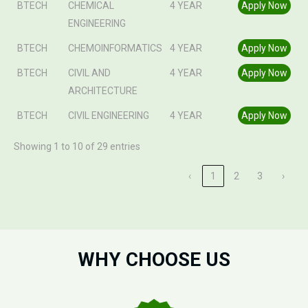
BTECH
CHEMICAL
4 YEAR
Apply Now
ENGINEERING
BTECH
CHEMOINFORMATICS
4 YEAR
Apply Now
BTECH
CIVIL AND
4 YEAR
Apply Now
ARCHITECTURE
BTECH
CIVIL ENGINEERING
4 YEAR
Apply Now
Showing 1 to 10 of 29 entries
‹
1
2
3
›
WHY CHOOSE US