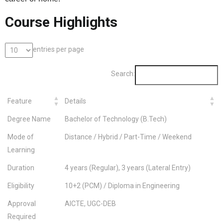
Course Highlights
entries per page
Search:
Feature
Details
Degree Name
Bachelor of Technology (B.Tech)
Mode of
Distance / Hybrid / Part-Time / Weekend
Learning
Duration
4 years (Regular), 3 years (Lateral Entry)
Eligibility
10+2 (PCM) / Diploma in Engineering
Approval
AICTE, UGC-DEB
Required