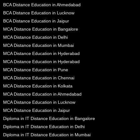
BCA Distance Education in Ahmedabad
BCA Distance Education in Lucknow
BCA Distance Education in Jaipur
MCA Distance Education in Bangalore
MCA Distance Education in Delhi
MCA Distance Education in Mumbai
MCA Distance Education in Hyderabad
MCA Distance Education in Hyderabad
MCA Distance Education in Pune
MCA Distance Education in Chennai
MCA Distance Education in Kolkata
MCA Distance Education in Ahmedabad
MCA Distance Education in Lucknow
MCA Distance Education in Jaipur
Diploma in IT Distance Education in Bangalore
Diploma in IT Distance Education in Delhi
Diploma in IT Distance Education in Mumbai