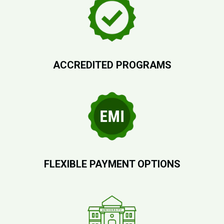
ACCREDITED PROGRAMS
FLEXIBLE PAYMENT OPTIONS