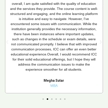
overall, I am quite satisfied with the quality of education
and the services they provide. The course content is well-
structured and engaging, and the online learning platform
is intuitive and easy to navigate. However, I've
encountered some issues with communication. While the
institution generally provides the necessary information,
there have been instances where important updates,
such as changes in the schedule or exam details, were
not communicated promptly. I believe that with improved
communication processes, ICC can offer an even better
educational experience.Overall, I would recommend ICC
for their solid educational offerings, but I hope they will
address the communication issues to make the
experience smoother for all students.
Megha Sutar
MBA