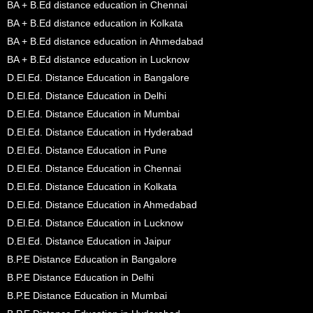
BA + B.Ed distance education in Chennai
BA + B.Ed distance education in Kolkata
BA + B.Ed distance education in Ahmedabad
BA + B.Ed distance education in Lucknow
D.El.Ed. Distance Education in Bangalore
D.El.Ed. Distance Education in Delhi
D.El.Ed. Distance Education in Mumbai
D.El.Ed. Distance Education in Hyderabad
D.El.Ed. Distance Education in Pune
D.El.Ed. Distance Education in Chennai
D.El.Ed. Distance Education in Kolkata
D.El.Ed. Distance Education in Ahmedabad
D.El.Ed. Distance Education in Lucknow
D.El.Ed. Distance Education in Jaipur
B.P.E Distance Education in Bangalore
B.P.E Distance Education in Delhi
B.P.E Distance Education in Mumbai