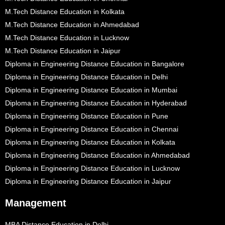
M.Tech Distance Education in Kolkata
M.Tech Distance Education in Ahmedabad
M.Tech Distance Education in Lucknow
M.Tech Distance Education in Jaipur
Diploma in Engineering Distance Education in Bangalore
Diploma in Engineering Distance Education in Delhi
Diploma in Engineering Distance Education in Mumbai
Diploma in Engineering Distance Education in Hyderabad
Diploma in Engineering Distance Education in Pune
Diploma in Engineering Distance Education in Chennai
Diploma in Engineering Distance Education in Kolkata
Diploma in Engineering Distance Education in Ahmedabad
Diploma in Engineering Distance Education in Lucknow
Diploma in Engineering Distance Education in Jaipur
Management
MBA Distance Education in Delhi