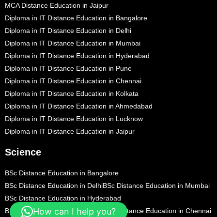
MCA Distance Education in Jaipur
Diploma in IT Distance Education in Bangalore
Diploma in IT Distance Education in Delhi
Diploma in IT Distance Education in Mumbai
Diploma in IT Distance Education in Hyderabad
Diploma in IT Distance Education in Pune
Diploma in IT Distance Education in Chennai
Diploma in IT Distance Education in Kolkata
Diploma in IT Distance Education in Ahmedabad
Diploma in IT Distance Education in Lucknow
Diploma in IT Distance Education in Jaipur
Science
BSc Distance Education in Bangalore
BSc Distance Education in Delhi
BSc Distance Education in Mumbai
BSc Distance Education in Hyderabad
How can I help you?
BSc Distance Education in Pune
BSc Distance Education in Chennai