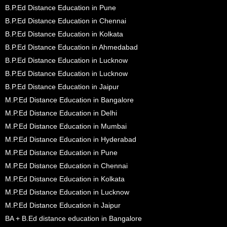
B.P.Ed Distance Education in Pune
B.P.Ed Distance Education in Chennai
B.P.Ed Distance Education in Kolkata
B.P.Ed Distance Education in Ahmedabad
B.P.Ed Distance Education in Lucknow
B.P.Ed Distance Education in Lucknow
B.P.Ed Distance Education in Jaipur
M.P.Ed Distance Education in Bangalore
M.P.Ed Distance Education in Delhi
M.P.Ed Distance Education in Mumbai
M.P.Ed Distance Education in Hyderabad
M.P.Ed Distance Education in Pune
M.P.Ed Distance Education in Chennai
M.P.Ed Distance Education in Kolkata
M.P.Ed Distance Education in Lucknow
M.P.Ed Distance Education in Jaipur
BA + B.Ed distance education in Bangalore