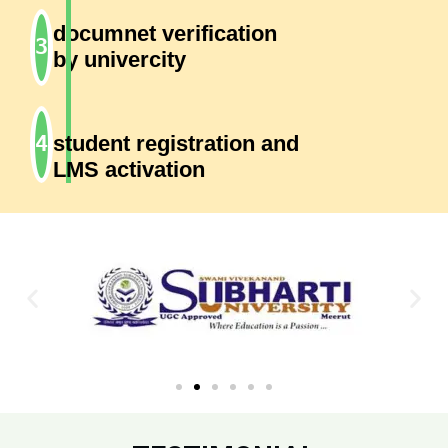
documnet verification
by univercity
student registration and
LMS activation