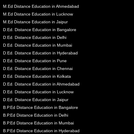
M.Ed Distance Education in Ahmedabad
M.Ed Distance Education in Lucknow
M.Ed Distance Education in Jaipur
D.Ed. Distance Education in Bangalore
D.Ed. Distance Education in Delhi
D.Ed. Distance Education in Mumbai
D.Ed. Distance Education in Hyderabad
D.Ed. Distance Education in Pune
D.Ed. Distance Education in Chennai
D.Ed. Distance Education in Kolkata
D.Ed. Distance Education in Ahmedabad
D.Ed. Distance Education in Lucknow
D.Ed. Distance Education in Jaipur
B.P.Ed Distance Education in Bangalore
B.P.Ed Distance Education in Delhi
B.P.Ed Distance Education in Mumbai
B.P.Ed Distance Education in Hyderabad