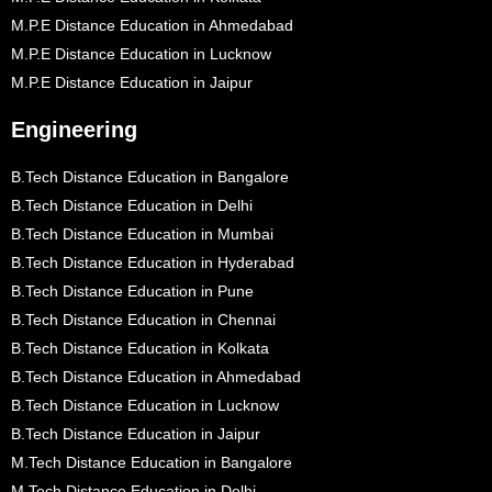
M.P.E Distance Education in Ahmedabad
M.P.E Distance Education in Lucknow
M.P.E Distance Education in Jaipur
Engineering
B.Tech Distance Education in Bangalore
B.Tech Distance Education in Delhi
B.Tech Distance Education in Mumbai
B.Tech Distance Education in Hyderabad
B.Tech Distance Education in Pune
B.Tech Distance Education in Chennai
B.Tech Distance Education in Kolkata
B.Tech Distance Education in Ahmedabad
B.Tech Distance Education in Lucknow
B.Tech Distance Education in Jaipur
M.Tech Distance Education in Bangalore
M.Tech Distance Education in Delhi