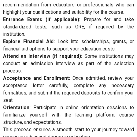
recommendation from educators or professionals who can
highlight your qualifications and suitability for the course.
Entrance Exams (if applicable):
Prepare for and take
standardized tests, such as GRE, if required by the
institution.
Explore Financial Aid:
Look into scholarships, grants, or
financial aid options to support your education costs.
Attend an Interview (if required):
Some institutions may
conduct an admission interview as part of the selection
process.
Acceptance and Enrollment:
Once admitted, review your
acceptance letter carefully, complete any necessary
formalities, and submit the required deposits to confirm your
seat.
Orientation:
Participate in online orientation sessions to
familiarize yourself with the learning platform, course
structure, and expectations.
This process ensures a smooth start to your journey toward
earning an advanced degree in education.