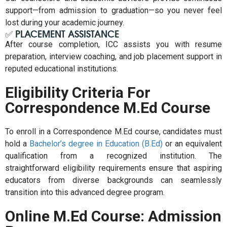
support—from admission to graduation—so you never feel
lost during your academic journey.
✅ PLACEMENT ASSISTANCE
After course completion, ICC assists you with resume
preparation, interview coaching, and job placement support in
reputed educational institutions.
Eligibility Criteria For
Correspondence M.Ed Course
To enroll in a Correspondence M.Ed course, candidates must
hold a
Bachelor’s degree in Education (B.Ed)
or an equivalent
qualification from a recognized institution. The
straightforward eligibility requirements ensure that aspiring
educators from diverse backgrounds can seamlessly
transition into this advanced degree program.
Online M.Ed Course: Admission