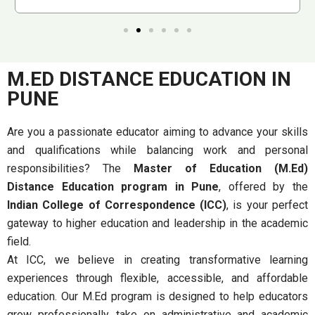
M.ED DISTANCE EDUCATION IN
PUNE
Are you a passionate educator aiming to advance your skills
and qualifications while balancing work and personal
responsibilities? The
Master of Education (M.Ed)
Distance Education program in Pune
, offered by the
Indian College of Correspondence (ICC)
, is your perfect
gateway to higher education and leadership in the academic
field.
At ICC, we believe in creating transformative learning
experiences through flexible, accessible, and affordable
education. Our M.Ed program is designed to help educators
grow professionally, take on administrative and academic