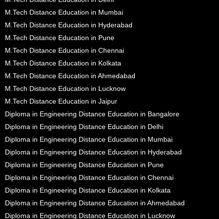
M.Tech Distance Education in Mumbai
M.Tech Distance Education in Hyderabad
M.Tech Distance Education in Pune
M.Tech Distance Education in Chennai
M.Tech Distance Education in Kolkata
M.Tech Distance Education in Ahmedabad
M.Tech Distance Education in Lucknow
M.Tech Distance Education in Jaipur
Diploma in Engineering Distance Education in Bangalore
Diploma in Engineering Distance Education in Delhi
Diploma in Engineering Distance Education in Mumbai
Diploma in Engineering Distance Education in Hyderabad
Diploma in Engineering Distance Education in Pune
Diploma in Engineering Distance Education in Chennai
Diploma in Engineering Distance Education in Kolkata
Diploma in Engineering Distance Education in Ahmedabad
Diploma in Engineering Distance Education in Lucknow