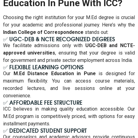
Education In Pune With ICC?
Choosing the right institution for your M.Ed degree is crucial
for your academic and professional journey. Here’s why the
Indian College of Correspondence
stands out:
✅ UGC-DEB & NCTE RECOGNIZED DEGREES
We facilitate admissions only with
UGC-DEB and NCTE-
approved universities
, ensuring that your degree is valid
for government and private sector employment across India.
✅ FLEXIBLE LEARNING OPTIONS
Our
M.Ed Distance Education in Pune
is designed for
maximum flexibility. You can access course materials,
recorded lectures, and live sessions online at your
convenience.
✅ AFFORDABLE FEE STRUCTURE
ICC believes in making quality education accessible. Our
M.Ed program is competitively priced, with options for easy
installment payments.
✅ DEDICATED STUDENT SUPPORT
Our counselors and academic advisors provide continuous