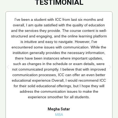
TESTIMONIAL
I've been a student with ICC from last six months and
overall, I am quite satisfied with the quality of education
and the services they provide. The course content is well-
structured and engaging, and the online learning platform
is intuitive and easy to navigate. However, I've
encountered some issues with communication. While the
institution generally provides the necessary information,
there have been instances where important updates,
such as changes in the schedule or exam details, were
not communicated promptly. I believe that with improved
communication processes, ICC can offer an even better
educational experience.Overall, I would recommend ICC
for their solid educational offerings, but I hope they will
address the communication issues to make the
experience smoother for all students.
Megha Sutar
MBA