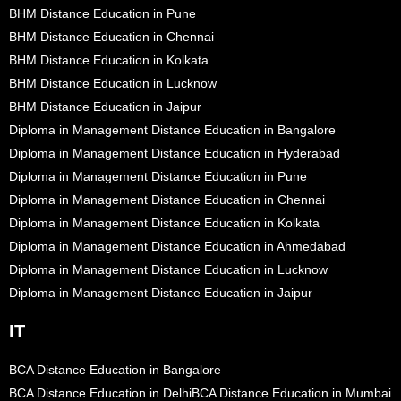
BHM Distance Education in Pune
BHM Distance Education in Chennai
BHM Distance Education in Kolkata
BHM Distance Education in Lucknow
BHM Distance Education in Jaipur
Diploma in Management Distance Education in Bangalore
Diploma in Management Distance Education in Hyderabad
Diploma in Management Distance Education in Pune
Diploma in Management Distance Education in Chennai
Diploma in Management Distance Education in Kolkata
Diploma in Management Distance Education in Ahmedabad
Diploma in Management Distance Education in Lucknow
Diploma in Management Distance Education in Jaipur
IT
BCA Distance Education in Bangalore
BCA Distance Education in Delhi
BCA Distance Education in Mumbai