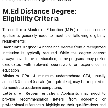
M.Ed Distance Degree:
Eligibility Criteria
To enroll in a Master of Education (M.Ed) distance course,
applicants generally need to meet the following eligibility
requirements:
Bachelor’s Degree:
A bachelor’s degree from a recognized
institution is typically required. While the degree doesn’t
always have to be in education, some programs may prefer
candidates with relevant coursework or experience in
education.
Minimum GPA:
A minimum undergraduate GPA, usually
around 3.0 on a 4.0 scale (or equivalent), may be required to
demonstrate academic competency.
Letters of Recommendation:
Applicants may need to
provide recommendation letters from academic or
professional references, highlighting their qualifications and