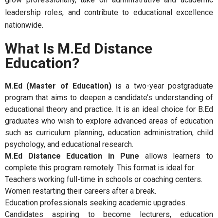
leadership roles, and contribute to educational excellence
nationwide.
What Is M.Ed Distance
Education?
M.Ed (Master of Education)
is a two-year postgraduate
program that aims to deepen a candidate’s understanding of
educational theory and practice. It is an ideal choice for B.Ed
graduates who wish to explore advanced areas of education
such as curriculum planning, education administration, child
psychology, and educational research.
M.Ed Distance Education in Pune
allows learners to
complete this program remotely. This format is ideal for:
Teachers working full-time in schools or coaching centers.
Women restarting their careers after a break.
Education professionals seeking academic upgrades.
Candidates aspiring to become lecturers, education