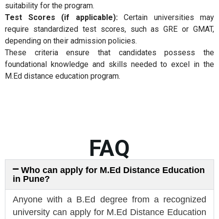
suitability for the program.
Test Scores (if applicable):
Certain universities may
require standardized test scores, such as GRE or GMAT,
depending on their admission policies.
These criteria ensure that candidates possess the
foundational knowledge and skills needed to excel in the
M.Ed distance education program.
FAQ
Who can apply for M.Ed Distance Education
in Pune?
Anyone with a B.Ed degree from a recognized
university can apply for M.Ed Distance Education