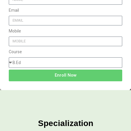
Email
Mobile
Course
Enroll Now
Specialization