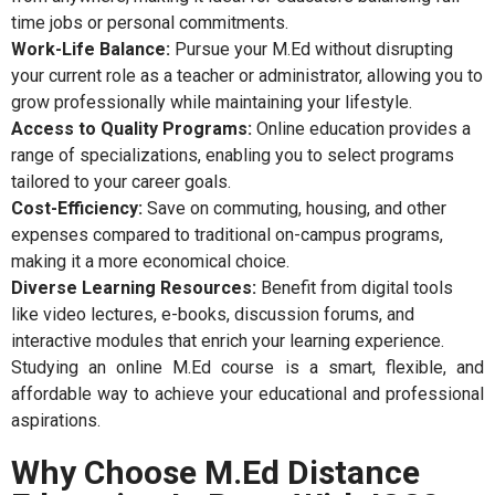
time jobs or personal commitments.
Work-Life Balance:
Pursue your M.Ed without disrupting
your current role as a teacher or administrator, allowing you to
grow professionally while maintaining your lifestyle.
Access to Quality Programs:
Online education provides a
range of specializations, enabling you to select programs
tailored to your career goals.
Cost-Efficiency:
Save on commuting, housing, and other
expenses compared to traditional on-campus programs,
making it a more economical choice.
Diverse Learning Resources:
Benefit from digital tools
like video lectures, e-books, discussion forums, and
interactive modules that enrich your learning experience.
Studying an online M.Ed course is a smart, flexible, and
affordable way to achieve your educational and professional
aspirations.
Why Choose M.Ed Distance