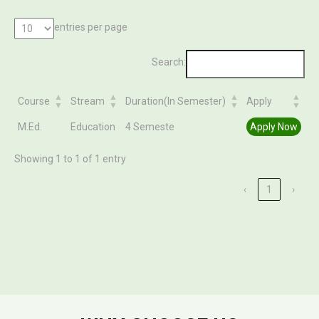
entries per page
Search:
Course
Stream
Duration(In Semester)
Apply
Course
Stream
Duration(In Semester)
Apply
M.Ed.
Education
4 Semeste
Apply Now
Showing 1 to 1 of 1 entry
‹
1
›