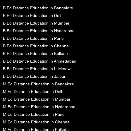
B.Ed Distance Education in Bangalore
B.Ed Distance Education in Delhi
B.Ed Distance Education in Mumbai
B.Ed Distance Education in Hyderabad
B.Ed Distance Education in Pune
B.Ed Distance Education in Chennai
B.Ed Distance Education in Kolkata
B.Ed Distance Education in Ahmedabad
B.Ed Distance Education in Lucknow
B.Ed Distance Education in Jaipur
M.Ed Distance Education in Bangalore
M.Ed Distance Education in Delhi
M.Ed Distance Education in Mumbai
M.Ed Distance Education in Hyderabad
M.Ed Distance Education in Pune
M.Ed Distance Education in Chennai
M.Ed Distance Education in Kolkata