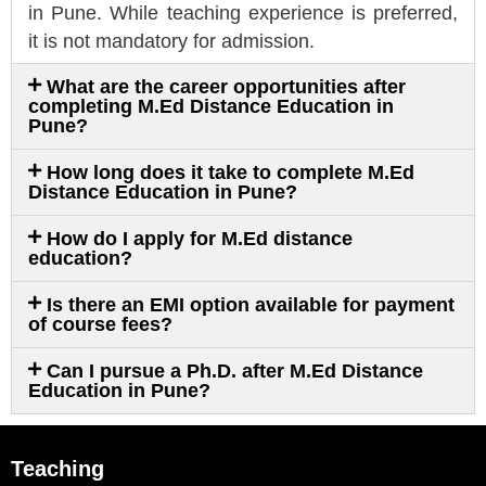
in Pune. While teaching experience is preferred,
it is not mandatory for admission.
What are the career opportunities after
completing M.Ed Distance Education in
Pune?
How long does it take to complete M.Ed
Distance Education in Pune?
How do I apply for M.Ed distance
education?
Is there an EMI option available for payment
of course fees?
Can I pursue a Ph.D. after M.Ed Distance
Education in Pune?
Teaching