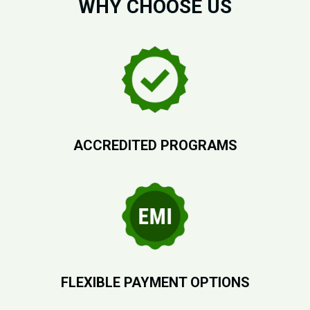
WHY CHOOSE US
ACCREDITED PROGRAMS
FLEXIBLE PAYMENT OPTIONS