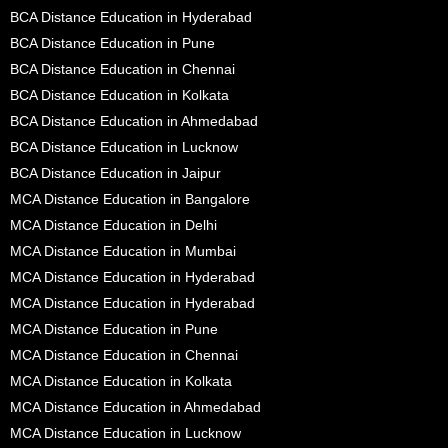
BCA Distance Education in Hyderabad
BCA Distance Education in Pune
BCA Distance Education in Chennai
BCA Distance Education in Kolkata
BCA Distance Education in Ahmedabad
BCA Distance Education in Lucknow
BCA Distance Education in Jaipur
MCA Distance Education in Bangalore
MCA Distance Education in Delhi
MCA Distance Education in Mumbai
MCA Distance Education in Hyderabad
MCA Distance Education in Hyderabad
MCA Distance Education in Pune
MCA Distance Education in Chennai
MCA Distance Education in Kolkata
MCA Distance Education in Ahmedabad
MCA Distance Education in Lucknow