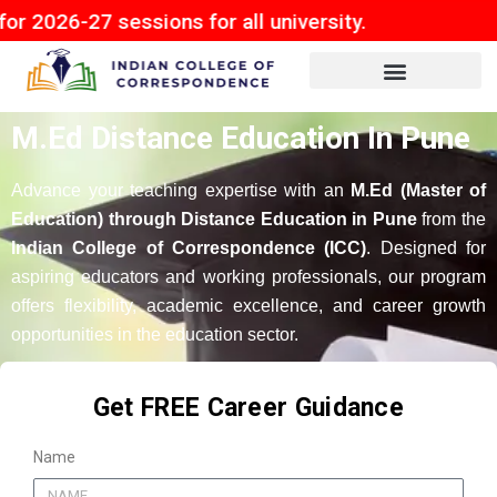
 sessions for all university.
M.Ed Distance Education In Pune
Advance your teaching expertise with an
M.Ed (Master of
Education) through Distance Education in Pune
from the
Indian College of Correspondence (ICC)
. Designed for
aspiring educators and working professionals, our program
offers flexibility, academic excellence, and career growth
opportunities in the education sector.
Get FREE Career Guidance
Name