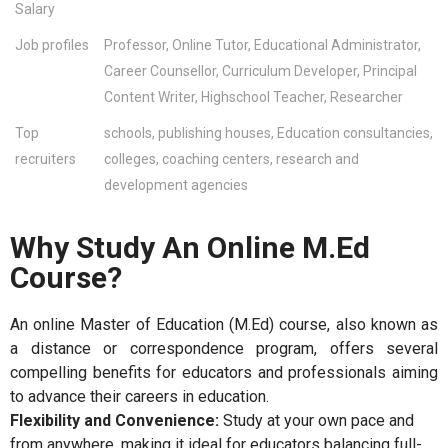
Salary
Job profiles
Professor, Online Tutor, Educational Administrator,
Career Counsellor, Curriculum Developer, Principal
Content Writer, Highschool Teacher, Researcher
Top
schools, publishing houses, Education consultancies,
recruiters
colleges, coaching centers, research and
development agencies
Why Study An Online M.Ed
Course?
An online Master of Education (M.Ed) course, also known as
a distance or correspondence program, offers several
compelling benefits for educators and professionals aiming
to advance their careers in education.
Flexibility and Convenience:
Study at your own pace and
from anywhere, making it ideal for educators balancing full-