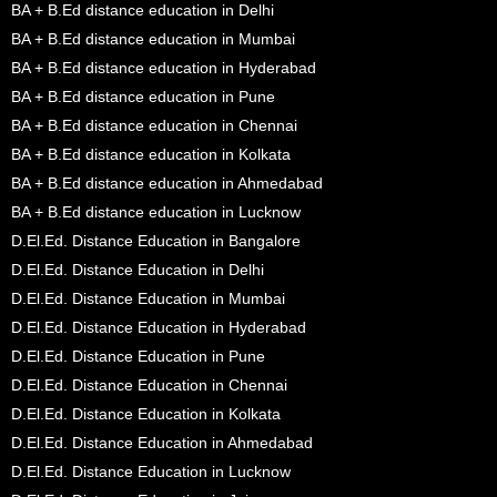
BA + B.Ed distance education in Delhi
BA + B.Ed distance education in Mumbai
BA + B.Ed distance education in Hyderabad
BA + B.Ed distance education in Pune
BA + B.Ed distance education in Chennai
BA + B.Ed distance education in Kolkata
BA + B.Ed distance education in Ahmedabad
BA + B.Ed distance education in Lucknow
D.El.Ed. Distance Education in Bangalore
D.El.Ed. Distance Education in Delhi
D.El.Ed. Distance Education in Mumbai
D.El.Ed. Distance Education in Hyderabad
D.El.Ed. Distance Education in Pune
D.El.Ed. Distance Education in Chennai
D.El.Ed. Distance Education in Kolkata
D.El.Ed. Distance Education in Ahmedabad
D.El.Ed. Distance Education in Lucknow