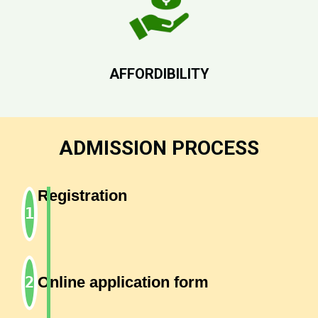
AFFORDIBILITY
ADMISSION PROCESS
Registration
Online application form