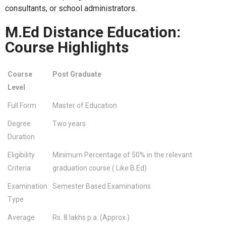
consultants, or school administrators.
M.Ed Distance Education:
Course Highlights
Course
Post Graduate
Level
Full Form
Master of Education
Degree
Two years
Duration
Eligibility
Minimum Percentage of 50% in the relevant
Criteria
graduation course ( Like B.Ed)
Examination
Semester Based Examinations
Type
Average
Rs. 8 lakhs p.a. (Approx.)