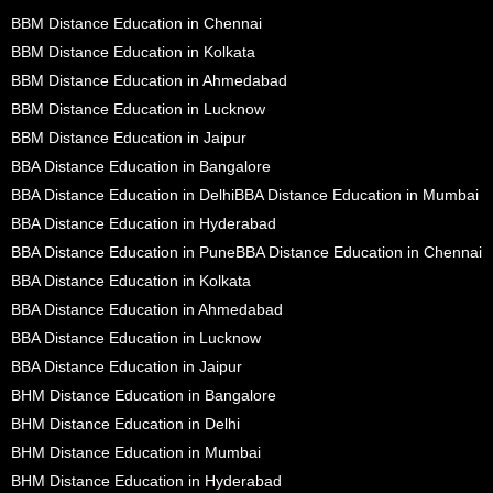
BBM Distance Education in Chennai
BBM Distance Education in Kolkata
BBM Distance Education in Ahmedabad
BBM Distance Education in Lucknow
BBM Distance Education in Jaipur
BBA Distance Education in Bangalore
BBA Distance Education in Delhi
BBA Distance Education in Mumbai
BBA Distance Education in Hyderabad
BBA Distance Education in Pune
BBA Distance Education in Chennai
BBA Distance Education in Kolkata
BBA Distance Education in Ahmedabad
BBA Distance Education in Lucknow
BBA Distance Education in Jaipur
BHM Distance Education in Bangalore
BHM Distance Education in Delhi
BHM Distance Education in Mumbai
BHM Distance Education in Hyderabad