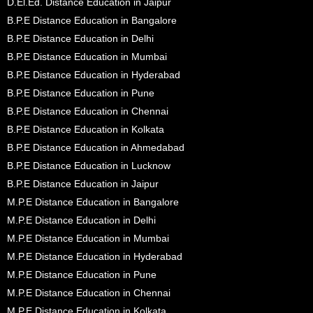
D.El.Ed. Distance Education in Jaipur
B.P.E Distance Education in Bangalore
B.P.E Distance Education in Delhi
B.P.E Distance Education in Mumbai
B.P.E Distance Education in Hyderabad
B.P.E Distance Education in Pune
B.P.E Distance Education in Chennai
B.P.E Distance Education in Kolkata
B.P.E Distance Education in Ahmedabad
B.P.E Distance Education in Lucknow
B.P.E Distance Education in Jaipur
M.P.E Distance Education in Bangalore
M.P.E Distance Education in Delhi
M.P.E Distance Education in Mumbai
M.P.E Distance Education in Hyderabad
M.P.E Distance Education in Pune
M.P.E Distance Education in Chennai
M.P.E Distance Education in Kolkata