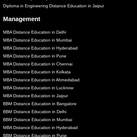
Diploma in Engineering Distance Education in Jaipur
Management
MBA Distance Education in Delhi
MBA Distance Education in Mumbai
MBA Distance Education in Hyderabad
MBA Distance Education in Pune
MBA Distance Education in Chennai
MBA Distance Education in Kolkata
MBA Distance Education in Ahmedabad
MBA Distance Education in Lucknow
MBA Distance Education in Jaipur
BBM Distance Education in Bangalore
BBM Distance Education in Delhi
BBM Distance Education in Mumbai
MBA Distance Education in Hyderabad
BBM Distance Education in Pune