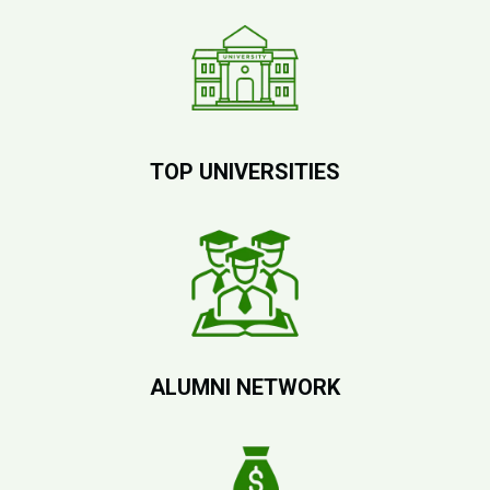
TOP UNIVERSITIES
ALUMNI NETWORK