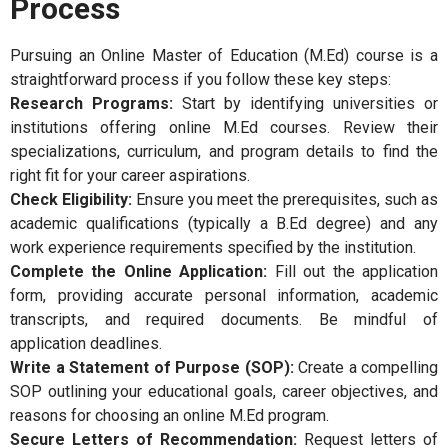
Process
Pursuing an Online Master of Education (M.Ed) course is a
straightforward process if you follow these key steps:
Research Programs:
Start by identifying universities or
institutions offering online M.Ed courses. Review their
specializations, curriculum, and program details to find the
right fit for your career aspirations.
Check Eligibility:
Ensure you meet the prerequisites, such as
academic qualifications (typically a B.Ed degree) and any
work experience requirements specified by the institution.
Complete the Online Application:
Fill out the application
form, providing accurate personal information, academic
transcripts, and required documents. Be mindful of
application deadlines.
Write a Statement of Purpose (SOP):
Create a compelling
SOP outlining your educational goals, career objectives, and
reasons for choosing an online M.Ed program.
Secure Letters of Recommendation:
Request letters of