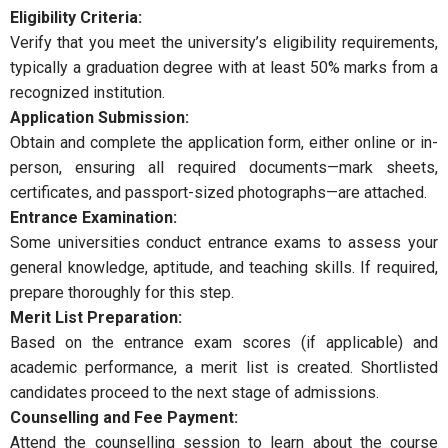
Eligibility Criteria:
Verify that you meet the university’s eligibility requirements,
typically a graduation degree with at least 50% marks from a
recognized institution.
Application Submission:
Obtain and complete the application form, either online or in-
person, ensuring all required documents—mark sheets,
certificates, and passport-sized photographs—are attached.
Entrance Examination:
Some universities conduct entrance exams to assess your
general knowledge, aptitude, and teaching skills. If required,
prepare thoroughly for this step.
Merit List Preparation:
Based on the entrance exam scores (if applicable) and
academic performance, a merit list is created. Shortlisted
candidates proceed to the next stage of admissions.
Counselling and Fee Payment:
Attend the counselling session to learn about the course