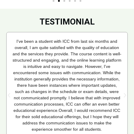
TESTIMONIAL
I've been a student with ICC from last six months and
overall, I am quite satisfied with the quality of education
and the services they provide. The course content is well-
structured and engaging, and the online learning platform
is intuitive and easy to navigate. However, I've
encountered some issues with communication. While the
institution generally provides the necessary information,
there have been instances where important updates,
such as changes in the schedule or exam details, were
not communicated promptly. I believe that with improved
communication processes, ICC can offer an even better
educational experience.Overall, I would recommend ICC
for their solid educational offerings, but I hope they will
address the communication issues to make the
experience smoother for all students.