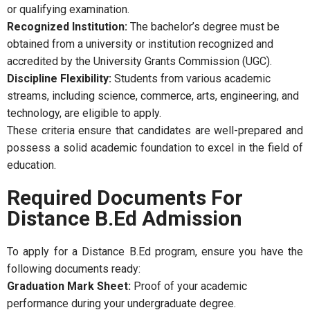
or qualifying examination.
Recognized Institution:
The bachelor’s degree must be
obtained from a university or institution recognized and
accredited by the University Grants Commission (UGC).
Discipline Flexibility:
Students from various academic
streams, including science, commerce, arts, engineering, and
technology, are eligible to apply.
These criteria ensure that candidates are well-prepared and
possess a solid academic foundation to excel in the field of
education.
Required Documents For
Distance B.Ed Admission
To apply for a Distance B.Ed program, ensure you have the
following documents ready:
Graduation Mark Sheet:
Proof of your academic
performance during your undergraduate degree.