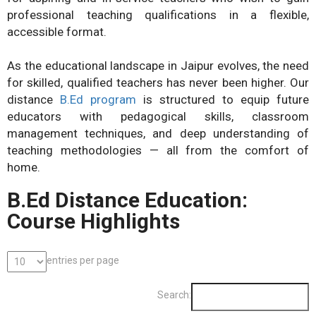
professional teaching qualifications in a flexible,
accessible format.
As the educational landscape in Jaipur evolves, the need
for skilled, qualified teachers has never been higher. Our
distance
B.Ed program
is structured to equip future
educators with pedagogical skills, classroom
management techniques, and deep understanding of
teaching methodologies — all from the comfort of
home.
B.Ed Distance Education:
Course Highlights
entries per page
Search: