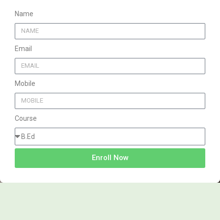
Name
Email
Mobile
Course
Enroll Now