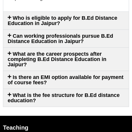
Who is eligible to apply for B.Ed Distance
Education in Jaipur?
Can working professionals pursue B.Ed
Distance Education in Jaipur?
What are the career prospects after
completing B.Ed Distance Education in
Jaipur?
Is there an EMI option available for payment
of course fees?
What is the fee structure for B.Ed distance
education?
Teaching