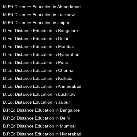
M.Ed Distance Education in Ahmedabad
M.Ed Distance Education in Lucknow
M.Ed Distance Education in Jaipur
D.Ed. Distance Education in Bangalore
D.Ed. Distance Education in Delhi
D.Ed. Distance Education in Mumbai
D.Ed. Distance Education in Hyderabad
D.Ed. Distance Education in Pune
D.Ed. Distance Education in Chennai
D.Ed. Distance Education in Kolkata
D.Ed. Distance Education in Ahmedabad
D.Ed. Distance Education in Lucknow
D.Ed. Distance Education in Jaipur
B.P.Ed Distance Education in Bangalore
B.P.Ed Distance Education in Delhi
B.P.Ed Distance Education in Mumbai
B.P.Ed Distance Education in Hyderabad