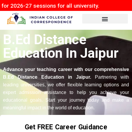
7 sessions for all university.
B.Ed Distance
Education In Jaipur
Advance your teaching career with our comprehensive
B.Ed Distance Education in Jaipur.
Partnering with
leading universities, we offer flexible learning options and
expert admission assistance to help you achieve your
educational goals. Start your journey today and make a
meaningful impact in the world of education.
Get FREE Career Guidance