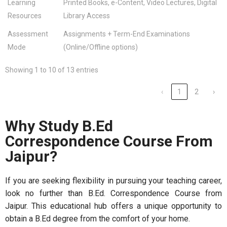
Learning
Printed Books, e-Content, Video Lectures, Digital
Resources
Library Access
Assessment
Assignments + Term-End Examinations
Mode
(Online/Offline options)
Showing 1 to 10 of 13 entries
‹
1
2
›
Why Study B.Ed
Correspondence Course From
Jaipur?
If you are seeking flexibility in pursuing your teaching career,
look no further than B.Ed. Correspondence Course from
Jaipur. This educational hub offers a unique opportunity to
obtain a B.Ed degree from the comfort of your home.