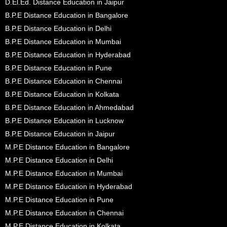
D.El.Ed. Distance Education in Jaipur
B.P.E Distance Education in Bangalore
B.P.E Distance Education in Delhi
B.P.E Distance Education in Mumbai
B.P.E Distance Education in Hyderabad
B.P.E Distance Education in Pune
B.P.E Distance Education in Chennai
B.P.E Distance Education in Kolkata
B.P.E Distance Education in Ahmedabad
B.P.E Distance Education in Lucknow
B.P.E Distance Education in Jaipur
M.P.E Distance Education in Bangalore
M.P.E Distance Education in Delhi
M.P.E Distance Education in Mumbai
M.P.E Distance Education in Hyderabad
M.P.E Distance Education in Pune
M.P.E Distance Education in Chennai
M.P.E Distance Education in Kolkata