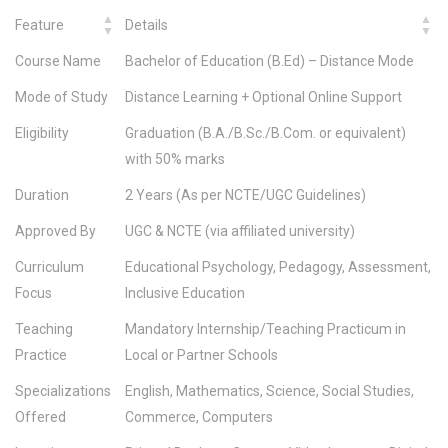
Feature
Details
Course Name
Bachelor of Education (B.Ed) – Distance Mode
Mode of Study
Distance Learning + Optional Online Support
Eligibility
Graduation (B.A./B.Sc./B.Com. or equivalent)
with 50% marks
Duration
2 Years (As per NCTE/UGC Guidelines)
Approved By
UGC & NCTE (via affiliated university)
Curriculum
Educational Psychology, Pedagogy, Assessment,
Focus
Inclusive Education
Teaching
Mandatory Internship/Teaching Practicum in
Practice
Local or Partner Schools
Specializations
English, Mathematics, Science, Social Studies,
Offered
Commerce, Computers