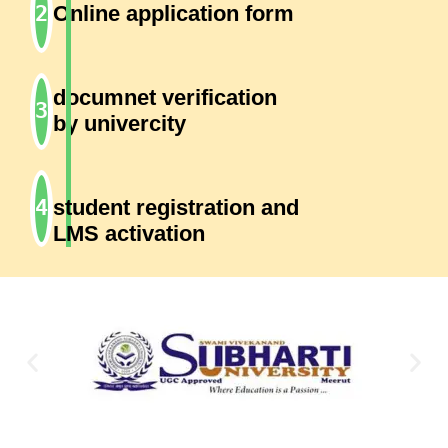
Online application form
documnet verification
by univercity
student registration and
LMS activation