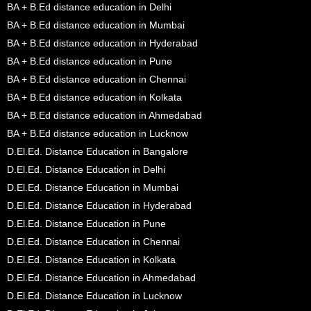
BA + B.Ed distance education in Delhi
BA + B.Ed distance education in Mumbai
BA + B.Ed distance education in Hyderabad
BA + B.Ed distance education in Pune
BA + B.Ed distance education in Chennai
BA + B.Ed distance education in Kolkata
BA + B.Ed distance education in Ahmedabad
BA + B.Ed distance education in Lucknow
D.El.Ed. Distance Education in Bangalore
D.El.Ed. Distance Education in Delhi
D.El.Ed. Distance Education in Mumbai
D.El.Ed. Distance Education in Hyderabad
D.El.Ed. Distance Education in Pune
D.El.Ed. Distance Education in Chennai
D.El.Ed. Distance Education in Kolkata
D.El.Ed. Distance Education in Ahmedabad
D.El.Ed. Distance Education in Lucknow