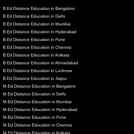
B.Ed Distance Education in Bangalore
B.Ed Distance Education in Delhi
B.Ed Distance Education in Mumbai
B.Ed Distance Education in Hyderabad
B.Ed Distance Education in Pune
B.Ed Distance Education in Chennai
B.Ed Distance Education in Kolkata
B.Ed Distance Education in Ahmedabad
B.Ed Distance Education in Lucknow
B.Ed Distance Education in Jaipur
M.Ed Distance Education in Bangalore
M.Ed Distance Education in Delhi
M.Ed Distance Education in Mumbai
M.Ed Distance Education in Hyderabad
M.Ed Distance Education in Pune
M.Ed Distance Education in Chennai
M.Ed Distance Education in Kolkata