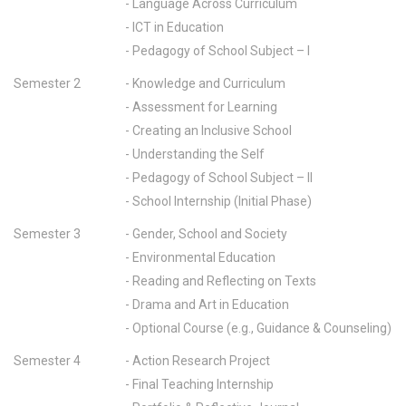
- Language Across Curriculum
- ICT in Education
- Pedagogy of School Subject – I
Semester 2
- Knowledge and Curriculum
- Assessment for Learning
- Creating an Inclusive School
- Understanding the Self
- Pedagogy of School Subject – II
- School Internship (Initial Phase)
Semester 3
- Gender, School and Society
- Environmental Education
- Reading and Reflecting on Texts
- Drama and Art in Education
- Optional Course (e.g., Guidance & Counseling)
Semester 4
- Action Research Project
- Final Teaching Internship