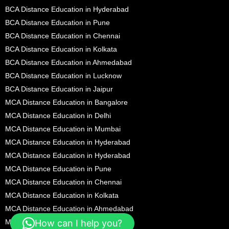
BCA Distance Education in Hyderabad
BCA Distance Education in Pune
BCA Distance Education in Chennai
BCA Distance Education in Kolkata
BCA Distance Education in Ahmedabad
BCA Distance Education in Lucknow
BCA Distance Education in Jaipur
MCA Distance Education in Bangalore
MCA Distance Education in Delhi
MCA Distance Education in Mumbai
MCA Distance Education in Hyderabad
MCA Distance Education in Hyderabad
MCA Distance Education in Pune
MCA Distance Education in Chennai
MCA Distance Education in Kolkata
MCA Distance Education in Ahmedabad
MCA Distance Education in Lucknow
How can I help you?