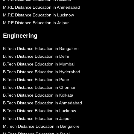
M.P.E Distance Education in Ahmedabad
M.P.E Distance Education in Lucknow
M.P.E Distance Education in Jaipur
Engineering
B.Tech Distance Education in Bangalore
B.Tech Distance Education in Delhi
B.Tech Distance Education in Mumbai
B.Tech Distance Education in Hyderabad
B.Tech Distance Education in Pune
B.Tech Distance Education in Chennai
B.Tech Distance Education in Kolkata
B.Tech Distance Education in Ahmedabad
B.Tech Distance Education in Lucknow
B.Tech Distance Education in Jaipur
M.Tech Distance Education in Bangalore
M.Tech Distance Education in Delhi