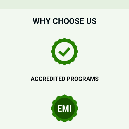
WHY CHOOSE US
ACCREDITED PROGRAMS