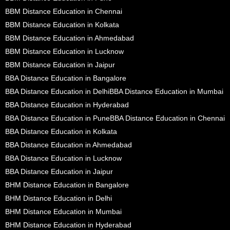
BBM Distance Education in Chennai
BBM Distance Education in Kolkata
BBM Distance Education in Ahmedabad
BBM Distance Education in Lucknow
BBM Distance Education in Jaipur
BBA Distance Education in Bangalore
BBA Distance Education in Delhi
BBA Distance Education in Mumbai
BBA Distance Education in Hyderabad
BBA Distance Education in Pune
BBA Distance Education in Chennai
BBA Distance Education in Kolkata
BBA Distance Education in Ahmedabad
BBA Distance Education in Lucknow
BBA Distance Education in Jaipur
BHM Distance Education in Bangalore
BHM Distance Education in Delhi
BHM Distance Education in Mumbai
BHM Distance Education in Hyderabad