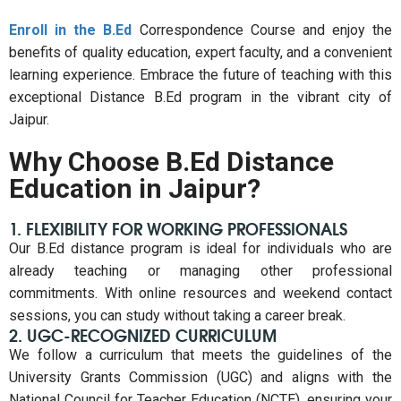
Enroll in the B.Ed
Correspondence Course and enjoy the
benefits of quality education, expert faculty, and a convenient
learning experience. Embrace the future of teaching with this
exceptional Distance B.Ed program in the vibrant city of
Jaipur.
Why Choose B.Ed Distance
Education in Jaipur?
1. FLEXIBILITY FOR WORKING PROFESSIONALS
Our B.Ed distance program is ideal for individuals who are
already teaching or managing other professional
commitments. With online resources and weekend contact
sessions, you can study without taking a career break.
2. UGC-RECOGNIZED CURRICULUM
We follow a curriculum that meets the guidelines of the
University Grants Commission (UGC) and aligns with the
National Council for Teacher Education (NCTE), ensuring your