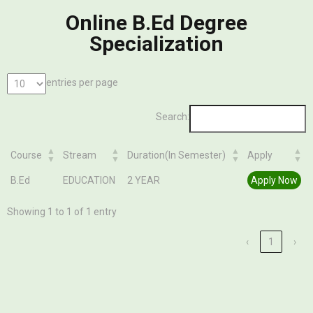
Online B.Ed Degree
Specialization
entries per page
Search:
Course
Stream
Duration(In Semester)
Apply
Course
Stream
Duration(In Semester)
Apply
B.Ed
EDUCATION
2 YEAR
Apply Now
Showing 1 to 1 of 1 entry
‹
1
›