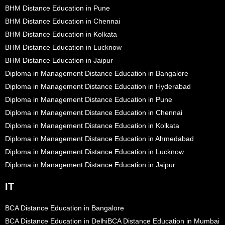
BHM Distance Education in Pune
BHM Distance Education in Chennai
BHM Distance Education in Kolkata
BHM Distance Education in Lucknow
BHM Distance Education in Jaipur
Diploma in Management Distance Education in Bangalore
Diploma in Management Distance Education in Hyderabad
Diploma in Management Distance Education in Pune
Diploma in Management Distance Education in Chennai
Diploma in Management Distance Education in Kolkata
Diploma in Management Distance Education in Ahmedabad
Diploma in Management Distance Education in Lucknow
Diploma in Management Distance Education in Jaipur
IT
BCA Distance Education in Bangalore
BCA Distance Education in Delhi
BCA Distance Education in Mumbai