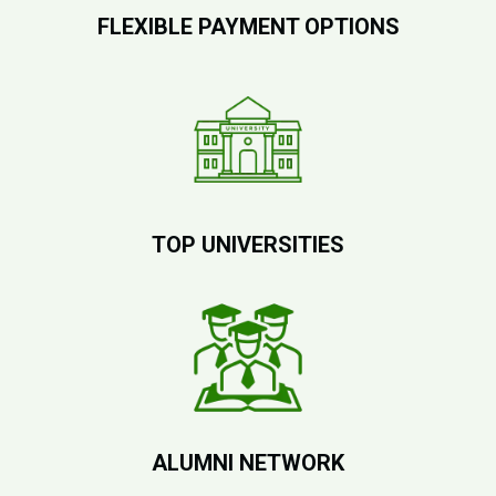
FLEXIBLE PAYMENT OPTIONS
TOP UNIVERSITIES
ALUMNI NETWORK