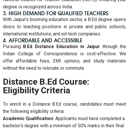
degree is recognized across India.
3. HIGH DEMAND FOR QUALIFIED TEACHERS
With Jaipur’s booming education sector, a B.Ed degree opens
doors to teaching positions in private and public schools,
international institutions, and ed-tech companies.
4. AFFORDABLE AND ACCESSIBLE
Pursuing
B.Ed Distance Education in Jaipur
through the
Indian College of Correspondence is cost-effective. We
offer affordable fees, EMI options, and study materials
without the need to relocate or commute.
Distance B.Ed Course:
Eligibility Criteria
To enroll in a Distance B.Ed course, candidates must meet
the following eligibility criteria:
Academic Qualification:
Applicants must have completed a
bachelor’s degree with a minimum of 50% marks in their final