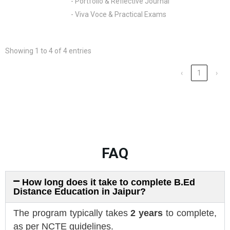
- Portfolio & Reflective Journal
- Viva Voce & Practical Exams
Showing 1 to 4 of 4 entries
‹
1
›
FAQ
How long does it take to complete B.Ed
Distance Education in Jaipur?
The program typically takes
2 years
to complete,
as per NCTE guidelines.