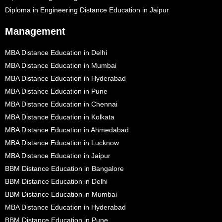
Diploma in Engineering Distance Education in Jaipur
Management
MBA Distance Education in Delhi
MBA Distance Education in Mumbai
MBA Distance Education in Hyderabad
MBA Distance Education in Pune
MBA Distance Education in Chennai
MBA Distance Education in Kolkata
MBA Distance Education in Ahmedabad
MBA Distance Education in Lucknow
MBA Distance Education in Jaipur
BBM Distance Education in Bangalore
BBM Distance Education in Delhi
BBM Distance Education in Mumbai
MBA Distance Education in Hyderabad
BBM Distance Education in Pune