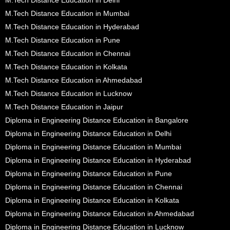
M.Tech Distance Education in Mumbai
M.Tech Distance Education in Hyderabad
M.Tech Distance Education in Pune
M.Tech Distance Education in Chennai
M.Tech Distance Education in Kolkata
M.Tech Distance Education in Ahmedabad
M.Tech Distance Education in Lucknow
M.Tech Distance Education in Jaipur
Diploma in Engineering Distance Education in Bangalore
Diploma in Engineering Distance Education in Delhi
Diploma in Engineering Distance Education in Mumbai
Diploma in Engineering Distance Education in Hyderabad
Diploma in Engineering Distance Education in Pune
Diploma in Engineering Distance Education in Chennai
Diploma in Engineering Distance Education in Kolkata
Diploma in Engineering Distance Education in Ahmedabad
Diploma in Engineering Distance Education in Lucknow