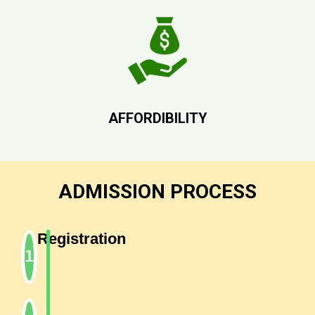
AFFORDIBILITY
ADMISSION PROCESS
Registration