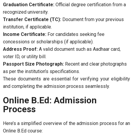
Graduation Certificate:
Official degree certification from a
recognized university.
Transfer Certificate (TC):
Document from your previous
institution, if applicable.
Income Certificate:
For candidates seeking fee
concessions or scholarships (if applicable).
Address Proof:
A valid document such as Aadhaar card,
voter ID, or utility bill.
Passport Size Photograph:
Recent and clear photographs
as per the institution’s specifications.
These documents are essential for verifying your eligibility
and completing the admission process seamlessly.
Online B.Ed: Admission
Process
Here’s a simplified overview of the admission process for an
Online B.Ed course: