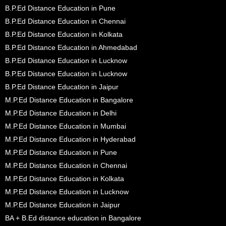
B.P.Ed Distance Education in Pune
B.P.Ed Distance Education in Chennai
B.P.Ed Distance Education in Kolkata
B.P.Ed Distance Education in Ahmedabad
B.P.Ed Distance Education in Lucknow
B.P.Ed Distance Education in Lucknow
B.P.Ed Distance Education in Jaipur
M.P.Ed Distance Education in Bangalore
M.P.Ed Distance Education in Delhi
M.P.Ed Distance Education in Mumbai
M.P.Ed Distance Education in Hyderabad
M.P.Ed Distance Education in Pune
M.P.Ed Distance Education in Chennai
M.P.Ed Distance Education in Kolkata
M.P.Ed Distance Education in Lucknow
M.P.Ed Distance Education in Jaipur
BA + B.Ed distance education in Bangalore