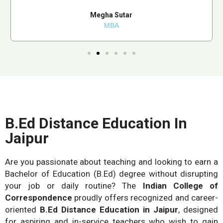
Megha Sutar
MBA
B.Ed Distance Education In
Jaipur
Are you passionate about teaching and looking to earn a
Bachelor of Education (B.Ed) degree without disrupting
your job or daily routine? The
Indian College of
Correspondence
proudly offers recognized and career-
oriented
B.Ed Distance Education in Jaipur
, designed
for aspiring and in-service teachers who wish to gain