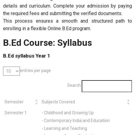
details and curriculum. Complete your admission by paying
the required fees and submitting the verified documents.
This process ensures a smooth and structured path to
enrolling in a flexible Online B.Ed program.
B.Ed Course: Syllabus
B.Ed syllabus Year 1
entries per page
Search:
Semester
Subjects Covered
Semester 1
- Childhood and Growing Up
- Contemporary India and Education
- Learning and Teaching