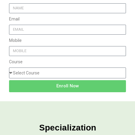
Email
Mobile
Course
Enroll Now
Specialization