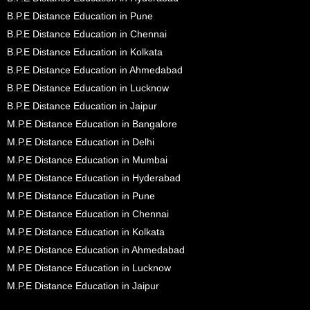
B.P.E Distance Education in Pune
B.P.E Distance Education in Chennai
B.P.E Distance Education in Kolkata
B.P.E Distance Education in Ahmedabad
B.P.E Distance Education in Lucknow
B.P.E Distance Education in Jaipur
M.P.E Distance Education in Bangalore
M.P.E Distance Education in Delhi
M.P.E Distance Education in Mumbai
M.P.E Distance Education in Hyderabad
M.P.E Distance Education in Pune
M.P.E Distance Education in Chennai
M.P.E Distance Education in Kolkata
M.P.E Distance Education in Ahmedabad
M.P.E Distance Education in Lucknow
M.P.E Distance Education in Jaipur