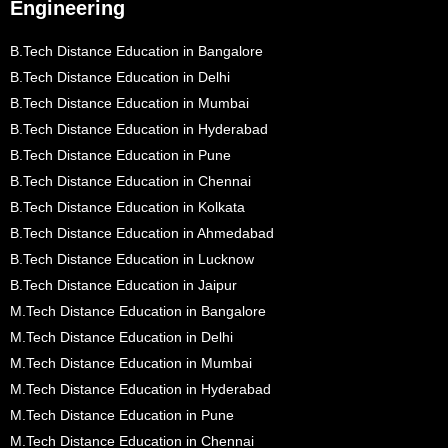
Engineering
B.Tech Distance Education in Bangalore
B.Tech Distance Education in Delhi
B.Tech Distance Education in Mumbai
B.Tech Distance Education in Hyderabad
B.Tech Distance Education in Pune
B.Tech Distance Education in Chennai
B.Tech Distance Education in Kolkata
B.Tech Distance Education in Ahmedabad
B.Tech Distance Education in Lucknow
B.Tech Distance Education in Jaipur
M.Tech Distance Education in Bangalore
M.Tech Distance Education in Delhi
M.Tech Distance Education in Mumbai
M.Tech Distance Education in Hyderabad
M.Tech Distance Education in Pune
M.Tech Distance Education in Chennai