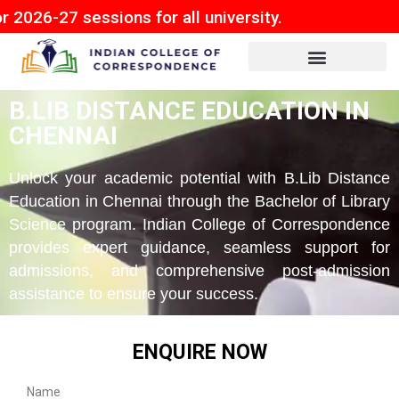
sessions for all university.
B.LIB DISTANCE EDUCATION IN
CHENNAI
Unlock your academic potential with B.Lib Distance
Education in Chennai through the Bachelor of Library
Science program. Indian College of Correspondence
provides expert guidance, seamless support for
admissions, and comprehensive post-admission
assistance to ensure your success.
ENQUIRE NOW
Name