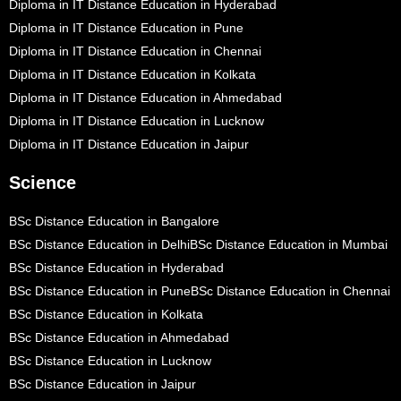
Diploma in IT Distance Education in Hyderabad
Diploma in IT Distance Education in Pune
Diploma in IT Distance Education in Chennai
Diploma in IT Distance Education in Kolkata
Diploma in IT Distance Education in Ahmedabad
Diploma in IT Distance Education in Lucknow
Diploma in IT Distance Education in Jaipur
Science
BSc Distance Education in Bangalore
BSc Distance Education in Delhi
BSc Distance Education in Mumbai
BSc Distance Education in Hyderabad
BSc Distance Education in Pune
BSc Distance Education in Chennai
BSc Distance Education in Kolkata
BSc Distance Education in Ahmedabad
BSc Distance Education in Lucknow
BSc Distance Education in Jaipur