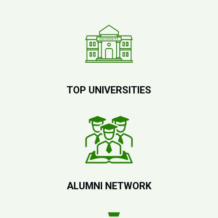
TOP UNIVERSITIES
ALUMNI NETWORK