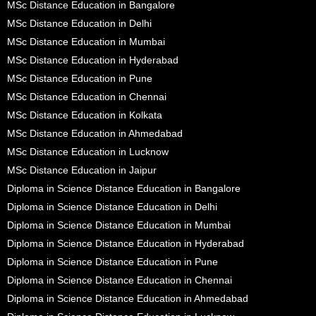
MSc Distance Education in Bangalore
MSc Distance Education in Delhi
MSc Distance Education in Mumbai
MSc Distance Education in Hyderabad
MSc Distance Education in Pune
MSc Distance Education in Chennai
MSc Distance Education in Kolkata
MSc Distance Education in Ahmedabad
MSc Distance Education in Lucknow
MSc Distance Education in Jaipur
Diploma in Science Distance Education in Bangalore
Diploma in Science Distance Education in Delhi
Diploma in Science Distance Education in Mumbai
Diploma in Science Distance Education in Hyderabad
Diploma in Science Distance Education in Pune
Diploma in Science Distance Education in Chennai
Diploma in Science Distance Education in Ahmedabad