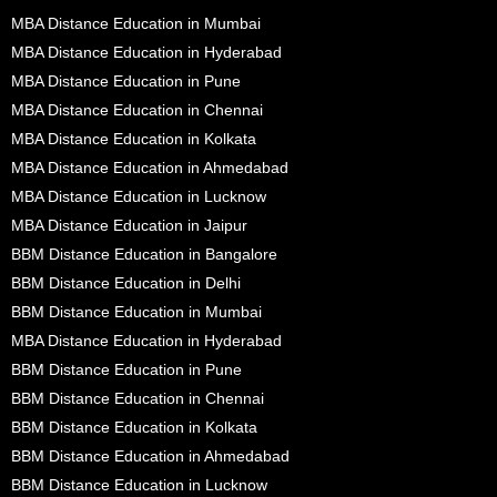
MBA Distance Education in Mumbai
MBA Distance Education in Hyderabad
MBA Distance Education in Pune
MBA Distance Education in Chennai
MBA Distance Education in Kolkata
MBA Distance Education in Ahmedabad
MBA Distance Education in Lucknow
MBA Distance Education in Jaipur
BBM Distance Education in Bangalore
BBM Distance Education in Delhi
BBM Distance Education in Mumbai
MBA Distance Education in Hyderabad
BBM Distance Education in Pune
BBM Distance Education in Chennai
BBM Distance Education in Kolkata
BBM Distance Education in Ahmedabad
BBM Distance Education in Lucknow