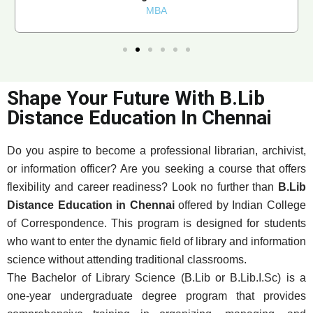
MBA
Shape Your Future With B.Lib
Distance Education In Chennai
Do you aspire to become a professional librarian, archivist,
or information officer? Are you seeking a course that offers
flexibility and career readiness? Look no further than
B.Lib
Distance Education in Chennai
offered by Indian College
of Correspondence. This program is designed for students
who want to enter the dynamic field of library and information
science without attending traditional classrooms.
The Bachelor of Library Science (B.Lib or B.Lib.I.Sc) is a
one-year undergraduate degree program that provides