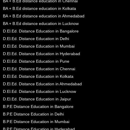
BA + B.Ed distance education in Chennai
BA + B.Ed distance education in Kolkata
BA + B.Ed distance education in Ahmedabad
BA + B.Ed distance education in Lucknow
D.El.Ed. Distance Education in Bangalore
D.El.Ed. Distance Education in Delhi
D.El.Ed. Distance Education in Mumbai
D.El.Ed. Distance Education in Hyderabad
D.El.Ed. Distance Education in Pune
D.El.Ed. Distance Education in Chennai
D.El.Ed. Distance Education in Kolkata
D.El.Ed. Distance Education in Ahmedabad
D.El.Ed. Distance Education in Lucknow
D.El.Ed. Distance Education in Jaipur
B.P.E Distance Education in Bangalore
B.P.E Distance Education in Delhi
B.P.E Distance Education in Mumbai
B.P.E Distance Education in Hyderabad