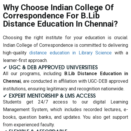
Why Choose Indian College Of
Correspondence For B.Lib
Distance Education In Chennai?
Choosing the right institute for your education is crucial.
Indian College of Correspondence is committed to delivering
high-quality
distance education in Library Science
with a
learner-first approach.
✔ UGC & DEB APPROVED UNIVERSITIES
All our programs, including
B.Lib Distance Education in
Chennai
, are conducted in affiliation with UGC-DEB approved
institutions, ensuring legitimacy and recognition nationwide.
✔ EXPERT MENTORSHIP & LMS ACCESS
Students get 24/7 access to our digital Learning
Management System, which includes recorded lectures, e-
books, question banks, and updates. You also get support
from experienced faculty.