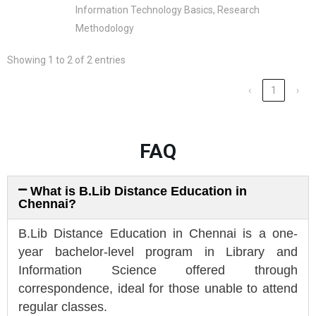
Information Technology Basics, Research
Methodology
Showing 1 to 2 of 2 entries
‹
1
›
FAQ
What is B.Lib Distance Education in
Chennai?
B.Lib Distance Education in Chennai is a one-
year bachelor-level program in Library and
Information Science offered through
correspondence, ideal for those unable to attend
regular classes.