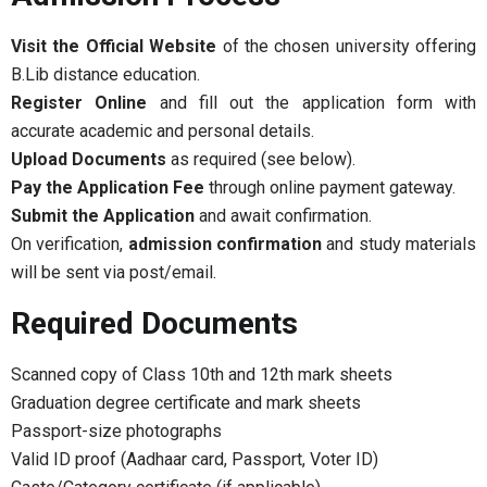
Visit the Official Website
of the chosen university offering
B.Lib distance education.
Register Online
and fill out the application form with
accurate academic and personal details.
Upload Documents
as required (see below).
Pay the Application Fee
through online payment gateway.
Submit the Application
and await confirmation.
On verification,
admission confirmation
and study materials
will be sent via post/email.
Required Documents
Scanned copy of Class 10th and 12th mark sheets
Graduation degree certificate and mark sheets
Passport-size photographs
Valid ID proof (Aadhaar card, Passport, Voter ID)