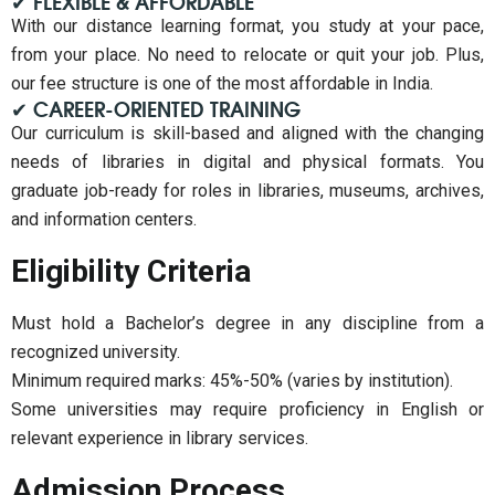
✔ FLEXIBLE & AFFORDABLE
With our distance learning format, you study at your pace,
from your place. No need to relocate or quit your job. Plus,
our fee structure is one of the most affordable in India.
✔ CAREER-ORIENTED TRAINING
Our curriculum is skill-based and aligned with the changing
needs of libraries in digital and physical formats. You
graduate job-ready for roles in libraries, museums, archives,
and information centers.
Eligibility Criteria
Must hold a Bachelor’s degree in any discipline from a
recognized university.
Minimum required marks: 45%-50% (varies by institution).
Some universities may require proficiency in English or
relevant experience in library services.
Admission Process