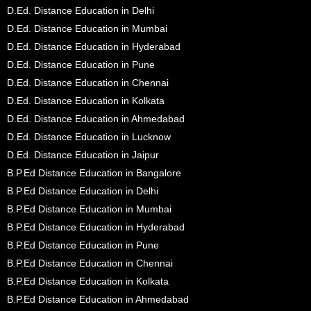
D.Ed. Distance Education in Delhi
D.Ed. Distance Education in Mumbai
D.Ed. Distance Education in Hyderabad
D.Ed. Distance Education in Pune
D.Ed. Distance Education in Chennai
D.Ed. Distance Education in Kolkata
D.Ed. Distance Education in Ahmedabad
D.Ed. Distance Education in Lucknow
D.Ed. Distance Education in Jaipur
B.P.Ed Distance Education in Bangalore
B.P.Ed Distance Education in Delhi
B.P.Ed Distance Education in Mumbai
B.P.Ed Distance Education in Hyderabad
B.P.Ed Distance Education in Pune
B.P.Ed Distance Education in Chennai
B.P.Ed Distance Education in Kolkata
B.P.Ed Distance Education in Ahmedabad