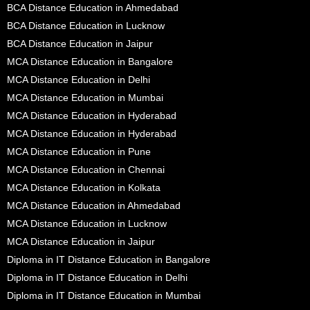
BCA Distance Education in Ahmedabad
BCA Distance Education in Lucknow
BCA Distance Education in Jaipur
MCA Distance Education in Bangalore
MCA Distance Education in Delhi
MCA Distance Education in Mumbai
MCA Distance Education in Hyderabad
MCA Distance Education in Hyderabad
MCA Distance Education in Pune
MCA Distance Education in Chennai
MCA Distance Education in Kolkata
MCA Distance Education in Ahmedabad
MCA Distance Education in Lucknow
MCA Distance Education in Jaipur
Diploma in IT Distance Education in Bangalore
Diploma in IT Distance Education in Delhi
Diploma in IT Distance Education in Mumbai