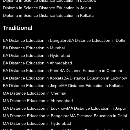
Diploma in Science Distance Education in Lucknow
Diploma in Science Distance Education in Jaipur
Diploma in Science Distance Education in Kolkata
Traditional
BA Distance Education in Bangalore
BA Distance Education in Delhi
BA Distance Education in Mumbai
BA Distance Education in Hyderabad
BA Distance Education in Ahmedabad
BA Distance Education in Pune
BA Distance Education in Chennai
BA Distance Education in Kolkata
BA Distance Education in Lucknow
BA Distance Education in Jaipur
MA Distance Education in Kolkata
MA Distance Education in Chennai
MA Distance Education in Ahmedabad
MA Distance Education in Lucknow
MA Distance Education in Jaipur
MA Distance Education in Bangalore
MA Distance Education in Delhi
MA Distance Education in Hyderabad