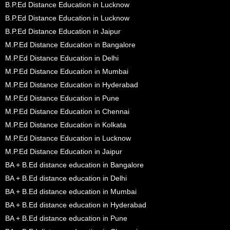
B.P.Ed Distance Education in Lucknow
B.P.Ed Distance Education in Lucknow
B.P.Ed Distance Education in Jaipur
M.P.Ed Distance Education in Bangalore
M.P.Ed Distance Education in Delhi
M.P.Ed Distance Education in Mumbai
M.P.Ed Distance Education in Hyderabad
M.P.Ed Distance Education in Pune
M.P.Ed Distance Education in Chennai
M.P.Ed Distance Education in Kolkata
M.P.Ed Distance Education in Lucknow
M.P.Ed Distance Education in Jaipur
BA + B.Ed distance education in Bangalore
BA + B.Ed distance education in Delhi
BA + B.Ed distance education in Mumbai
BA + B.Ed distance education in Hyderabad
BA + B.Ed distance education in Pune