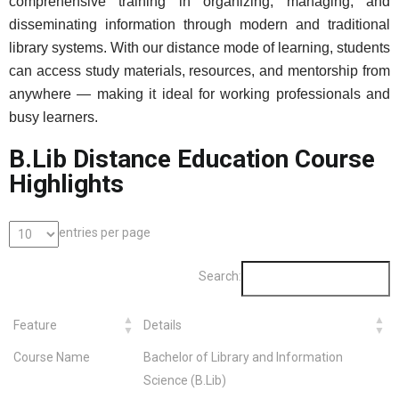
comprehensive training in organizing, managing, and
disseminating information through modern and traditional
library systems. With our distance mode of learning, students
can access study materials, resources, and mentorship from
anywhere — making it ideal for working professionals and
busy learners.
B.Lib Distance Education Course
Highlights
entries per page
Search:
Feature
Details
Course Name
Bachelor of Library and Information
Science (B.Lib)