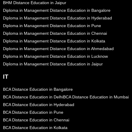
BHM Distance Education in Jaipur
Diploma in Management Distance Education in Bangalore
Diploma in Management Distance Education in Hyderabad
Diploma in Management Distance Education in Pune
Diploma in Management Distance Education in Chennai
Diploma in Management Distance Education in Kolkata
Diploma in Management Distance Education in Ahmedabad
Diploma in Management Distance Education in Lucknow
Diploma in Management Distance Education in Jaipur
IT
BCA Distance Education in Bangalore
BCA Distance Education in Delhi
BCA Distance Education in Mumbai
BCA Distance Education in Hyderabad
BCA Distance Education in Pune
BCA Distance Education in Chennai
BCA Distance Education in Kolkata