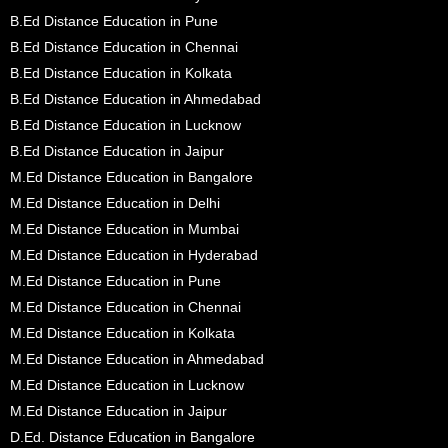
B.Ed Distance Education in Pune
B.Ed Distance Education in Chennai
B.Ed Distance Education in Kolkata
B.Ed Distance Education in Ahmedabad
B.Ed Distance Education in Lucknow
B.Ed Distance Education in Jaipur
M.Ed Distance Education in Bangalore
M.Ed Distance Education in Delhi
M.Ed Distance Education in Mumbai
M.Ed Distance Education in Hyderabad
M.Ed Distance Education in Pune
M.Ed Distance Education in Chennai
M.Ed Distance Education in Kolkata
M.Ed Distance Education in Ahmedabad
M.Ed Distance Education in Lucknow
M.Ed Distance Education in Jaipur
D.Ed. Distance Education in Bangalore