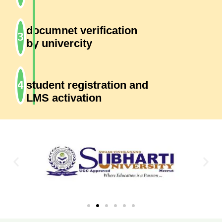
documnet verification
by univercity
student registration and
LMS activation