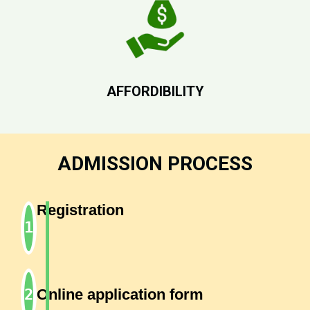
AFFORDIBILITY
ADMISSION PROCESS
Registration
Online application form