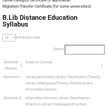
Caste/Category certificate (if applicable)
Migration/Transfer Certificate (for some universities)
B.Lib Distance Education
Syllabus
entries per page
Search:
Semester
Subjects Covered
/ Module
Semester 1
Library and Society, Library Classification (Theory),
Library Cataloguing (Theory), Reference and
Information Sources
Semester 2
Information Services, Library Classification
(Practice), Library Cataloguing (Practice),