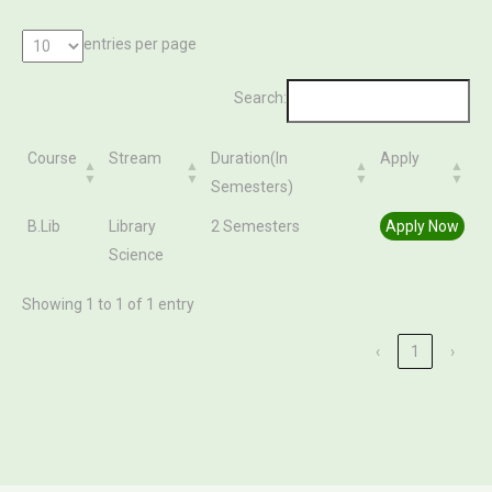
entries per page
Search:
Course
Stream
Duration(In
Apply
Semesters)
Course
Stream
Duration(In
Apply
B.Lib
Library
2 Semesters
Apply Now
Semesters)
Science
Showing 1 to 1 of 1 entry
‹
1
›