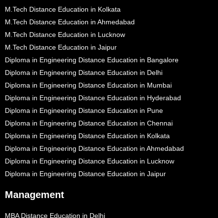
M.Tech Distance Education in Kolkata
M.Tech Distance Education in Ahmedabad
M.Tech Distance Education in Lucknow
M.Tech Distance Education in Jaipur
Diploma in Engineering Distance Education in Bangalore
Diploma in Engineering Distance Education in Delhi
Diploma in Engineering Distance Education in Mumbai
Diploma in Engineering Distance Education in Hyderabad
Diploma in Engineering Distance Education in Pune
Diploma in Engineering Distance Education in Chennai
Diploma in Engineering Distance Education in Kolkata
Diploma in Engineering Distance Education in Ahmedabad
Diploma in Engineering Distance Education in Lucknow
Diploma in Engineering Distance Education in Jaipur
Management
MBA Distance Education in Delhi