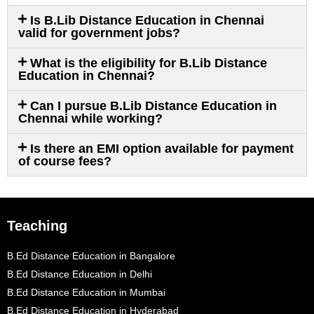
Is B.Lib Distance Education in Chennai
valid for government jobs?
What is the eligibility for B.Lib Distance
Education in Chennai?
Can I pursue B.Lib Distance Education in
Chennai while working?
Is there an EMI option available for payment
of course fees?
Teaching
B.Ed Distance Education in Bangalore
B.Ed Distance Education in Delhi
B.Ed Distance Education in Mumbai
B.Ed Distance Education in Hyderabad