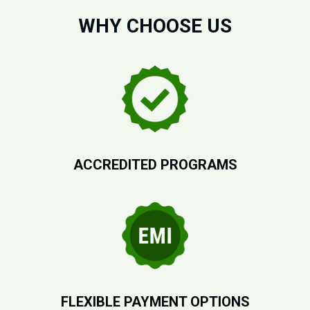
WHY CHOOSE US
ACCREDITED PROGRAMS
FLEXIBLE PAYMENT OPTIONS