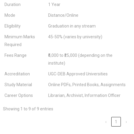
Duration
1 Year
Mode
Distance/Online
Eligibility
Graduation in any stream
Minimum Marks
45-50% (varies by university)
Required
Fees Range
₹5,000 to ₹25,000 (depending on the
institute)
Accreditation
UGC-DEB Approved Universities
Study Material
Online PDFs, Printed Books, Assignments
Career Options
Librarian, Archivist, Information Officer
Showing 1 to 9 of 9 entries
‹
1
›