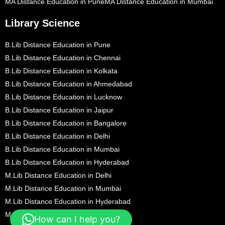
MA Distance Education in Pune
MA Distance Education in Mumbai
Library Science
B.Lib Distance Education in Pune
B.Lib Distance Education in Chennai
B.Lib Distance Education in Kolkata
B.Lib Distance Education in Ahmedabad
B.Lib Distance Education in Lucknow
B.Lib Distance Education in Jaipur
B.Lib Distance Education in Bangalore
B.Lib Distance Education in Delhi
B.Lib Distance Education in Mumbai
B.Lib Distance Education in Hyderabad
M.Lib Distance Education in Delhi
M.Lib Distance Education in Mumbai
M.Lib Distance Education in Hyderabad
M.Lib Distance Education in Pune
How can I help you?