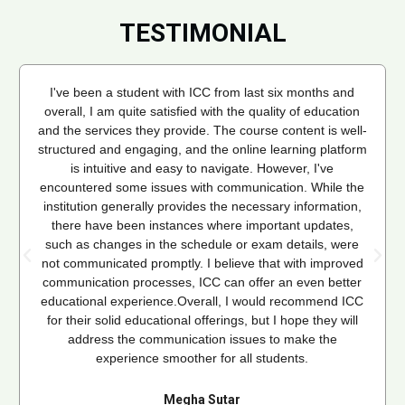
TESTIMONIAL
I've been a student with ICC from last six months and
overall, I am quite satisfied with the quality of education
and the services they provide. The course content is well-
structured and engaging, and the online learning platform
is intuitive and easy to navigate. However, I've
encountered some issues with communication. While the
institution generally provides the necessary information,
there have been instances where important updates,
such as changes in the schedule or exam details, were
not communicated promptly. I believe that with improved
communication processes, ICC can offer an even better
educational experience.Overall, I would recommend ICC
for their solid educational offerings, but I hope they will
address the communication issues to make the
experience smoother for all students.
Megha Sutar