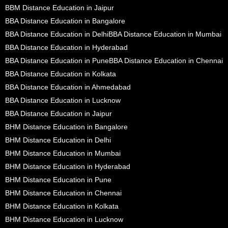
BBM Distance Education in Jaipur
BBA Distance Education in Bangalore
BBA Distance Education in Delhi
BBA Distance Education in Mumbai
BBA Distance Education in Hyderabad
BBA Distance Education in Pune
BBA Distance Education in Chennai
BBA Distance Education in Kolkata
BBA Distance Education in Ahmedabad
BBA Distance Education in Lucknow
BBA Distance Education in Jaipur
BHM Distance Education in Bangalore
BHM Distance Education in Delhi
BHM Distance Education in Mumbai
BHM Distance Education in Hyderabad
BHM Distance Education in Pune
BHM Distance Education in Chennai
BHM Distance Education in Kolkata
BHM Distance Education in Lucknow