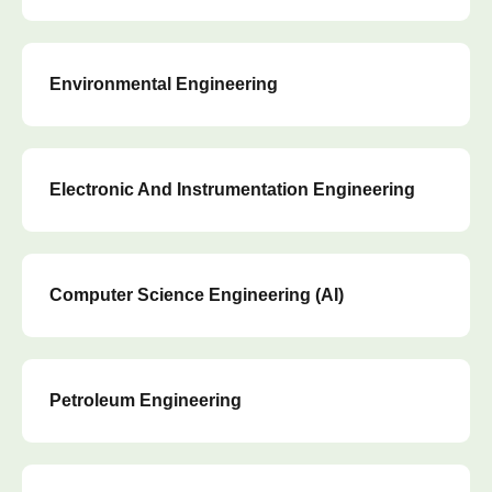
Environmental Engineering
Electronic And Instrumentation Engineering
Computer Science Engineering (AI)
Petroleum Engineering