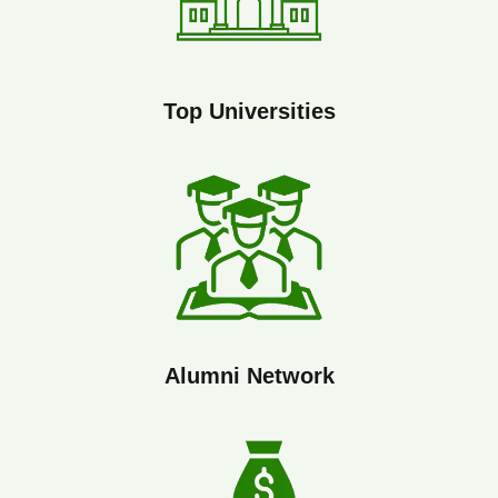
Top Universities
Alumni Network