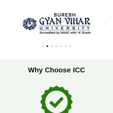
Why Choose ICC