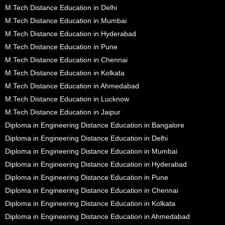
M.Tech Distance Education in Delhi
M.Tech Distance Education in Mumbai
M.Tech Distance Education in Hyderabad
M.Tech Distance Education in Pune
M.Tech Distance Education in Chennai
M.Tech Distance Education in Kolkata
M.Tech Distance Education in Ahmedabad
M.Tech Distance Education in Lucknow
M.Tech Distance Education in Jaipur
Diploma in Engineering Distance Education in Bangalore
Diploma in Engineering Distance Education in Delhi
Diploma in Engineering Distance Education in Mumbai
Diploma in Engineering Distance Education in Hyderabad
Diploma in Engineering Distance Education in Pune
Diploma in Engineering Distance Education in Chennai
Diploma in Engineering Distance Education in Kolkata
Diploma in Engineering Distance Education in Ahmedabad