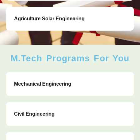
Agriculture Solar Engineering
M.Tech Programs For You
Mechanical Engineering
Civil Engineering