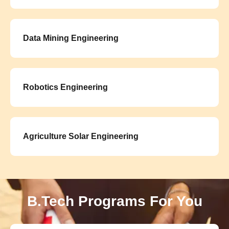
Data Mining Engineering
Robotics Engineering
Agriculture Solar Engineering
B.Tech Programs For You