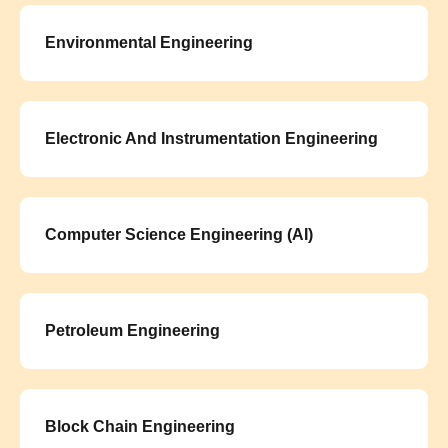
Environmental Engineering
Electronic And Instrumentation Engineering
Computer Science Engineering (AI)
Petroleum Engineering
Block Chain Engineering