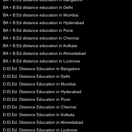
BA + B.Ed distance education in Delhi
BA + B.Ed distance education in Mumbai
BA + B.Ed distance education in Hyderabad
BA + B.Ed distance education in Pune
BA + B.Ed distance education in Chennai
BA + B.Ed distance education in Kolkata
BA + B.Ed distance education in Ahmedabad
BA + B.Ed distance education in Lucknow
D.El.Ed. Distance Education in Bangalore
D.El.Ed. Distance Education in Delhi
D.El.Ed. Distance Education in Mumbai
D.El.Ed. Distance Education in Hyderabad
D.El.Ed. Distance Education in Pune
D.El.Ed. Distance Education in Chennai
D.El.Ed. Distance Education in Kolkata
D.El.Ed. Distance Education in Ahmedabad
D.El.Ed. Distance Education in Lucknow