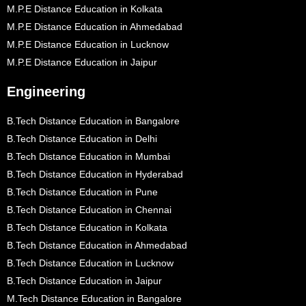
M.P.E Distance Education in Kolkata
M.P.E Distance Education in Ahmedabad
M.P.E Distance Education in Lucknow
M.P.E Distance Education in Jaipur
Engineering
B.Tech Distance Education in Bangalore
B.Tech Distance Education in Delhi
B.Tech Distance Education in Mumbai
B.Tech Distance Education in Hyderabad
B.Tech Distance Education in Pune
B.Tech Distance Education in Chennai
B.Tech Distance Education in Kolkata
B.Tech Distance Education in Ahmedabad
B.Tech Distance Education in Lucknow
B.Tech Distance Education in Jaipur
M.Tech Distance Education in Bangalore