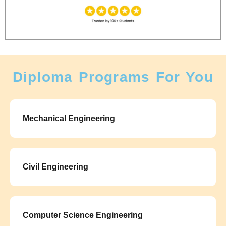
Diploma Programs For You
Mechanical Engineering
Civil Engineering
Computer Science Engineering