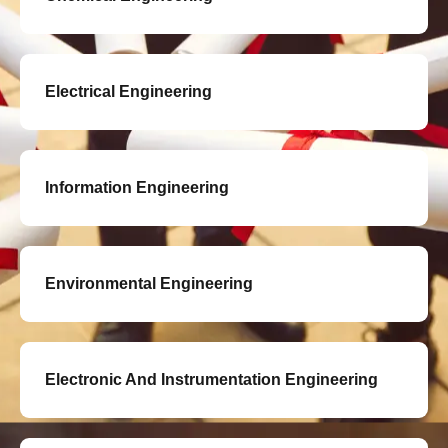
Electrical Engineering
Information Engineering
Environmental Engineering
Electronic And Instrumentation Engineering