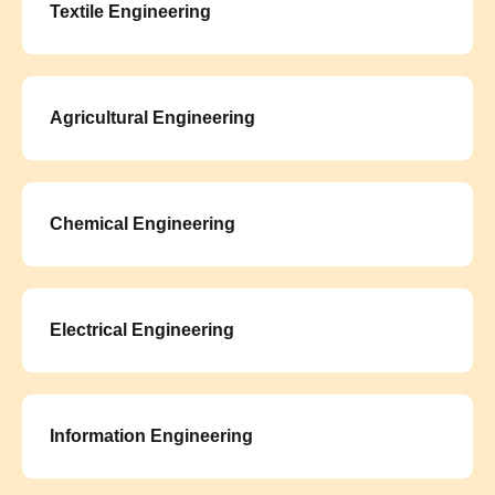
Textile Engineering
Agricultural Engineering
Chemical Engineering
Electrical Engineering
Information Engineering