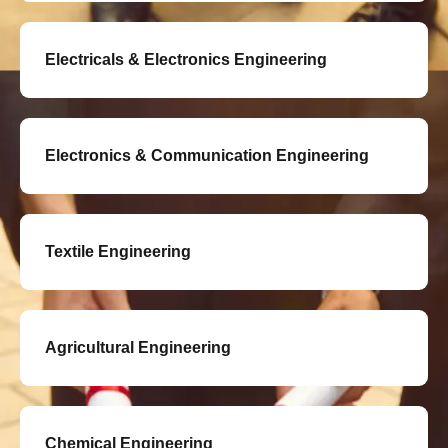
Electricals & Electronics Engineering
Electronics & Communication Engineering
Textile Engineering
Agricultural Engineering
Chemical Engineering