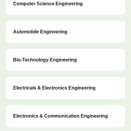
Computer Science Engineering
Automobile Engineering
Bio-Technology Engineering
Electricals & Electronics Engineering
Electronics & Communication Engineering