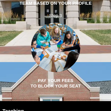
TEAM BASED ON YOUR PROFILE
Step 3
PAY YOUR FEES
TO BLOCK YOUR SEAT