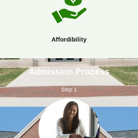
Affordibility
Admission Process
Step 1