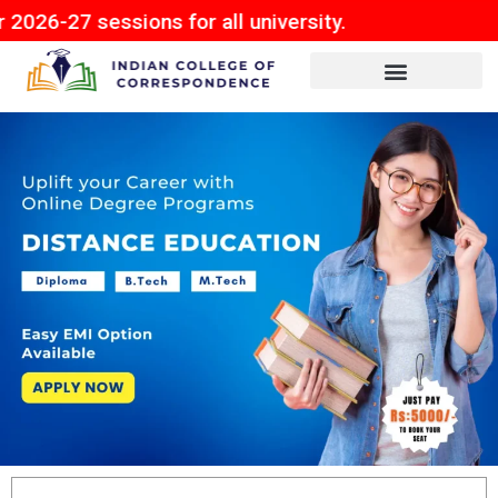
ions for all university.