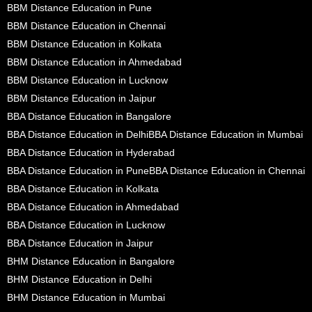
BBM Distance Education in Pune
BBM Distance Education in Chennai
BBM Distance Education in Kolkata
BBM Distance Education in Ahmedabad
BBM Distance Education in Lucknow
BBM Distance Education in Jaipur
BBA Distance Education in Bangalore
BBA Distance Education in Delhi
BBA Distance Education in Mumbai
BBA Distance Education in Hyderabad
BBA Distance Education in Pune
BBA Distance Education in Chennai
BBA Distance Education in Kolkata
BBA Distance Education in Ahmedabad
BBA Distance Education in Lucknow
BBA Distance Education in Jaipur
BHM Distance Education in Bangalore
BHM Distance Education in Delhi
BHM Distance Education in Mumbai