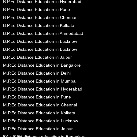
B.P.Ed Distance Education in Hyderabad
B.P.Ed Distance Education in Pune
B.P.Ed Distance Education in Chennai
B.P.Ed Distance Education in Kolkata
B.P.Ed Distance Education in Ahmedabad
B.P.Ed Distance Education in Lucknow
B.P.Ed Distance Education in Lucknow
B.P.Ed Distance Education in Jaipur
M.P.Ed Distance Education in Bangalore
M.P.Ed Distance Education in Delhi
M.P.Ed Distance Education in Mumbai
M.P.Ed Distance Education in Hyderabad
M.P.Ed Distance Education in Pune
M.P.Ed Distance Education in Chennai
M.P.Ed Distance Education in Kolkata
M.P.Ed Distance Education in Lucknow
M.P.Ed Distance Education in Jaipur
BA + B.Ed distance education in Bangalore