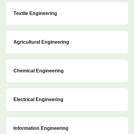
Textile Engineering
Agricultural Engineering
Chemical Engineering
Electrical Engineering
Information Engineering