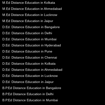
M.Ed Distance Education in Kolkata
M.Ed Distance Education in Ahmedabad
M.Ed Distance Education in Lucknow
M.Ed Distance Education in Jaipur
D.Ed. Distance Education in Bangalore
D.Ed. Distance Education in Delhi
D.Ed. Distance Education in Mumbai
D.Ed. Distance Education in Hyderabad
D.Ed. Distance Education in Pune
D.Ed. Distance Education in Chennai
D.Ed. Distance Education in Kolkata
D.Ed. Distance Education in Ahmedabad
D.Ed. Distance Education in Lucknow
D.Ed. Distance Education in Jaipur
B.P.Ed Distance Education in Bangalore
B.P.Ed Distance Education in Delhi
B.P.Ed Distance Education in Mumbai