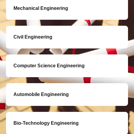
Mechanical Engineering
Civil Engineering
Computer Science Engineering
Automobile Engineering
Bio-Technology Engineering