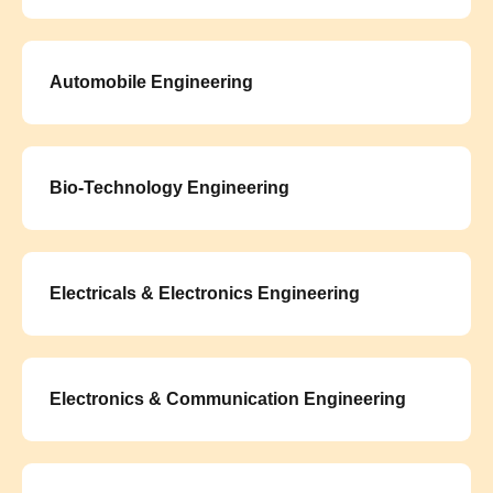
Automobile Engineering
Bio-Technology Engineering
Electricals & Electronics Engineering
Electronics & Communication Engineering