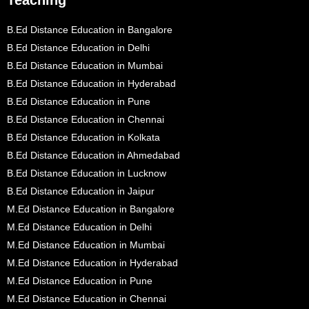
Teaching
B.Ed Distance Education in Bangalore
B.Ed Distance Education in Delhi
B.Ed Distance Education in Mumbai
B.Ed Distance Education in Hyderabad
B.Ed Distance Education in Pune
B.Ed Distance Education in Chennai
B.Ed Distance Education in Kolkata
B.Ed Distance Education in Ahmedabad
B.Ed Distance Education in Lucknow
B.Ed Distance Education in Jaipur
M.Ed Distance Education in Bangalore
M.Ed Distance Education in Delhi
M.Ed Distance Education in Mumbai
M.Ed Distance Education in Hyderabad
M.Ed Distance Education in Pune
M.Ed Distance Education in Chennai