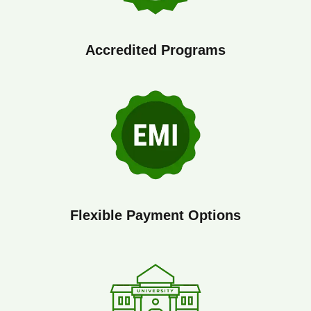
Accredited Programs
Flexible Payment Options