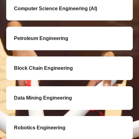
Computer Science Engineering (AI)
Petroleum Engineering
Block Chain Engineering
Data Mining Engineering
Robotics Engineering