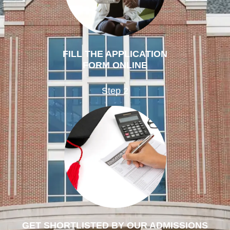
FILL THE APPLICATION
FORM ONLINE
Step 2
GET SHORTLISTED BY OUR ADMISSIONS