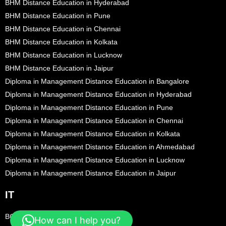
BHM Distance Education in Hyderabad
BHM Distance Education in Pune
BHM Distance Education in Chennai
BHM Distance Education in Kolkata
BHM Distance Education in Lucknow
BHM Distance Education in Jaipur
Diploma in Management Distance Education in Bangalore
Diploma in Management Distance Education in Hyderabad
Diploma in Management Distance Education in Pune
Diploma in Management Distance Education in Chennai
Diploma in Management Distance Education in Kolkata
Diploma in Management Distance Education in Ahmedabad
Diploma in Management Distance Education in Lucknow
Diploma in Management Distance Education in Jaipur
IT
BCA Distance Education in Bangalore
How can I help you?