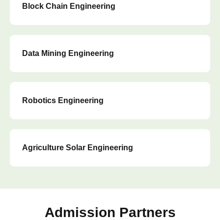
Block Chain Engineering
Data Mining Engineering
Robotics Engineering
Agriculture Solar Engineering
Admission Partners