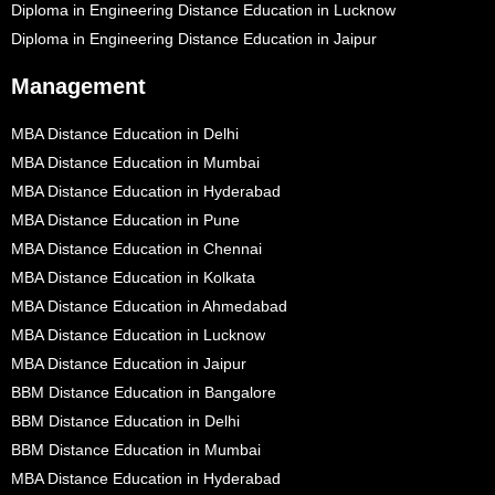
Diploma in Engineering Distance Education in Lucknow
Diploma in Engineering Distance Education in Jaipur
Management
MBA Distance Education in Delhi
MBA Distance Education in Mumbai
MBA Distance Education in Hyderabad
MBA Distance Education in Pune
MBA Distance Education in Chennai
MBA Distance Education in Kolkata
MBA Distance Education in Ahmedabad
MBA Distance Education in Lucknow
MBA Distance Education in Jaipur
BBM Distance Education in Bangalore
BBM Distance Education in Delhi
BBM Distance Education in Mumbai
MBA Distance Education in Hyderabad