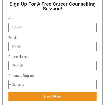
Sign Up For A Free Career Counselling
Session!
Name
Email
Phone Number
Choose a Degree
Enroll Now