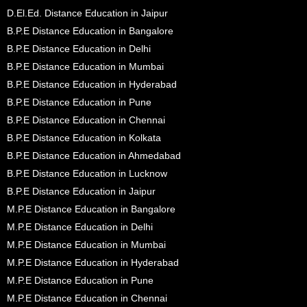
D.El.Ed. Distance Education in Jaipur
B.P.E Distance Education in Bangalore
B.P.E Distance Education in Delhi
B.P.E Distance Education in Mumbai
B.P.E Distance Education in Hyderabad
B.P.E Distance Education in Pune
B.P.E Distance Education in Chennai
B.P.E Distance Education in Kolkata
B.P.E Distance Education in Ahmedabad
B.P.E Distance Education in Lucknow
B.P.E Distance Education in Jaipur
M.P.E Distance Education in Bangalore
M.P.E Distance Education in Delhi
M.P.E Distance Education in Mumbai
M.P.E Distance Education in Hyderabad
M.P.E Distance Education in Pune
M.P.E Distance Education in Chennai