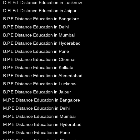
D.El.Ed. Distance Education in Lucknow
D.El.Ed. Distance Education in Jaipur
B.P.E Distance Education in Bangalore
B.P.E Distance Education in Delhi
B.P.E Distance Education in Mumbai
B.P.E Distance Education in Hyderabad
B.P.E Distance Education in Pune
B.P.E Distance Education in Chennai
B.P.E Distance Education in Kolkata
B.P.E Distance Education in Ahmedabad
B.P.E Distance Education in Lucknow
B.P.E Distance Education in Jaipur
M.P.E Distance Education in Bangalore
M.P.E Distance Education in Delhi
M.P.E Distance Education in Mumbai
M.P.E Distance Education in Hyderabad
M.P.E Distance Education in Pune