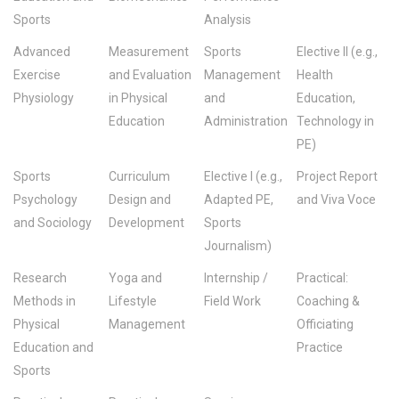
Sports
Analysis
Advanced
Measurement
Sports
Elective II (e.g.,
Exercise
and Evaluation
Management
Health
Physiology
in Physical
and
Education,
Education
Administration
Technology in
PE)
Sports
Curriculum
Elective I (e.g.,
Project Report
Psychology
Design and
Adapted PE,
and Viva Voce
and Sociology
Development
Sports
Journalism)
Research
Yoga and
Internship /
Practical:
Methods in
Lifestyle
Field Work
Coaching &
Physical
Management
Officiating
Education and
Practice
Sports