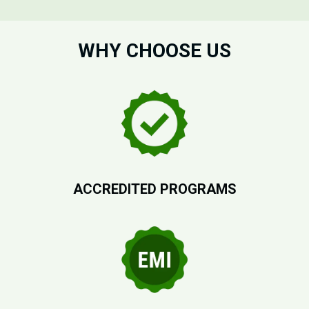
WHY CHOOSE US
ACCREDITED PROGRAMS