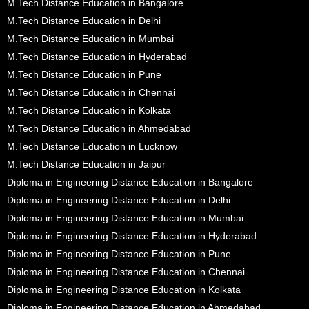
M.Tech Distance Education in Bangalore
M.Tech Distance Education in Delhi
M.Tech Distance Education in Mumbai
M.Tech Distance Education in Hyderabad
M.Tech Distance Education in Pune
M.Tech Distance Education in Chennai
M.Tech Distance Education in Kolkata
M.Tech Distance Education in Ahmedabad
M.Tech Distance Education in Lucknow
M.Tech Distance Education in Jaipur
Diploma in Engineering Distance Education in Bangalore
Diploma in Engineering Distance Education in Delhi
Diploma in Engineering Distance Education in Mumbai
Diploma in Engineering Distance Education in Hyderabad
Diploma in Engineering Distance Education in Pune
Diploma in Engineering Distance Education in Chennai
Diploma in Engineering Distance Education in Kolkata
Diploma in Engineering Distance Education in Ahmedabad