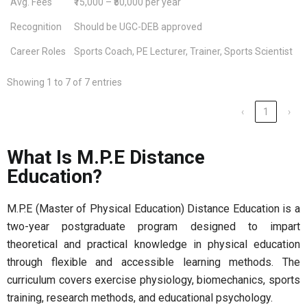
Avg. Fees
₹15,000 – ₹50,000 per year
Recognition
Should be UGC-DEB approved
Career Roles
Sports Coach, PE Lecturer, Trainer, Sports Scientist
Showing 1 to 7 of 7 entries
‹
1
›
What Is M.P.E Distance
Education?
M.P.E (Master of Physical Education) Distance Education is a
two-year postgraduate program designed to impart
theoretical and practical knowledge in physical education
through flexible and accessible learning methods. The
curriculum covers exercise physiology, biomechanics, sports
training, research methods, and educational psychology.