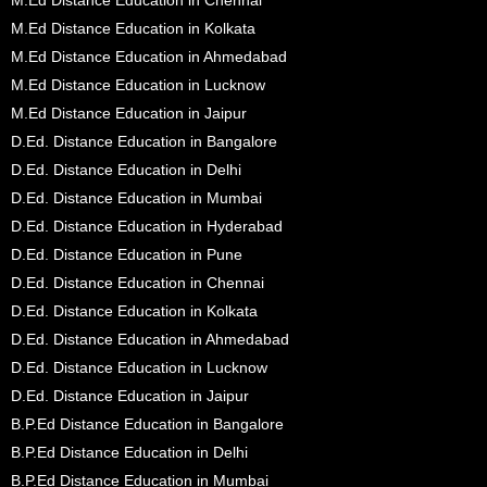
M.Ed Distance Education in Kolkata
M.Ed Distance Education in Ahmedabad
M.Ed Distance Education in Lucknow
M.Ed Distance Education in Jaipur
D.Ed. Distance Education in Bangalore
D.Ed. Distance Education in Delhi
D.Ed. Distance Education in Mumbai
D.Ed. Distance Education in Hyderabad
D.Ed. Distance Education in Pune
D.Ed. Distance Education in Chennai
D.Ed. Distance Education in Kolkata
D.Ed. Distance Education in Ahmedabad
D.Ed. Distance Education in Lucknow
D.Ed. Distance Education in Jaipur
B.P.Ed Distance Education in Bangalore
B.P.Ed Distance Education in Delhi
B.P.Ed Distance Education in Mumbai