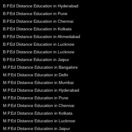
B.P.Ed Distance Education in Hyderabad
B.P.Ed Distance Education in Pune
B.P.Ed Distance Education in Chennai
B.P.Ed Distance Education in Kolkata
B.P.Ed Distance Education in Ahmedabad
B.P.Ed Distance Education in Lucknow
B.P.Ed Distance Education in Lucknow
B.P.Ed Distance Education in Jaipur
M.P.Ed Distance Education in Bangalore
M.P.Ed Distance Education in Delhi
M.P.Ed Distance Education in Mumbai
M.P.Ed Distance Education in Hyderabad
M.P.Ed Distance Education in Pune
M.P.Ed Distance Education in Chennai
M.P.Ed Distance Education in Kolkata
M.P.Ed Distance Education in Lucknow
M.P.Ed Distance Education in Jaipur