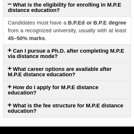
What is the eligibility for enrolling in M.P.E
distance education?
Candidates must have a
B.P.Ed or B.P.E degree
from a recognized university, usually with at least
45–50% marks
.
Can I pursue a Ph.D. after completing M.P.E
via distance mode?
What career options are available after
M.P.E distance education?
How do I apply for M.P.E distance
education?
What is the fee structure for M.P.E distance
education?