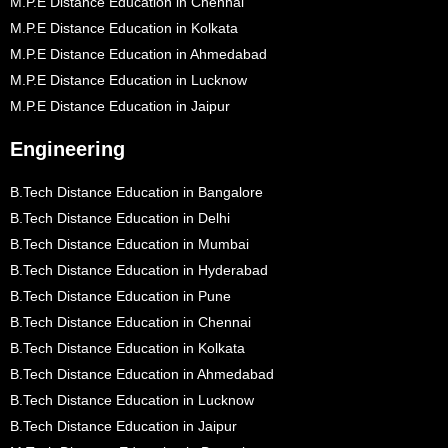
M.P.E Distance Education in Chennai
M.P.E Distance Education in Kolkata
M.P.E Distance Education in Ahmedabad
M.P.E Distance Education in Lucknow
M.P.E Distance Education in Jaipur
Engineering
B.Tech Distance Education in Bangalore
B.Tech Distance Education in Delhi
B.Tech Distance Education in Mumbai
B.Tech Distance Education in Hyderabad
B.Tech Distance Education in Pune
B.Tech Distance Education in Chennai
B.Tech Distance Education in Kolkata
B.Tech Distance Education in Ahmedabad
B.Tech Distance Education in Lucknow
B.Tech Distance Education in Jaipur