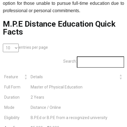
option for those unable to pursue full-time education due to
professional or personal commitments.
M.P.E Distance Education Quick
Facts
entries per page
Search:
Feature
Details
Full Form
Master of Physical Education
Duration
2 Years
Mode
Distance / Online
Eligibility
B.P.Ed or B.P.E from a recognized university