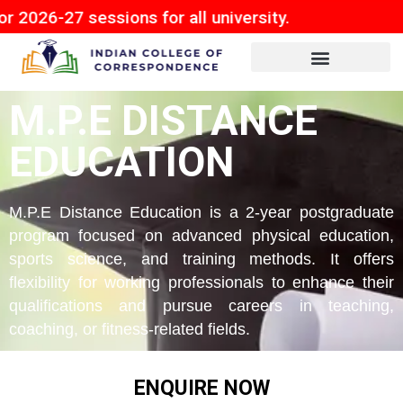
sessions for all university.
M.P.E DISTANCE
EDUCATION
M.P.E Distance Education is a 2-year postgraduate
program focused on advanced physical education,
sports science, and training methods. It offers
flexibility for working professionals to enhance their
qualifications and pursue careers in teaching,
coaching, or fitness-related fields.
ENQUIRE NOW