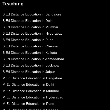
Teaching
B.Ed Distance Education in Bangalore
B.Ed Distance Education in Delhi
B.Ed Distance Education in Mumbai
B.Ed Distance Education in Hyderabad
B.Ed Distance Education in Pune
B.Ed Distance Education in Chennai
B.Ed Distance Education in Kolkata
B.Ed Distance Education in Ahmedabad
B.Ed Distance Education in Lucknow
B.Ed Distance Education in Jaipur
M.Ed Distance Education in Bangalore
M.Ed Distance Education in Delhi
M.Ed Distance Education in Mumbai
M.Ed Distance Education in Hyderabad
M.Ed Distance Education in Pune
M.Ed Distance Education in Chennai