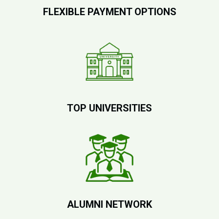
FLEXIBLE PAYMENT OPTIONS
TOP UNIVERSITIES
ALUMNI NETWORK