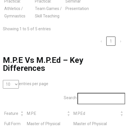
Practical:
Practical:
Seminar
Athletics /
Team Games /
Presentation
Gymnastics
Skill Teaching
Showing 1 to 5 of 5 entries
‹
1
›
M.P.E Vs M.P.Ed – Key
Differences
entries per page
Search:
Feature
M.P.E
M.P.Ed
Full Form
Master of Physical
Master of Physical