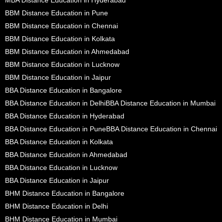
BBM Distance Education in Pune
BBM Distance Education in Chennai
BBM Distance Education in Kolkata
BBM Distance Education in Ahmedabad
BBM Distance Education in Lucknow
BBM Distance Education in Jaipur
BBA Distance Education in Bangalore
BBA Distance Education in Delhi
BBA Distance Education in Mumbai
BBA Distance Education in Hyderabad
BBA Distance Education in Pune
BBA Distance Education in Chennai
BBA Distance Education in Kolkata
BBA Distance Education in Ahmedabad
BBA Distance Education in Lucknow
BBA Distance Education in Jaipur
BHM Distance Education in Bangalore
BHM Distance Education in Delhi
BHM Distance Education in Mumbai