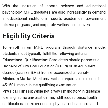
With the inclusion of sports science and educational
psychology, M.P.E graduates are also increasingly in demand
in educational institutions, sports academies, government
fitness programs, and corporate wellness initiatives.
Eligibility Criteria
To enroll in an M.P.E program through distance mode,
students must typically fulfill the following criteria:
Educational Qualification
: Candidates should possess a
Bachelor of Physical Education (B.P.Ed) or an equivalent
degree (such as B.P.E) from a recognized university.
Minimum Marks
: Most universities require a minimum of
45–50% marks in the qualifying examination.
Physical Fitness
: While not always mandatory in distance
learning, some universities may still require basic health
certifications or experience in physical education-related