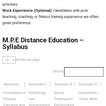
activities.
Work Experience (Optional)
: Candidates with prior
teaching, coaching, or fitness training experience are often
given preference.
M.P.E Distance Education –
Syllabus
entries per page
Search:
Semester I
Semester II
Semester III
Semester IV
Foundations of
Kinesiology
Sports
Dissertation /
Physical
and
Training and
Thesis Work
Education and
Biomechanics
Performance