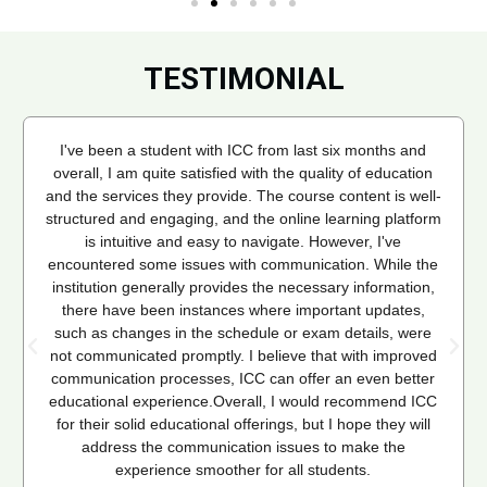
TESTIMONIAL
I've been a student with ICC from last six months and
overall, I am quite satisfied with the quality of education
and the services they provide. The course content is well-
structured and engaging, and the online learning platform
is intuitive and easy to navigate. However, I've
encountered some issues with communication. While the
institution generally provides the necessary information,
there have been instances where important updates,
such as changes in the schedule or exam details, were
not communicated promptly. I believe that with improved
communication processes, ICC can offer an even better
educational experience.Overall, I would recommend ICC
for their solid educational offerings, but I hope they will
address the communication issues to make the
experience smoother for all students.