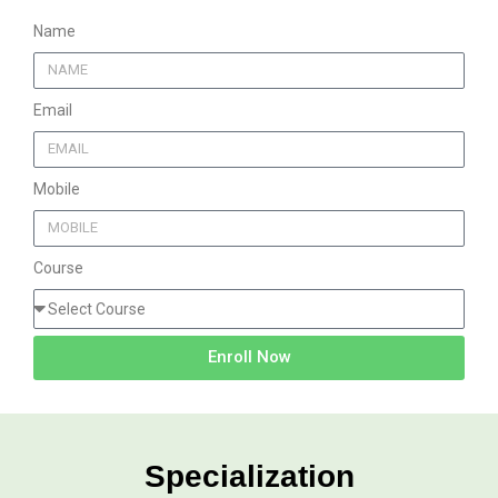
Name
Email
Mobile
Course
Enroll Now
Specialization