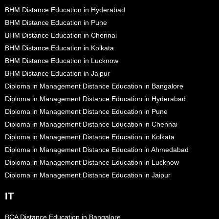
BHM Distance Education in Hyderabad
BHM Distance Education in Pune
BHM Distance Education in Chennai
BHM Distance Education in Kolkata
BHM Distance Education in Lucknow
BHM Distance Education in Jaipur
Diploma in Management Distance Education in Bangalore
Diploma in Management Distance Education in Hyderabad
Diploma in Management Distance Education in Pune
Diploma in Management Distance Education in Chennai
Diploma in Management Distance Education in Kolkata
Diploma in Management Distance Education in Ahmedabad
Diploma in Management Distance Education in Lucknow
Diploma in Management Distance Education in Jaipur
IT
BCA Distance Education in Bangalore