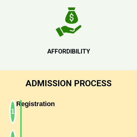
AFFORDIBILITY
ADMISSION PROCESS
Registration