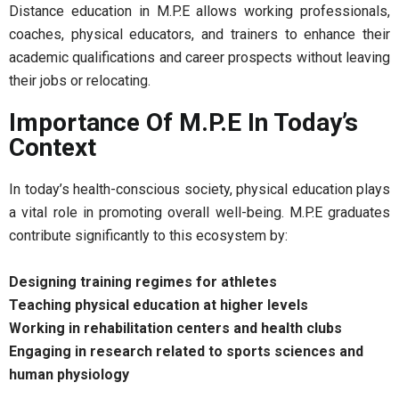
Distance education in M.P.E allows working professionals,
coaches, physical educators, and trainers to enhance their
academic qualifications and career prospects without leaving
their jobs or relocating.
Importance Of M.P.E In Today’s
Context
In today’s health-conscious society, physical education plays
a vital role in promoting overall well-being. M.P.E graduates
contribute significantly to this ecosystem by:
Designing training regimes for athletes
Teaching physical education at higher levels
Working in rehabilitation centers and health clubs
Engaging in research related to sports sciences and
human physiology