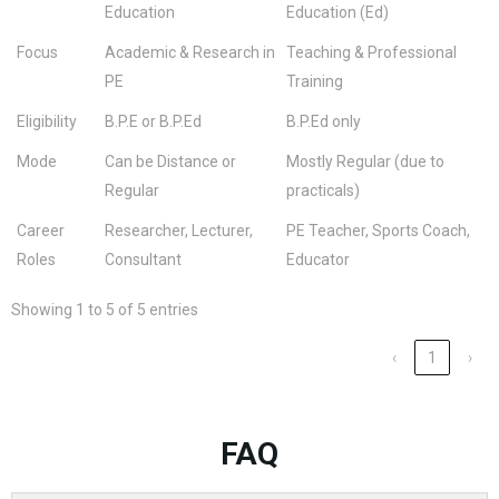
Education
Education (Ed)
Focus
Academic & Research in
Teaching & Professional
PE
Training
Eligibility
B.P.E or B.P.Ed
B.P.Ed only
Mode
Can be Distance or
Mostly Regular (due to
Regular
practicals)
Career
Researcher, Lecturer,
PE Teacher, Sports Coach,
Roles
Consultant
Educator
Showing 1 to 5 of 5 entries
‹
1
›
FAQ