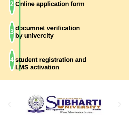
Online application form
documnet verification
by univercity
student registration and
LMS activation