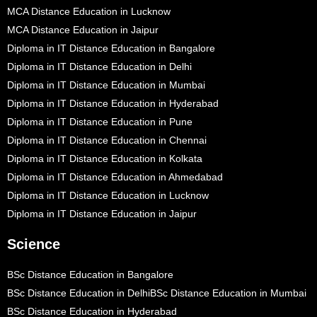
MCA Distance Education in Lucknow
MCA Distance Education in Jaipur
Diploma in IT Distance Education in Bangalore
Diploma in IT Distance Education in Delhi
Diploma in IT Distance Education in Mumbai
Diploma in IT Distance Education in Hyderabad
Diploma in IT Distance Education in Pune
Diploma in IT Distance Education in Chennai
Diploma in IT Distance Education in Kolkata
Diploma in IT Distance Education in Ahmedabad
Diploma in IT Distance Education in Lucknow
Diploma in IT Distance Education in Jaipur
Science
BSc Distance Education in Bangalore
BSc Distance Education in Delhi
BSc Distance Education in Mumbai
BSc Distance Education in Hyderabad