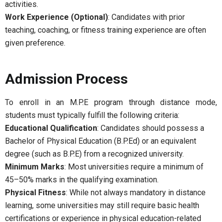
activities.
Work Experience (Optional)
: Candidates with prior
teaching, coaching, or fitness training experience are often
given preference.
Admission Process
To enroll in an M.P.E program through distance mode,
students must typically fulfill the following criteria:
Educational Qualification
: Candidates should possess a
Bachelor of Physical Education (B.P.Ed) or an equivalent
degree (such as B.P.E) from a recognized university.
Minimum Marks
: Most universities require a minimum of
45–50% marks in the qualifying examination.
Physical Fitness
: While not always mandatory in distance
learning, some universities may still require basic health
certifications or experience in physical education-related