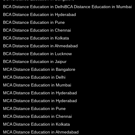
BCA Distance Education in Delhi
BCA Distance Education in Mumbai
BCA Distance Education in Hyderabad
BCA Distance Education in Pune
BCA Distance Education in Chennai
BCA Distance Education in Kolkata
BCA Distance Education in Ahmedabad
BCA Distance Education in Lucknow
BCA Distance Education in Jaipur
MCA Distance Education in Bangalore
MCA Distance Education in Delhi
MCA Distance Education in Mumbai
MCA Distance Education in Hyderabad
MCA Distance Education in Hyderabad
MCA Distance Education in Pune
MCA Distance Education in Chennai
MCA Distance Education in Kolkata
MCA Distance Education in Ahmedabad