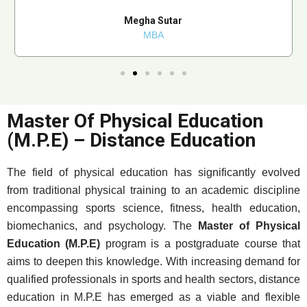
Megha Sutar
MBA
Master Of Physical Education
(M.P.E) – Distance Education
The field of physical education has significantly evolved
from traditional physical training to an academic discipline
encompassing sports science, fitness, health education,
biomechanics, and psychology. The
Master of Physical
Education (M.P.E)
program is a postgraduate course that
aims to deepen this knowledge. With increasing demand for
qualified professionals in sports and health sectors, distance
education in M.P.E has emerged as a viable and flexible