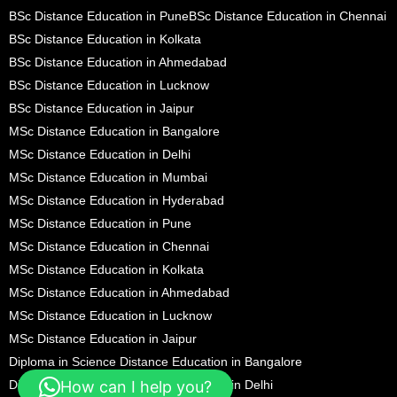
BSc Distance Education in Pune
BSc Distance Education in Chennai
BSc Distance Education in Kolkata
BSc Distance Education in Ahmedabad
BSc Distance Education in Lucknow
BSc Distance Education in Jaipur
MSc Distance Education in Bangalore
MSc Distance Education in Delhi
MSc Distance Education in Mumbai
MSc Distance Education in Hyderabad
MSc Distance Education in Pune
MSc Distance Education in Chennai
MSc Distance Education in Kolkata
MSc Distance Education in Ahmedabad
MSc Distance Education in Lucknow
MSc Distance Education in Jaipur
Diploma in Science Distance Education in Bangalore
Diploma in Science Distance Education in Delhi
How can I help you?