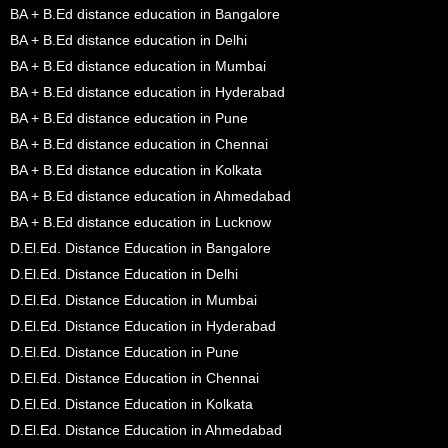
BA + B.Ed distance education in Bangalore
BA + B.Ed distance education in Delhi
BA + B.Ed distance education in Mumbai
BA + B.Ed distance education in Hyderabad
BA + B.Ed distance education in Pune
BA + B.Ed distance education in Chennai
BA + B.Ed distance education in Kolkata
BA + B.Ed distance education in Ahmedabad
BA + B.Ed distance education in Lucknow
D.El.Ed. Distance Education in Bangalore
D.El.Ed. Distance Education in Delhi
D.El.Ed. Distance Education in Mumbai
D.El.Ed. Distance Education in Hyderabad
D.El.Ed. Distance Education in Pune
D.El.Ed. Distance Education in Chennai
D.El.Ed. Distance Education in Kolkata
D.El.Ed. Distance Education in Ahmedabad