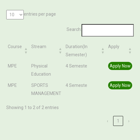
entries per page
Search:
Course
Stream
Duration(In
Apply
Semester)
Course
Stream
Duration(In
Apply
MPE
Physical
4 Semeste
Apply Now
Semester)
Education
MPE
SPORTS
4 Semeste
Apply Now
MANAGEMENT
Showing 1 to 2 of 2 entries
‹
1
›