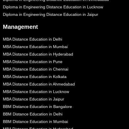
Diploma in Engineering Distance Education in Lucknow
Diploma in Engineering Distance Education in Jaipur
Management
MBA Distance Education in Delhi
MBA Distance Education in Mumbai
MBA Distance Education in Hyderabad
MBA Distance Education in Pune
MBA Distance Education in Chennai
MBA Distance Education in Kolkata
MBA Distance Education in Ahmedabad
MBA Distance Education in Lucknow
MBA Distance Education in Jaipur
BBM Distance Education in Bangalore
BBM Distance Education in Delhi
BBM Distance Education in Mumbai
MBA Distance Education in Hyderabad