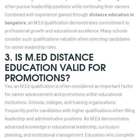
often pursue leadership positions while continuing their careers.
Combined with experience gained through
distance education in
bangalore
, an M.Ed qualification demonstrates commitment to
professional growth and educational excellence. Many schools
consider such qualifications valuable when selecting candidates
for senior leadership roles.
3. IS M.ED DISTANCE
EDUCATION VALID FOR
PROMOTIONS?
Yes, an M.Ed qualification is often considered an important factor
for career advancement and promotions within educational
institutions. Schools, colleges, and training organizations
frequently prefer candidates with higher qualifications when filling
leadership and administrative positions. An M.Ed demonstrates
advanced knowledge in educational leadership, curriculum
planning, and institutional management.
Educators who complete