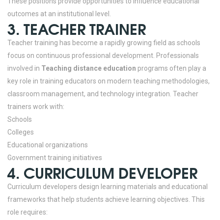
These positions provide opportunities to influence educational
outcomes at an institutional level.
3. TEACHER TRAINER
Teacher training has become a rapidly growing field as schools
focus on continuous professional development.
Professionals
involved in
Teaching distance education
programs often play a
key role in training educators on modern teaching methodologies,
classroom management, and technology integration.
Teacher
trainers work with:
Schools
Colleges
Educational organizations
Government training initiatives
4. CURRICULUM DEVELOPER
Curriculum developers design learning materials and educational
frameworks that help students achieve learning objectives.
This
role requires: