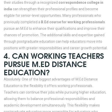
their studies through a recognized
correspondence college in
india
can strengthen their professional profiles and become
eligible for senior-level opportunities. Many professionals who
previously completed a
B.Ed course for working professionals
pursue an M.Ed to enhance their qualifications and improve their
chances of promotion. The additional skills and expertise gained
through postgraduate education can help educators move into
positions with greater responsibilities and career growth potential.
4. CAN WORKING TEACHERS
PURSUE M.ED DISTANCE
EDUCATION?
Absolutely. One of the biggest advantages of M.Ed Distance
Education is the flexibility it offers working professionals.
Teachers can continue their jobs while pursuing higher education,
allowing them to balance professional responsibilities and
academic development simultaneously. This flexibility makes
postgraduate education more accessible for educators who