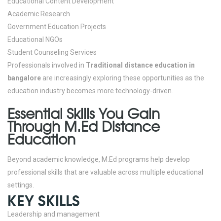
Educational Content Development
Academic Research
Government Education Projects
Educational NGOs
Student Counseling Services
Professionals involved in
Traditional distance education in
bangalore
are increasingly exploring these opportunities as the
education industry becomes more technology-driven.
Essential Skills You Gain
Through M.Ed Distance
Education
Beyond academic knowledge, M.Ed programs help develop
professional skills that are valuable across multiple educational
settings.
KEY SKILLS
Leadership and management