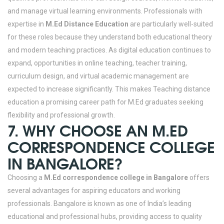
and manage virtual learning environments.
Professionals with
expertise in
M.Ed Distance Education
are particularly well-suited
for these roles because they understand both educational theory
and modern teaching practices. As digital education continues to
expand, opportunities in online teaching, teacher training,
curriculum design, and virtual academic management are
expected to increase significantly. This makes Teaching distance
education a promising career path for M.Ed graduates seeking
flexibility and professional growth.
7. WHY CHOOSE AN M.ED
CORRESPONDENCE COLLEGE
IN BANGALORE?
Choosing a
M.Ed correspondence college in Bangalore
offers
several advantages for aspiring educators and working
professionals. Bangalore is known as one of India’s leading
educational and professional hubs, providing access to quality