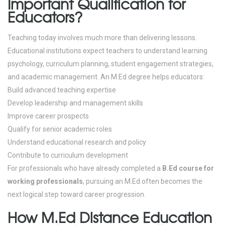
Important Qualification for
Educators?
Teaching today involves much more than delivering lessons.
Educational institutions expect teachers to understand learning
psychology, curriculum planning, student engagement strategies,
and academic management.
An M.Ed degree helps educators:
Build advanced teaching expertise
Develop leadership and management skills
Improve career prospects
Qualify for senior academic roles
Understand educational research and policy
Contribute to curriculum development
For professionals who have already completed a
B.Ed course for
working professionals
, pursuing an M.Ed often becomes the
next logical step toward career progression.
How M.Ed Distance Education