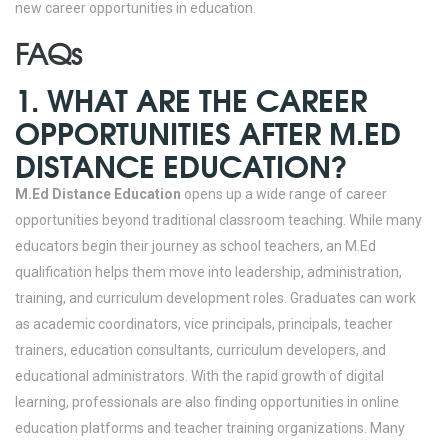
new career opportunities in education.
FAQs
1. WHAT ARE THE CAREER
OPPORTUNITIES AFTER M.ED
DISTANCE EDUCATION?
M.Ed Distance Education
opens up a wide range of career
opportunities beyond traditional classroom teaching. While many
educators begin their journey as school teachers, an M.Ed
qualification helps them move into leadership, administration,
training, and curriculum development roles. Graduates can work
as academic coordinators, vice principals, principals, teacher
trainers, education consultants, curriculum developers, and
educational administrators. With the rapid growth of digital
learning, professionals are also finding opportunities in online
education platforms and teacher training organizations.
Many