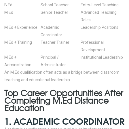
B.Ed
School Teacher
Entry-Level Teaching
M.Ed
Senior Teacher
Advanced Teaching
Roles
M.Ed + Experience
Academic
Leadership Positions
Coordinator
M.Ed + Training
Teacher Trainer
Professional
Development
M.Ed +
Principal /
Institutional Leadership
Administration
Administrator
An M.Ed qualification often acts as a bridge between classroom
teaching and educational leadership.
Top Career Opportunities After
Completing M.Ed Distance
Education
1. ACADEMIC COORDINATOR