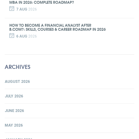
MBA IN 2026: COMPLETE ROADMAP?
7 AUG
2026
HOW TO BECOME A FINANCIAL ANALYST AFTER
B.COM?: SKILLS, COURSES & CAREER ROADMAP IN 2026
6 AUG
2026
ARCHIVES
AUGUST 2026
JULY 2026
JUNE 2026
MAY 2026