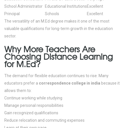
School Administrator
Educational Institutions
Excellent
Principal
Schools
Excellent
The versatility of an M.Ed degree makes it one of the most
valuable qualifications for long-term growth in the education
sector.
Why More Teachers Are
Choosing Distance Learning
for M.Ed?
The demand for flexible education continues to rise.
Many
educators prefer a
correspondence college in india
because it
allows them to:
Continue working while studying
Manage personal responsibilities
Gain recognized qualifications
Reduce relocation and commuting expenses
Learn at their own pace