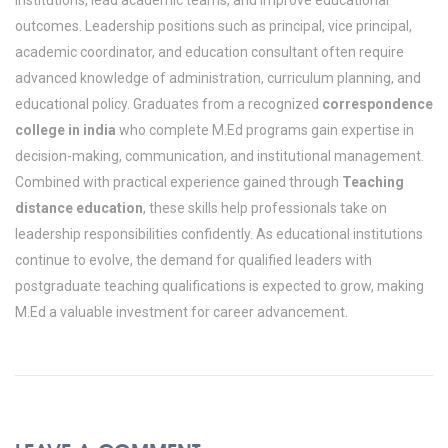
outcomes. Leadership positions such as principal, vice principal,
academic coordinator, and education consultant often require
advanced knowledge of administration, curriculum planning, and
educational policy.
Graduates from a recognized
correspondence
college in india
who complete M.Ed programs gain expertise in
decision-making, communication, and institutional management.
Combined with practical experience gained through
Teaching
distance education
, these skills help professionals take on
leadership responsibilities confidently. As educational institutions
continue to evolve, the demand for qualified leaders with
postgraduate teaching qualifications is expected to grow, making
M.Ed a valuable investment for career advancement.