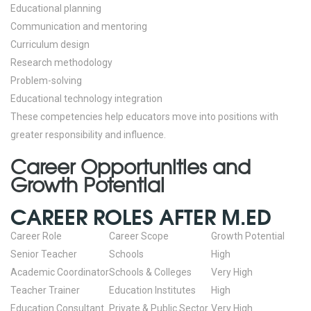
Educational planning
Communication and mentoring
Curriculum design
Research methodology
Problem-solving
Educational technology integration
These competencies help educators move into positions with
greater responsibility and influence.
Career Opportunities and
Growth Potential
CAREER ROLES AFTER M.ED
Career Role
Career Scope
Growth Potential
Senior Teacher
Schools
High
Academic Coordinator
Schools & Colleges
Very High
Teacher Trainer
Education Institutes
High
Education Consultant
Private & Public Sector
Very High