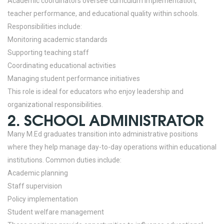
Academic coordinators oversee curriculum implementation,
teacher performance, and educational quality within schools.
Responsibilities include:
Monitoring academic standards
Supporting teaching staff
Coordinating educational activities
Managing student performance initiatives
This role is ideal for educators who enjoy leadership and
organizational responsibilities.
2. SCHOOL ADMINISTRATOR
Many M.Ed graduates transition into administrative positions
where they help manage day-to-day operations within educational
institutions.
Common duties include:
Academic planning
Staff supervision
Policy implementation
Student welfare management