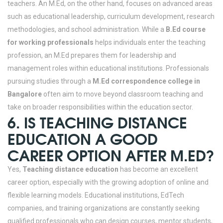
teachers.
An M.Ed, on the other hand, focuses on advanced areas
such as educational leadership, curriculum development, research
methodologies, and school administration. While a
B.Ed course
for working professionals
helps individuals enter the teaching
profession, an M.Ed prepares them for leadership and
management roles within educational institutions. Professionals
pursuing studies through a
M.Ed correspondence college in
Bangalore
often aim to move beyond classroom teaching and
take on broader responsibilities within the education sector.
6. IS TEACHING DISTANCE
EDUCATION A GOOD
CAREER OPTION AFTER M.ED?
Yes,
Teaching distance education
has become an excellent
career option, especially with the growing adoption of online and
flexible learning models. Educational institutions, EdTech
companies, and training organizations are constantly seeking
qualified professionals who can design courses, mentor students,