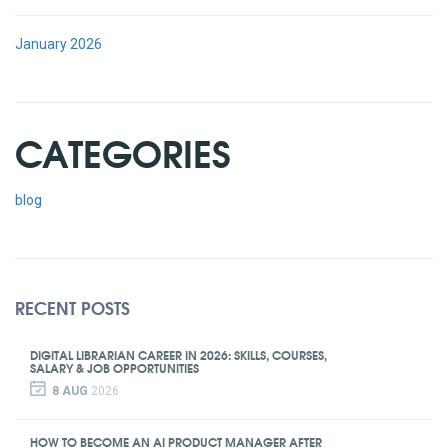
January 2026
CATEGORIES
blog
RECENT POSTS
DIGITAL LIBRARIAN CAREER IN 2026: SKILLS, COURSES,
SALARY & JOB OPPORTUNITIES
8 AUG
2026
HOW TO BECOME AN AI PRODUCT MANAGER AFTER