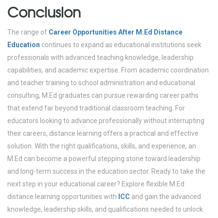
Conclusion
The range of
Career Opportunities After M.Ed Distance
Education
continues to expand as educational institutions seek
professionals with advanced teaching knowledge, leadership
capabilities, and academic expertise. From academic coordination
and teacher training to school administration and educational
consulting, M.Ed graduates can pursue rewarding career paths
that extend far beyond traditional classroom teaching.
For
educators looking to advance professionally without interrupting
their careers, distance learning offers a practical and effective
solution. With the right qualifications, skills, and experience, an
M.Ed can become a powerful stepping stone toward leadership
and long-term success in the education sector.
Ready to take the
next step in your educational career?
Explore flexible M.Ed
distance learning opportunities with
ICC
and gain the advanced
knowledge, leadership skills, and qualifications needed to unlock