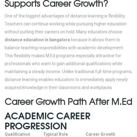
Supports Career Growth?
One of the biggest advantages of distance learning is flexibility.
Teachers can continue working while pursuing higher education
without putting their careers on hold.
Many educators choose
distance education in bangalore
because it allows them to
balance teaching responsibilities with academic development.
This flexibility makes M.Ed programs especially attractive for
professionals who want to gain additional qualifications while
maintaining a steady income.
Unlike traditional full-time programs,
distance learning enables educators to immediately apply newly
acquired knowledge in their classrooms and workplaces.
Career Growth Path After M.Ed
ACADEMIC CAREER
PROGRESSION
Qualification
Typical Role
Career Growth