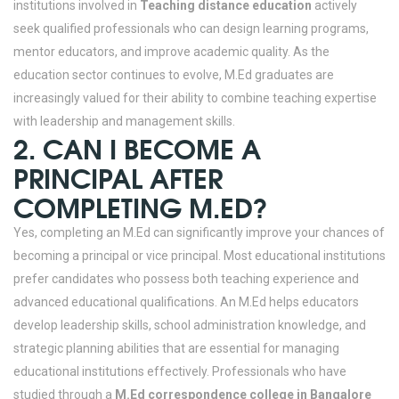
institutions involved in
Teaching distance education
actively
seek qualified professionals who can design learning programs,
mentor educators, and improve academic quality. As the
education sector continues to evolve, M.Ed graduates are
increasingly valued for their ability to combine teaching expertise
with leadership and management skills.
2. CAN I BECOME A
PRINCIPAL AFTER
COMPLETING M.ED?
Yes, completing an M.Ed can significantly improve your chances of
becoming a principal or vice principal. Most educational institutions
prefer candidates who possess both teaching experience and
advanced educational qualifications. An M.Ed helps educators
develop leadership skills, school administration knowledge, and
strategic planning abilities that are essential for managing
educational institutions effectively.
Professionals who have
studied through a
M.Ed correspondence college in Bangalore