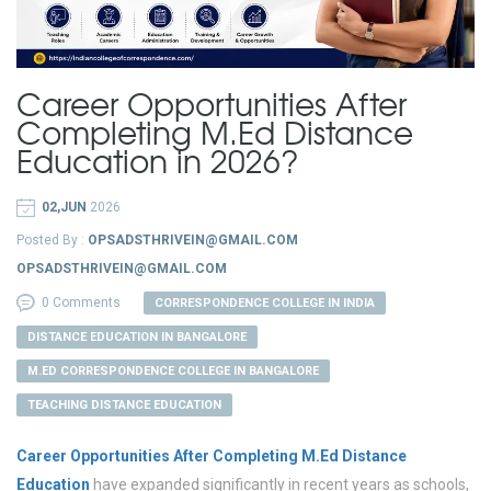
Career Opportunities After
Completing M.Ed Distance
Education in 2026?
02,JUN
2026
Posted By :
OPSADSTHRIVEIN@GMAIL.COM
OPSADSTHRIVEIN@GMAIL.COM
0 Comments
CORRESPONDENCE COLLEGE IN INDIA
DISTANCE EDUCATION IN BANGALORE
M.ED CORRESPONDENCE COLLEGE IN BANGALORE
TEACHING DISTANCE EDUCATION
Career Opportunities After Completing M.Ed Distance
Education
have expanded significantly in recent years as schools,