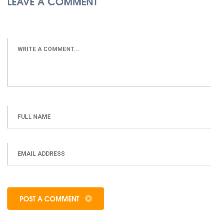
LEAVE A COMMENT
POST A COMMENT