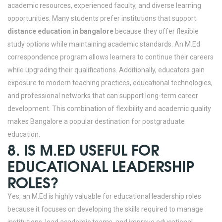
academic resources, experienced faculty, and diverse learning
opportunities.
Many students prefer institutions that support
distance education in bangalore
because they offer flexible
study options while maintaining academic standards. An M.Ed
correspondence program allows learners to continue their careers
while upgrading their qualifications. Additionally, educators gain
exposure to modern teaching practices, educational technologies,
and professional networks that can support long-term career
development. This combination of flexibility and academic quality
makes Bangalore a popular destination for postgraduate
education.
8. IS M.ED USEFUL FOR
EDUCATIONAL LEADERSHIP
ROLES?
Yes, an M.Ed is highly valuable for educational leadership roles
because it focuses on developing the skills required to manage
institutions, lead academic teams, and improve educational