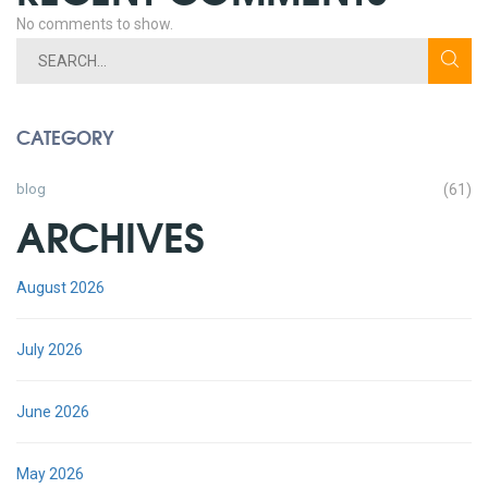
No comments to show.
CATEGORY
blog
(61)
ARCHIVES
August 2026
July 2026
June 2026
May 2026