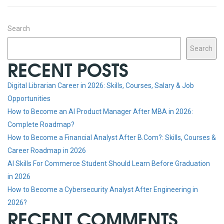
Search
Search
RECENT POSTS
Digital Librarian Career in 2026: Skills, Courses, Salary & Job
Opportunities
How to Become an AI Product Manager After MBA in 2026:
Complete Roadmap?
How to Become a Financial Analyst After B.Com?: Skills, Courses &
Career Roadmap in 2026
AI Skills For Commerce Student Should Learn Before Graduation
in 2026
How to Become a Cybersecurity Analyst After Engineering in
2026?
RECENT COMMENTS