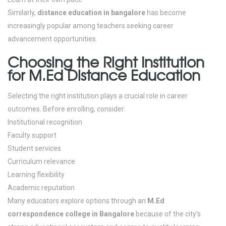
Similarly,
distance education in bangalore
has become
increasingly popular among teachers seeking career
advancement opportunities.
Choosing the Right Institution
for M.Ed Distance Education
Selecting the right institution plays a crucial role in career
outcomes.
Before enrolling, consider:
Institutional recognition
Faculty support
Student services
Curriculum relevance
Learning flexibility
Academic reputation
Many educators explore options through an
M.Ed
correspondence college in Bangalore
because of the city’s