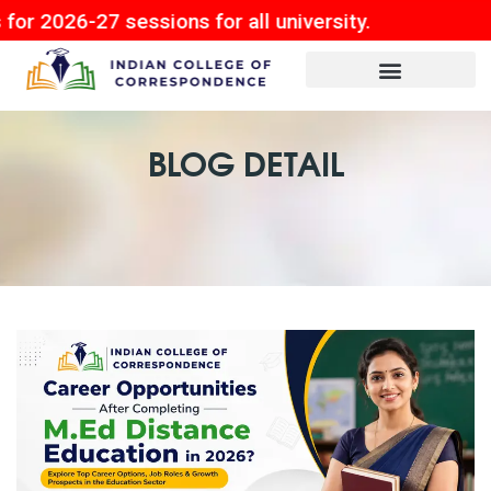
7 sessions for all university.
BLOG DETAIL