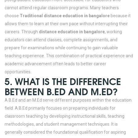
cannot attend regular classroom programs.
Many teachers
choose
Traditional distance education in bangalore
because it
allows them to learn at their own pace without interrupting their
careers. Through
distance education in bangalore
, working
educators can attend classes, complete assignments, and
prepare for examinations while continuing to gain valuable
teaching experience. This combination of practical experience and
academic advancement often leads to better career
opportunities.
5. WHAT IS THE DIFFERENCE
BETWEEN B.ED AND M.ED?
A B.Ed and an M.Ed serve different purposes within the education
field. A B.Ed primarily focuses on preparing individuals for
classroom teaching by developing instructional skills, teaching
methodologies, and student management techniques. It is
generally considered the foundational qualification for aspiring