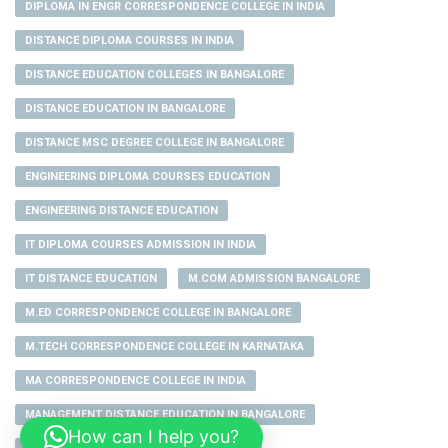
DIPLOMA IN ENGR CORRESPONDENCE COLLEGE IN INDIA
DISTANCE DIPLOMA COURSES IN INDIA
DISTANCE EDUCATION COLLEGES IN BANGALORE
DISTANCE EDUCATION IN BANGALORE
DISTANCE MSC DEGREE COLLEGE IN BANGALORE
ENGINEERING DIPLOMA COURSES EDUCATION
ENGINEERING DISTANCE EDUCATION
IT DIPLOMA COURSES ADMISSION IN INDIA
IT DISTANCE EDUCATION
M.COM ADMISSION BANGALORE
M.ED CORRESPONDENCE COLLEGE IN BANGALORE
M.TECH CORRESPONDENCE COLLEGE IN KARNATAKA
MA CORRESPONDENCE COLLEGE IN INDIA
MANAGEMENT DISTANCE EDUCATION IN BANGALORE
How can I help you?