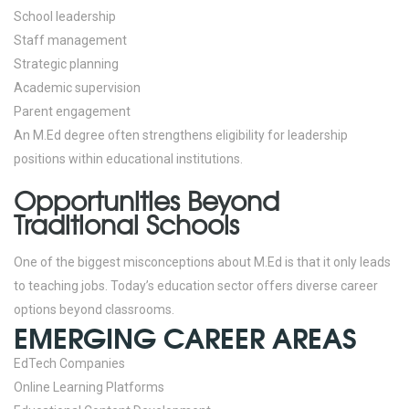
School leadership
Staff management
Strategic planning
Academic supervision
Parent engagement
An M.Ed degree often strengthens eligibility for leadership
positions within educational institutions.
Opportunities Beyond
Traditional Schools
One of the biggest misconceptions about M.Ed is that it only leads
to teaching jobs.
Today’s education sector offers diverse career
options beyond classrooms.
EMERGING CAREER AREAS
EdTech Companies
Online Learning Platforms