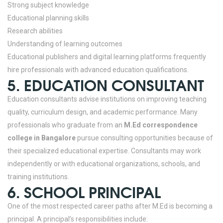
Strong subject knowledge
Educational planning skills
Research abilities
Understanding of learning outcomes
Educational publishers and digital learning platforms frequently
hire professionals with advanced education qualifications.
5. EDUCATION CONSULTANT
Education consultants advise institutions on improving teaching
quality, curriculum design, and academic performance.
Many
professionals who graduate from an
M.Ed correspondence
college in Bangalore
pursue consulting opportunities because of
their specialized educational expertise.
Consultants may work
independently or with educational organizations, schools, and
training institutions.
6. SCHOOL PRINCIPAL
One of the most respected career paths after M.Ed is becoming a
principal.
A principal’s responsibilities include: