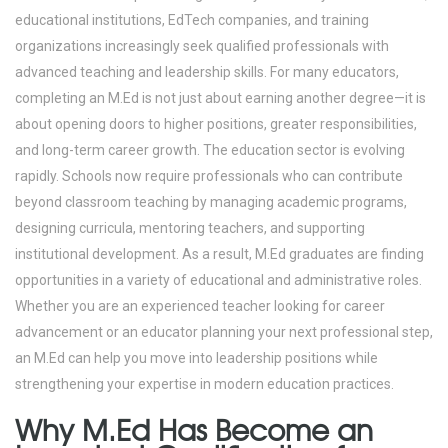
educational institutions, EdTech companies, and training
organizations increasingly seek qualified professionals with
advanced teaching and leadership skills. For many educators,
completing an M.Ed is not just about earning another degree—it is
about opening doors to higher positions, greater responsibilities,
and long-term career growth.
The education sector is evolving
rapidly. Schools now require professionals who can contribute
beyond classroom teaching by managing academic programs,
designing curricula, mentoring teachers, and supporting
institutional development. As a result, M.Ed graduates are finding
opportunities in a variety of educational and administrative roles.
Whether you are an experienced teacher looking for career
advancement or an educator planning your next professional step,
an M.Ed can help you move into leadership positions while
strengthening your expertise in modern education practices.
Why M.Ed Has Become an