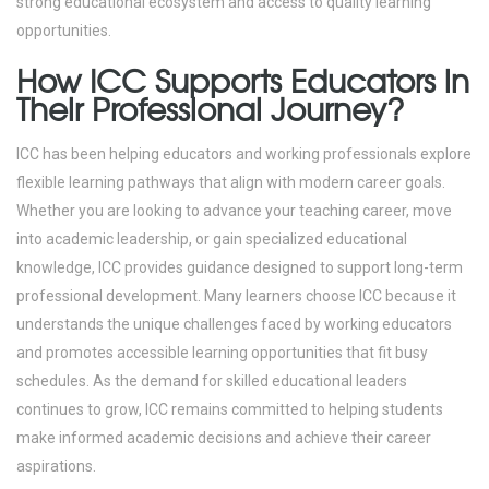
strong educational ecosystem and access to quality learning
opportunities.
How ICC Supports Educators in
Their Professional Journey?
ICC has been helping educators and working professionals explore
flexible learning pathways that align with modern career goals.
Whether you are looking to advance your teaching career, move
into academic leadership, or gain specialized educational
knowledge, ICC provides guidance designed to support long-term
professional development.
Many learners choose ICC because it
understands the unique challenges faced by working educators
and promotes accessible learning opportunities that fit busy
schedules.
As the demand for skilled educational leaders
continues to grow, ICC remains committed to helping students
make informed academic decisions and achieve their career
aspirations.