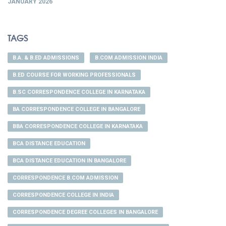
JANUARY 2026
TAGS
B.A. & B.ED ADMISSIONS
B.COM ADMISSION INDIA
B.ED COURSE FOR WORKING PROFESSIONALS
B.SC CORRESPONDENCE COLLEGE IN KARNATAKA
BA CORRESPONDENCE COLLEGE IN BANGALORE
BBA CORRESPONDENCE COLLEGE IN KARNATAKA
BCA DISTANCE EDUCATION
BCA DISTANCE EDUCATION IN BANGALORE
CORRESPONDENCE B.COM ADMISSION
CORRESPONDENCE COLLEGE IN INDIA
CORRESPONDENCE DEGREE COLLEGES IN BANGALORE