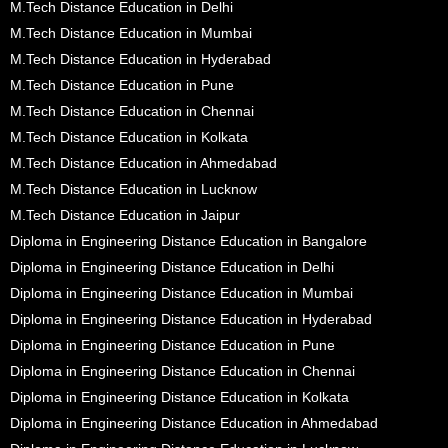
M.Tech Distance Education in Delhi
M.Tech Distance Education in Mumbai
M.Tech Distance Education in Hyderabad
M.Tech Distance Education in Pune
M.Tech Distance Education in Chennai
M.Tech Distance Education in Kolkata
M.Tech Distance Education in Ahmedabad
M.Tech Distance Education in Lucknow
M.Tech Distance Education in Jaipur
Diploma in Engineering Distance Education in Bangalore
Diploma in Engineering Distance Education in Delhi
Diploma in Engineering Distance Education in Mumbai
Diploma in Engineering Distance Education in Hyderabad
Diploma in Engineering Distance Education in Pune
Diploma in Engineering Distance Education in Chennai
Diploma in Engineering Distance Education in Kolkata
Diploma in Engineering Distance Education in Ahmedabad