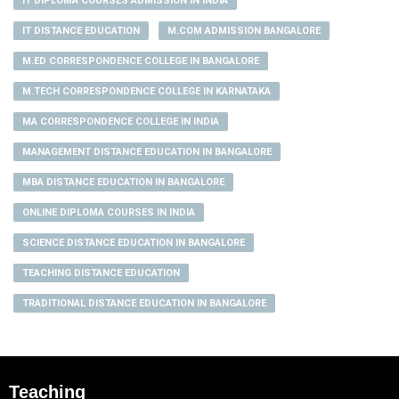
IT DIPLOMA COURSES ADMISSION IN INDIA
IT DISTANCE EDUCATION
M.COM ADMISSION BANGALORE
M.ED CORRESPONDENCE COLLEGE IN BANGALORE
M.TECH CORRESPONDENCE COLLEGE IN KARNATAKA
MA CORRESPONDENCE COLLEGE IN INDIA
MANAGEMENT DISTANCE EDUCATION IN BANGALORE
MBA DISTANCE EDUCATION IN BANGALORE
ONLINE DIPLOMA COURSES IN INDIA
SCIENCE DISTANCE EDUCATION IN BANGALORE
TEACHING DISTANCE EDUCATION
TRADITIONAL DISTANCE EDUCATION IN BANGALORE
Teaching