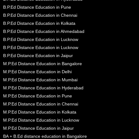
B.P.Ed Distance Education in Pune
B.P.Ed Distance Education in Chennai
B.P.Ed Distance Education in Kolkata
B.P.Ed Distance Education in Ahmedabad
B.P.Ed Distance Education in Lucknow
B.P.Ed Distance Education in Lucknow
B.P.Ed Distance Education in Jaipur
M.P.Ed Distance Education in Bangalore
M.P.Ed Distance Education in Delhi
M.P.Ed Distance Education in Mumbai
M.P.Ed Distance Education in Hyderabad
M.P.Ed Distance Education in Pune
M.P.Ed Distance Education in Chennai
M.P.Ed Distance Education in Kolkata
M.P.Ed Distance Education in Lucknow
M.P.Ed Distance Education in Jaipur
BA + B.Ed distance education in Bangalore