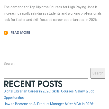
The demand for Top Diploma Courses for High Paying Jobs is
increasing rapidly in India as students and working professionals
look for faster and skill-focused career opportunities. In 2026,...
READ MORE
Search
Search
RECENT POSTS
Digital Librarian Career in 2026: Skills, Courses, Salary & Job
Opportunities
How to Become an AI Product Manager After MBA in 2026: