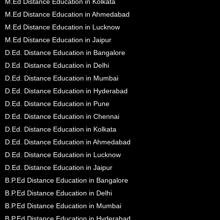
M.Ed Distance Education in Kolkata
M.Ed Distance Education in Ahmedabad
M.Ed Distance Education in Lucknow
M.Ed Distance Education in Jaipur
D.Ed. Distance Education in Bangalore
D.Ed. Distance Education in Delhi
D.Ed. Distance Education in Mumbai
D.Ed. Distance Education in Hyderabad
D.Ed. Distance Education in Pune
D.Ed. Distance Education in Chennai
D.Ed. Distance Education in Kolkata
D.Ed. Distance Education in Ahmedabad
D.Ed. Distance Education in Lucknow
D.Ed. Distance Education in Jaipur
B.P.Ed Distance Education in Bangalore
B.P.Ed Distance Education in Delhi
B.P.Ed Distance Education in Mumbai
B.P.Ed Distance Education in Hyderabad