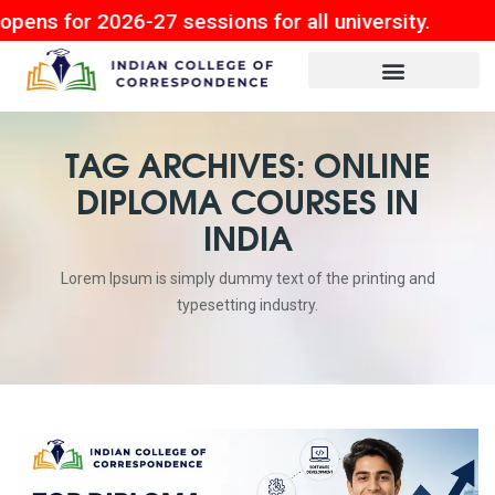
 2026-27 sessions for all university.
TAG ARCHIVES: ONLINE
DIPLOMA COURSES IN
INDIA
Lorem Ipsum is simply dummy text of the printing and
typesetting industry.