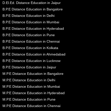
D.El.Ed. Distance Education in Jaipur
B.P.E Distance Education in Bangalore
B.P.E Distance Education in Delhi
B.P.E Distance Education in Mumbai
B.P.E Distance Education in Hyderabad
B.P.E Distance Education in Pune
B.P.E Distance Education in Chennai
B.P.E Distance Education in Kolkata
B.P.E Distance Education in Ahmedabad
B.P.E Distance Education in Lucknow
B.P.E Distance Education in Jaipur
M.P.E Distance Education in Bangalore
M.P.E Distance Education in Delhi
M.P.E Distance Education in Mumbai
M.P.E Distance Education in Hyderabad
M.P.E Distance Education in Pune
M.P.E Distance Education in Chennai