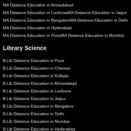
MA Distance Education in Ahmedabad
MA Distance Education in Lucknow
MA Distance Education in Jaipur
MA Distance Education in Bangalore
MA Distance Education in Delhi
MA Distance Education in Hyderabad
MA Distance Education in Pune
MA Distance Education in Mumbai
Library Science
B.Lib Distance Education in Pune
B.Lib Distance Education in Chennai
B.Lib Distance Education in Kolkata
B.Lib Distance Education in Ahmedabad
B.Lib Distance Education in Lucknow
B.Lib Distance Education in Jaipur
B.Lib Distance Education in Bangalore
B.Lib Distance Education in Delhi
B.Lib Distance Education in Mumbai
B.Lib Distance Education in Hyderabad