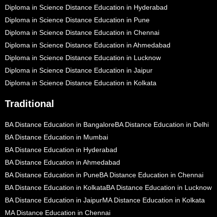
Diploma in Science Distance Education in Hyderabad
Diploma in Science Distance Education in Pune
Diploma in Science Distance Education in Chennai
Diploma in Science Distance Education in Ahmedabad
Diploma in Science Distance Education in Lucknow
Diploma in Science Distance Education in Jaipur
Diploma in Science Distance Education in Kolkata
Traditional
BA Distance Education in Bangalore
BA Distance Education in Delhi
BA Distance Education in Mumbai
BA Distance Education in Hyderabad
BA Distance Education in Ahmedabad
BA Distance Education in Pune
BA Distance Education in Chennai
BA Distance Education in Kolkata
BA Distance Education in Lucknow
BA Distance Education in Jaipur
MA Distance Education in Kolkata
MA Distance Education in Chennai