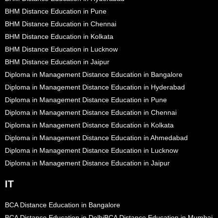
BHM Distance Education in Pune
BHM Distance Education in Chennai
BHM Distance Education in Kolkata
BHM Distance Education in Lucknow
BHM Distance Education in Jaipur
Diploma in Management Distance Education in Bangalore
Diploma in Management Distance Education in Hyderabad
Diploma in Management Distance Education in Pune
Diploma in Management Distance Education in Chennai
Diploma in Management Distance Education in Kolkata
Diploma in Management Distance Education in Ahmedabad
Diploma in Management Distance Education in Lucknow
Diploma in Management Distance Education in Jaipur
IT
BCA Distance Education in Bangalore
BCA Distance Education in Delhi
BCA Distance Education in Mumbai