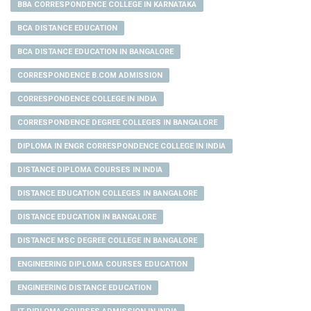
BBA CORRESPONDENCE COLLEGE IN KARNATAKA
BCA DISTANCE EDUCATION
BCA DISTANCE EDUCATION IN BANGALORE
CORRESPONDENCE B.COM ADMISSION
CORRESPONDENCE COLLEGE IN INDIA
CORRESPONDENCE DEGREE COLLEGES IN BANGALORE
DIPLOMA IN ENGR CORRESPONDENCE COLLEGE IN INDIA
DISTANCE DIPLOMA COURSES IN INDIA
DISTANCE EDUCATION COLLEGES IN BANGALORE
DISTANCE EDUCATION IN BANGALORE
DISTANCE MSC DEGREE COLLEGE IN BANGALORE
ENGINEERING DIPLOMA COURSES EDUCATION
ENGINEERING DISTANCE EDUCATION