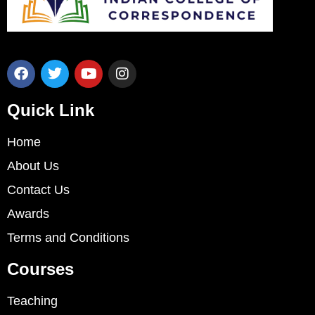
Quick Link
Home
About Us
Contact Us
Awards
Terms and Conditions
Courses
Teaching