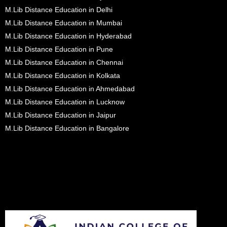
M.Lib Distance Education in Delhi
M.Lib Distance Education in Mumbai
M.Lib Distance Education in Hyderabad
M.Lib Distance Education in Pune
M.Lib Distance Education in Chennai
M.Lib Distance Education in Kolkata
M.Lib Distance Education in Ahmedabad
M.Lib Distance Education in Lucknow
M.Lib Distance Education in Jaipur
M.Lib Distance Education in Bangalore