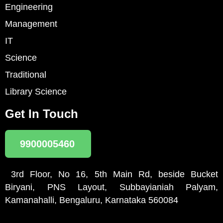
Engineering
Management
IT
Science
Traditional
Library Science
Get In Touch
9900005460
3rd Floor, No 16, 5th Main Rd, beside Bucket
Biryani, PNS Layout, Subbayianiah Palyam,
Kamanahalli, Bengaluru, Karnataka 560084