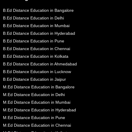
B.Ed Distance Education in Bangalore
B.Ed Distance Education in Delhi
B.Ed Distance Education in Mumbai
B.Ed Distance Education in Hyderabad
B.Ed Distance Education in Pune
B.Ed Distance Education in Chennai
B.Ed Distance Education in Kolkata
B.Ed Distance Education in Ahmedabad
B.Ed Distance Education in Lucknow
B.Ed Distance Education in Jaipur
M.Ed Distance Education in Bangalore
M.Ed Distance Education in Delhi
M.Ed Distance Education in Mumbai
M.Ed Distance Education in Hyderabad
M.Ed Distance Education in Pune
M.Ed Distance Education in Chennai