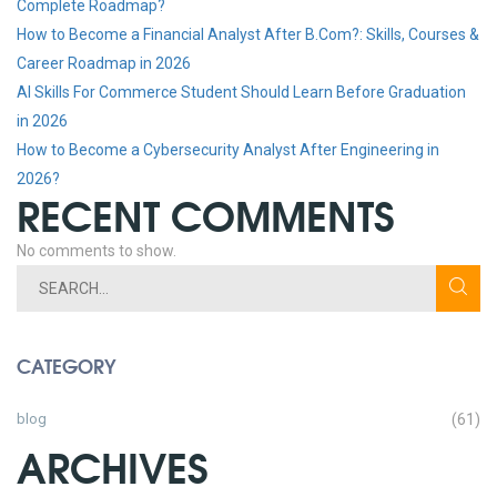
Complete Roadmap?
How to Become a Financial Analyst After B.Com?: Skills, Courses &
Career Roadmap in 2026
AI Skills For Commerce Student Should Learn Before Graduation
in 2026
How to Become a Cybersecurity Analyst After Engineering in
2026?
RECENT COMMENTS
No comments to show.
CATEGORY
blog
(61)
ARCHIVES