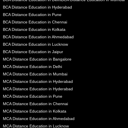
BCA Distance Education in Hyderabad
BCA Distance Education in Pune
BCA Distance Education in Chennai
BCA Distance Education in Kolkata
BCA Distance Education in Ahmedabad
BCA Distance Education in Lucknow
BCA Distance Education in Jaipur
MCA Distance Education in Bangalore
MCA Distance Education in Delhi
MCA Distance Education in Mumbai
MCA Distance Education in Hyderabad
MCA Distance Education in Hyderabad
MCA Distance Education in Pune
MCA Distance Education in Chennai
MCA Distance Education in Kolkata
MCA Distance Education in Ahmedabad
MCA Distance Education in Lucknow