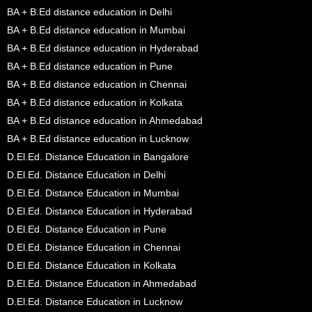
BA + B.Ed distance education in Delhi
BA + B.Ed distance education in Mumbai
BA + B.Ed distance education in Hyderabad
BA + B.Ed distance education in Pune
BA + B.Ed distance education in Chennai
BA + B.Ed distance education in Kolkata
BA + B.Ed distance education in Ahmedabad
BA + B.Ed distance education in Lucknow
D.El.Ed. Distance Education in Bangalore
D.El.Ed. Distance Education in Delhi
D.El.Ed. Distance Education in Mumbai
D.El.Ed. Distance Education in Hyderabad
D.El.Ed. Distance Education in Pune
D.El.Ed. Distance Education in Chennai
D.El.Ed. Distance Education in Kolkata
D.El.Ed. Distance Education in Ahmedabad
D.El.Ed. Distance Education in Lucknow