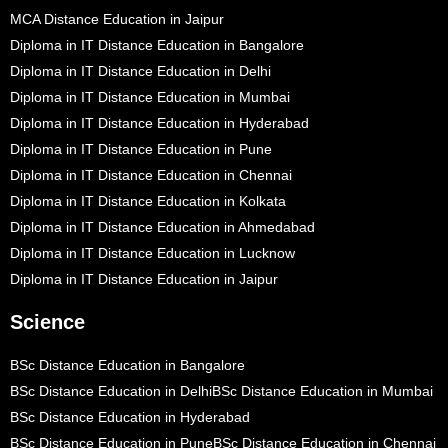
MCA Distance Education in Jaipur
Diploma in IT Distance Education in Bangalore
Diploma in IT Distance Education in Delhi
Diploma in IT Distance Education in Mumbai
Diploma in IT Distance Education in Hyderabad
Diploma in IT Distance Education in Pune
Diploma in IT Distance Education in Chennai
Diploma in IT Distance Education in Kolkata
Diploma in IT Distance Education in Ahmedabad
Diploma in IT Distance Education in Lucknow
Diploma in IT Distance Education in Jaipur
Science
BSc Distance Education in Bangalore
BSc Distance Education in Delhi
BSc Distance Education in Mumbai
BSc Distance Education in Hyderabad
BSc Distance Education in Pune
BSc Distance Education in Chennai