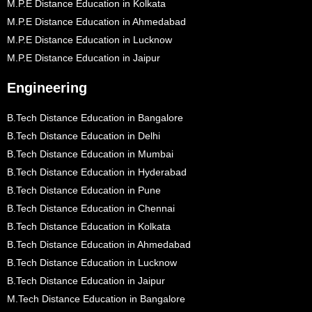
M.P.E Distance Education in Kolkata
M.P.E Distance Education in Ahmedabad
M.P.E Distance Education in Lucknow
M.P.E Distance Education in Jaipur
Engineering
B.Tech Distance Education in Bangalore
B.Tech Distance Education in Delhi
B.Tech Distance Education in Mumbai
B.Tech Distance Education in Hyderabad
B.Tech Distance Education in Pune
B.Tech Distance Education in Chennai
B.Tech Distance Education in Kolkata
B.Tech Distance Education in Ahmedabad
B.Tech Distance Education in Lucknow
B.Tech Distance Education in Jaipur
M.Tech Distance Education in Bangalore