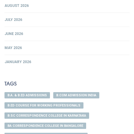
AUGUST 2026
JULY 2026
JUNE 2026
MAY 2026
JANUARY 2026
TAGS
B.A. & B.ED ADMISSIONS
B.COM ADMISSION INDIA
B.ED COURSE FOR WORKING PROFESSIONALS
B.SC CORRESPONDENCE COLLEGE IN KARNATAKA
BA CORRESPONDENCE COLLEGE IN BANGALORE