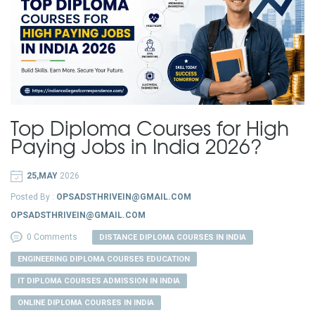
Top Diploma Courses for High
Paying Jobs in India 2026?
25,MAY
2026
Posted By :
OPSADSTHRIVEIN@GMAIL.COM
OPSADSTHRIVEIN@GMAIL.COM
0 Comments
DISTANCE DIPLOMA COURSES IN INDIA
ENGINEERING DIPLOMA COURSES EDUCATION
IT DIPLOMA COURSES ADMISSION IN INDIA
ONLINE DIPLOMA COURSES IN INDIA