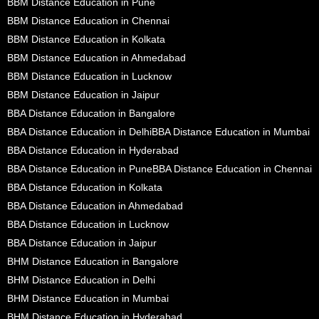
BBM Distance Education in Pune
BBM Distance Education in Chennai
BBM Distance Education in Kolkata
BBM Distance Education in Ahmedabad
BBM Distance Education in Lucknow
BBM Distance Education in Jaipur
BBA Distance Education in Bangalore
BBA Distance Education in Delhi
BBA Distance Education in Mumbai
BBA Distance Education in Hyderabad
BBA Distance Education in Pune
BBA Distance Education in Chennai
BBA Distance Education in Kolkata
BBA Distance Education in Ahmedabad
BBA Distance Education in Lucknow
BBA Distance Education in Jaipur
BHM Distance Education in Bangalore
BHM Distance Education in Delhi
BHM Distance Education in Mumbai
BHM Distance Education in Hyderabad