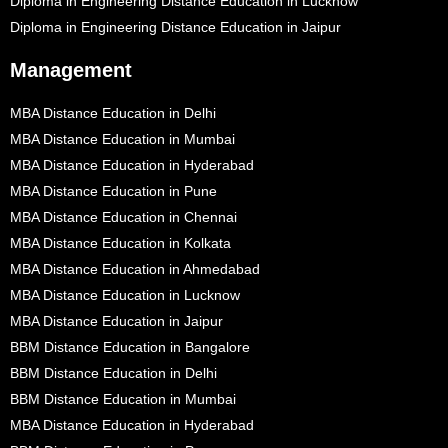
Diploma in Engineering Distance Education in Lucknow
Diploma in Engineering Distance Education in Jaipur
Management
MBA Distance Education in Delhi
MBA Distance Education in Mumbai
MBA Distance Education in Hyderabad
MBA Distance Education in Pune
MBA Distance Education in Chennai
MBA Distance Education in Kolkata
MBA Distance Education in Ahmedabad
MBA Distance Education in Lucknow
MBA Distance Education in Jaipur
BBM Distance Education in Bangalore
BBM Distance Education in Delhi
BBM Distance Education in Mumbai
MBA Distance Education in Hyderabad