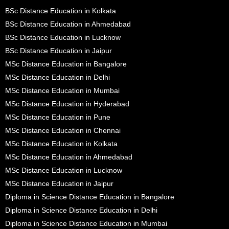
BSc Distance Education in Kolkata
BSc Distance Education in Ahmedabad
BSc Distance Education in Lucknow
BSc Distance Education in Jaipur
MSc Distance Education in Bangalore
MSc Distance Education in Delhi
MSc Distance Education in Mumbai
MSc Distance Education in Hyderabad
MSc Distance Education in Pune
MSc Distance Education in Chennai
MSc Distance Education in Kolkata
MSc Distance Education in Ahmedabad
MSc Distance Education in Lucknow
MSc Distance Education in Jaipur
Diploma in Science Distance Education in Bangalore
Diploma in Science Distance Education in Delhi
Diploma in Science Distance Education in Mumbai