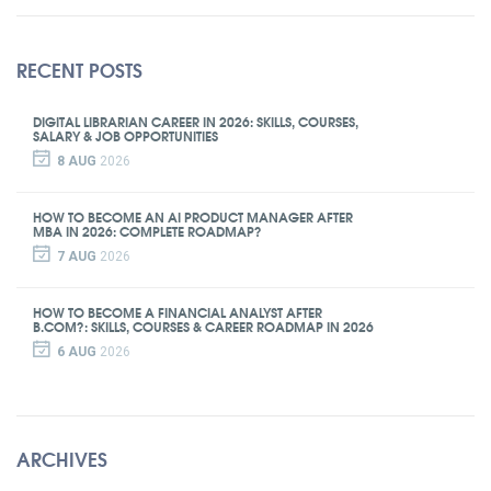
RECENT POSTS
DIGITAL LIBRARIAN CAREER IN 2026: SKILLS, COURSES,
SALARY & JOB OPPORTUNITIES
8 AUG
2026
HOW TO BECOME AN AI PRODUCT MANAGER AFTER
MBA IN 2026: COMPLETE ROADMAP?
7 AUG
2026
HOW TO BECOME A FINANCIAL ANALYST AFTER
B.COM?: SKILLS, COURSES & CAREER ROADMAP IN 2026
6 AUG
2026
ARCHIVES