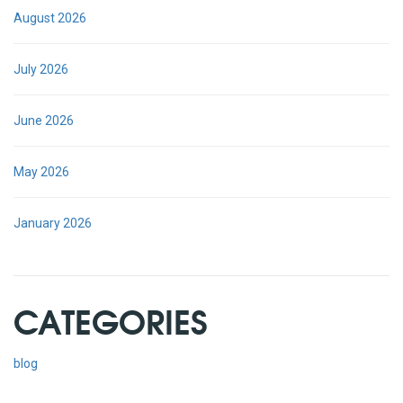
August 2026
July 2026
June 2026
May 2026
January 2026
CATEGORIES
blog