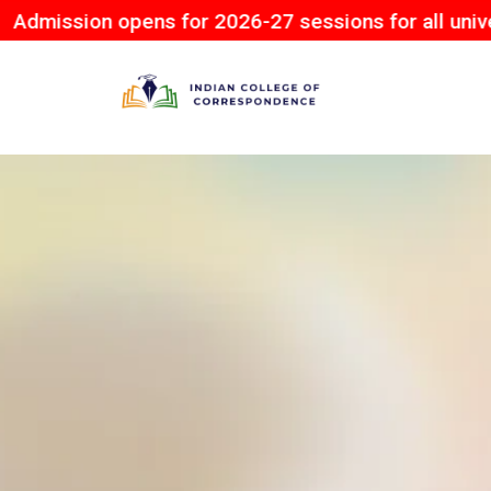
on opens for 2026-27 sessions for all university.