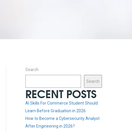
Search
Search
RECENT POSTS
AI Skills For Commerce Student Should
Learn Before Graduation in 2026
How to Become a Cybersecurity Analyst
After Engineering in 2026?