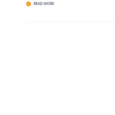
READ MORE