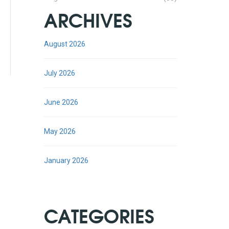
ARCHIVES
August 2026
July 2026
June 2026
May 2026
January 2026
CATEGORIES