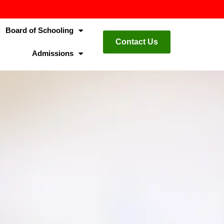
Board of Schooling
Contact Us
Admissions