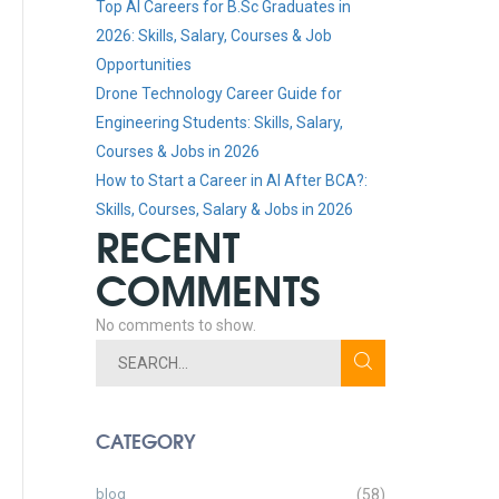
Top AI Careers for B.Sc Graduates in
2026: Skills, Salary, Courses & Job
Opportunities
Drone Technology Career Guide for
Engineering Students: Skills, Salary,
Courses & Jobs in 2026
How to Start a Career in AI After BCA?:
Skills, Courses, Salary & Jobs in 2026
RECENT
COMMENTS
No comments to show.
CATEGORY
blog
(58)