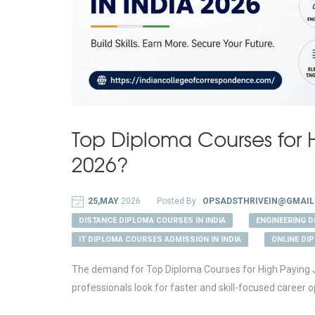
Top Diploma Courses for H
2026?
25,MAY
2026
Posted By :
OPSADSTHRIVEIN@GMAIL
DISTANCE DIPLOMA COURSES IN INDIA
ENGINEERING 
IT DIPLOMA COURSES ADMISSION IN INDIA
ONLINE DI
The demand for Top Diploma Courses for High Paying Job
professionals look for faster and skill-focused career op