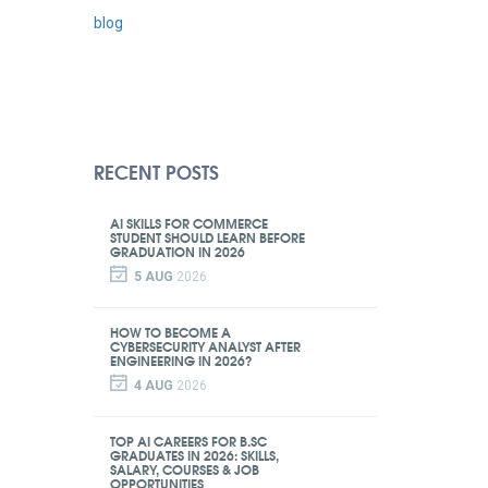
blog
RECENT POSTS
AI SKILLS FOR COMMERCE
STUDENT SHOULD LEARN BEFORE
GRADUATION IN 2026
5 AUG
2026
HOW TO BECOME A
CYBERSECURITY ANALYST AFTER
ENGINEERING IN 2026?
4 AUG
2026
TOP AI CAREERS FOR B.SC
GRADUATES IN 2026: SKILLS,
SALARY, COURSES & JOB
OPPORTUNITIES