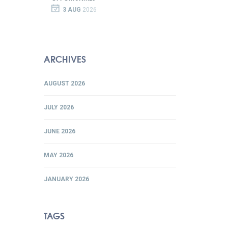
3 AUG
2026
ARCHIVES
AUGUST 2026
JULY 2026
JUNE 2026
MAY 2026
JANUARY 2026
TAGS