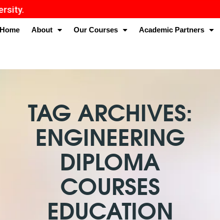
Home
About
Our Courses
Academic Partners
TAG ARCHIVES:
ENGINEERING
DIPLOMA
COURSES
EDUCATION