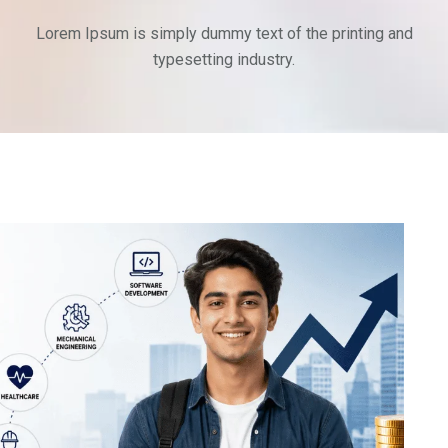
Lorem Ipsum is simply dummy text of the printing and
typesetting industry.