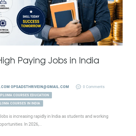
igh Paying Jobs in India
.COM OPSADSTHRIVEIN@GMAIL.COM
0 Comments
DIPLOMA COURSES EDUCATION
PLOMA COURSES IN INDIA
s is increasing rapidly in India as students and working
portunities. In 2026,...