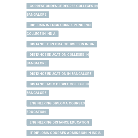
CORRESPONDENCE DEGREE COLLEGES IN
BANGALORE
DIPLOMA IN ENGR CORRESPONDENCE
COLLEGE IN INDIA
DISTANCE DIPLOMA COURSES IN INDIA
DISTANCE EDUCATION COLLEGES IN
BANGALORE
DISTANCE EDUCATION IN BANGALORE
DISTANCE MSC DEGREE COLLEGE IN
BANGALORE
ENGINEERING DIPLOMA COURSES
EDUCATION
ENGINEERING DISTANCE EDUCATION
IT DIPLOMA COURSES ADMISSION IN INDIA