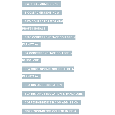
B.A. & B.ED ADMISSIONS
B.COM ADMISSION INDIA
B.ED COURSE FOR WORKING
PROFESSIONALS
B.SC CORRESPONDENCE COLLEGE IN
KARNATAKA
BA CORRESPONDENCE COLLEGE IN
BANGALORE
BBA CORRESPONDENCE COLLEGE IN
KARNATAKA
BCA DISTANCE EDUCATION
BCA DISTANCE EDUCATION IN BANGALORE
CORRESPONDENCE B.COM ADMISSION
CORRESPONDENCE COLLEGE IN INDIA