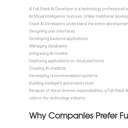
A Full Stack AI Developer is a technology professional 
Artificial Intelligence features.
Unlike traditional devel
Stack AI Developers understand the entire development
Designing user interfaces
Developing backend applications
Managing databases
Integrating AI models
Deploying applications on cloud platforms
Creating AI chatbots
Developing recommendation systems
Building intelligent automation tools
Because of these diverse responsibilities, a Full Stac
roles in the technology industry.
Why Companies Prefer Ful