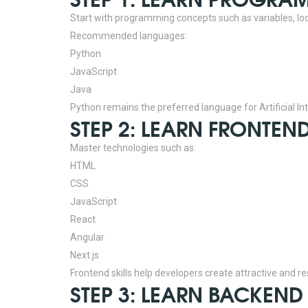
Start with programming concepts such as variables, lo
Recommended languages:
Python
JavaScript
Java
Python remains the preferred language for Artificial Inte
STEP 2: LEARN FRONTE
Master technologies such as:
HTML
CSS
JavaScript
React
Angular
Next.js
Frontend skills help developers create attractive and r
STEP 3: LEARN BACKEN