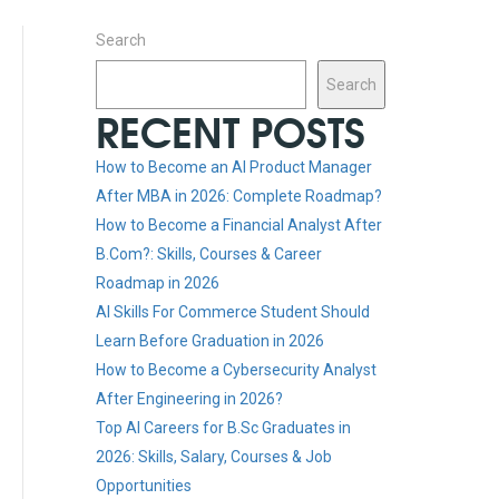
Search
Search
RECENT POSTS
How to Become an AI Product Manager
After MBA in 2026: Complete Roadmap?
How to Become a Financial Analyst After
B.Com?: Skills, Courses & Career
Roadmap in 2026
AI Skills For Commerce Student Should
Learn Before Graduation in 2026
How to Become a Cybersecurity Analyst
After Engineering in 2026?
Top AI Careers for B.Sc Graduates in
2026: Skills, Salary, Courses & Job
Opportunities