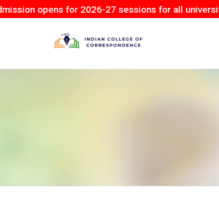
pens for 2026-27 sessions for all university.