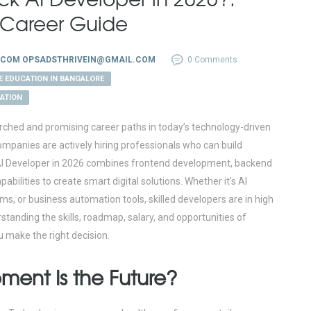
& Career Guide
.COM OPSADSTHRIVEIN@GMAIL.COM
0 Comments
E EDUCATION IN BANGALORE
CATION
rched and promising career paths in today’s technology-driven
 companies are actively hiring professionals who can build
ck AI Developer in 2026 combines frontend development, backend
ilities to create smart digital solutions. Whether it’s AI
, or business automation tools, skilled developers are in high
standing the skills, roadmap, salary, and opportunities of
u make the right decision.
ment Is the Future?