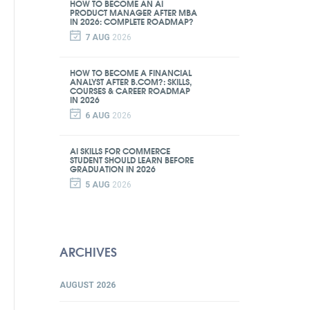
HOW TO BECOME AN AI
PRODUCT MANAGER AFTER MBA
IN 2026: COMPLETE ROADMAP?
7 AUG
2026
HOW TO BECOME A FINANCIAL
ANALYST AFTER B.COM?: SKILLS,
COURSES & CAREER ROADMAP
IN 2026
6 AUG
2026
AI SKILLS FOR COMMERCE
STUDENT SHOULD LEARN BEFORE
GRADUATION IN 2026
5 AUG
2026
ARCHIVES
AUGUST 2026