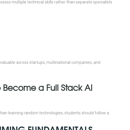
sess multiple technical skills rather than separate specialists
6 valuable across startups, multinational companies, and
 Become a Full Stack AI
 than learning random technologies, students should follow a
AMMING FUNDAMENTALS