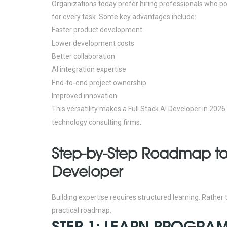
Organizations today prefer hiring professionals who pos
for every task.
Some key advantages include:
Faster product development
Lower development costs
Better collaboration
AI integration expertise
End-to-end project ownership
Improved innovation
This versatility makes a Full Stack AI Developer in 202
technology consulting firms.
Step-by-Step Roadmap to
Developer
Building expertise requires structured learning. Rather
practical roadmap.
STEP 1: LEARN PROGR