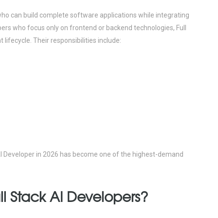
who can build complete software applications while integrating
opers who focus only on frontend or backend technologies, Full
 lifecycle.
Their responsibilities include:
k AI Developer in 2026 has become one of the highest-demand
l Stack AI Developers?