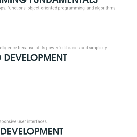
ops, functions, object-oriented programming, and algorithms.
lligence because of its powerful libraries and simplicity.
ND DEVELOPMENT
esponsive user interfaces.
D DEVELOPMENT