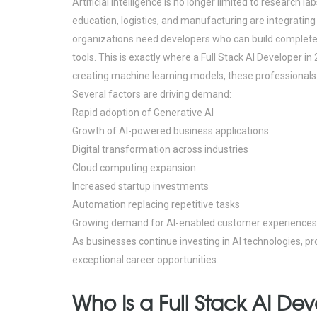
Artificial Intelligence is no longer limited to research l
education, logistics, and manufacturing are integrating
organizations need developers who can build complete 
tools.
This is exactly where a Full Stack AI Developer in
creating machine learning models, these professionals co
Several factors are driving demand:
Rapid adoption of Generative AI
Growth of AI-powered business applications
Digital transformation across industries
Cloud computing expansion
Increased startup investments
Automation replacing repetitive tasks
Growing demand for AI-enabled customer experiences
As businesses continue investing in AI technologies, pr
exceptional career opportunities.
Who Is a Full Stack AI De