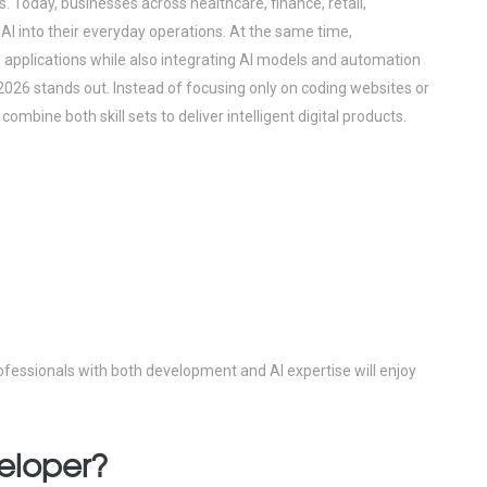
abs. Today, businesses across healthcare, finance, retail,
 AI into their everyday operations. At the same time,
applications while also integrating AI models and automation
 2026 stands out. Instead of focusing only on coding websites or
mbine both skill sets to deliver intelligent digital products.
ofessionals with both development and AI expertise will enjoy
veloper?