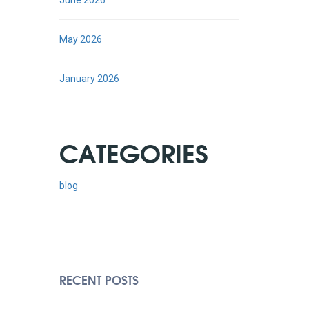
June 2026
May 2026
January 2026
CATEGORIES
blog
RECENT POSTS