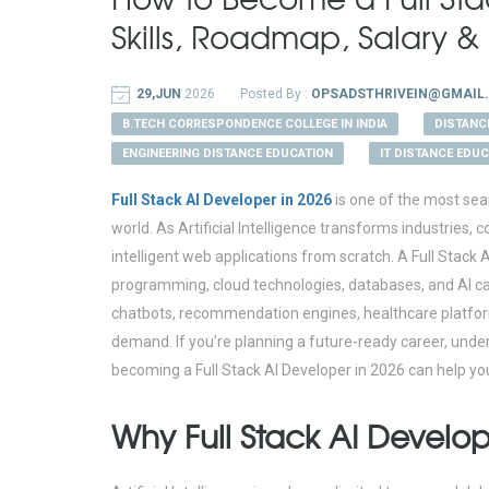
Skills, Roadmap, Salary 
29,JUN
2026
Posted By :
OPSADSTHRIVEIN@GMAIL
B.TECH CORRESPONDENCE COLLEGE IN INDIA
DISTANC
ENGINEERING DISTANCE EDUCATION
IT DISTANCE EDU
Full Stack AI Developer in 2026
is one of the most sea
world. As Artificial Intelligence transforms industries,
intelligent web applications from scratch. A Full Sta
programming, cloud technologies, databases, and AI capab
chatbots, recommendation engines, healthcare platforms
demand. If you’re planning a future-ready career, under
becoming a Full Stack AI Developer in 2026 can help yo
Why Full Stack AI Develop