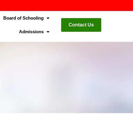
Board of Schooling
Contact Us
Admissions