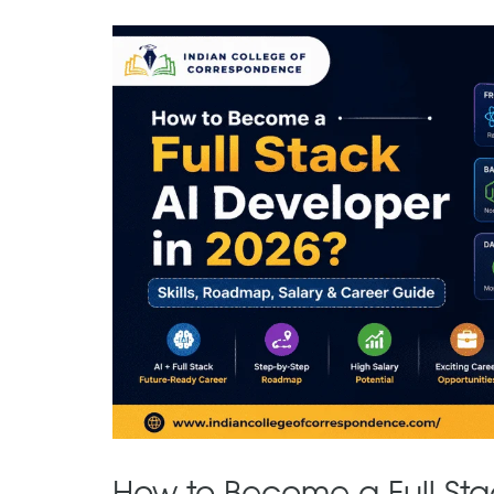
How to Become a Full Sta