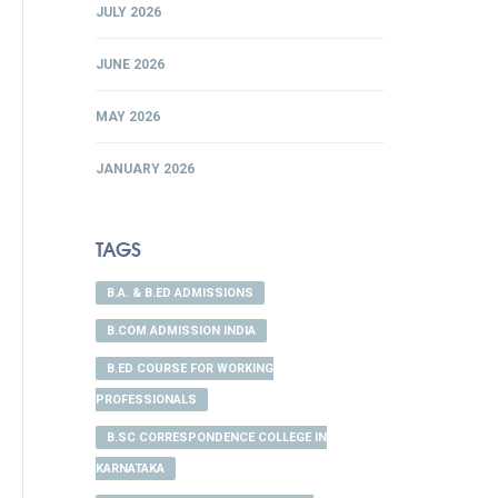
JULY 2026
JUNE 2026
MAY 2026
JANUARY 2026
TAGS
B.A. & B.ED ADMISSIONS
B.COM ADMISSION INDIA
B.ED COURSE FOR WORKING
PROFESSIONALS
B.SC CORRESPONDENCE COLLEGE IN
KARNATAKA