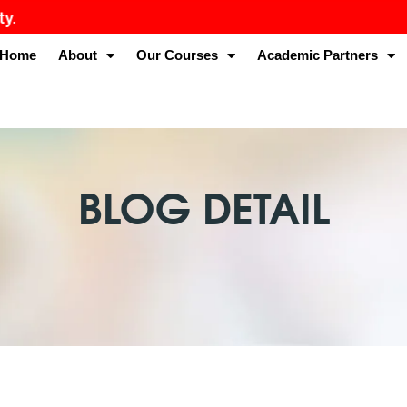
Home
About
Our Courses
Academic Partners
BLOG DETAIL