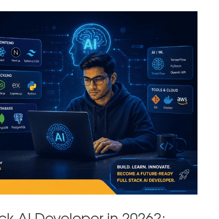
ck AI Developer in 2026?: