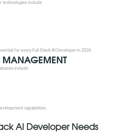
r technologies include:
ntial for every Full Stack AI Developer in 2026.
SE MANAGEMENT
abases include:
evelopment capabilities.
l Stack AI Developer Needs