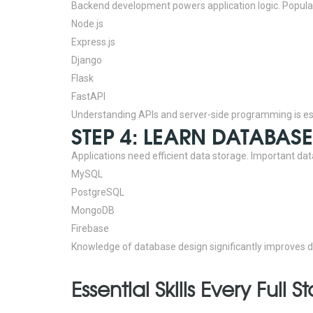
Backend development powers application logic.
Popula
Node.js
Express.js
Django
Flask
FastAPI
Understanding APIs and server-side programming is esse
STEP 4: LEARN DATABA
Applications need efficient data storage.
Important dat
MySQL
PostgreSQL
MongoDB
Firebase
Knowledge of database design significantly improves d
Essential Skills Every Ful