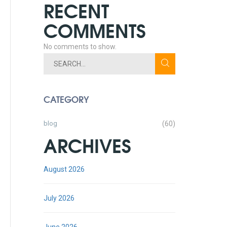
RECENT
COMMENTS
No comments to show.
CATEGORY
blog
(60)
ARCHIVES
August 2026
July 2026