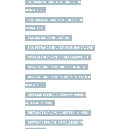
BA CORRESPONDENCE COLLEGE IN
BANGALORE
BBA CORRESPONDENCE COLLEGE IN
KARNATAKA
BCA DISTANCE EDUCATION
BCA DISTANCE EDUCATION IN BANGALORE
CORRESPONDENCE B.COM ADMISSION
CORRESPONDENCE COLLEGE IN INDIA
CORRESPONDENCE DEGREE COLLEGES IN
BANGALORE
DIPLOMA IN ENGR CORRESPONDENCE
COLLEGE IN INDIA
DISTANCE DIPLOMA COURSES IN INDIA
DISTANCE EDUCATION COLLEGES IN