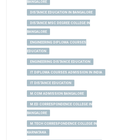
BANGALORE
DISTANCE EDUCATION IN BANGALORE
DISTANCE MSC DEGREE COLLEGE IN
BANGALORE
ENGINEERING DIPLOMA COURSES
EDUCATION
ENGINEERING DISTANCE EDUCATION
IT DIPLOMA COURSES ADMISSION IN INDIA
IT DISTANCE EDUCATION
M.COM ADMISSION BANGALORE
M.ED CORRESPONDENCE COLLEGE IN
BANGALORE
M.TECH CORRESPONDENCE COLLEGE IN
KARNATAKA