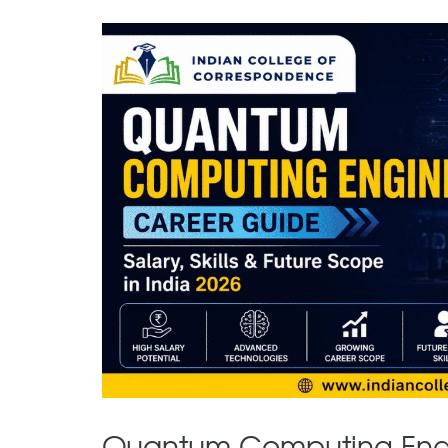
Quantum Computing Engin