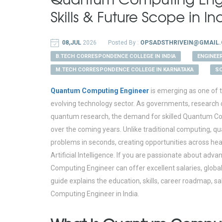
Skills & Future Scope in I
08,JUL
2026
Posted By :
OPSADSTHRIVEIN@GMAIL
B.TECH CORRESPONDENCE COLLEGE IN INDIA
ENGINEE
M.TECH CORRESPONDENCE COLLEGE IN KARNATAKA
SC
Quantum Computing Engineer
is emerging as one of t
evolving technology sector. As governments, research o
quantum research, the demand for skilled Quantum Comp
over the coming years. Unlike traditional computing, q
problems in seconds, creating opportunities across heal
Artificial Intelligence. If you are passionate about a
Computing Engineer can offer excellent salaries, globa
guide explains the education, skills, career roadmap, 
Computing Engineer in India.