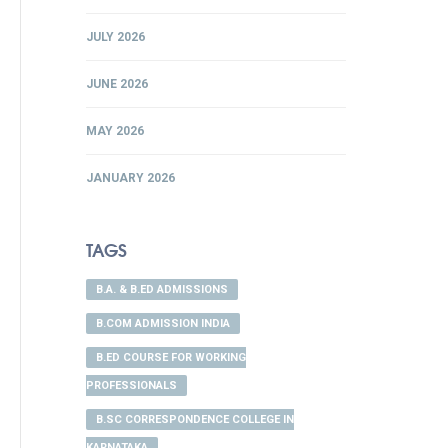
JULY 2026
JUNE 2026
MAY 2026
JANUARY 2026
TAGS
B.A. & B.ED ADMISSIONS
B.COM ADMISSION INDIA
B.ED COURSE FOR WORKING
PROFESSIONALS
B.SC CORRESPONDENCE COLLEGE IN
KARNATAKA