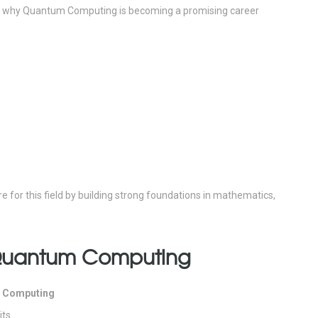
why Quantum Computing is becoming a promising career
 for this field by building strong foundations in mathematics,
 Quantum Computing
 Computing
its