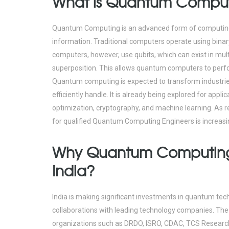
What is Quantum Compu
Quantum Computing is an advanced form of computing 
information. Traditional computers operate using binary
computers, however, use qubits, which can exist in mu
superposition. This allows quantum computers to perf
Quantum computing is expected to transform industrie
efficiently handle. It is already being explored for appl
optimization, cryptography, and machine learning. As
for qualified Quantum Computing Engineers is increasi
Why Quantum Computing i
India?
India is making significant investments in quantum te
collaborations with leading technology companies. Th
organizations such as DRDO, ISRO, CDAC, TCS Research,