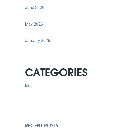
June 2026
May 2026
January 2026
CATEGORIES
blog
RECENT POSTS