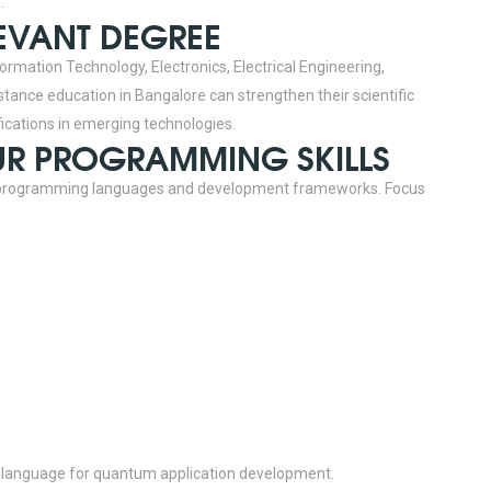
:
LEVANT DEGREE
ormation Technology, Electronics, Electrical Engineering,
tance education in Bangalore can strengthen their scientific
fications in emerging technologies.
OUR PROGRAMMING SKILLS
 programming languages and development frameworks.
Focus
 language for quantum application development.