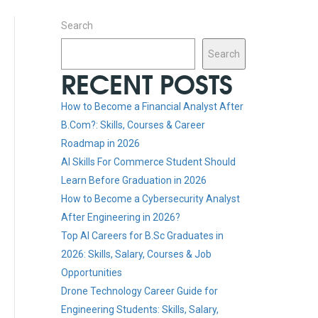
Search
Search
RECENT POSTS
How to Become a Financial Analyst After
B.Com?: Skills, Courses & Career
Roadmap in 2026
AI Skills For Commerce Student Should
Learn Before Graduation in 2026
How to Become a Cybersecurity Analyst
After Engineering in 2026?
Top AI Careers for B.Sc Graduates in
2026: Skills, Salary, Courses & Job
Opportunities
Drone Technology Career Guide for
Engineering Students: Skills, Salary,