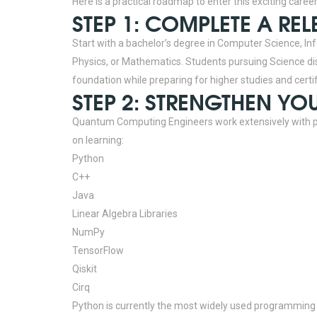
Here is a practical roadmap to enter this exciting career
STEP 1: COMPLETE A RE
Start with a bachelor’s degree in Computer Science, Inf
Physics, or Mathematics. Students pursuing Science dis
foundation while preparing for higher studies and certi
STEP 2: STRENGTHEN Y
Quantum Computing Engineers work extensively with
on learning:
Python
C++
Java
Linear Algebra Libraries
NumPy
TensorFlow
Qiskit
Cirq
Python is currently the most widely used programming