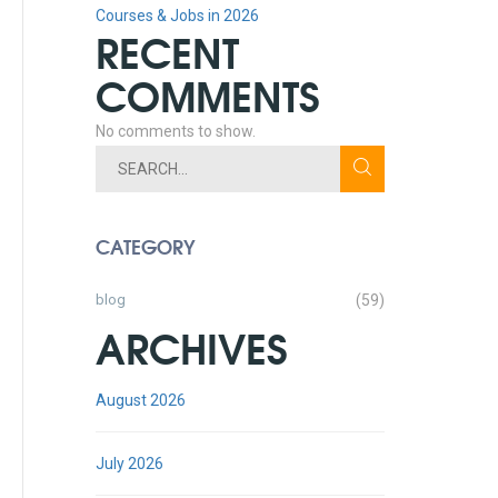
Courses & Jobs in 2026
RECENT
COMMENTS
No comments to show.
CATEGORY
blog
(59)
ARCHIVES
August 2026
July 2026