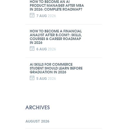
HOW TO BECOME AN AI
PRODUCT MANAGER AFTER MBA
IN 2026: COMPLETE ROADMAP?
7 AUG
2026
HOW TO BECOME A FINANCIAL
ANALYST AFTER B.COM?: SKILLS,
COURSES & CAREER ROADMAP
IN 2026
6 AUG
2026
AI SKILLS FOR COMMERCE
STUDENT SHOULD LEARN BEFORE
GRADUATION IN 2026
5 AUG
2026
ARCHIVES
AUGUST 2026