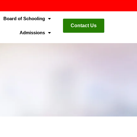
Board of Schooling
Contact Us
Admissions