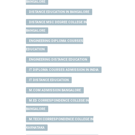
BANGALORE
DISTANCE EDUCATION IN BANGALORE
DISTANCE MSC DEGREE COLLEGE IN
BANGALORE
ENGINEERING DIPLOMA COURSES
EDUCATION
ENGINEERING DISTANCE EDUCATION
IT DIPLOMA COURSES ADMISSION IN INDIA
IT DISTANCE EDUCATION
M.COM ADMISSION BANGALORE
M.ED CORRESPONDENCE COLLEGE IN
BANGALORE
M.TECH CORRESPONDENCE COLLEGE IN
KARNATAKA