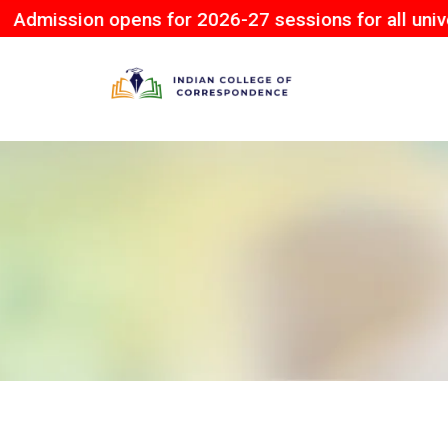
on opens for 2026-27 sessions for all university.