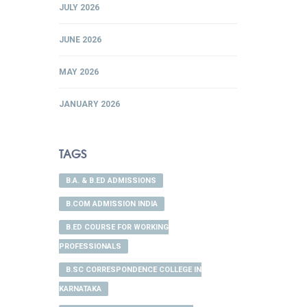
JULY 2026
JUNE 2026
MAY 2026
JANUARY 2026
TAGS
B.A. & B.ED ADMISSIONS
B.COM ADMISSION INDIA
B.ED COURSE FOR WORKING
PROFESSIONALS
B.SC CORRESPONDENCE COLLEGE IN
KARNATAKA