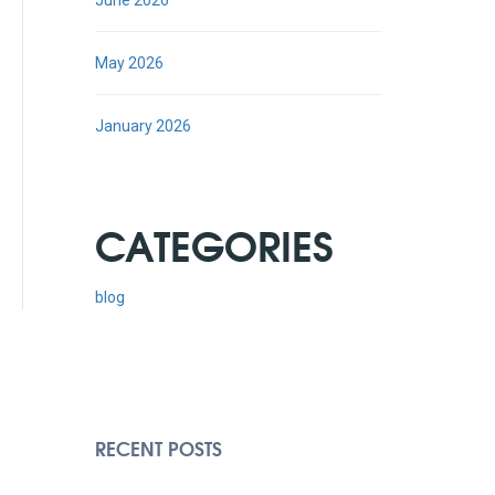
June 2026
May 2026
January 2026
CATEGORIES
blog
RECENT POSTS