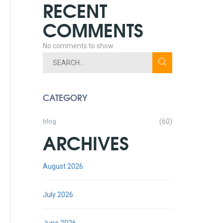
RECENT
COMMENTS
No comments to show.
CATEGORY
blog
(60)
ARCHIVES
August 2026
July 2026