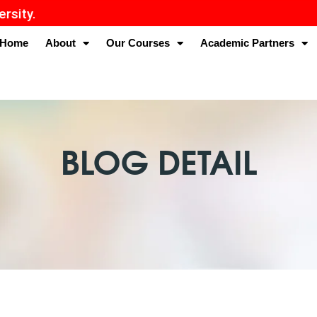
Home
About
Our Courses
Academic Partners
BLOG DETAIL