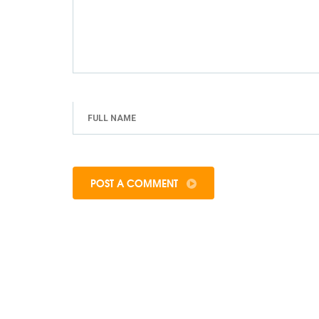
POST A COMMENT