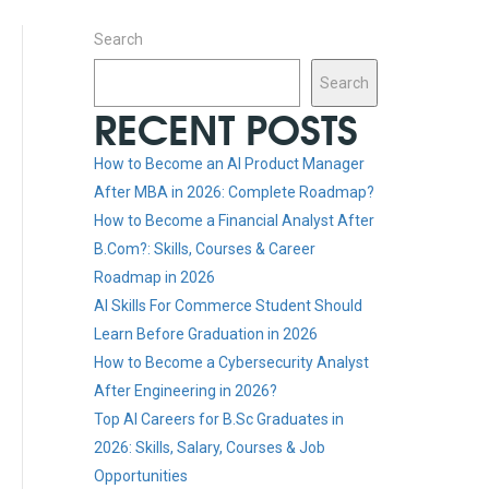
Search
Search
RECENT POSTS
How to Become an AI Product Manager
After MBA in 2026: Complete Roadmap?
How to Become a Financial Analyst After
B.Com?: Skills, Courses & Career
Roadmap in 2026
AI Skills For Commerce Student Should
Learn Before Graduation in 2026
How to Become a Cybersecurity Analyst
After Engineering in 2026?
Top AI Careers for B.Sc Graduates in
2026: Skills, Salary, Courses & Job
Opportunities