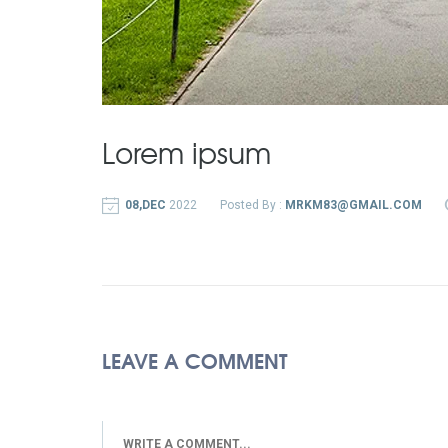
Lorem ipsum
08,DEC
2022
Posted By :
MRKM83@GMAIL.COM
LEAVE A COMMENT