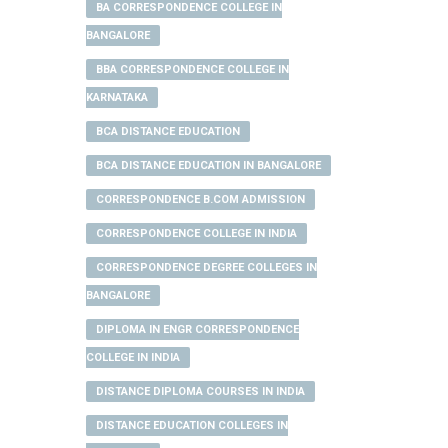
BA CORRESPONDENCE COLLEGE IN
BANGALORE
BBA CORRESPONDENCE COLLEGE IN
KARNATAKA
BCA DISTANCE EDUCATION
BCA DISTANCE EDUCATION IN BANGALORE
CORRESPONDENCE B.COM ADMISSION
CORRESPONDENCE COLLEGE IN INDIA
CORRESPONDENCE DEGREE COLLEGES IN
BANGALORE
DIPLOMA IN ENGR CORRESPONDENCE
COLLEGE IN INDIA
DISTANCE DIPLOMA COURSES IN INDIA
DISTANCE EDUCATION COLLEGES IN