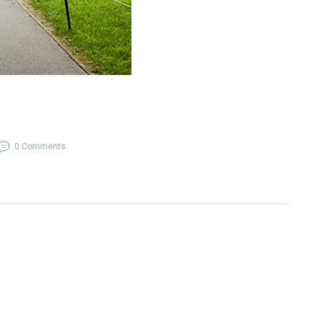
0 Comments