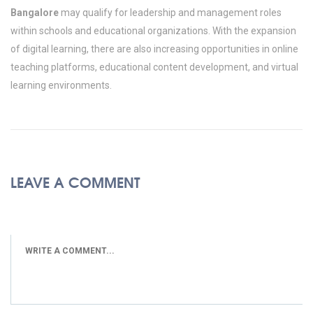
Bangalore
may qualify for leadership and management roles
within schools and educational organizations. With the expansion
of digital learning, there are also increasing opportunities in online
teaching platforms, educational content development, and virtual
learning environments.
LEAVE A COMMENT